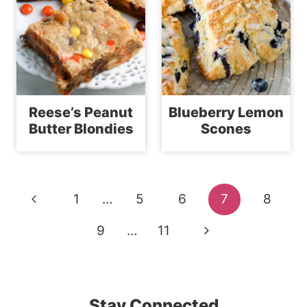
Reese’s Peanut
Blueberry Lemon
Butter Blondies
Scones
Page
Previous
1
…
5
6
7
8
navigation
Page
Next
9
…
11
Page
Stay Connected