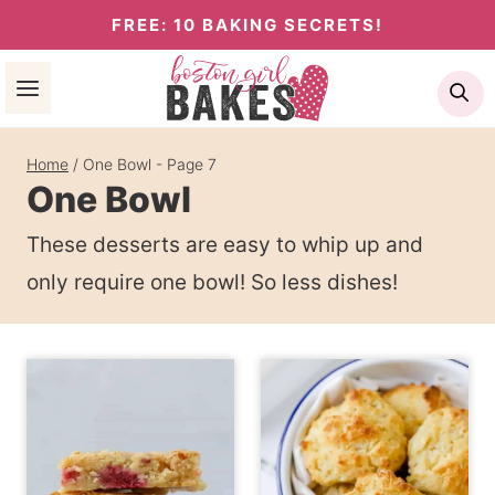
Skip
FREE: 10 BAKING SECRETS!
to
Se
content
Home
/
One Bowl
- Page 7
One Bowl
These desserts are easy to whip up and
only require one bowl! So less dishes!