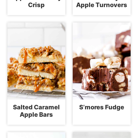
Crisp
Apple Turnovers
Salted Caramel
S’mores Fudge
Apple Bars