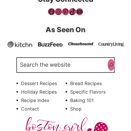
Facebook
Instagram
Pinterest
TikTok
YouTube
As Seen On
Search
Dessert Recipes
Bread Recipes
Holiday Recipes
Specific Flavors
Recipe Index
Baking 101
Contact
Shop