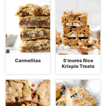
Carmelitas
S’mores Rice
Krispie Treats