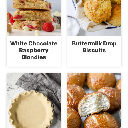
White Chocolate
Buttermilk Drop
Raspberry
Biscuits
Blondies