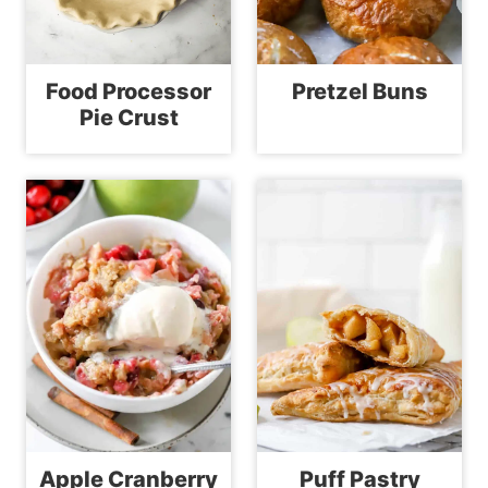
Food Processor
Pretzel Buns
Pie Crust
Apple Cranberry
Puff Pastry