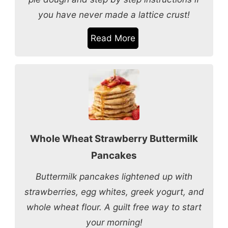
you have never made a lattice crust!
Read More
Whole Wheat Strawberry Buttermilk
Pancakes
Buttermilk pancakes lightened up with
strawberries, egg whites, greek yogurt, and
whole wheat flour. A guilt free way to start
your morning!