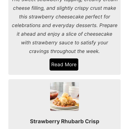
cheese filling, and slightly crispy crust make
this strawberry cheesecake perfect for
celebrations and everyday desserts. Prepare
it ahead and enjoy a slice of cheesecake
with strawberry sauce to satisfy your
cravings throughout the week.
Read More
Strawberry Rhubarb Crisp