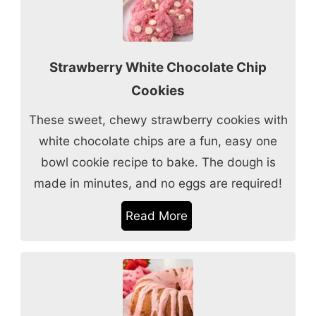
Strawberry White Chocolate Chip
Cookies
These sweet, chewy strawberry cookies with
white chocolate chips are a fun, easy one
bowl cookie recipe to bake. The dough is
made in minutes, and no eggs are required!
Read More