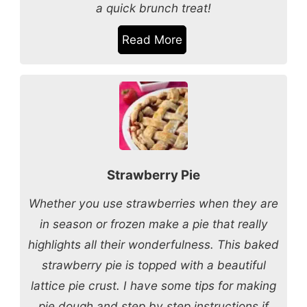
a quick brunch treat!
Read More
Strawberry Pie
Whether you use strawberries when they are
in season or frozen make a pie that really
highlights all their wonderfulness. This baked
strawberry pie is topped with a beautiful
lattice pie crust. I have some tips for making
pie dough and step by step instructions if