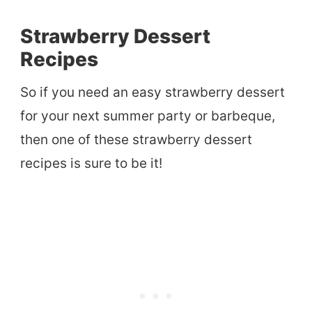
Strawberry Dessert
Recipes
So if you need an easy strawberry dessert
for your next summer party or barbeque,
then one of these strawberry dessert
recipes is sure to be it!