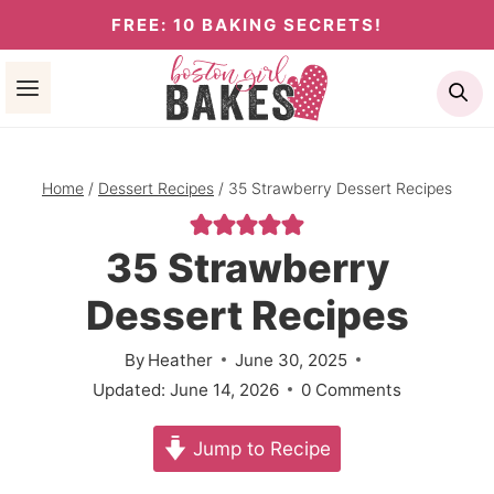
Skip
FREE: 10 BAKING SECRETS!
to
Se
content
Home
/
Dessert Recipes
/
35 Strawberry Dessert Recipes
35 Strawberry
Dessert Recipes
By
Heather
June 30, 2025
Updated:
June 14, 2026
0 Comments
Jump to Recipe