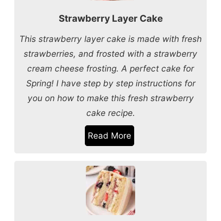
Strawberry Layer Cake
This strawberry layer cake is made with fresh
strawberries, and frosted with a strawberry
cream cheese frosting. A perfect cake for
Spring! I have step by step instructions for
you on how to make this fresh strawberry
cake recipe.
Read More