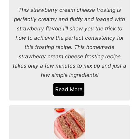
This strawberry cream cheese frosting is
perfectly creamy and fluffy and loaded with
strawberry flavor! I’ll show you the trick to
how to achieve the perfect consistency for
this frosting recipe. This homemade
strawberry cream cheese frosting recipe
takes only a few minutes to mix up and just a
few simple ingredients!
Read More