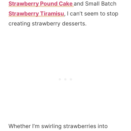
Strawberry Pound Cake
and Small Batch
Strawberry Tiramisu
, I can’t seem to stop
creating strawberry desserts.
Whether I’m swirling strawberries into