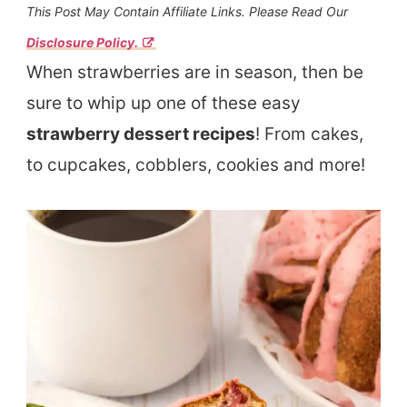
This Post May Contain Affiliate Links. Please Read Our
Disclosure Policy.
When strawberries are in season, then be
sure to whip up one of these easy
strawberry dessert recipes
! From cakes,
to cupcakes, cobblers, cookies and more!