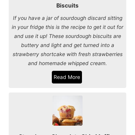
Biscuits
If you have a jar of sourdough discard sitting
in your fridge this is the recipe to get it out for
and use it up! These sourdough biscuits are
buttery and light and get turned into a
strawberry shortcake with fresh strawberries
and homemade whipped cream.
Read More