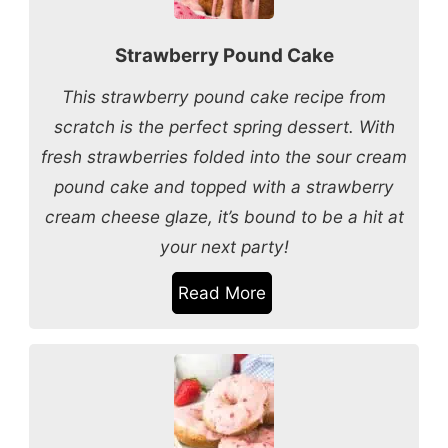
Strawberry Pound Cake
This strawberry pound cake recipe from
scratch is the perfect spring dessert. With
fresh strawberries folded into the sour cream
pound cake and topped with a strawberry
cream cheese glaze, it’s bound to be a hit at
your next party!
Read More