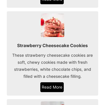
Strawberry Cheesecake Cookies
These strawberry cheesecake cookies are
soft, chewy cookies made with fresh
strawberries, white chocolate chips, and
filled with a cheesecake filling.
Read More