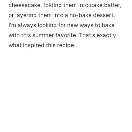
cheesecake, folding them into cake batter,
or layering them into a no-bake dessert,
I’m always looking for new ways to bake
with this summer favorite. That’s exactly
what inspired this recipe.