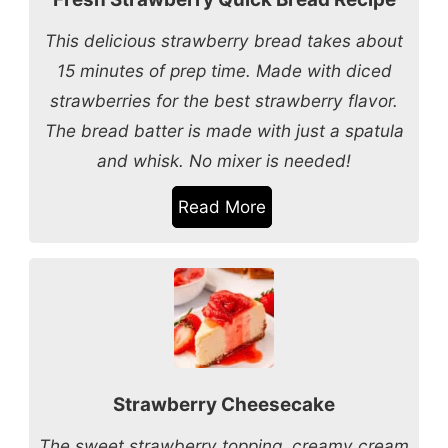
This delicious strawberry bread takes about
15 minutes of prep time. Made with diced
strawberries for the best strawberry flavor.
The bread batter is made with just a spatula
and whisk. No mixer is needed!
Read More
Strawberry Cheesecake
The sweet strawberry topping, creamy cream