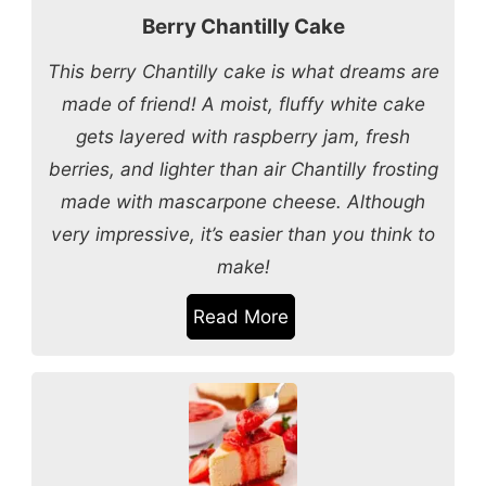
Berry Chantilly Cake
This berry Chantilly cake is what dreams are
made of friend! A moist, fluffy white cake
gets layered with raspberry jam, fresh
berries, and lighter than air Chantilly frosting
made with mascarpone cheese. Although
very impressive, it’s easier than you think to
make!
Read More