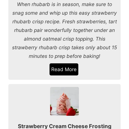
When rhubarb is in season, make sure to
snag some and whip up this easy strawberry
rhubarb crisp recipe. Fresh strawberries, tart
rhubarb pair wonderfully together under an
almond oatmeal crisp topping. This
strawberry rhubarb crisp takes only about 15
minutes to prep before baking!
Read More
Strawberry Cream Cheese Frosting