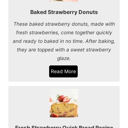
Baked Strawberry Donuts
These baked strawberry donuts, made with
fresh strawberries, come together quickly
and ready to baked in no time. After baking,
they are topped with a sweet strawberry
glaze.
Read More
Fresh Strawberry Quick Bread Recipe