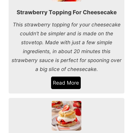
Strawberry Topping For Cheesecake
This strawberry topping for your cheesecake
couldn’t be simpler and is made on the
stovetop. Made with just a few simple
ingredients, in about 20 minutes this
strawberry sauce is perfect for spooning over
a big slice of cheesecake.
Read More