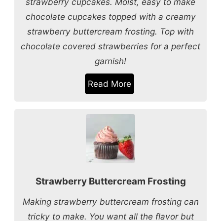
strawberry cupcakes. Moist, easy to make
chocolate cupcakes topped with a creamy
strawberry buttercream frosting. Top with
chocolate covered strawberries for a perfect
garnish!
Read More
Strawberry Buttercream Frosting
Making strawberry buttercream frosting can
tricky to make. You want all the flavor but