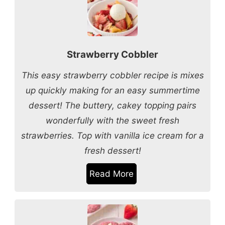
Strawberry Cobbler
This easy strawberry cobbler recipe is mixes
up quickly making for an easy summertime
dessert! The buttery, cakey topping pairs
wonderfully with the sweet fresh
strawberries. Top with vanilla ice cream for a
fresh dessert!
Read More