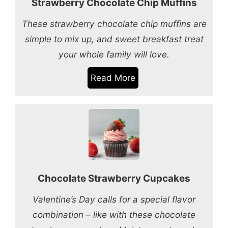
Strawberry Chocolate Chip Muffins
These strawberry chocolate chip muffins are
simple to mix up, and sweet breakfast treat
your whole family will love.
Read More
Chocolate Strawberry Cupcakes
Valentine’s Day calls for a special flavor
combination – like with these chocolate