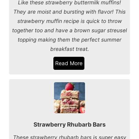
Like these strawberry buttermilk muffins!
They are moist and bursting with flavor! This
strawberry muffin recipe is quick to throw
together too and have a brown sugar streusel
topping making them the perfect summer
breakfast treat.
Read More
Strawberry Rhubarb Bars
These strawberry rhubarb bars is super easy