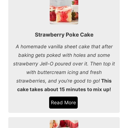
Strawberry Poke Cake
A homemade vanilla sheet cake that after
baking gets poked with holes and some
strawberry Jell-O poured over it. Then top it
with buttercream icing and fresh
strawberries, and you’re good to go!
This
cake takes about 15 minutes to mix up!
Read More