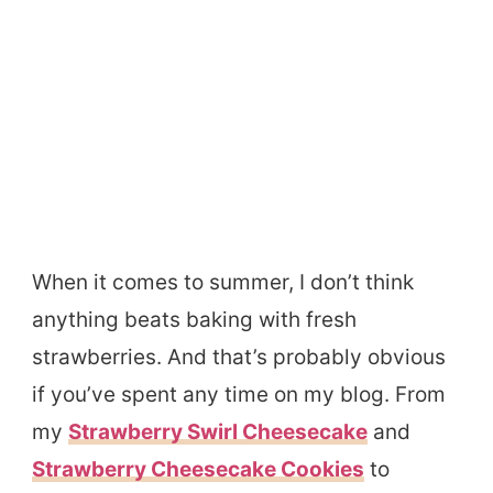
When it comes to summer, I don’t think
anything beats baking with fresh
strawberries. And that’s probably obvious
if you’ve spent any time on my blog. From
my
Strawberry Swirl Cheesecake
and
Strawberry Cheesecake Cookies
to