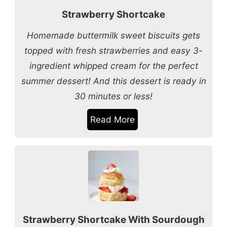
Strawberry Shortcake
Homemade buttermilk sweet biscuits gets
topped with fresh strawberries and easy 3-
ingredient whipped cream for the perfect
summer dessert! And this dessert is ready in
30 minutes or less!
Read More
Strawberry Shortcake With Sourdough