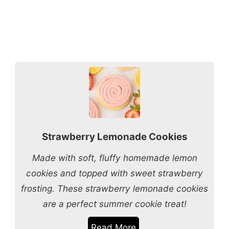
Strawberry Lemonade Cookies
Made with soft, fluffy homemade lemon
cookies and topped with sweet strawberry
frosting. These strawberry lemonade cookies
are a perfect summer cookie treat!
Read More