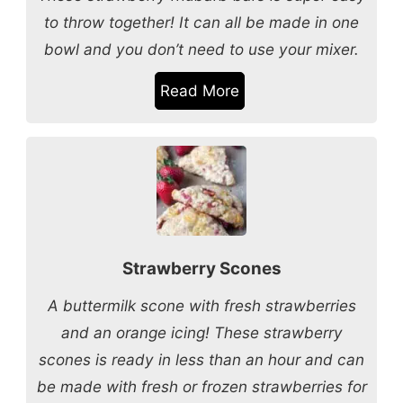
to throw together! It can all be made in one
bowl and you don’t need to use your mixer.
Read More
Strawberry Scones
A buttermilk scone with fresh strawberries
and an orange icing! These strawberry
scones is ready in less than an hour and can
be made with fresh or frozen strawberries for