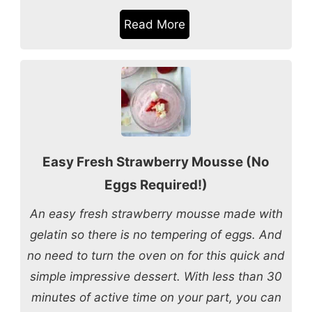
Read More
Easy Fresh Strawberry Mousse (No
Eggs Required!)
An easy fresh strawberry mousse made with
gelatin so there is no tempering of eggs. And
no need to turn the oven on for this quick and
simple impressive dessert. With less than 30
minutes of active time on your part, you can