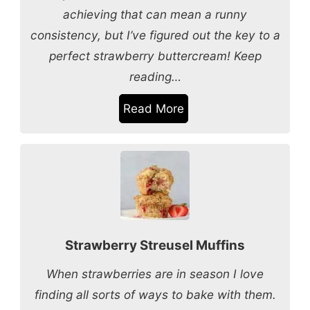
achieving that can mean a runny
consistency, but I’ve figured out the key to a
perfect strawberry buttercream! Keep
reading…
Read More
Strawberry Streusel Muffins
When strawberries are in season I love
finding all sorts of ways to bake with them.