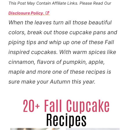
This Post May Contain Affiliate Links. Please Read Our
Disclosure Policy.
When the leaves turn all those beautiful
colors, break out those cupcake pans and
piping tips and whip up one of these Fall
inspired cupcakes. With warm spices like
cinnamon, flavors of pumpkin, apple,
maple and more one of these recipes is
sure make your Autumn this year.