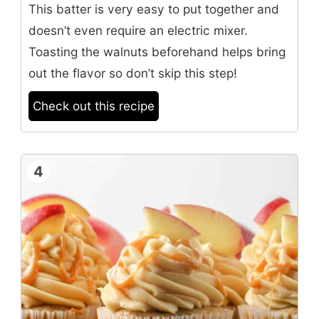
This batter is very easy to put together and
doesn’t even require an electric mixer.
Toasting the walnuts beforehand helps bring
out the flavor so don’t skip this step!
Check out this recipe
4