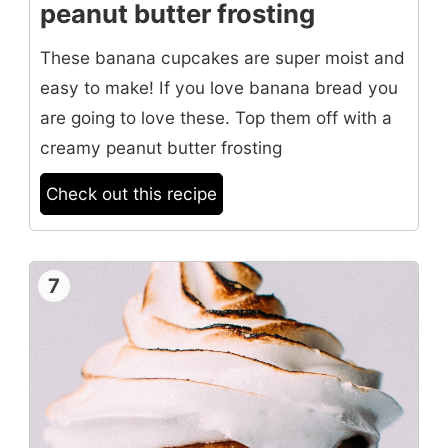
peanut butter frosting
These banana cupcakes are super moist and
easy to make! If you love banana bread you
are going to love these. Top them off with a
creamy peanut butter frosting
Check out this recipe
7