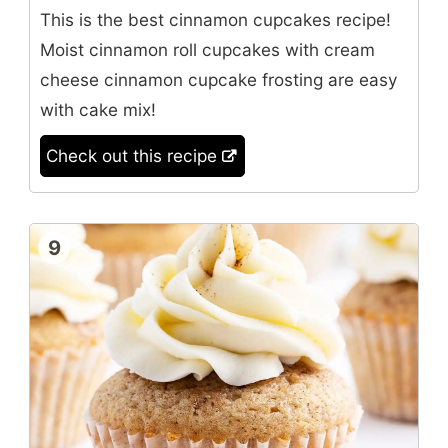
This is the best cinnamon cupcakes recipe!
Moist cinnamon roll cupcakes with cream
cheese cinnamon cupcake frosting are easy
with cake mix!
Check out this recipe
9