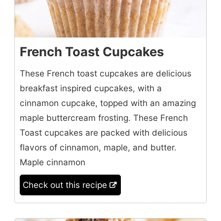
French Toast Cupcakes
These French toast cupcakes are delicious
breakfast inspired cupcakes, with a
cinnamon cupcake, topped with an amazing
maple buttercream frosting. These French
Toast cupcakes are packed with delicious
flavors of cinnamon, maple, and butter.
Maple cinnamon
Check out this recipe