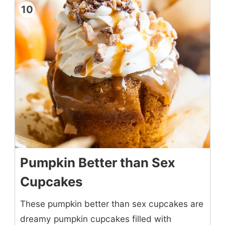
10
Pumpkin Better than Sex
Cupcakes
These pumpkin better than sex cupcakes are
dreamy pumpkin cupcakes filled with