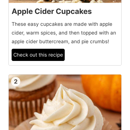
Apple Cider Cupcakes
These easy cupcakes are made with apple
cider, warm spices, and then topped with an
apple cider buttercream, and pie crumbs!
Check out this recipe
2