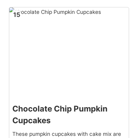
15
Chocolate Chip Pumpkin
Cupcakes
These pumpkin cupcakes with cake mix are