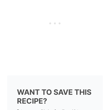
WANT TO SAVE THIS
RECIPE?