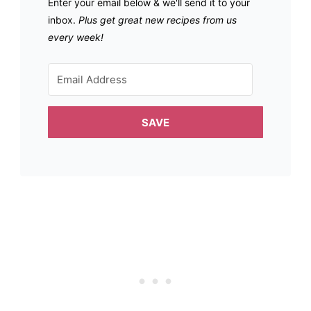
Enter your email below & we'll send it to your
inbox.
Plus get great new recipes from us
every week!
SAVE