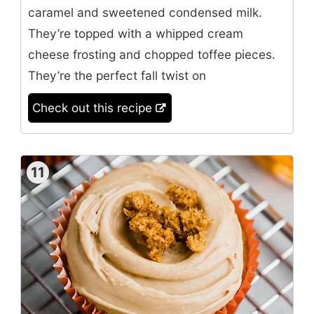
caramel and sweetened condensed milk.
They’re topped with a whipped cream
cheese frosting and chopped toffee pieces.
They’re the perfect fall twist on
Check out this recipe
11