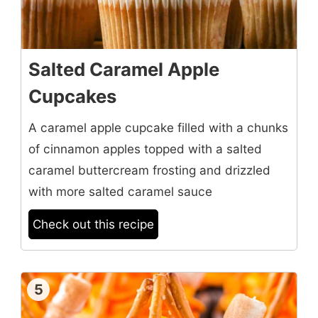
Salted Caramel Apple
Cupcakes
A caramel apple cupcake filled with a chunks
of cinnamon apples topped with a salted
caramel buttercream frosting and drizzled
with more salted caramel sauce
Check out this recipe
5