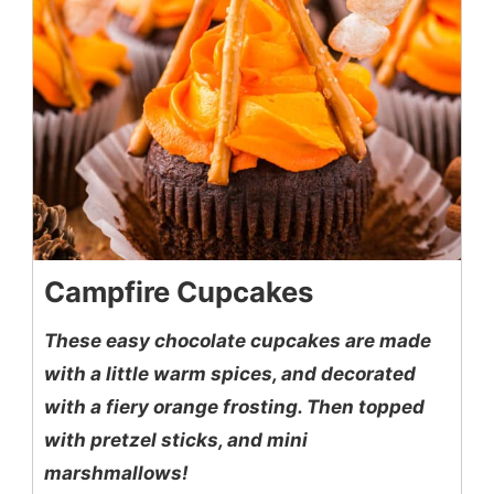
Campfire Cupcakes
These easy chocolate cupcakes are made
with a little warm spices, and decorated
with a fiery orange frosting. Then topped
with pretzel sticks, and mini
marshmallows!