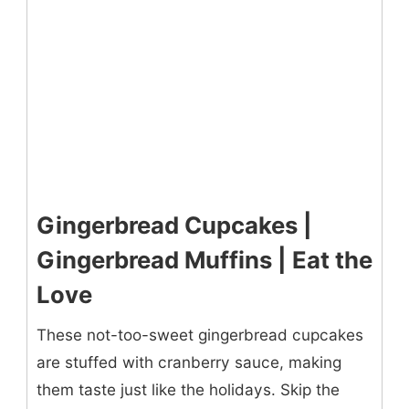
Gingerbread Cupcakes |
Gingerbread Muffins | Eat the
Love
These not-too-sweet gingerbread cupcakes
are stuffed with cranberry sauce, making
them taste just like the holidays. Skip the