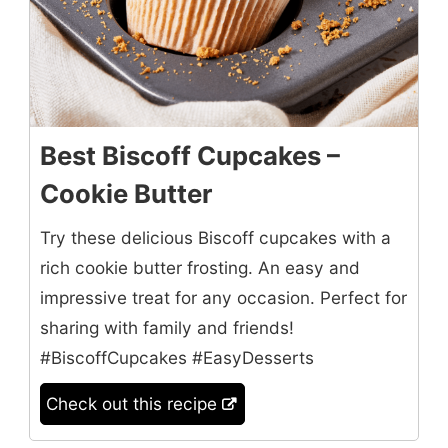
Best Biscoff Cupcakes –
Cookie Butter
Try these delicious Biscoff cupcakes with a
rich cookie butter frosting. An easy and
impressive treat for any occasion. Perfect for
sharing with family and friends!
#BiscoffCupcakes #EasyDesserts
Check out this recipe