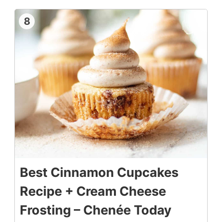
8
Best Cinnamon Cupcakes
Recipe + Cream Cheese
Frosting – Chenée Today