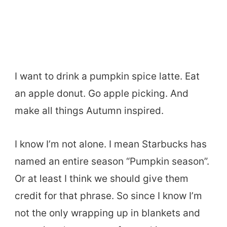
I want to drink a pumpkin spice latte. Eat
an apple donut. Go apple picking. And
make all things Autumn inspired.
I know I’m not alone. I mean Starbucks has
named an entire season “Pumpkin season”.
Or at least I think we should give them
credit for that phrase. So since I know I’m
not the only wrapping up in blankets and