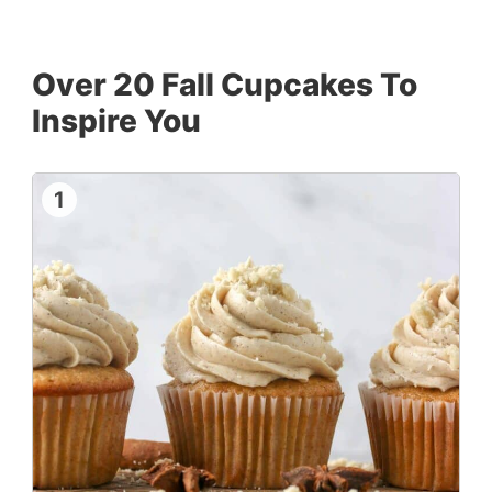
Over 20 Fall Cupcakes To
Inspire You
1