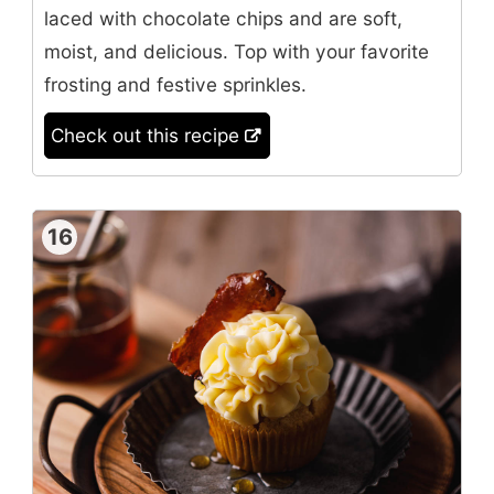
laced with chocolate chips and are soft,
moist, and delicious. Top with your favorite
frosting and festive sprinkles.
Check out this recipe
16