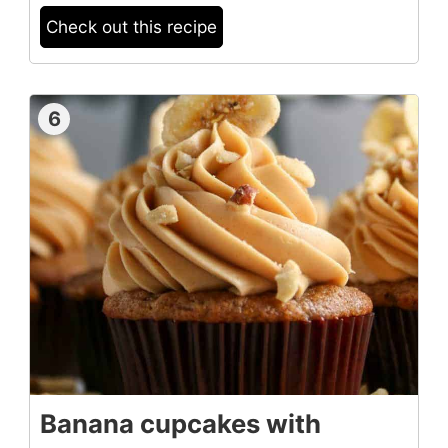
Check out this recipe
6
Banana cupcakes with