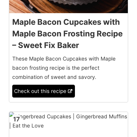
Maple Bacon Cupcakes with
Maple Bacon Frosting Recipe
– Sweet Fix Baker
These Maple Bacon Cupcakes with Maple
bacon frosting recipe is the perfect
combination of sweet and savory.
Check out this recipe
17