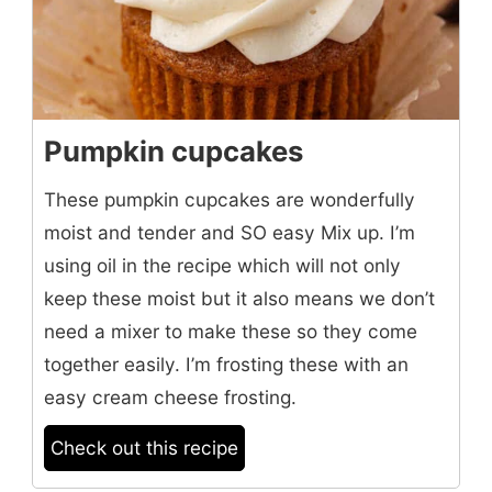
Pumpkin cupcakes
These pumpkin cupcakes are wonderfully
moist and tender and SO easy Mix up. I’m
using oil in the recipe which will not only
keep these moist but it also means we don’t
need a mixer to make these so they come
together easily. I’m frosting these with an
easy cream cheese frosting.
Check out this recipe