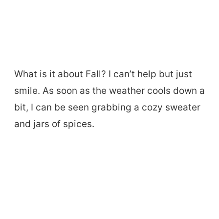
What is it about Fall? I can’t help but just
smile. As soon as the weather cools down a
bit, I can be seen grabbing a cozy sweater
and jars of spices.