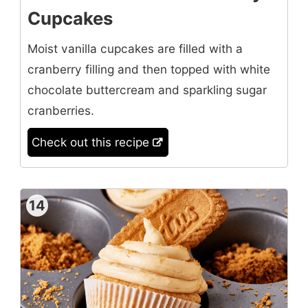
Cupcakes
Moist vanilla cupcakes are filled with a
cranberry filling and then topped with white
chocolate buttercream and sparkling sugar
cranberries.
Check out this recipe
14