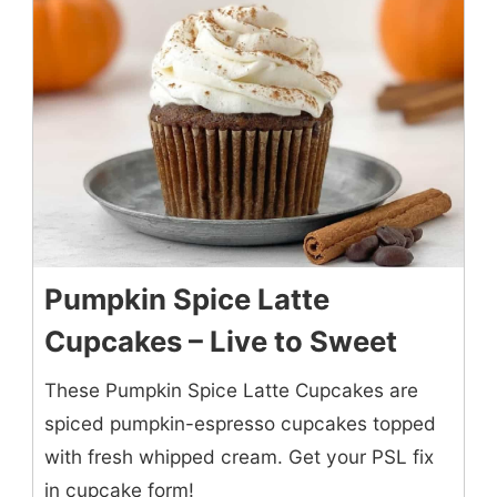
Pumpkin Spice Latte
Cupcakes – Live to Sweet
These Pumpkin Spice Latte Cupcakes are
spiced pumpkin-espresso cupcakes topped
with fresh whipped cream. Get your PSL fix
in cupcake form!