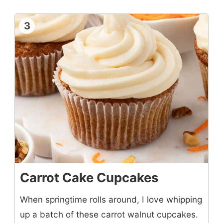
3
Carrot Cake Cupcakes
When springtime rolls around, I love whipping
up a batch of these carrot walnut cupcakes.