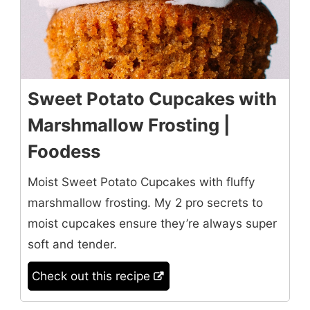
Sweet Potato Cupcakes with
Marshmallow Frosting |
Foodess
Moist Sweet Potato Cupcakes with fluffy
marshmallow frosting. My 2 pro secrets to
moist cupcakes ensure they’re always super
soft and tender.
Check out this recipe