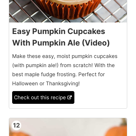
Easy Pumpkin Cupcakes
With Pumpkin Ale (Video)
Make these easy, moist pumpkin cupcakes
(with pumpkin ale!) from scratch! With the
best maple fudge frosting. Perfect for
Halloween or Thanksgiving!
Check out this recipe
12