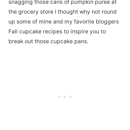
snagging those cans of pumpkin puree at
the grocery store I thought why not round
up some of mine and my favorite bloggers
Fall cupcake recipes to inspire you to
break out those cupcake pans.