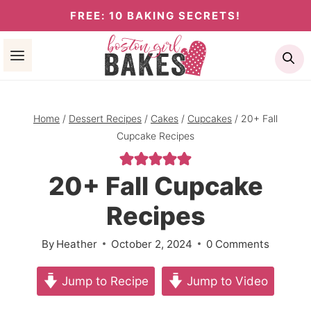
Skip
FREE: 10 BAKING SECRETS!
to
Se
content
Home
/
Dessert Recipes
/
Cakes
/
Cupcakes
/
20+ Fall
Cupcake Recipes
20+ Fall Cupcake
Recipes
By
Heather
October 2, 2024
0 Comments
Jump to Recipe
Jump to Video