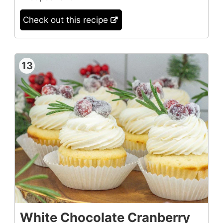
Check out this recipe
13
White Chocolate Cranberry