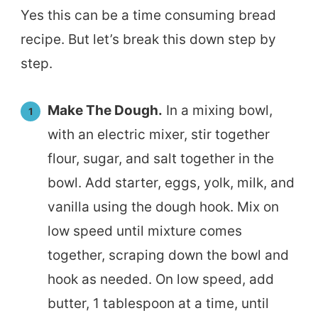
Yes this can be a time consuming bread
recipe. But let’s break this down step by
step.
Make The Dough.
In a mixing bowl,
with an electric mixer, stir together
flour, sugar, and salt together in the
bowl. Add starter, eggs, yolk, milk, and
vanilla using the dough hook. Mix on
low speed until mixture comes
together, scraping down the bowl and
hook as needed. On low speed, add
butter, 1 tablespoon at a time, until