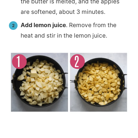
the butter is melted, and the apples
are softened, about 3 minutes.
Add lemon juice
. Remove from the
heat and stir in the lemon juice.