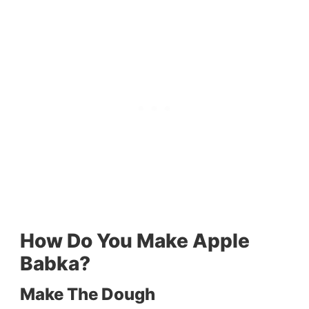
How Do You Make Apple
Babka?
Make The Dough