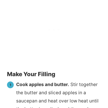
Make Your Filling
Cook apples and butter.
Stir together
the butter and sliced apples in a
saucepan and heat over low heat until