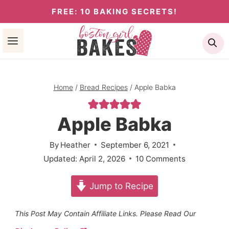
Skip
FREE: 10 BAKING SECRETS!
to
Se
content
Home
/
Bread Recipes
/
Apple Babka
Apple Babka
By
Heather
September 6, 2021
Updated:
April 2, 2026
10 Comments
Jump to Recipe
This Post May Contain Affiliate Links. Please Read Our