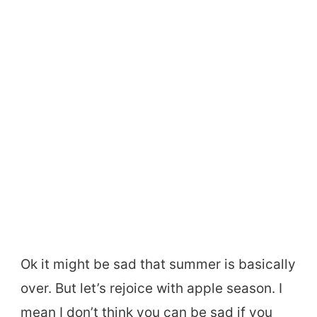
Ok it might be sad that summer is basically
over. But let’s rejoice with apple season. I
mean I don’t think you can be sad if you