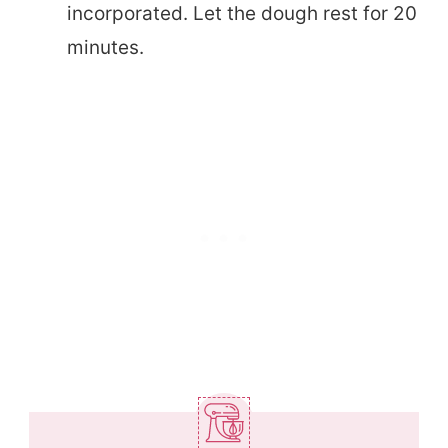
incorporated. Let the dough rest for 20
minutes.