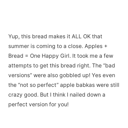
Yup, this bread makes it ALL OK that
summer is coming to a close. Apples +
Bread = One Happy Girl. It took me a few
attempts to get this bread right. The “bad
versions” were also gobbled up! Yes even
the “not so perfect” apple babkas were still
crazy good. But I think I nailed down a
perfect version for you!