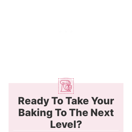
Ready To Take Your
Baking To The Next
Level?