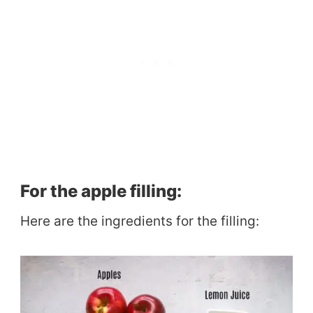
For the apple filling:
Here are the ingredients for the filling: