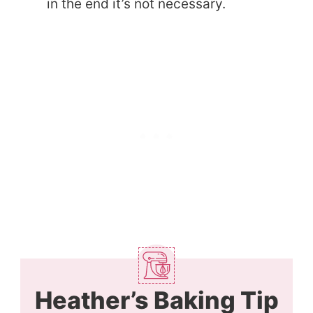
in the end it’s not necessary.
Heather’s Baking Tip