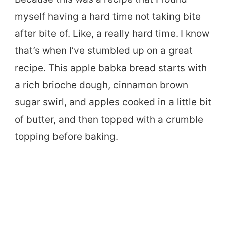
myself having a hard time not taking bite
after bite of. Like, a really hard time. I know
that’s when I’ve stumbled up on a great
recipe. This apple babka bread starts with
a rich brioche dough, cinnamon brown
sugar swirl, and apples cooked in a little bit
of butter, and then topped with a crumble
topping before baking.