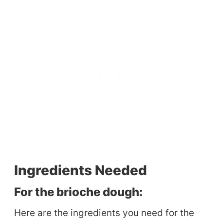
Ingredients Needed
For the brioche dough:
Here are the ingredients you need for the