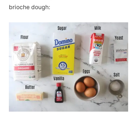
brioche dough: