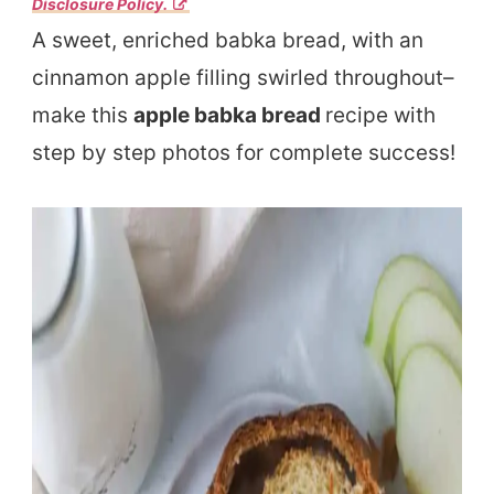
Disclosure Policy.
A sweet, enriched babka bread, with an
cinnamon apple filling swirled throughout–
make this
apple babka bread
recipe with
step by step photos for complete success!