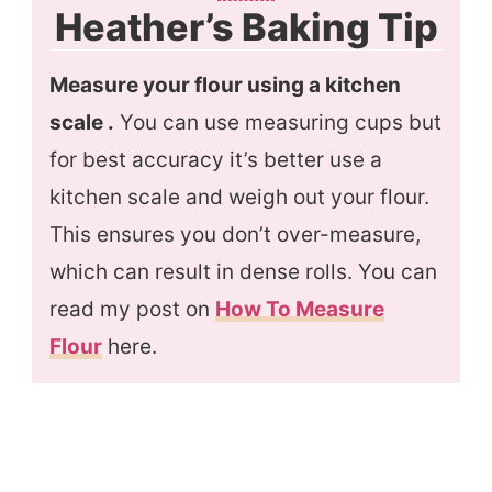
Heather’s Baking Tip
Measure your flour using a kitchen
scale .
You can use measuring cups but
for best accuracy it’s better use a
kitchen scale and weigh out your flour.
This ensures you don’t over-measure,
which can result in dense rolls. You can
read my post on
How To Measure
Flour
here.