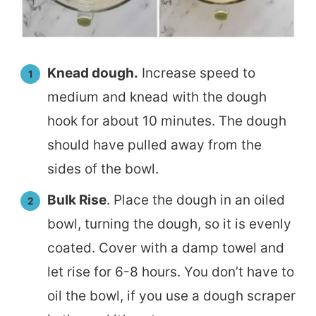
Knead dough.
Increase speed to
medium and knead with the dough
hook for about 10 minutes. The dough
should have pulled away from the
sides of the bowl.
Bulk Rise
. Place the dough in an oiled
bowl, turning the dough, so it is evenly
coated. Cover with a damp towel and
let rise for 6-8 hours. You don’t have to
oil the bowl, if you use a dough scraper