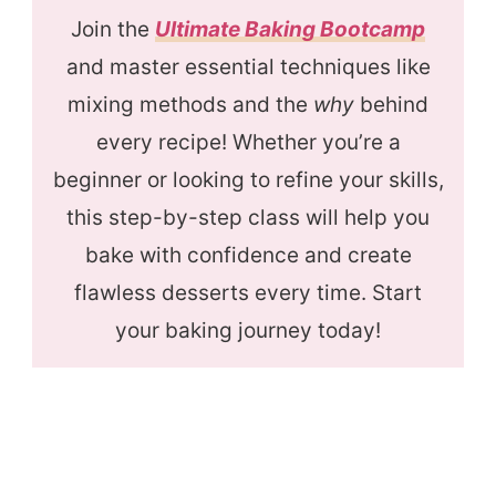
Join the
Ultimate Baking Bootcamp
and master essential techniques like
mixing methods and the
why
behind
every recipe! Whether you’re a
beginner or looking to refine your skills,
this step-by-step class will help you
bake with confidence and create
flawless desserts every time. Start
your baking journey today!