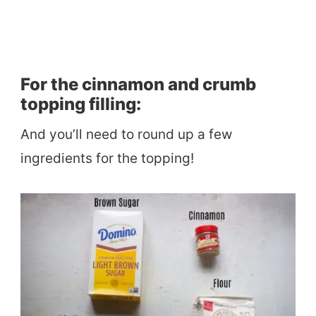
For the cinnamon and crumb
topping filling:
And you’ll need to round up a few
ingredients for the topping!