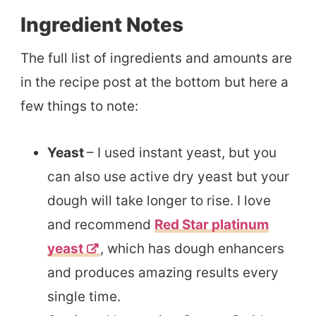
Ingredient Notes
The full list of ingredients and amounts are
in the recipe post at the bottom but here a
few things to note:
Yeast
– I used instant yeast, but you
can also use active dry yeast but your
dough will take longer to rise. I love
and recommend
Red Star platinum
yeast
, which has dough enhancers
and produces amazing results every
single time.