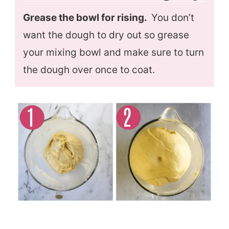
Grease the bowl for rising.
You don’t
want the dough to dry out so grease
your mixing bowl and make sure to turn
the dough over once to coat.