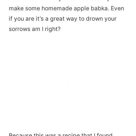
make some homemade apple babka. Even
if you are it’s a great way to drown your
sorrows am I right?
Because this was a recipe that I found