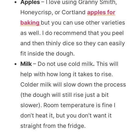
Apples
– I love using Granny Smith,
Honeycrisp, or Cortland
apples for
baking
but you can use other varieties
as well. I do recommend that you peel
and then thinly dice so they can easily
fit inside the dough.
Milk
– Do not use cold milk
.
This will
help with how long it takes to rise.
Colder milk will slow down the process
(the dough will still rise just a bit
slower). Room temperature is fine I
don’t heat it, but you don’t want it
straight from the fridge.