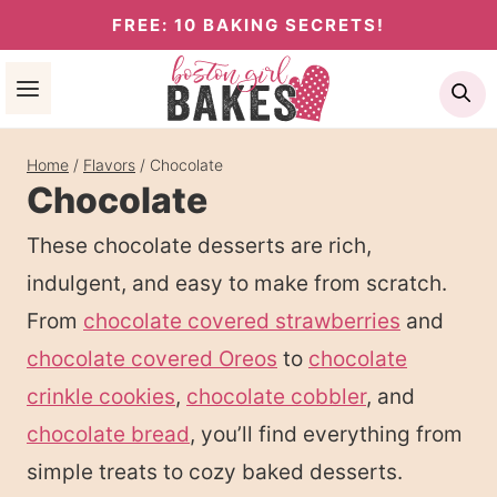
Skip
FREE: 10 BAKING SECRETS!
to
Se
content
Home
/
Flavors
/
Chocolate
Chocolate
These chocolate desserts are rich,
indulgent, and easy to make from scratch.
From
chocolate covered strawberries
and
chocolate covered Oreos
to
chocolate
crinkle cookies
,
chocolate cobbler
, and
chocolate bread
, you’ll find everything from
simple treats to cozy baked desserts.