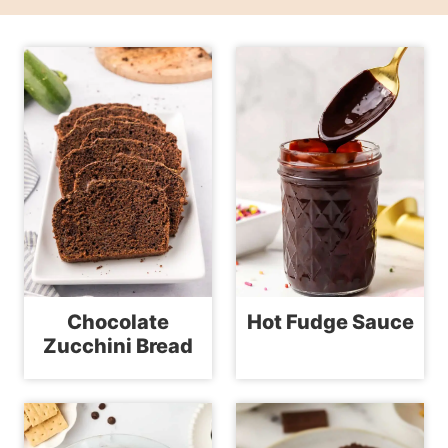
Chocolate
Hot Fudge Sauce
Zucchini Bread