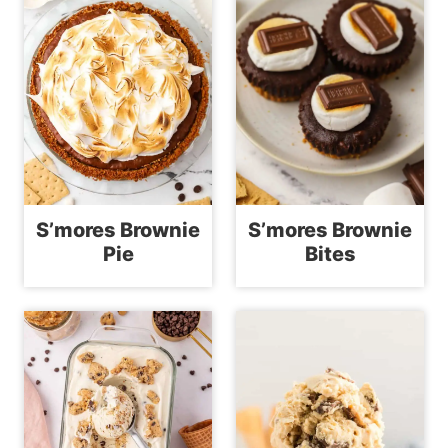
S’mores Brownie
S’mores Brownie
Pie
Bites