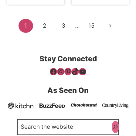
Page
Next
1
2
3
…
15
navigation
Page
Stay Connected
Facebook
Instagram
Pinterest
TikTok
YouTube
As Seen On
Search