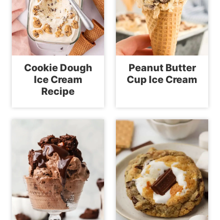
Cookie Dough
Peanut Butter
Ice Cream
Cup Ice Cream
Recipe