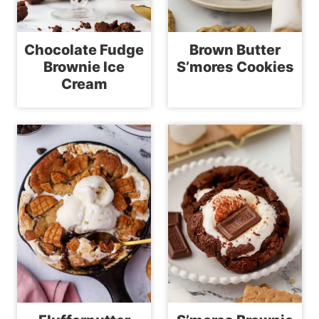
Chocolate Fudge
Brown Butter
Brownie Ice
S’mores Cookies
Cream