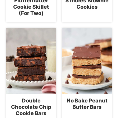
Fluffernutter
S’mores Brownie
Cookie Skillet
Cookies
(For Two)
Double
No Bake Peanut
Chocolate Chip
Butter Bars
Cookie Bars