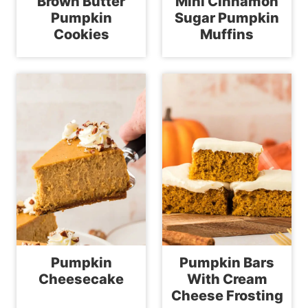
Brown Butter
Mini Cinnamon
Pumpkin
Sugar Pumpkin
Cookies
Muffins
Pumpkin
Pumpkin Bars
Cheesecake
With Cream
Cheese Frosting