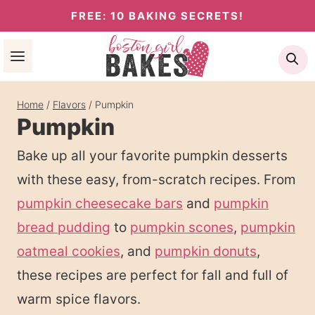
Skip
FREE: 10 BAKING SECRETS!
to
Se
content
Home
/
Flavors
/
Pumpkin
Pumpkin
Bake up all your favorite pumpkin desserts
with these easy, from-scratch recipes. From
pumpkin cheesecake bars
and
pumpkin
bread pudding
to
pumpkin scones
,
pumpkin
oatmeal cookies
, and
pumpkin donuts
,
these recipes are perfect for fall and full of
warm spice flavors.