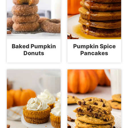
Baked Pumpkin
Pumpkin Spice
Donuts
Pancakes