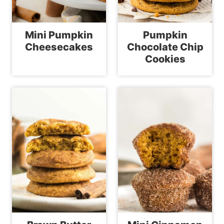
Mini Pumpkin
Pumpkin
Cheesecakes
Chocolate Chip
Cookies