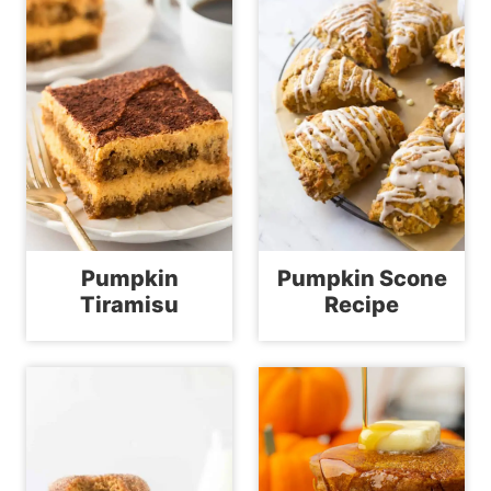
Pumpkin
Pumpkin Scone
Tiramisu
Recipe