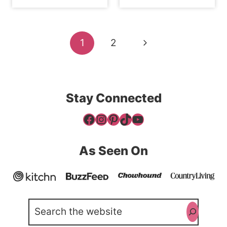
Page
Next
1
2
navigation
Page
Stay Connected
Facebook
Instagram
Pinterest
TikTok
YouTube
As Seen On
Search