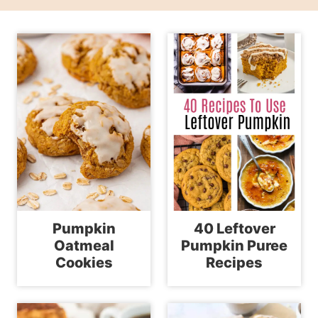
Pumpkin
40 Leftover
Oatmeal
Pumpkin Puree
Cookies
Recipes