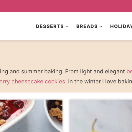
DESSERTS
BREADS
HOLIDA
pring and summer baking. From light and elegant
be
erry cheesecake cookies.
In the winter I love bak