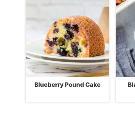
Blueberry Pound Cake
Bl
Page
navigation