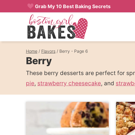
Skip
Grab My 10 Best Baking Secrets
to
content
Home
/
Flavors
/
Berry
- Page 6
Berry
These berry desserts are perfect for s
pie
,
strawberry cheesecake
, and
strawb