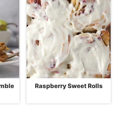
umble
Raspberry Sweet Rolls