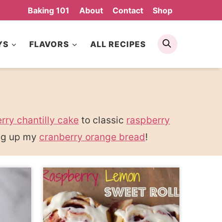
Baking 101
About
Contact
Shop
Search
YS
FLAVORS
ALL RECIPES
rry chantilly cake
to classic
raspberry
ing up my
cranberry orange bread
!