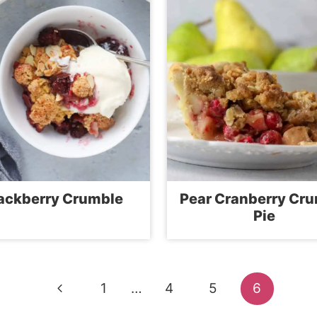
ackberry Crumble
Pear Cranberry Cr
Pie
Previous
1
…
4
5
6