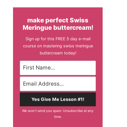
make perfect Swiss
Meringue buttercream!
Sign up for this FREE 5 day e-mail
course on mastering swiss meringue
buttercream today!
Yes Give Me Lesson #1!
We won't send you spam. Unsubscribe at any
time.