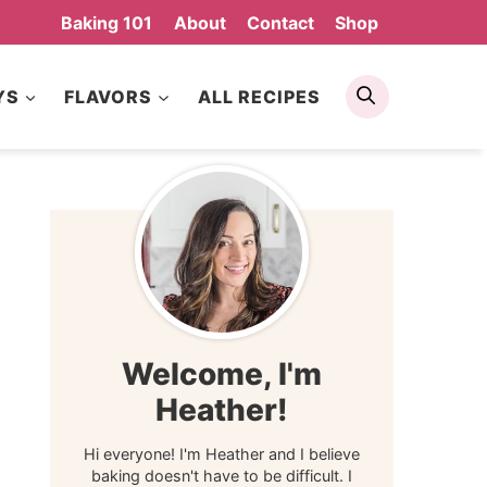
Baking 101
About
Contact
Shop
Search
YS
FLAVORS
ALL RECIPES
Welcome, I'm
Heather!
Hi everyone! I'm Heather and I believe
baking doesn't have to be difficult. I