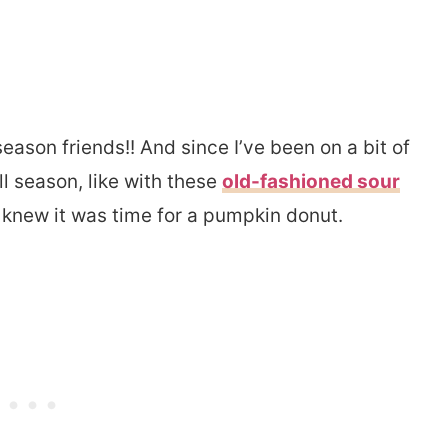
 season friends!! And since I’ve been on a bit of
l season, like with these
old-fashioned sour
 knew it was time for a pumpkin donut.