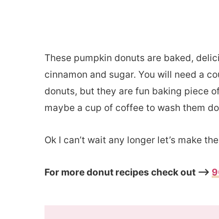
These pumpkin donuts are baked, delicio
cinnamon and sugar. You will need a c
donuts, but they are fun baking piece o
maybe a cup of coffee to wash them dow
Ok I can’t wait any longer let’s make t
For more donut recipes check out –>
9