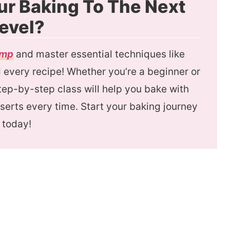
ur Baking To The Next
evel?
amp
and master essential techniques like
every recipe! Whether you’re a beginner or
 step-by-step class will help you bake with
serts every time. Start your baking journey
today!