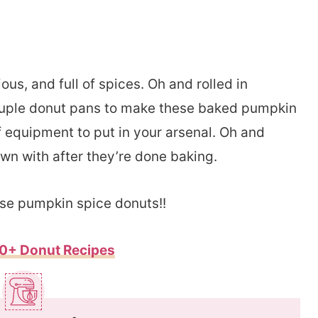
us, and full of spices. Oh and rolled in
ouple donut pans to make these baked pumpkin
f equipment to put in your arsenal. Oh and
n with after they’re done baking.
hese pumpkin spice donuts!!
0+ Donut Recipes