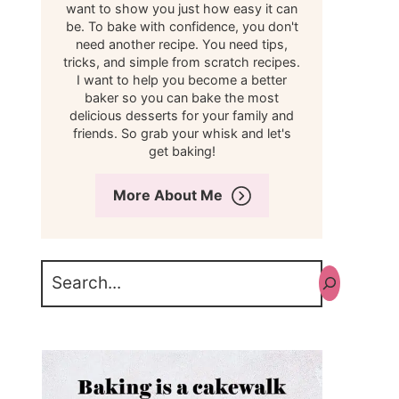
want to show you just how easy it can
be. To bake with confidence, you don't
need another recipe. You need tips,
tricks, and simple from scratch recipes.
I want to help you become a better
baker so you can bake the most
delicious desserts for your family and
friends. So grab your whisk and let's
get baking!
More About Me
Search