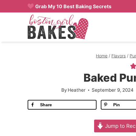
Skip
Grab My 10 Best Baking Secrets
to
content
Home
/
Flavors
/
Pu
Baked Pu
By
Heather
September 9, 2024
Share
Pin
Jump to Rec