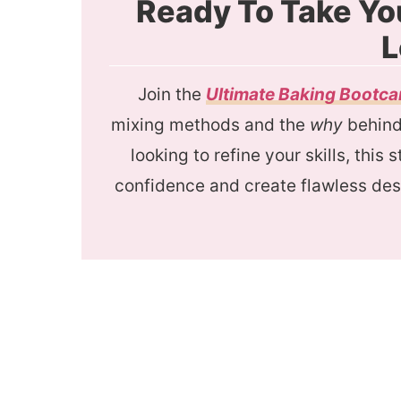
Ready To Take Yo
L
Join the
Ultimate Baking Bootc
mixing methods and the
why
behind 
looking to refine your skills, this
confidence and create flawless des