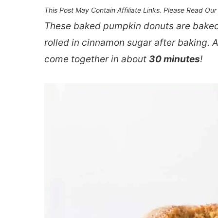
This Post May Contain Affiliate Links. Please Read Ou
These baked pumpkin donuts are baked
rolled in cinnamon sugar after baking. 
come together in about
30 minutes
!