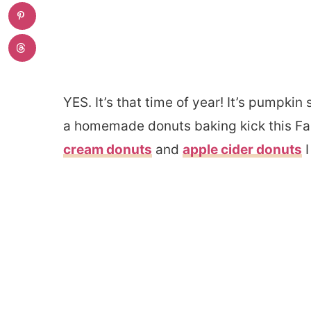
YES. It’s that time of year! It’s pumpkin
a homemade donuts baking kick this Fal
cream donuts
and
apple cider donuts
I