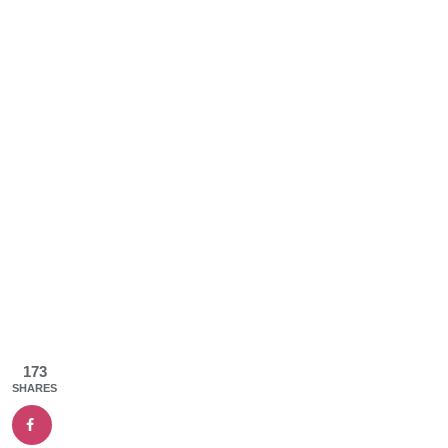
173
SHARES