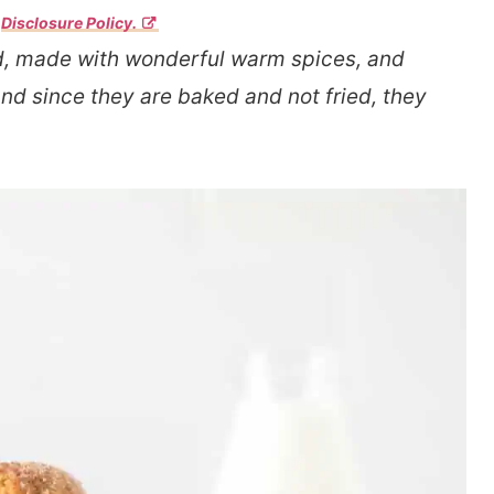
r
Disclosure Policy.
, made with wonderful warm spices, and
And since they are baked and not fried, they