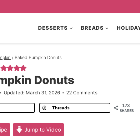
DESSERTS
BREADS
HOLIDA
mpkin
/
Baked Pumpkin Donuts
mpkin Donuts
Updated:
March 31, 2026
22 Comments
173
Threads
SHARES
ipe
Jump to Video