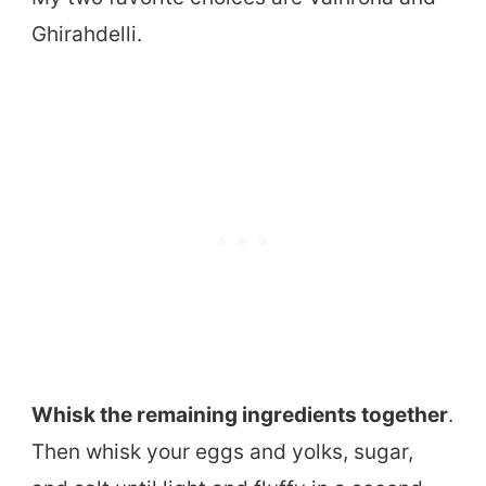
Ghirahdelli.
Whisk the remaining ingredients together
.
Then whisk your eggs and yolks, sugar,