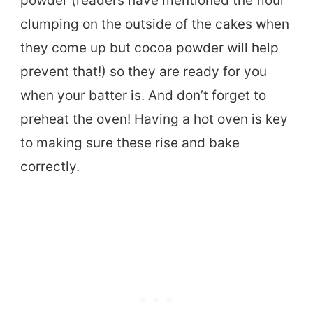
powder (readers have mentioned the flour
clumping on the outside of the cakes when
they come up but cocoa powder will help
prevent that!) so they are ready for you
when your batter is. And don’t forget to
preheat the oven! Having a hot oven is key
to making sure these rise and bake
correctly.