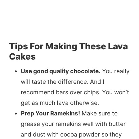
Tips For Making These Lava
Cakes
Use good quality chocolate.
You really
will taste the difference. And I
recommend bars over chips. You won’t
get as much lava otherwise.
Prep Your Ramekins!
Make sure to
grease your ramekins well with butter
and dust with cocoa powder so they