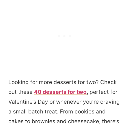
Looking for more desserts for two? Check
out these
40 desserts for two
, perfect for
Valentine’s Day or whenever you’re craving
a small batch treat. From cookies and
cakes to brownies and cheesecake, there’s