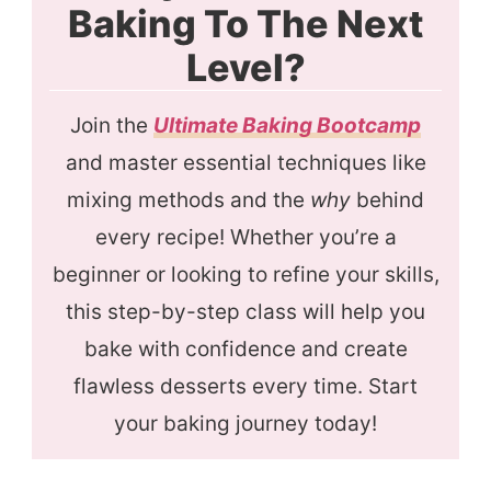
Baking To The Next
Level?
Join the
Ultimate Baking Bootcamp
and master essential techniques like
mixing methods and the
why
behind
every recipe! Whether you’re a
beginner or looking to refine your skills,
this step-by-step class will help you
bake with confidence and create
flawless desserts every time. Start
your baking journey today!