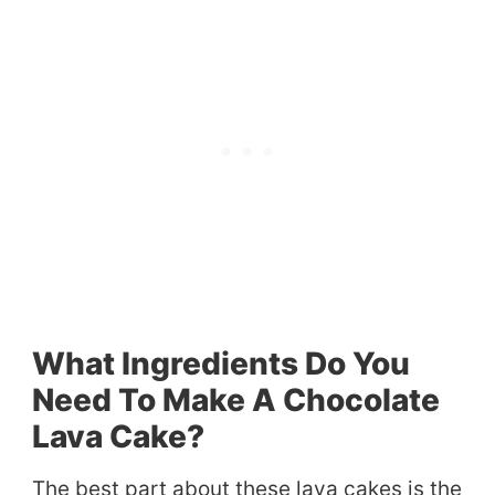
What Ingredients Do You
Need To Make A Chocolate
Lava Cake?
The best part about these lava cakes is the