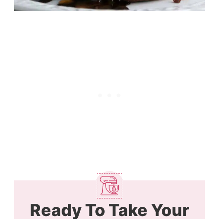
Ready To Take Your