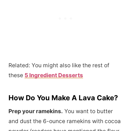
Related: You might also like the rest of
these
5 Ingredient Desserts
How Do You Make A Lava Cake?
Prep your ramekins.
You want to butter
and dust the 6-ounce ramekins with cocoa