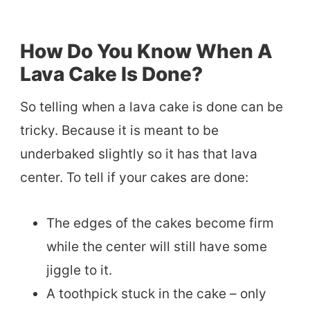
How Do You Know When A
Lava Cake Is Done?
So telling when a lava cake is done can be
tricky. Because it is meant to be
underbaked slightly so it has that lava
center. To tell if your cakes are done:
The edges of the cakes become firm
while the center will still have some
jiggle to it.
A toothpick stuck in the cake – only