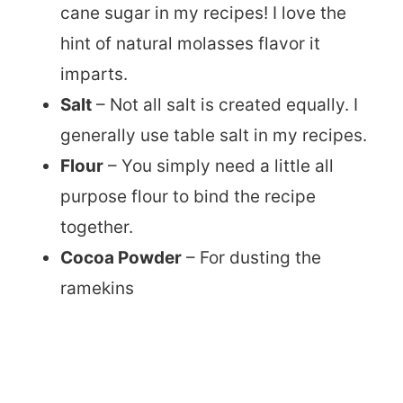
cane sugar in my recipes! I love the
hint of natural molasses flavor it
imparts.
Salt
– Not all salt is created equally. I
generally use table salt in my recipes.
Flour
– You simply need a little all
purpose flour to bind the recipe
together.
Cocoa Powder
– For dusting the
ramekins