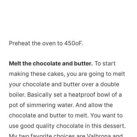
Preheat the oven to 450oF.
Melt the chocolate and butter.
To start
making these cakes, you are going to melt
your chocolate and butter over a double
boiler. Basically set a heatproof bowl of a
pot of simmering water. And allow the
chocolate and butter to melt. You want to
use good quality chocolate in this dessert.
My two favorite choices are Valhrona and