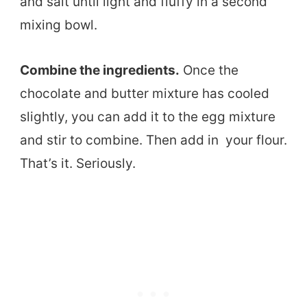
and salt until light and fluffy in a second
mixing bowl.
Combine the ingredients.
Once the
chocolate and butter mixture has cooled
slightly, you can add it to the egg mixture
and stir to combine. Then add in your flour.
That’s it. Seriously.