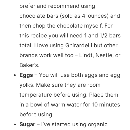
prefer and recommend using
chocolate bars (sold as 4-ounces) and
then chop the chocolate myself. For
this recipe you will need 1 and 1/2 bars
total. I love using Ghirardelli but other
brands work well too – Lindt, Nestle, or
Baker’s.
Eggs
– You will use both eggs and egg
yolks. Make sure they are room
temperature before using. Place them
in a bowl of warm water for 10 minutes
before using.
Sugar
– I’ve started using organic