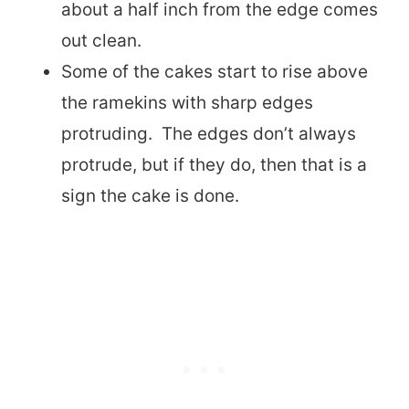
about a half inch from the edge comes
out clean.
Some of the cakes start to rise above
the ramekins with sharp edges
protruding. The edges don’t always
protrude, but if they do, then that is a
sign the cake is done.