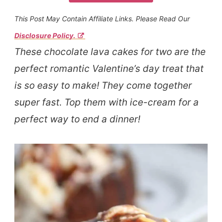
This Post May Contain Affiliate Links. Please Read Our
Disclosure Policy.
These chocolate lava cakes for two are the
perfect romantic Valentine’s day treat that
is so easy to make! They come together
super fast. Top them with ice-cream for a
perfect way to end a dinner!