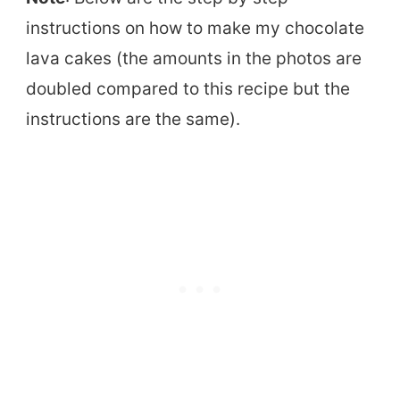
instructions on how to make my chocolate
lava cakes (the amounts in the photos are
doubled compared to this recipe but the
instructions are the same).