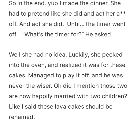
So in the end..yup I made the dinner. She
had to pretend like she did and act her a**
off. And act she did. Until…The timer went
off. “What’s the timer for?” He asked.
Well she had no idea. Luckily, she peeked
into the oven, and realized it was for these
cakes. Managed to play it off..and he was
never the wiser. Oh did I mention those two
are now happily married with two children?
Like I said these lava cakes should be
renamed.