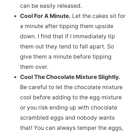
can be easily released.
Cool For A Minute.
Let the cakes sit for
a minute after tipping them upside
down. I find that if I immediately tip
them out they tend to fall apart. So
give them a minute before tipping
them over.
Cool The Chocolate Mixture Slightly.
Be careful to let the chocolate mixture
cool before adding to the egg mixture
or you risk ending up with chocolate
scrambled eggs and nobody wants
that! You can always temper the eggs,