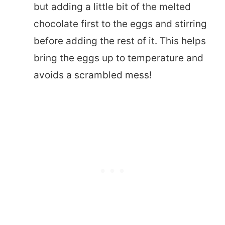
but adding a little bit of the melted
chocolate first to the eggs and stirring
before adding the rest of it. This helps
bring the eggs up to temperature and
avoids a scrambled mess!