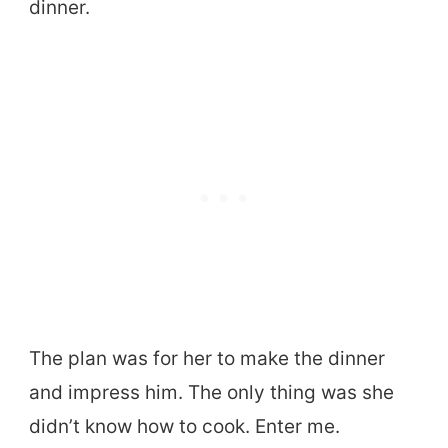
dinner.
The plan was for her to make the dinner
and impress him. The only thing was she
didn’t know how to cook. Enter me.