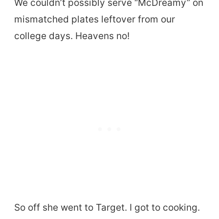
We couldn’t possibly serve “McDreamy” on
mismatched plates leftover from our
college days. Heavens no!
So off she went to Target. I got to cooking.