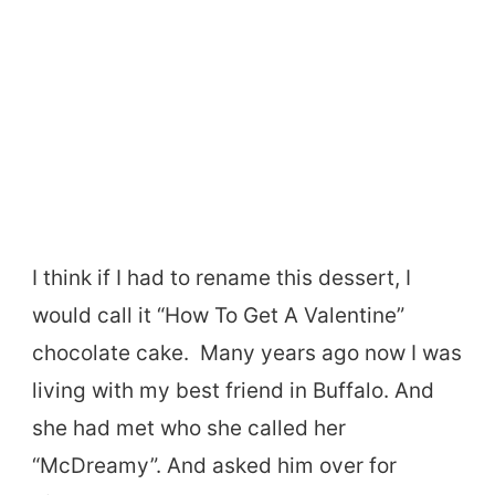
I think if I had to rename this dessert, I
would call it “How To Get A Valentine”
chocolate cake. Many years ago now I was
living with my best friend in Buffalo. And
she had met who she called her
“McDreamy”. And asked him over for