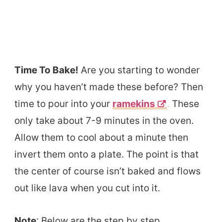
Time To Bake!
Are you starting to wonder
why you haven’t made these before? Then
time to pour into your
ramekins
.
These
only take about 7-9 minutes in the oven.
Allow them to cool about a minute then
invert them onto a plate. The point is that
the center of course isn’t baked and flows
out like lava when you cut into it.
Note
: Below are the step by step