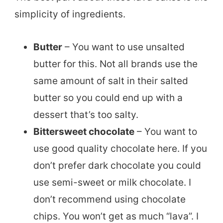
simplicity of ingredients.
Butter
– You want to use unsalted
butter for this. Not all brands use the
same amount of salt in their salted
butter so you could end up with a
dessert that’s too salty.
Bittersweet chocolate
– You want to
use good quality chocolate here. If you
don’t prefer dark chocolate you could
use semi-sweet or milk chocolate. I
don’t recommend using chocolate
chips. You won’t get as much “lava”. I