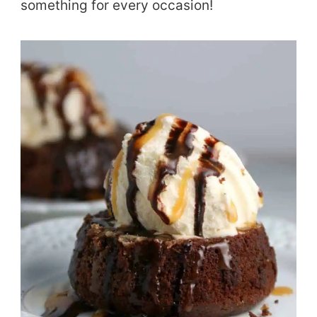
something for every occasion!