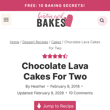
Skip
FREE: 10 BAKING SECRETS!
to
Se
content
Home
/
Dessert Recipes
/
Cakes
/
Chocolate Lava Cakes
For Two
Chocolate Lava
Cakes For Two
By
Heather
February 9, 2018
Updated:
February 9, 2026
10 Comments
Jump to Recipe