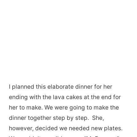
I planned this elaborate dinner for her
ending with the lava cakes at the end for
her to make. We were going to make the
dinner together step by step. She,
however, decided we needed new plates.