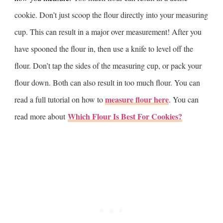
cookie. Don’t just scoop the flour directly into your measuring
cup. This can result in a major over measurement! After you
have spooned the flour in, then use a knife to level off the
flour. Don’t tap the sides of the measuring cup, or pack your
flour down. Both can also result in too much flour. You can
measure flour here
read a full tutorial on how to
. You can
Which Flour Is Best For Cookies?
read more about