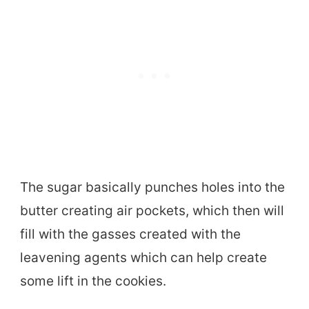
The sugar basically punches holes into the
butter creating air pockets, which then will
fill with the gasses created with the
leavening agents which can help create
some lift in the cookies.