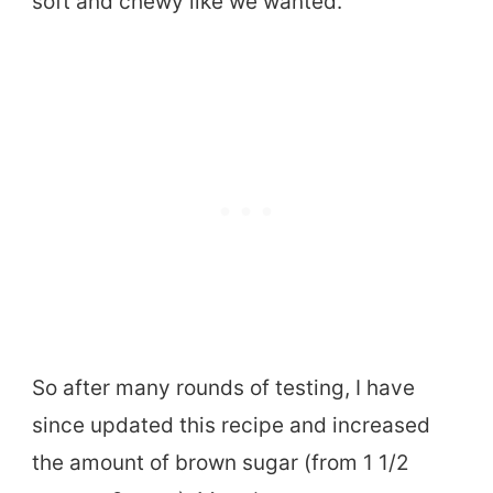
soft and chewy like we wanted.
So after many rounds of testing, I have
since updated this recipe and increased
the amount of brown sugar (from 1 1/2