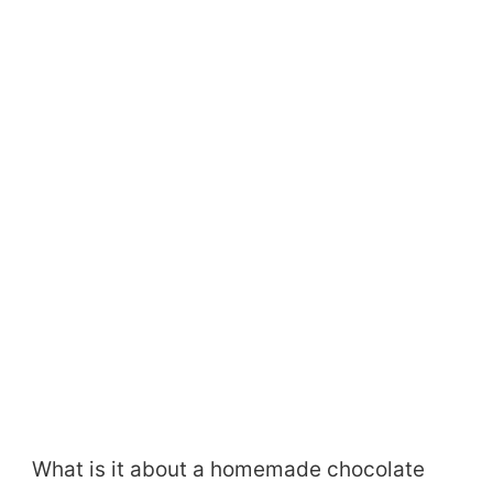
What is it about a homemade chocolate