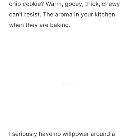
chip cookie? Warm, gooey, thick, chewy –
can’t resist. The aroma in your kitchen
when they are baking.
I seriously have no willpower around a