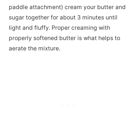
paddle attachment) cream your butter and
sugar together for about 3 minutes until
light and fluffy. Proper creaming with
properly softened butter is what helps to
aerate the mixture.