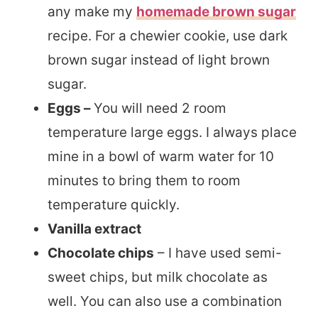
any make my
homemade brown sugar
recipe. For a chewier cookie, use dark
brown sugar instead of light brown
sugar.
Eggs –
You will need 2 room
temperature large eggs. I always place
mine in a bowl of warm water for 10
minutes to bring them to room
temperature quickly.
Vanilla extract
Chocolate chips
– I have used semi-
sweet chips, but milk chocolate as
well. You can also use a combination