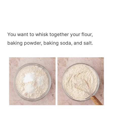
You want to whisk together your flour,
baking powder, baking soda, and salt.