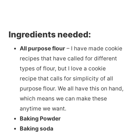
Ingredients needed:
All purpose flour
– I have made cookie
recipes that have called for different
types of flour, but I love a cookie
recipe that calls for simplicity of all
purpose flour. We all have this on hand,
which means we can make these
anytime we want.
Baking Powder
Baking soda