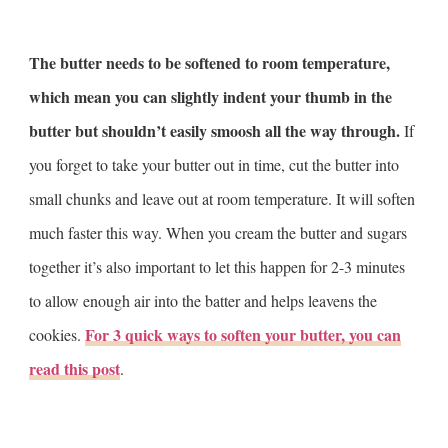
The butter needs to be softened to room temperature,
which mean you can slightly indent your thumb in the
butter but shouldn’t easily smoosh all the way through.
If
you forget to take your butter out in time, cut the butter into
small chunks and leave out at room temperature. It will soften
much faster this way. When you cream the butter and sugars
together it’s also important to let this happen for 2-3 minutes
to allow enough air into the batter and helps leavens the
For 3 quick ways to soften your butter, you can
cookies.
read this post
.