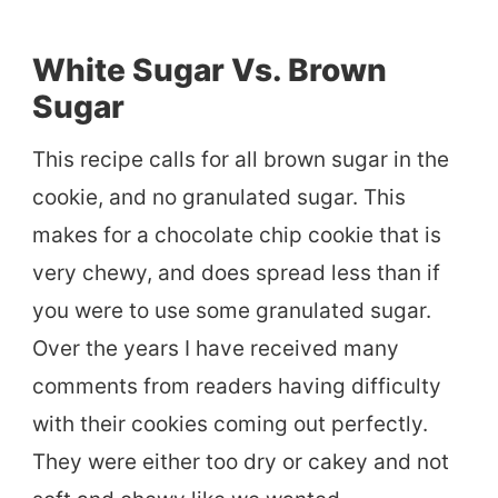
White Sugar Vs. Brown
Sugar
This recipe calls for all brown sugar in the
cookie, and no granulated sugar. This
makes for a chocolate chip cookie that is
very chewy, and does spread less than if
you were to use some granulated sugar.
Over the years I have received many
comments from readers having difficulty
with their cookies coming out perfectly.
They were either too dry or cakey and not