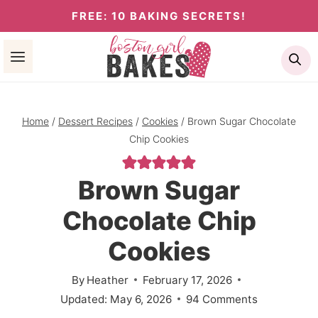
Skip
FREE: 10 BAKING SECRETS!
to
Se
content
Home
/
Dessert Recipes
/
Cookies
/
Brown Sugar Chocolate
Chip Cookies
Brown Sugar
Chocolate Chip
Cookies
By
Heather
February 17, 2026
Updated:
May 6, 2026
94 Comments