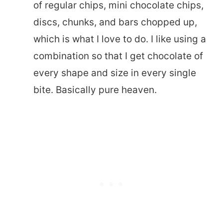
of regular chips, mini chocolate chips,
discs, chunks, and bars chopped up,
which is what I love to do. I like using a
combination so that I get chocolate of
every shape and size in every single
bite. Basically pure heaven.