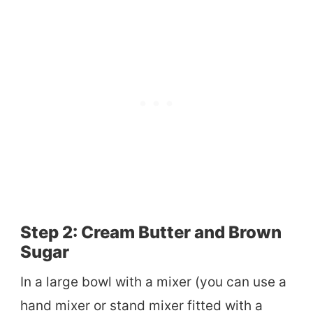
Step 2: Cream Butter and Brown
Sugar
In a large bowl with a mixer (you can use a
hand mixer or stand mixer fitted with a