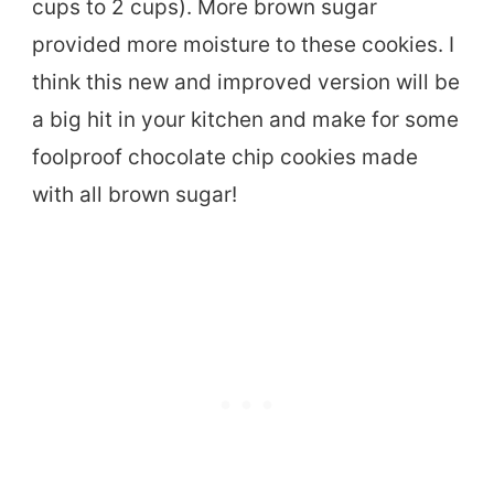
cups to 2 cups). More brown sugar
provided more moisture to these cookies. I
think this new and improved version will be
a big hit in your kitchen and make for some
foolproof chocolate chip cookies made
with all brown sugar!