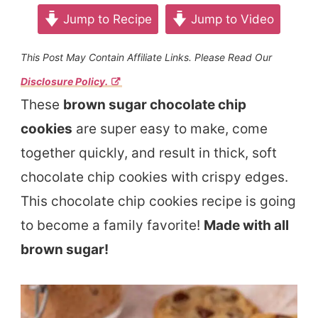
Jump to Recipe
Jump to Video
This Post May Contain Affiliate Links. Please Read Our
Disclosure Policy.
These
brown sugar chocolate chip
cookies
are super easy to make, come
together quickly, and result in thick, soft
chocolate chip cookies with crispy edges.
This chocolate chip cookies recipe is going
to become a family favorite!
Made with all
brown sugar!