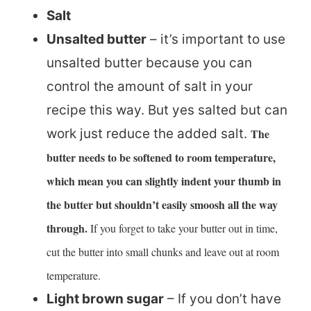
Salt
Unsalted butter
– it’s important to use
unsalted butter because you can
control the amount of salt in your
recipe this way. But yes salted but can
work just reduce the added salt.
The
butter needs to be softened to room temperature,
which mean you can slightly indent your thumb in
the butter but shouldn’t easily smoosh all the way
through.
If you forget to take your butter out in time,
cut the butter into small chunks and leave out at room
temperature.
Light brown sugar
– If you don’t have