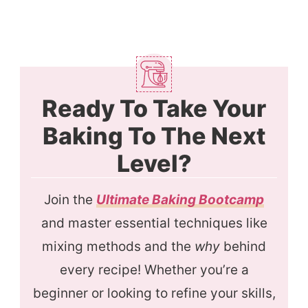
Ready To Take Your
Baking To The Next
Level?
Join the
Ultimate Baking Bootcamp
and master essential techniques like
mixing methods and the
why
behind
every recipe! Whether you’re a
beginner or looking to refine your skills,