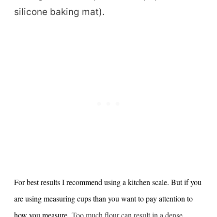
silicone baking mat).
For best results I recommend using a kitchen scale. But if you
are using measuring cups than you want to pay attention to
how you measure.
Too much flour can result in a dense