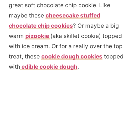
great soft chocolate chip cookie. Like
maybe these
cheesecake stuffed
chocolate chip cookies
? Or maybe a big
warm
pizookie
(aka skillet cookie) topped
with ice cream. Or for a really over the top
treat, these
cookie dough cookies
topped
with
edible cookie dough
.