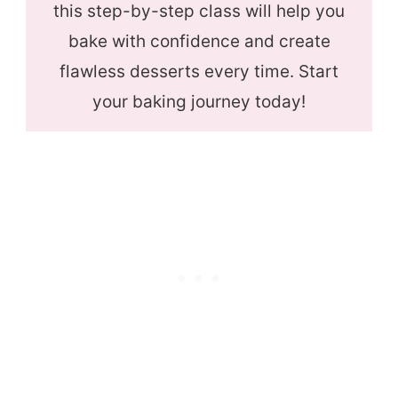
this step-by-step class will help you
bake with confidence and create
flawless desserts every time. Start
your baking journey today!