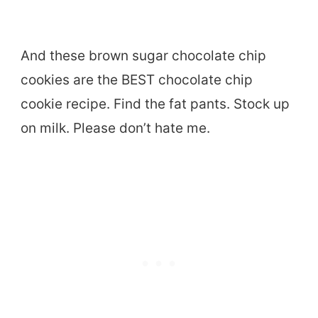
And these brown sugar chocolate chip
cookies are the BEST chocolate chip
cookie recipe. Find the fat pants. Stock up
on milk. Please don’t hate me.