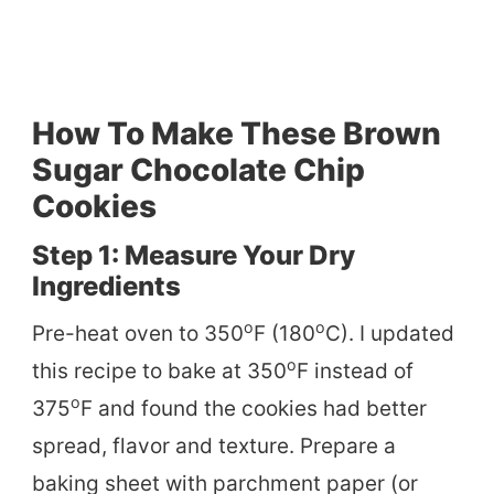
How To Make These Brown
Sugar Chocolate Chip
Cookies
Step 1: Measure Your Dry
Ingredients
o
o
Pre-heat oven to 350
F (180
C). I updated
o
this recipe to bake at 350
F instead of
o
375
F and found the cookies had better
spread, flavor and texture. Prepare a
baking sheet with parchment paper (or