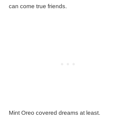
can come true friends.
Mint Oreo covered dreams at least.