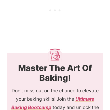
Master The Art Of
Baking!
Don’t miss out on the chance to elevate
your baking skills! Join the
Ultimate
Baking Bootcamp
today and unlock the