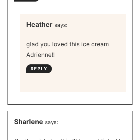
Heather
says:
glad you loved this ice cream
Adrienne!!
REPLY
Sharlene
says: