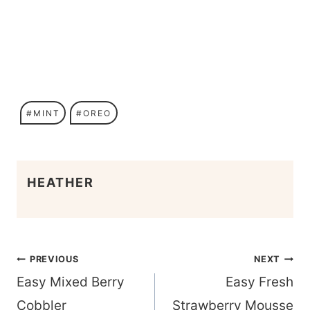
Post
#
MINT
#
OREO
Tags:
HEATHER
Post
PREVIOUS
NEXT
navigation
Easy Mixed Berry
Easy Fresh
Cobbler
Strawberry Mousse