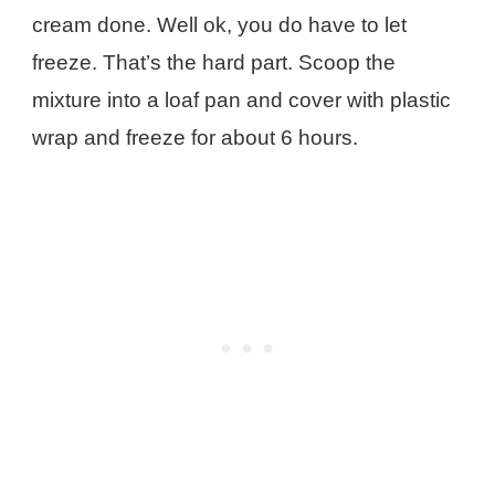
cream done. Well ok, you do have to let
freeze. That’s the hard part. Scoop the
mixture into a loaf pan and cover with plastic
wrap and freeze for about 6 hours.