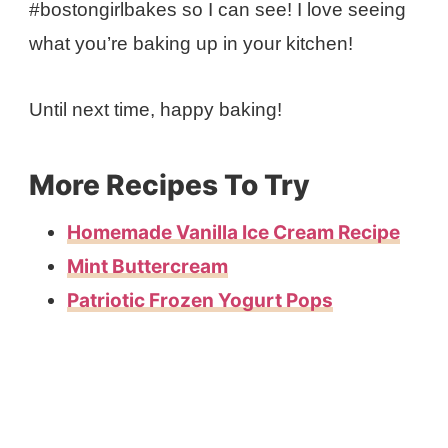
#bostongirlbakes so I can see! I love seeing
what you’re baking up in your kitchen!
Until next time, happy baking!
More Recipes To Try
Homemade Vanilla Ice Cream Recipe
Mint Buttercream
Patriotic Frozen Yogurt Pops