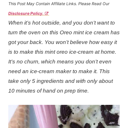
This Post May Contain Affiliate Links. Please Read Our
Disclosure Policy.
When it’s hot outside, and you don’t want to
turn the oven on this Oreo mint ice cream has
got your back. You won’t believe how easy it
is to make this mint oreo ice-cream at home.
It’s no churn, which means you don’t even
need an ice-cream maker to make it. This
take only 5 ingredients and with only about
10 minutes of hand on prep time.