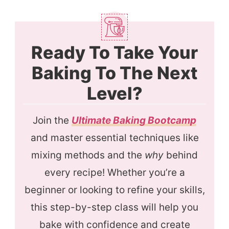
Ready To Take Your
Baking To The Next
Level?
Join the
Ultimate Baking Bootcamp
and master essential techniques like
mixing methods and the
why
behind
every recipe! Whether you’re a
beginner or looking to refine your skills,
this step-by-step class will help you
bake with confidence and create