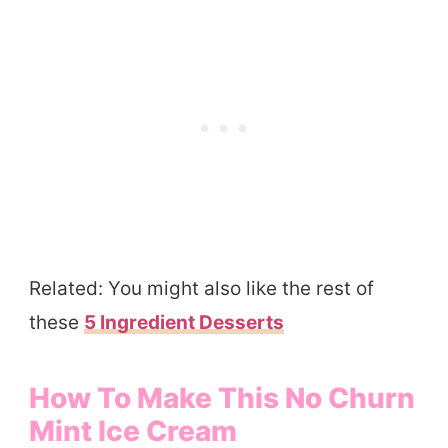
Related: You might also like the rest of
these
5 Ingredient Desserts
How To Make This No Churn
Mint Ice Cream