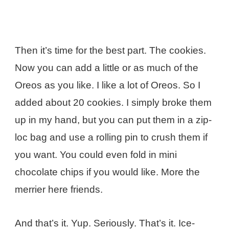
Then it’s time for the best part. The cookies.
Now you can add a little or as much of the
Oreos as you like. I like a lot of Oreos. So I
added about 20 cookies. I simply broke them
up in my hand, but you can put them in a zip-
loc bag and use a rolling pin to crush them if
you want. You could even fold in mini
chocolate chips if you would like. More the
merrier here friends.
And that’s it. Yup. Seriously. That’s it. Ice-