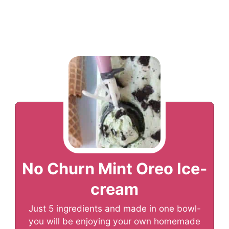
No Churn Mint Oreo Ice-
cream
Just 5 ingredients and made in one bowl-
you will be enjoying your own homemade