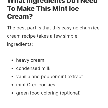
What Ingredients Do I Need
To Make This Mint Ice
Cream?
The best part is that this easy no churn ice
cream recipe takes a few simple
ingredients:
heavy cream
condensed milk
vanilla and peppermint extract
mint Oreo cookies
green food coloring (optional)