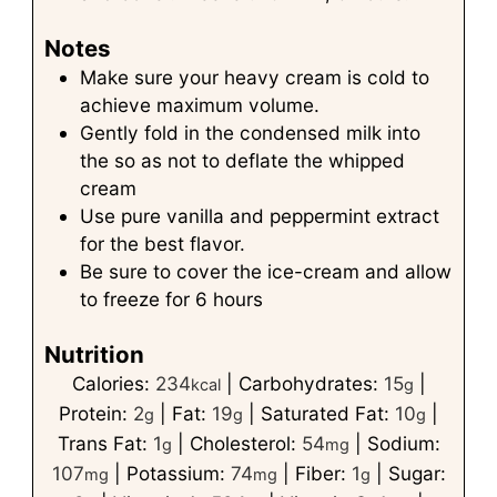
Notes
Make sure your heavy cream is cold to
achieve maximum volume.
Gently fold in the condensed milk into
the so as not to deflate the whipped
cream
Use pure vanilla and peppermint extract
for the best flavor.
Be sure to cover the ice-cream and allow
to freeze for 6 hours
Nutrition
Calories:
234
|
Carbohydrates:
15
|
kcal
g
Protein:
2
|
Fat:
19
|
Saturated Fat:
10
|
g
g
g
Trans Fat:
1
|
Cholesterol:
54
|
Sodium:
g
mg
107
|
Potassium:
74
|
Fiber:
1
|
Sugar:
mg
mg
g