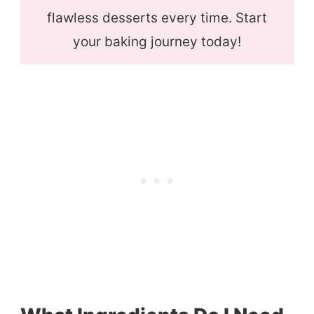
flawless desserts every time. Start
your baking journey today!