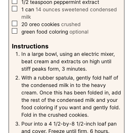
▢
1/2
teaspoon
peppermint extract
▢
1
can
14 ounces sweetened condensed
milk
▢
20
oreo cookies
crushed
▢
green food coloring
optional
Instructions
In a large bowl, using an electric mixer,
beat cream and extracts on high until
stiff peaks form, 3 minutes.
With a rubber spatula, gently fold half of
the condensed milk in to the heavy
cream. Once this has been folded in, add
the rest of the condensed milk and your
food coloring if you want and gently fold.
Fold in the crushed cookies.
Pour into a 4 1/2-by-8 1/2-inch loaf pan
and cover. Freeze until firm, 6 hours.