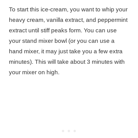
To start this ice-cream, you want to whip your
heavy cream, vanilla extract, and peppermint
extract until stiff peaks form. You can use
your stand mixer bowl (or you can use a
hand mixer, it may just take you a few extra
minutes). This will take about 3 minutes with
your mixer on high.