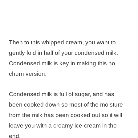
Then to this whipped cream, you want to
gently fold in half of your condensed milk.
Condensed milk is key in making this no
churn version.
Condensed milk is full of sugar, and has
been cooked down so most of the moisture
from the milk has been cooked out so it will
leave you with a creamy ice-cream in the
end.