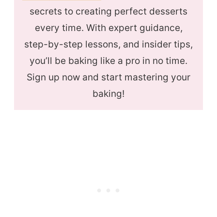
secrets to creating perfect desserts
every time. With expert guidance,
step-by-step lessons, and insider tips,
you’ll be baking like a pro in no time.
Sign up now and start mastering your
baking!