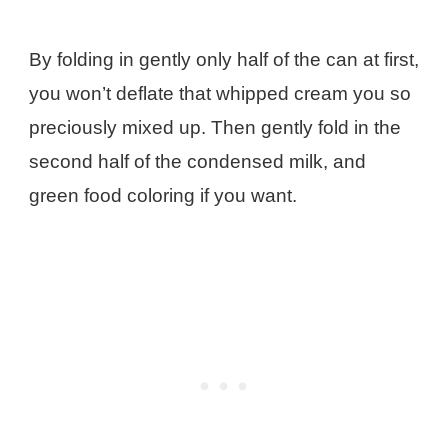
By folding in gently only half of the can at first,
you won’t deflate that whipped cream you so
preciously mixed up. Then gently fold in the
second half of the condensed milk, and
green food coloring if you want.