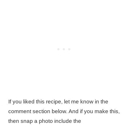
If you liked this recipe, let me know in the
comment section below. And if you make this,
then snap a photo include the