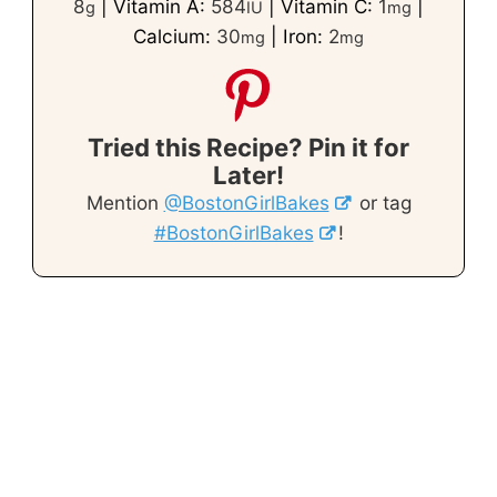
8
|
Vitamin A:
584
|
Vitamin C:
1
|
g
IU
mg
Calcium:
30
|
Iron:
2
mg
mg
Tried this Recipe? Pin it for
Later!
Mention
@BostonGirlBakes
or tag
#BostonGirlBakes
!