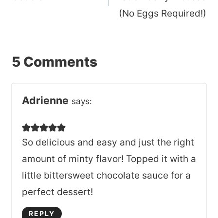
(No Eggs Required!)
5 Comments
Adrienne
says:
So delicious and easy and just the right
amount of minty flavor! Topped it with a
little bittersweet chocolate sauce for a
perfect dessert!
REPLY