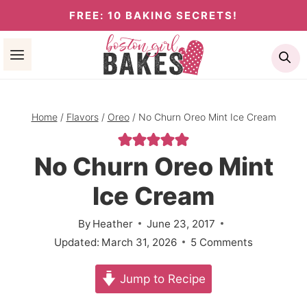
Skip
FREE: 10 BAKING SECRETS!
to
Se
content
Home
/
Flavors
/
Oreo
/
No Churn Oreo Mint Ice Cream
No Churn Oreo Mint
Ice Cream
By
Heather
June 23, 2017
Updated:
March 31, 2026
5 Comments
Jump to Recipe