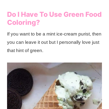
Do I Have To Use Green Food
Coloring?
If you want to be a mint ice-cream purist, then
you can leave it out but I personally love just
that hint of green.