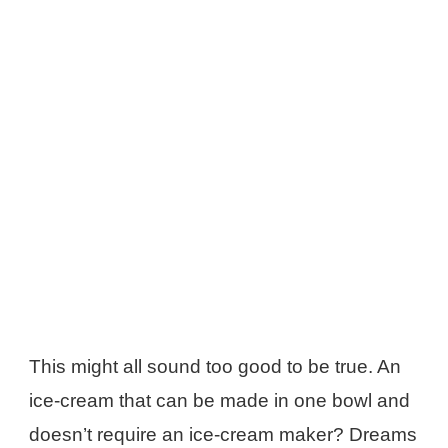
This might all sound too good to be true. An
ice-cream that can be made in one bowl and
doesn’t require an ice-cream maker? Dreams