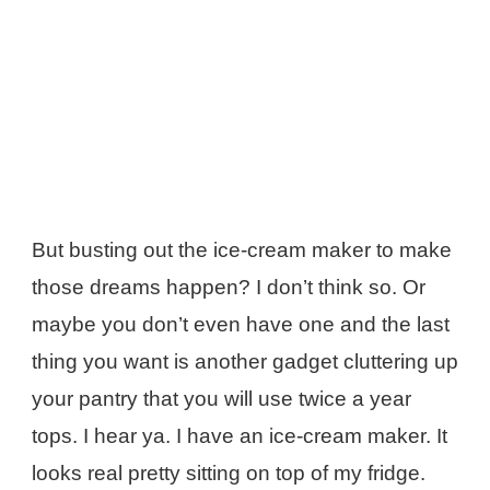
But busting out the ice-cream maker to make
those dreams happen? I don’t think so. Or
maybe you don’t even have one and the last
thing you want is another gadget cluttering up
your pantry that you will use twice a year
tops. I hear ya. I have an ice-cream maker. It
looks real pretty sitting on top of my fridge.