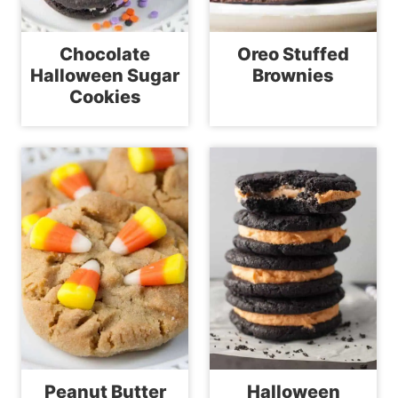
Chocolate
Oreo Stuffed
Halloween Sugar
Brownies
Cookies
Peanut Butter
Halloween