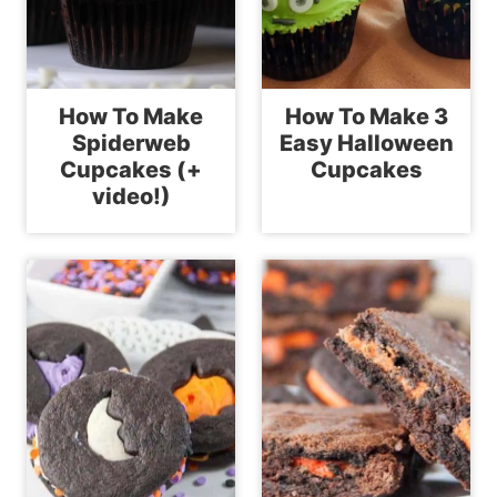
How To Make
How To Make 3
Spiderweb
Easy Halloween
Cupcakes (+
Cupcakes
video!)