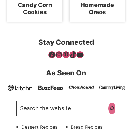
Candy Corn
Homemade
Cookies
Oreos
Stay Connected
Facebook
Instagram
Pinterest
TikTok
YouTube
As Seen On
Search
Dessert Recipes
Bread Recipes