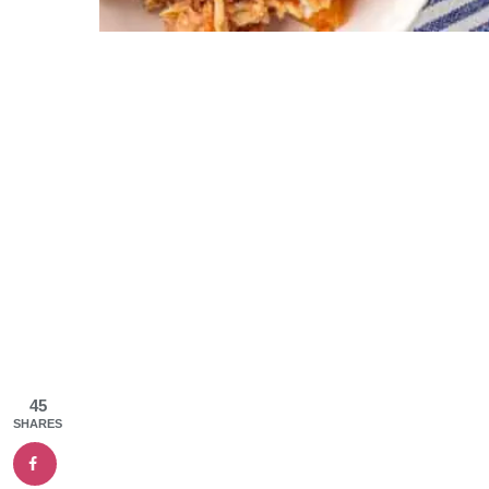
45
SHARES