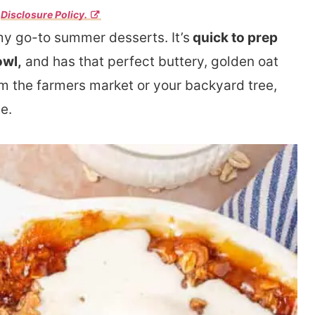
r
Disclosure Policy.
my go-to summer desserts. It’s
quick to prep
owl,
and has that perfect buttery, golden oat
 the farmers market or your backyard tree,
e.