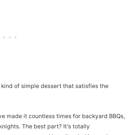
 kind of simple dessert that satisfies the
 I’ve made it countless times for backyard BBQs,
ghts. The best part? It’s totally