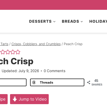
DESSERTS
BREADS
HOLIDA
 Tarts
/
Crisps, Cobblers, and Crumbles
/
Peach Crisp
ch Crisp
Updated:
July 9, 2026
0 Comments
45
Threads
SHARES
ipe
Jump to Video