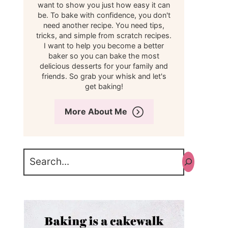
want to show you just how easy it can
be. To bake with confidence, you don't
need another recipe. You need tips,
tricks, and simple from scratch recipes.
I want to help you become a better
baker so you can bake the most
delicious desserts for your family and
friends. So grab your whisk and let's
get baking!
More About Me
Search