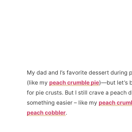
My dad and I’s favorite dessert during
(like my
peach crumble pie
)—but let’s 
for pie crusts. But I still crave a peach
something easier – like my
peach crum
peach cobbler
.