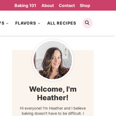
Baking 101
About
Contact
Shop
Search
YS
FLAVORS
ALL RECIPES
Welcome, I'm
Heather!
Hi everyone! I'm Heather and I believe
baking doesn't have to be difficult. I