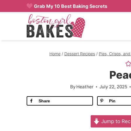
Skip
Grab My 10 Best Baking Secrets
to
content
Home
/
Dessert Recipes
/
Pies, Crisps, and
Pea
By
Heather
July 22, 2025
Share
Pin
Jump to Rec