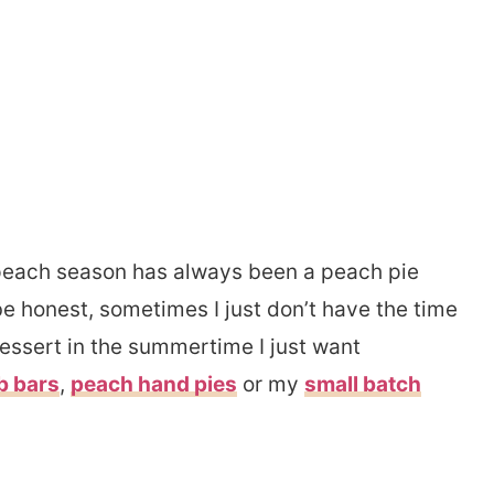
 peach season has always been a peach pie
be honest, sometimes I just don’t have the time
 dessert in the summertime I just want
b bars
,
peach hand pies
or my
small batch