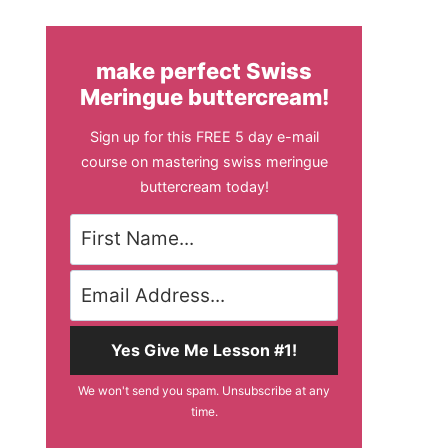
make perfect Swiss
Meringue buttercream!
Sign up for this FREE 5 day e-mail
course on mastering swiss meringue
buttercream today!
Yes Give Me Lesson #1!
We won't send you spam. Unsubscribe at any
time.