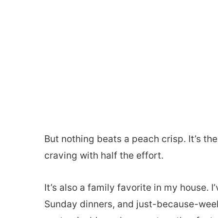
But nothing beats a peach crisp. It’s the
craving with half the effort.
It’s also a family favorite in my house.
Sunday dinners, and just-because-weekni