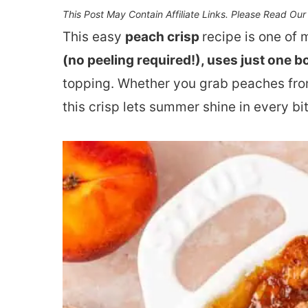
This Post May Contain Affiliate Links. Please Read Ou
This easy
peach crisp
recipe is one of 
(no peeling required!), uses just one b
topping. Whether you grab peaches from
this crisp lets summer shine in every bit