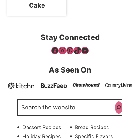
Cake
Stay Connected
Facebook
Instagram
Pinterest
TikTok
YouTube
As Seen On
Search
Dessert Recipes
Bread Recipes
Holiday Recipes
Specific Flavors