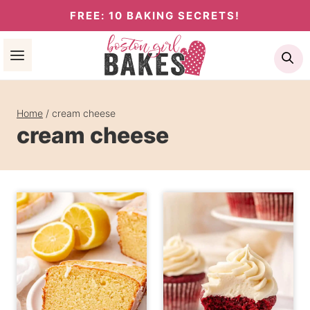
Skip
FREE: 10 BAKING SECRETS!
to
Se
content
Home
/
cream cheese
cream cheese