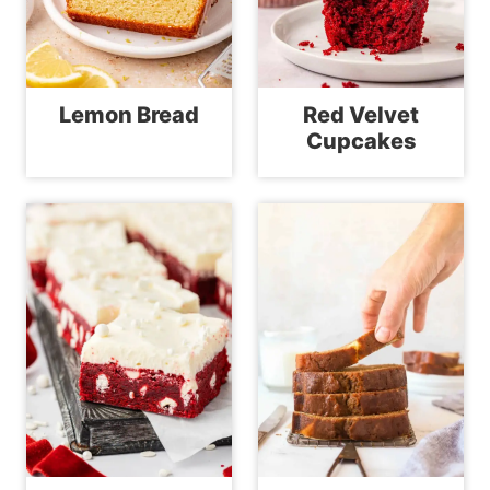
Lemon Bread
Red Velvet
Cupcakes