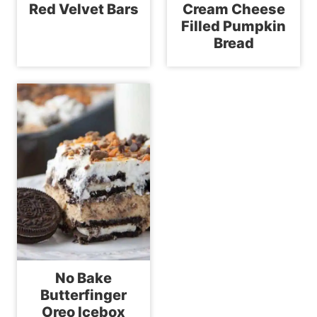
Red Velvet Bars
Cream Cheese
Filled Pumpkin
Bread
No Bake
Butterfinger
Oreo Icebox