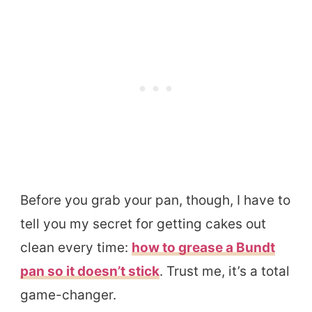
Before you grab your pan, though, I have to
tell you my secret for getting cakes out
clean every time:
how to grease a Bundt
pan so it doesn’t stick
. Trust me, it’s a total
game-changer.