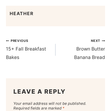
HEATHER
Post
PREVIOUS
NEXT
navigation
15+ Fall Breakfast
Brown Butter
Bakes
Banana Bread
LEAVE A REPLY
Your email address will not be published.
Required fields are marked
*