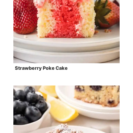
Strawberry Poke Cake