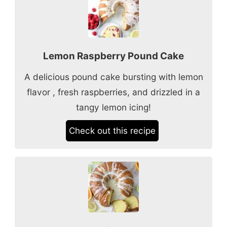
Lemon Raspberry Pound Cake
A delicious pound cake bursting with lemon
flavor , fresh raspberries, and drizzled in a
tangy lemon icing!
Check out this recipe