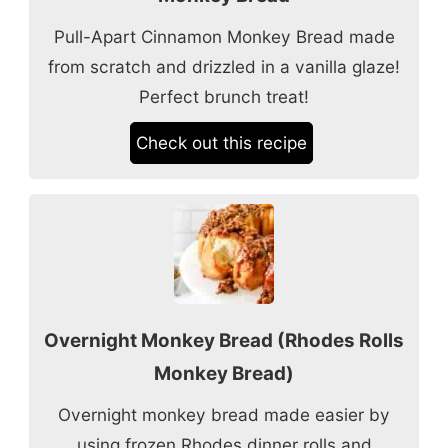
Pull-Apart Cinnamon Monkey Bread made
from scratch and drizzled in a vanilla glaze!
Perfect brunch treat!
Check out this recipe
Overnight Monkey Bread (Rhodes Rolls
Monkey Bread)
Overnight monkey bread made easier by
using frozen Rhodes dinner rolls and