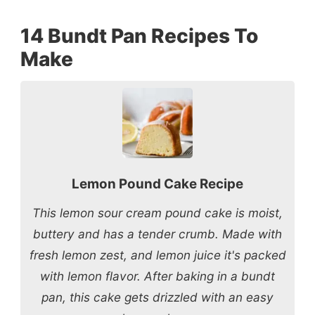
14 Bundt Pan Recipes To
Make
Lemon Pound Cake Recipe
This lemon sour cream pound cake is moist,
buttery and has a tender crumb. Made with
fresh lemon zest, and lemon juice it's packed
with lemon flavor. After baking in a bundt
pan, this cake gets drizzled with an easy