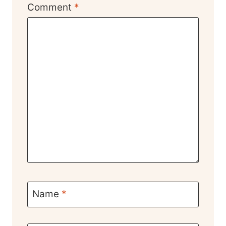
Comment
*
Name
*