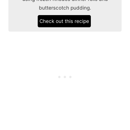
butterscotch pudding.
Check out this recipe