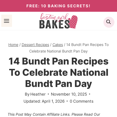
Skip
FREE: 10 BAKING SECRETS!
to
Se
content
Home
/
Dessert Recipes
/
Cakes
/
14 Bundt Pan Recipes To
Celebrate National Bundt Pan Day
14 Bundt Pan Recipes
To Celebrate National
Bundt Pan Day
By
Heather
November 10, 2025
Updated:
April 1, 2026
0 Comments
This Post May Contain Affiliate Links. Please Read Our