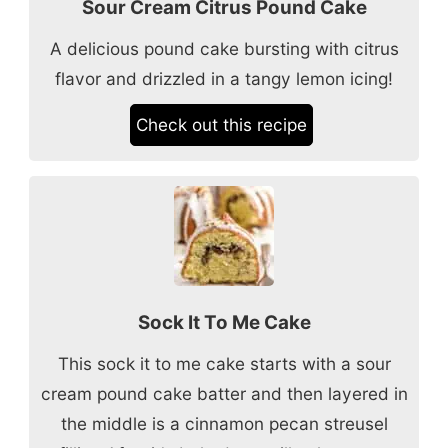
Sour Cream Citrus Pound Cake
A delicious pound cake bursting with citrus
flavor and drizzled in a tangy lemon icing!
Check out this recipe
Sock It To Me Cake
This sock it to me cake starts with a sour
cream pound cake batter and then layered in
the middle is a cinnamon pecan streusel