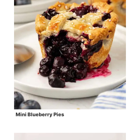
Mini Blueberry Pies