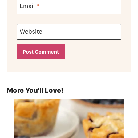
Email
*
Website
More You'll Love!