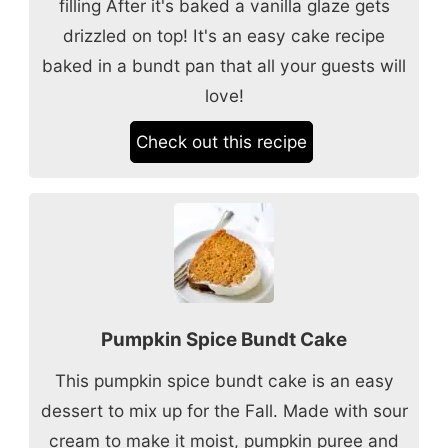
filling After it's baked a vanilla glaze gets
drizzled on top! It's an easy cake recipe
baked in a bundt pan that all your guests will
love!
Check out this recipe
Pumpkin Spice Bundt Cake
This pumpkin spice bundt cake is an easy
dessert to mix up for the Fall. Made with sour
cream to make it moist, pumpkin puree and