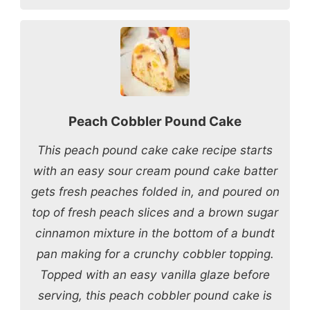
Peach Cobbler Pound Cake
This peach pound cake cake recipe starts
with an easy sour cream pound cake batter
gets fresh peaches folded in, and poured on
top of fresh peach slices and a brown sugar
cinnamon mixture in the bottom of a bundt
pan making for a crunchy cobbler topping.
Topped with an easy vanilla glaze before
serving, this peach cobbler pound cake is