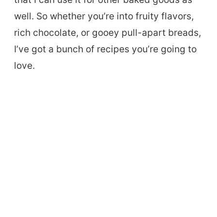
well. So whether you’re into fruity flavors,
rich chocolate, or gooey pull-apart breads,
I’ve got a bunch of recipes you’re going to
love.