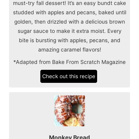
must-try fall dessert! It’s an easy bundt cake
studded with apples and pecans, baked until
golden, then drizzled with a delicious brown
sugar sauce to make it extra moist. Every
bite is bursting with apples, pecans, and
amazing caramel flavors!
*Adapted from Bake From Scratch Magazine
Check out this recipe
Monkey Bread