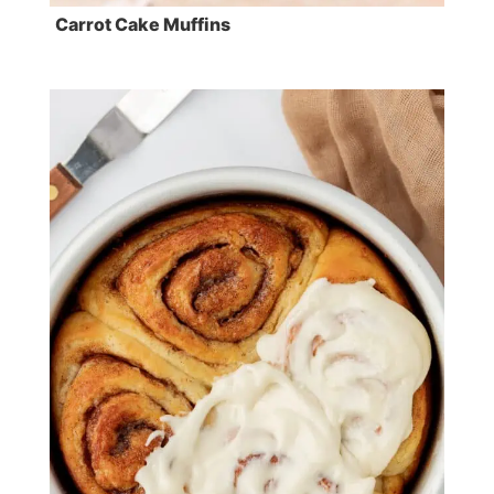
Carrot Cake Muffins