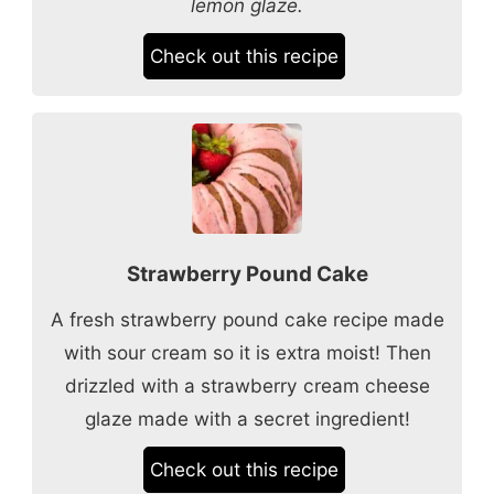
lemon glaze.
Check out this recipe
Strawberry Pound Cake
A fresh strawberry pound cake recipe made
with sour cream so it is extra moist! Then
drizzled with a strawberry cream cheese
glaze made with a secret ingredient!
Check out this recipe