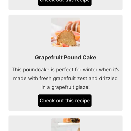
Grapefruit Pound Cake
This poundcake is perfect for winter when it’s
made with fresh grapefruit zest and drizzled
in a grapefruit glaze!
Check out this recipe