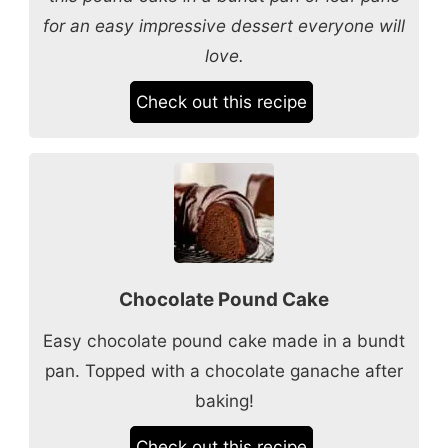
for an easy impressive dessert everyone will
love.
Check out this recipe
Chocolate Pound Cake
Easy chocolate pound cake made in a bundt
pan. Topped with a chocolate ganache after
baking!
Check out this recipe