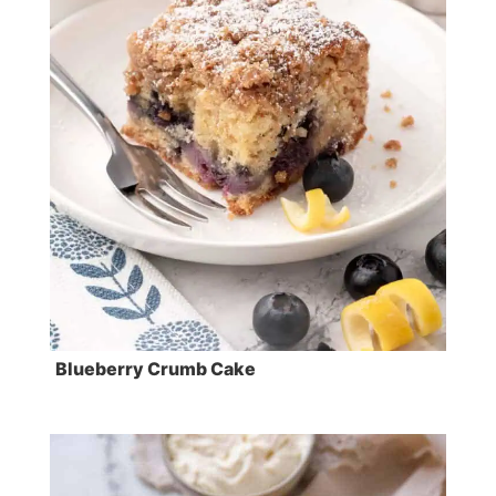
Blueberry Crumb Cake