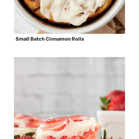
Small Batch Cinnamon Rolls