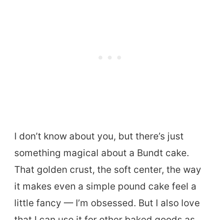
I don’t know about you, but there’s just
something magical about a Bundt cake.
That golden crust, the soft center, the way
it makes even a simple pound cake feel a
little fancy — I’m obsessed. But I also love
that I can use it for other baked goods as