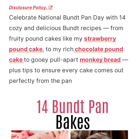
Disclosure Policy.
Celebrate National Bundt Pan Day with 14
cozy and delicious Bundt recipes — from
fruity pound cakes like my
strawberry
pound cake
, to my rich
chocolate pound
cake
to gooey pull-apart
monkey bread
—
plus tips to ensure every cake comes out
perfectly from the pan