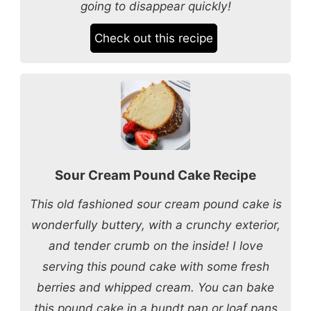
going to disappear quickly!
Check out this recipe
Sour Cream Pound Cake Recipe
This old fashioned sour cream pound cake is
wonderfully buttery, with a crunchy exterior,
and tender crumb on the inside! I love
serving this pound cake with some fresh
berries and whipped cream. You can bake
this pound cake in a bundt pan or loaf pans