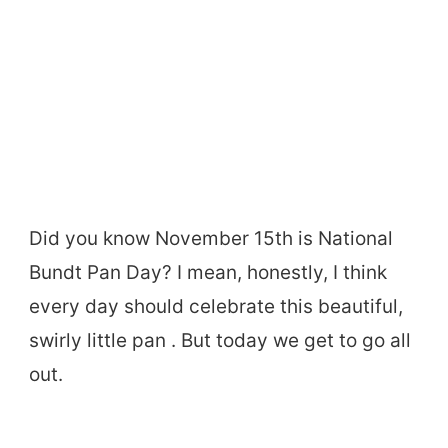
Did you know November 15th is National
Bundt Pan Day? I mean, honestly, I think
every day should celebrate this beautiful,
swirly little pan . But today we get to go all
out.