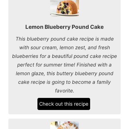
Lemon Blueberry Pound Cake
This blueberry pound cake recipe is made
with sour cream, lemon zest, and fresh
blueberries for a beautiful pound cake recipe
perfect for summer time! Finished with a
lemon glaze, this buttery blueberry pound
cake recipe is going to become a family
favorite.
Check out this recipe