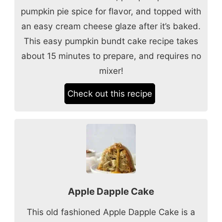
pumpkin pie spice for flavor, and topped with
an easy cream cheese glaze after it’s baked.
This easy pumpkin bundt cake recipe takes
about 15 minutes to prepare, and requires no
mixer!
Check out this recipe
Apple Dapple Cake
This old fashioned Apple Dapple Cake is a