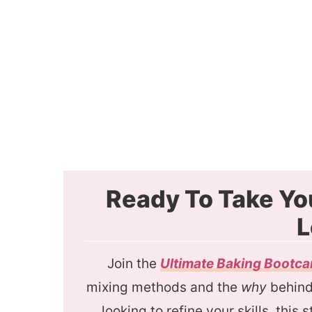
Ready To Take Yo
L
Join the
Ultimate Baking Bootc
mixing methods and the
why
behind 
looking to refine your skills, this