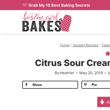
Skip
Grab My 10 Best Baking Secrets
to
content
Home
/
Dessert Recipes
/
Cake
Citrus Sour Cre
By
Heather
May 20, 2019
U
Share
Pin
Ju