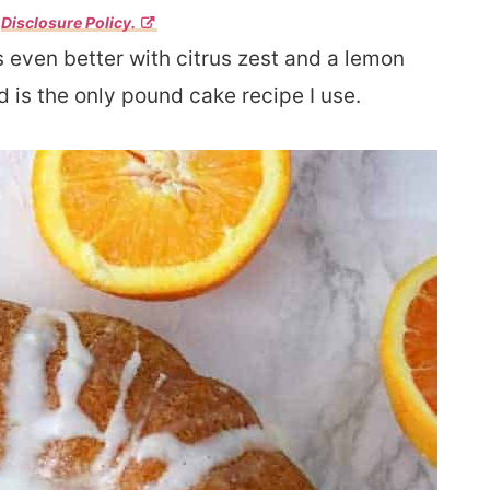
r
Disclosure Policy.
 even better with citrus zest and a lemon
d is the only pound cake recipe I use.