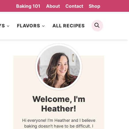
Baking 101
About
Contact
Shop
Search
YS
FLAVORS
ALL RECIPES
Welcome, I'm
Heather!
Hi everyone! I'm Heather and I believe
baking doesn't have to be difficult. I