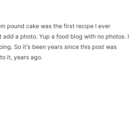
eam pound cake was the first recipe I ever
’t add a photo. Yup a food blog with no photos. I
oing. So it’s been years since this post was
o it, years ago.