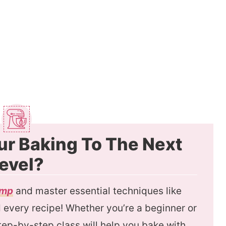
ur Baking To The Next
evel?
amp
and master essential techniques like
every recipe! Whether you’re a beginner or
 step-by-step class will help you bake with