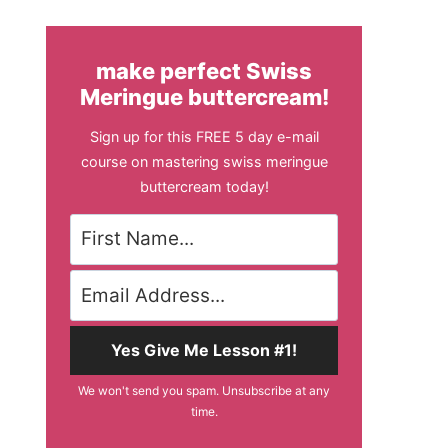
make perfect Swiss
Meringue buttercream!
Sign up for this FREE 5 day e-mail
course on mastering swiss meringue
buttercream today!
Yes Give Me Lesson #1!
We won't send you spam. Unsubscribe at any
time.