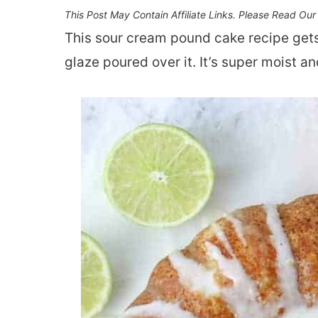
This Post May Contain Affiliate Links. Please Read Ou
This sour cream pound cake recipe gets
glaze poured over it. It’s super moist an