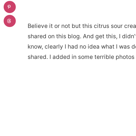
Believe it or not but this citrus sour cr
shared on this blog. And get this, I didn
know, clearly I had no idea what I was d
shared. I added in some terrible photos t