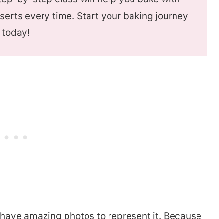
serts every time. Start your baking journey
today!
no have amazing photos to represent it. Because