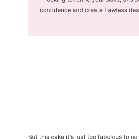
confidence and create flawless des
But this cake it’s just too fabulous to 