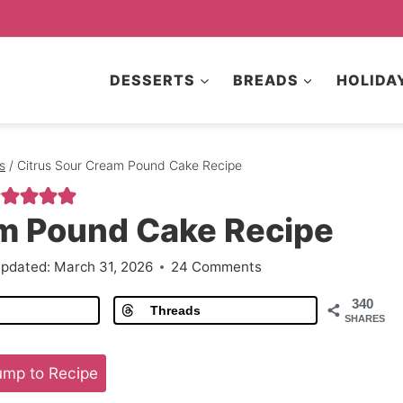
DESSERTS
BREADS
HOLIDA
s
/
Citrus Sour Cream Pound Cake Recipe
am Pound Cake Recipe
pdated:
March 31, 2026
24 Comments
340
Threads
SHARES
mp to Recipe