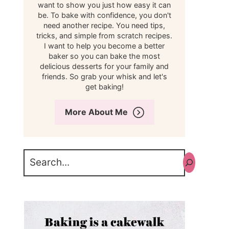
want to show you just how easy it can
be. To bake with confidence, you don't
need another recipe. You need tips,
tricks, and simple from scratch recipes.
I want to help you become a better
baker so you can bake the most
delicious desserts for your family and
friends. So grab your whisk and let's
get baking!
More About Me
Search