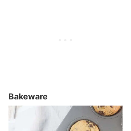
Bakeware