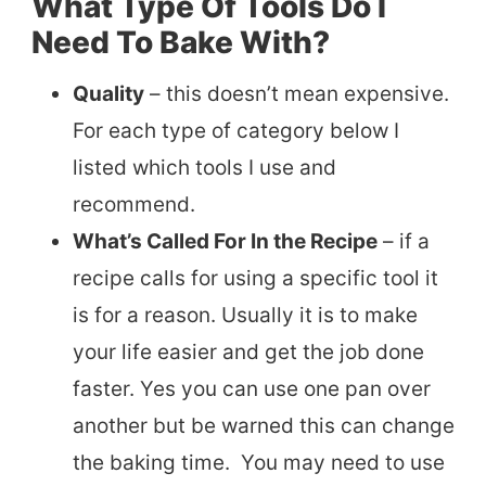
What Type Of Tools Do I
Need To Bake With?
Quality
– this doesn’t mean expensive.
For each type of category below I
listed which tools I use and
recommend.
What’s Called For In the Recipe
– if a
recipe calls for using a specific tool it
is for a reason. Usually it is to make
your life easier and get the job done
faster. Yes you can use one pan over
another but be warned this can change
the baking time. You may need to use