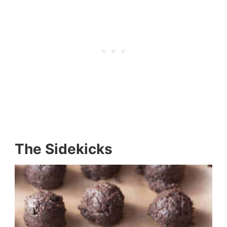
The Sidekicks