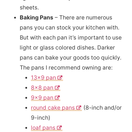
sheets.
Baking Pans
– There are numerous
pans you can stock your kitchen with.
But with each pan it’s important to use
light or glass colored dishes. Darker
pans can bake your goods too quickly.
The pans I recommend owning are:
13×9 pan
8×8 pan
9×9 pan
round cake pans
(8-inch and/or
9-inch)
loaf pans