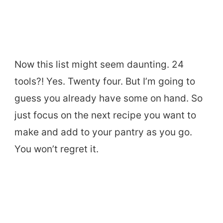
Now this list might seem daunting. 24
tools?! Yes. Twenty four. But I’m going to
guess you already have some on hand. So
just focus on the next recipe you want to
make and add to your pantry as you go.
You won’t regret it.