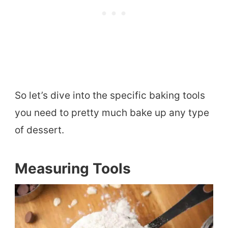
So let’s dive into the specific baking tools
you need to pretty much bake up any type
of dessert.
Measuring Tools