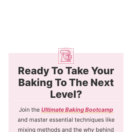
Ready To Take Your
Baking To The Next
Level?
Join the
Ultimate Baking Bootcamp
and master essential techniques like
mixing methods and the
why
behind