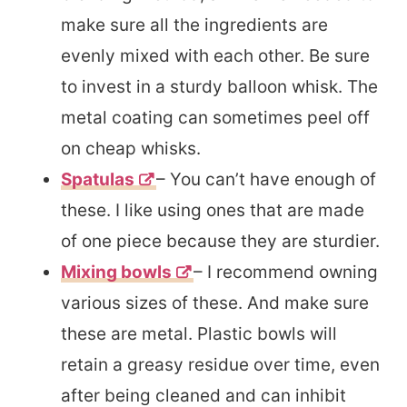
make sure all the ingredients are
evenly mixed with each other. Be sure
to invest in a sturdy balloon whisk. The
metal coating can sometimes peel off
on cheap whisks.
Spatulas
– You can’t have enough of
these. I like using ones that are made
of one piece because they are sturdier.
Mixing bowls
– I recommend owning
various sizes of these. And make sure
these are metal. Plastic bowls will
retain a greasy residue over time, even
after being cleaned and can inhibit