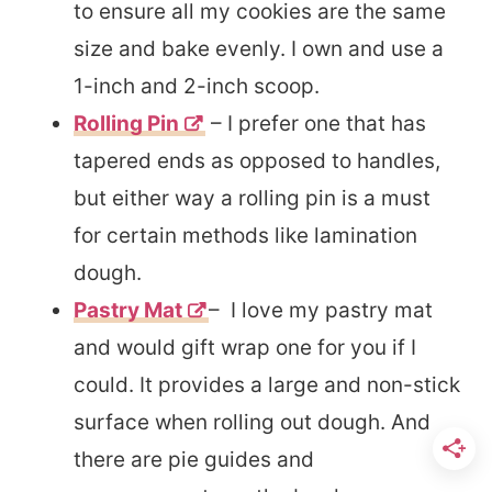
to ensure all my cookies are the same
size and bake evenly. I own and use a
1-inch and 2-inch scoop.
Rolling Pin
– I prefer one that has
tapered ends as opposed to handles,
but either way a rolling pin is a must
for certain methods like lamination
dough.
Pastry Mat
– I love my pastry mat
and would gift wrap one for you if I
could. It provides a large and non-stick
surface when rolling out dough. And
there are pie guides and