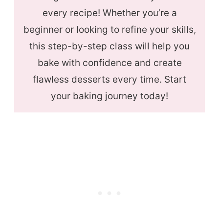
every recipe! Whether you’re a
beginner or looking to refine your skills,
this step-by-step class will help you
bake with confidence and create
flawless desserts every time. Start
your baking journey today!