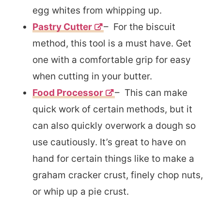
egg whites from whipping up.
Pastry Cutter
– For the biscuit
method, this tool is a must have. Get
one with a comfortable grip for easy
when cutting in your butter.
Food Processor
– This can make
quick work of certain methods, but it
can also quickly overwork a dough so
use cautiously. It’s great to have on
hand for certain things like to make a
graham cracker crust, finely chop nuts,
or whip up a pie crust.