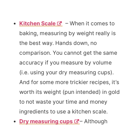
Kitchen Scale
– When it comes to
baking, measuring by weight really is
the best way. Hands down, no
comparison. You cannot get the same
accuracy if you measure by volume
(i.e. using your dry measuring cups).
And for some more trickier recipes, it’s
worth its weight (pun intended) in gold
to not waste your time and money
ingredients to use a kitchen scale.
Dry measuring cups
– Although