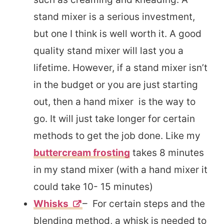
stand mixer is a serious investment,
but one I think is well worth it.
A good
quality stand mixer will last you a
lifetime. However, if a stand mixer isn’t
in the budget or you are just starting
out, then a hand mixer is the way to
go. It will just take longer for certain
methods to get the job done. Like my
buttercream frosting
takes 8 minutes
in my stand mixer (with a hand mixer it
could take 10- 15 minutes)
Whisks
– For certain steps and the
blending method, a whisk is needed to