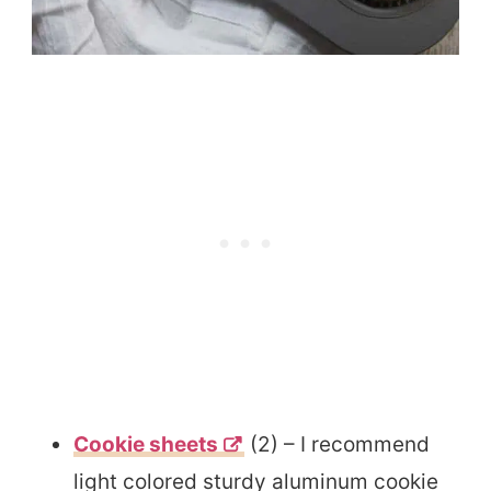
Cookie sheets
(2) – I recommend
light colored sturdy aluminum cookie