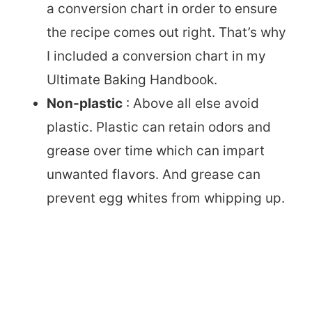
a conversion chart in order to ensure
the recipe comes out right. That’s why
I included a conversion chart in my
Ultimate Baking Handbook.
Non-plastic
: Above all else avoid
plastic. Plastic can retain odors and
grease over time which can impart
unwanted flavors. And grease can
prevent egg whites from whipping up.