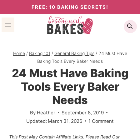
Skip
FREE: 10 BAKING SECRETS!
to
Se
content
Home
/
Baking 101
/
General Baking Tips
/
24 Must Have
Baking Tools Every Baker Needs
24 Must Have Baking
Tools Every Baker
Needs
By
Heather
September 8, 2019
Updated:
March 31, 2026
1 Comment
This Post May Contain Affiliate Links. Please Read Our