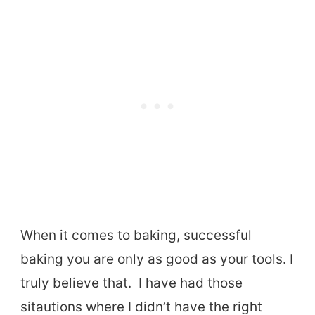
When it comes to
baking,
successful
baking you are only as good as your tools. I
truly believe that. I have had those
sitautions where I didn’t have the right