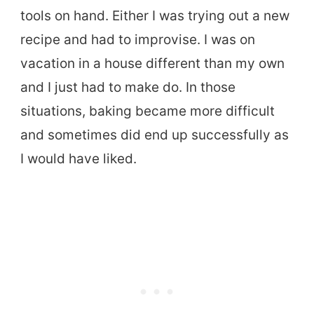
tools on hand. Either I was trying out a new
recipe and had to improvise. I was on
vacation in a house different than my own
and I just had to make do. In those
situations, baking became more difficult
and sometimes did end up successfully as
I would have liked.