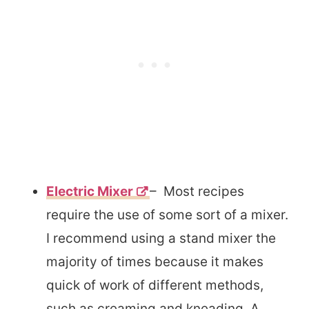
Electric Mixer
– Most recipes
require the use of some sort of a mixer.
I recommend using a stand mixer the
majority of times because it makes
quick of work of different methods,
such as creaming and kneading. A