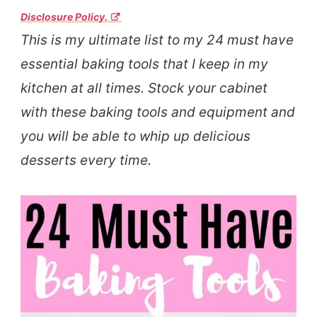
Disclosure Policy.
This is my ultimate list to my 24 must have
essential baking tools that I keep in my
kitchen at all times. Stock your cabinet
with these baking tools and equipment and
you will be able to whip up delicious
desserts every time.