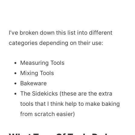
I’ve broken down this list into different
categories depending on their use:
Measuring Tools
Mixing Tools
Bakeware
The Sidekicks (these are the extra
tools that I think help to make baking
from scratch easier)