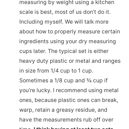
measuring by weight using a kitchen
scale is best, most of us don’t do it.
Including myself. We will talk more
about how to properly measure certain
ingredients using your dry measuring
cups later.
The typical set is either
heavy duty plastic or metal and ranges
in size from 1/4 cup to 1 cup.
Sometimes a 1/8 cup and ¾ cup if
you’re lucky. I recommend using metal
ones, because plastic ones can break,
warp, retain a greasy residue, and
have the measurements rub off over