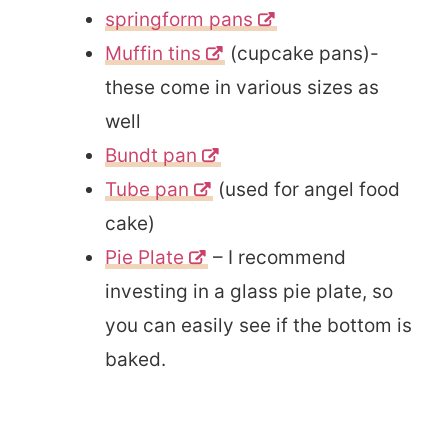
springform pans
Muffin tins
(cupcake pans)-
these come in various sizes as
well
Bundt pan
Tube pan
(used for angel food
cake)
Pie Plate
– I recommend
investing in a glass pie plate, so
you can easily see if the bottom is
baked.