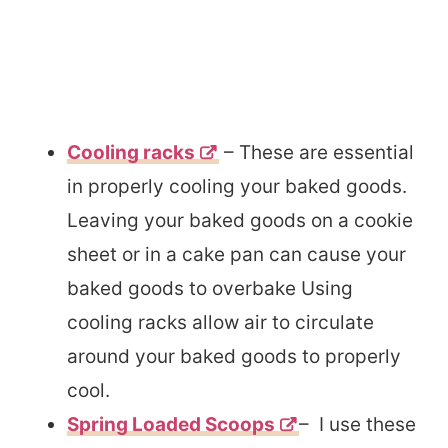
Cooling racks
– These are essential
in properly cooling your baked goods.
Leaving your baked goods on a cookie
sheet or in a cake pan can cause your
baked goods to overbake Using
cooling racks allow air to circulate
around your baked goods to properly
cool.
Spring Loaded Scoops
– I use these