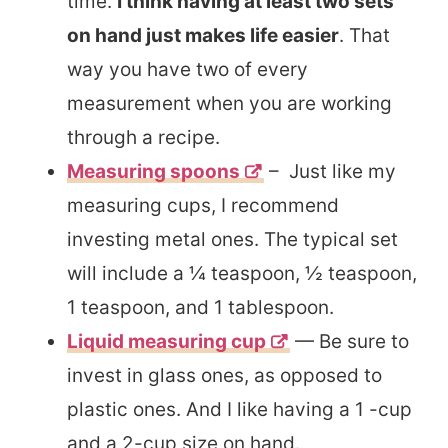
time.
I think having at least two sets
on hand just makes life easier
. That
way you have two of every
measurement when you are working
through a recipe.
Measuring spoons
– Just like my
measuring cups, I recommend
investing metal ones. The typical set
will include a ¼ teaspoon, ½ teaspoon,
1 teaspoon, and 1 tablespoon.
Liquid measuring cu
p
— Be sure to
invest in glass ones, as opposed to
plastic ones. And I like having a 1 -cup
and a 2-cup size on hand.