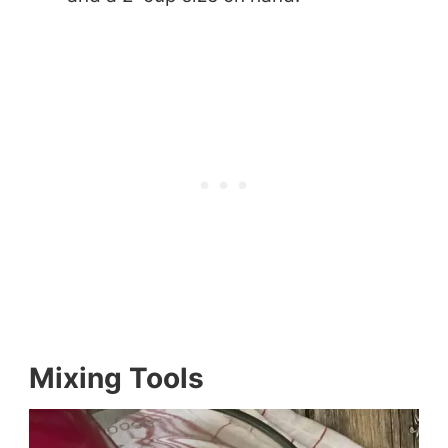
Mixing Tools