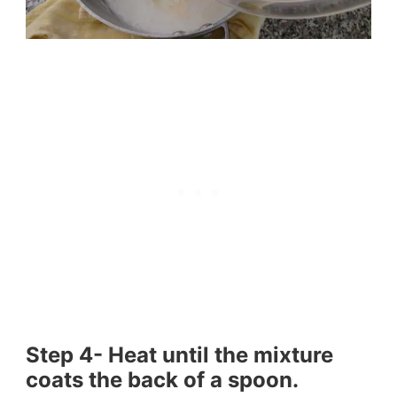
Step 4- Heat until the mixture
coats the back of a spoon.