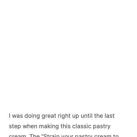
I was doing great right up until the last
step when making this classic pastry
cream. The “Strain your pastry cream to