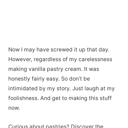
Now I may have screwed it up that day.
However, regardless of my carelessness
making vanilla pastry cream. It was
honestly fairly easy. So don’t be
intimidated by my story. Just laugh at my
foolishness. And get to making this stuff
now.
Curious about pastries? Discover the