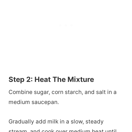
Step 2: Heat The Mixture
Combine sugar, corn starch, and salt in a
medium saucepan.
Gradually add milk in a slow, steady
stream, and cook over medium heat until