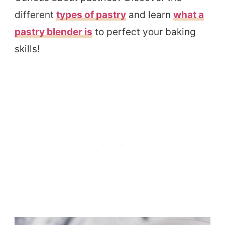
different
types of pastry
and learn
what a
pastry blender is
to perfect your baking
skills!