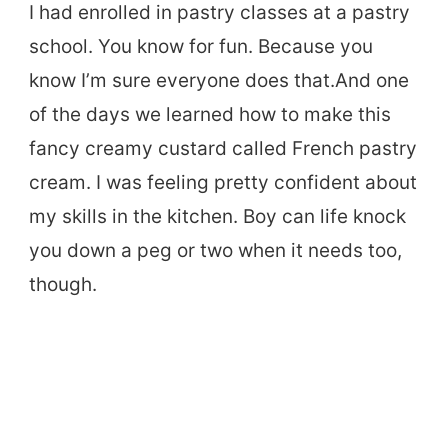
I had enrolled in pastry classes at a pastry
school. You know for fun. Because you
know I’m sure everyone does that.And one
of the days we learned how to make this
fancy creamy custard called French pastry
cream. I was feeling pretty confident about
my skills in the kitchen. Boy can life knock
you down a peg or two when it needs too,
though.