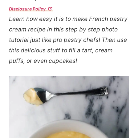
Disclosure Policy.
Learn how easy it is to make French pastry
cream recipe in this step by step photo
tutorial just like pro pastry chefs! Then use
this delicious stuff to fill a tart, cream
puffs, or even cupcakes!