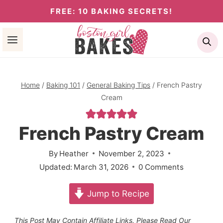
Skip
FREE: 10 BAKING SECRETS!
to
Se
content
Home
/
Baking 101
/
General Baking Tips
/
French Pastry
Cream
French Pastry Cream
By
Heather
November 2, 2023
Updated:
March 31, 2026
0 Comments
Jump to Recipe
This Post May Contain Affiliate Links. Please Read Our