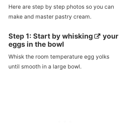
Here are step by step photos so you can
make and master pastry cream.
Step 1: Start by
whisking
your
eggs in the bowl
Whisk the room temperature egg yolks
until smooth in a large bowl.