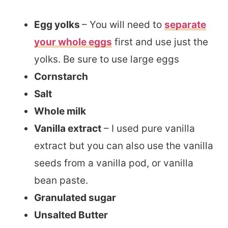
Egg yolks
– You will need to
separate
your whole eggs
first and use just the
yolks. Be sure to use large eggs
Cornstarch
Salt
Whole milk
Vanilla extract
– I used pure vanilla
extract but you can also use the vanilla
seeds from a vanilla pod, or vanilla
bean paste.
Granulated sugar
Unsalted Butter