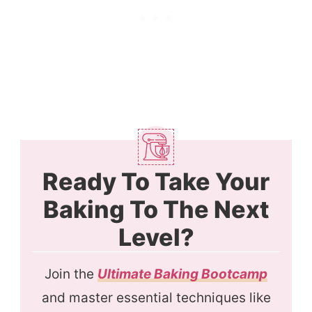
Ready To Take Your
Baking To The Next
Level?
Join the
Ultimate Baking Bootcamp
and master essential techniques like