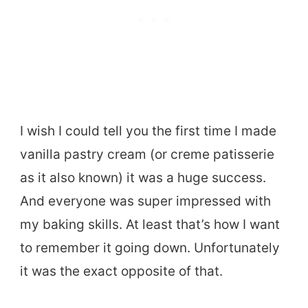
I wish I could tell you the first time I made
vanilla pastry cream (or creme patisserie
as it also known) it was a huge success.
And everyone was super impressed with
my baking skills. At least that’s how I want
to remember it going down. Unfortunately
it was the exact opposite of that.