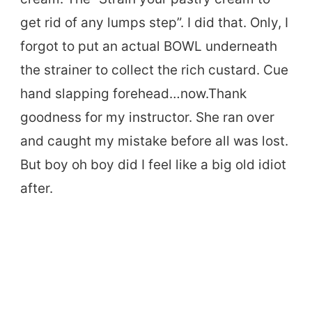
get rid of any lumps step”. I did that. Only, I
forgot to put an actual BOWL underneath
the strainer to collect the rich custard. Cue
hand slapping forehead…now.Thank
goodness for my instructor. She ran over
and caught my mistake before all was lost.
But boy oh boy did I feel like a big old idiot
after.