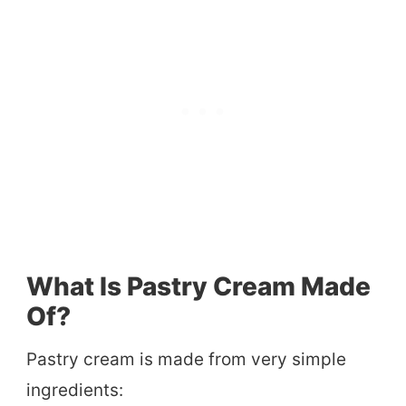
What Is Pastry Cream Made
Of?
Pastry cream is made from very simple
ingredients: