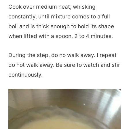
Cook over medium heat, whisking
constantly, until mixture comes to a full
boil and is thick enough to hold its shape
when lifted with a spoon, 2 to 4 minutes.
During the step, do no walk away. I repeat
do not walk away. Be sure to watch and stir
continuously.