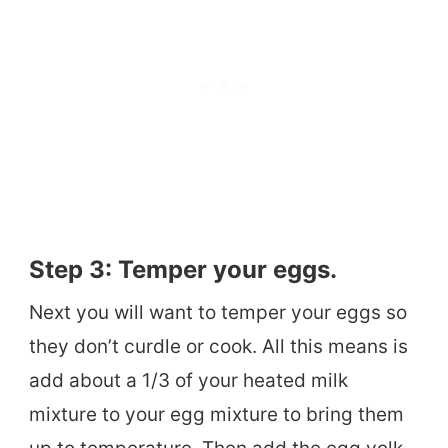
Step 3: Temper your eggs.
Next you will want to temper your eggs so
they don’t curdle or cook. All this means is
add about a 1/3 of your heated milk
mixture to your egg mixture to bring them