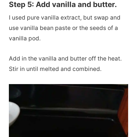
Step 5: Add vanilla and butter.
I used pure vanilla extract, but swap and
use vanilla bean paste or the seeds of a
vanilla pod.
​Add in the vanilla and butter off the heat.
Stir in until melted and combined.