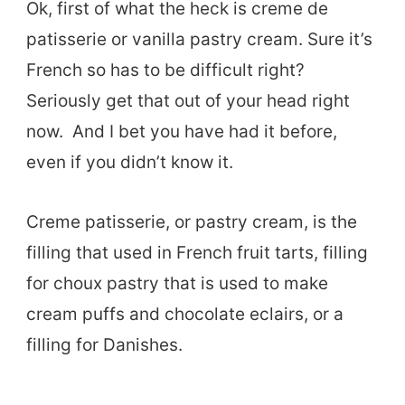
Ok, first of what the heck is creme de
patisserie or vanilla pastry cream. Sure it’s
French so has to be difficult right?
Seriously get that out of your head right
now. And I bet you have had it before,
even if you didn’t know it.
Creme patisserie, or pastry cream, is the
filling that used in French fruit tarts, filling
for choux pastry that is used to make
cream puffs and chocolate eclairs, or a
filling for Danishes.