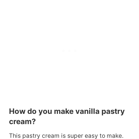
How do you make vanilla pastry
cream?
This pastry cream is super easy to make.