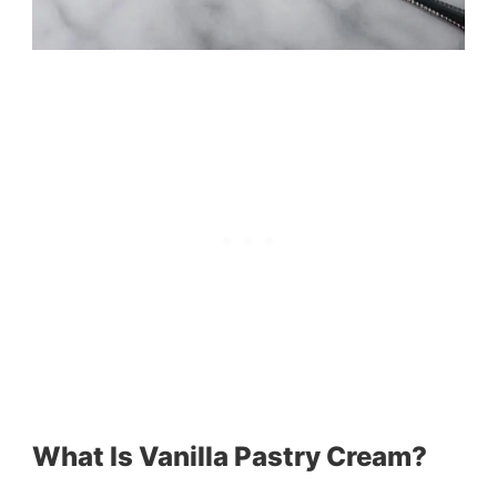
What Is Vanilla Pastry Cream?