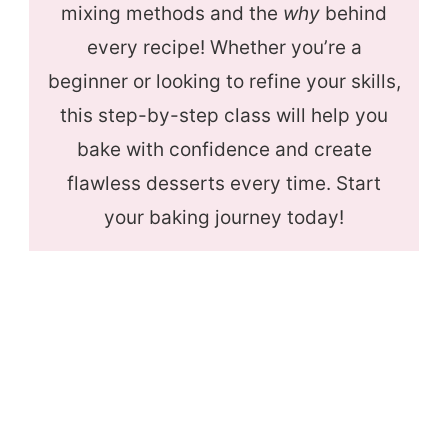
mixing methods and the
why
behind
every recipe! Whether you’re a
beginner or looking to refine your skills,
this step-by-step class will help you
bake with confidence and create
flawless desserts every time. Start
your baking journey today!