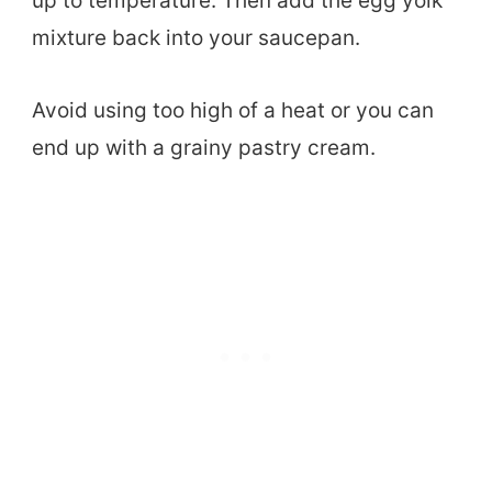
up to temperature. Then add the egg yolk
mixture back into your saucepan.
Avoid using too high of a heat or you can
end up with a grainy pastry cream.