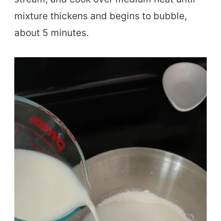
mixture thickens and begins to bubble,
about 5 minutes.