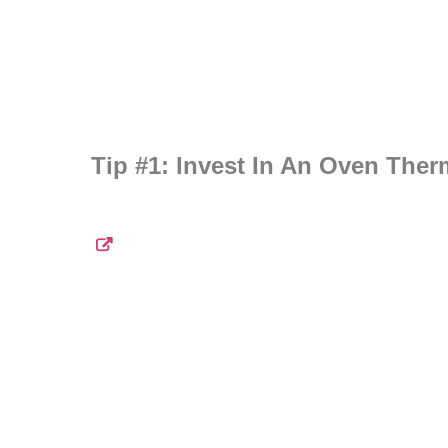
Tip #1: Invest In An Oven The