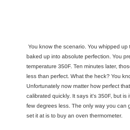
You know the scenario. You whipped up t
baked up into absolute perfection. You pre
temperature 350F. Ten minutes later, thos
less than perfect. What the heck? You kno
Unfortunately now matter how perfect tha
calibrated quickly. It says it’s 350F, but i
few degrees less. The only way you can g
set it at is to buy an oven thermometer.