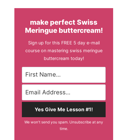
make perfect Swiss
Meringue buttercream!
Sign up for this FREE 5 day e-mail
course on mastering swiss meringue
buttercream today!
Yes Give Me Lesson #1!
We won't send you spam. Unsubscribe at any
time.