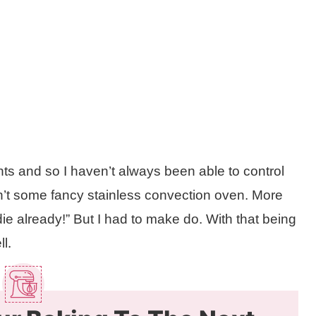
nts and so I haven’t always been able to control
asn’t some fancy stainless convection oven. More
t die already!” But I had to make do. With that being
.
ll