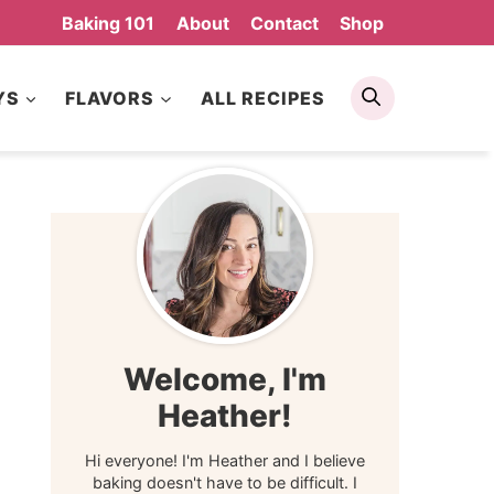
Baking 101
About
Contact
Shop
Search
YS
FLAVORS
ALL RECIPES
Welcome, I'm
Heather!
Hi everyone! I'm Heather and I believe
baking doesn't have to be difficult. I