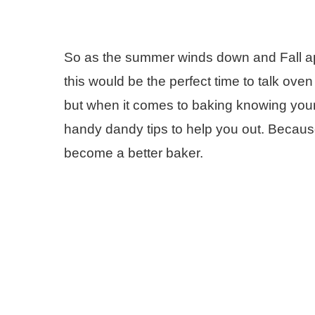
So as the summer winds down and Fall a
this would be the perfect time to talk oven
but when it comes to baking knowing you
handy dandy tips to help you out. Because
become a better baker.