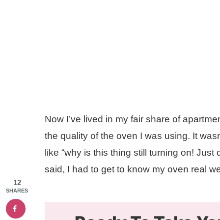
Now I’ve lived in my fair share of apartme
the quality of the oven I was using. It w
like “why is this thing still turning on! Jus
said, I had to get to know my oven real we
12
SHARES