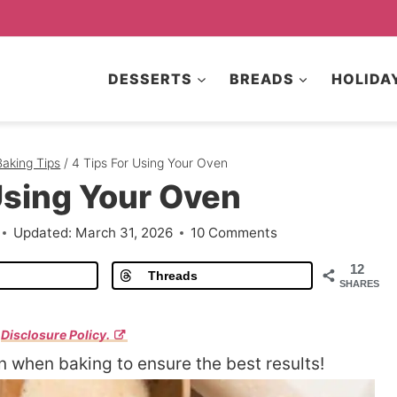
DESSERTS
BREADS
HOLIDA
Baking Tips
/
4 Tips For Using Your Oven
Using Your Oven
Updated:
March 31, 2026
10 Comments
12
Threads
SHARES
r
Disclosure Policy.
n when baking to ensure the best results!