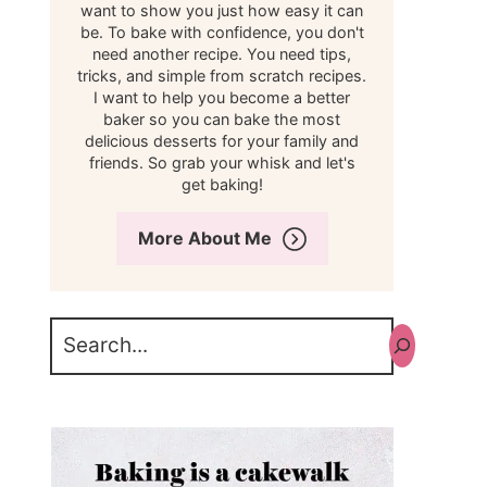
want to show you just how easy it can
be. To bake with confidence, you don't
need another recipe. You need tips,
tricks, and simple from scratch recipes.
I want to help you become a better
baker so you can bake the most
delicious desserts for your family and
friends. So grab your whisk and let's
get baking!
More About Me
Search