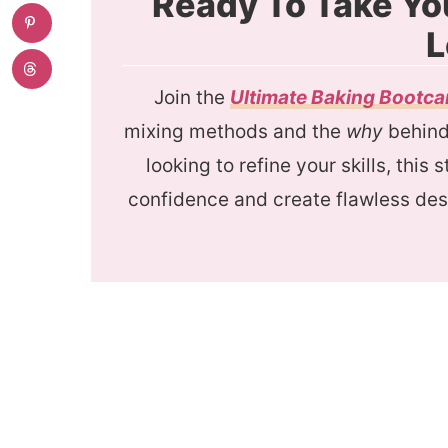
Ready To Take Yo
L
Join the
Ultimate Baking Bootc
mixing methods and the
why
behind 
looking to refine your skills, this
confidence and create flawless des