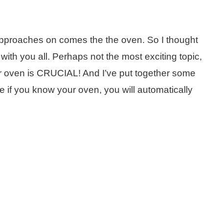
pproaches on comes the the oven. So I thought
 with you all. Perhaps not the most exciting topic,
r oven is CRUCIAL! And I’ve put together some
 if you know your oven, you will automatically