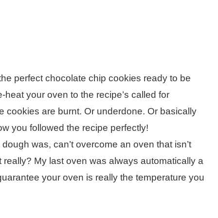
he perfect chocolate chip cookies ready to be
-heat your oven to the recipe’s called for
e cookies are burnt. Or underdone. Or basically
w you followed the recipe perfectly!
t dough was, can’t overcome an oven that isn’t
s it really? My last oven was always automatically a
uarantee your oven is really the temperature you