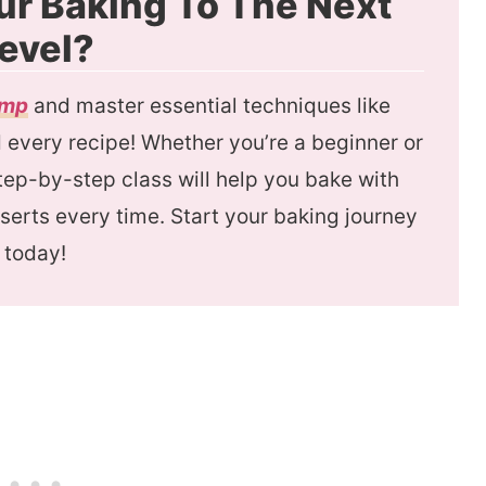
ur Baking To The Next
evel?
amp
and master essential techniques like
every recipe! Whether you’re a beginner or
 step-by-step class will help you bake with
serts every time. Start your baking journey
today!