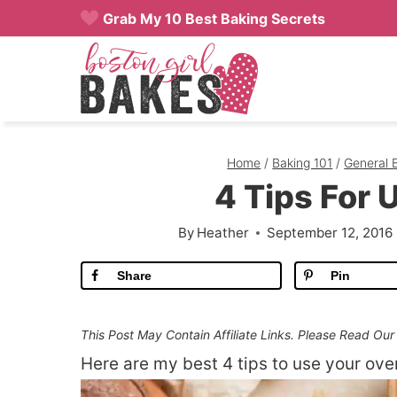
Skip
Grab My 10 Best Baking Secrets
to
content
Home
/
Baking 101
/
General 
4 Tips For 
By
Heather
September 12, 2016
Share
Pin
This Post May Contain Affiliate Links. Please Read Ou
Here are my best 4 tips to use your ove