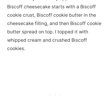
Biscoff cheesecake starts with a Biscoff
cookie crust, Biscoff cookie butter in the
cheesecake filling, and then Biscoff cookie
butter spread on top. I topped it with
whipped cream and crushed Biscoff
cookies.