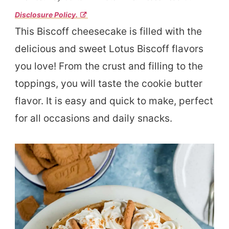
Disclosure Policy.
This Biscoff cheesecake is filled with the
delicious and sweet Lotus Biscoff flavors
you love! From the crust and filling to the
toppings, you will taste the cookie butter
flavor. It is easy and quick to make, perfect
for all occasions and daily snacks.