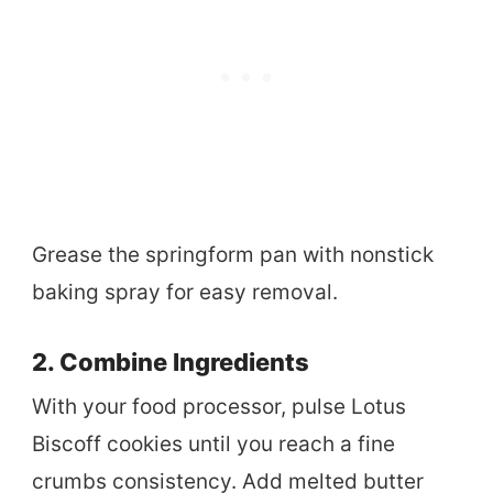
Grease the springform pan with nonstick
baking spray for easy removal.
2. Combine Ingredients
With your food processor, pulse Lotus
Biscoff cookies until you reach a fine
crumbs consistency. Add melted butter