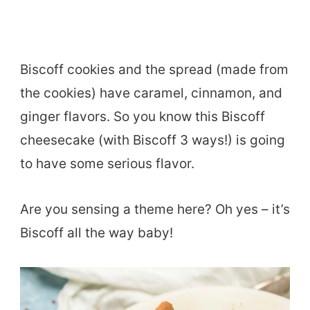
Biscoff cookies and the spread (made from
the cookies) have caramel, cinnamon, and
ginger flavors. So you know this Biscoff
cheesecake (with Biscoff 3 ways!) is going
to have some serious flavor.
Are you sensing a theme here? Oh yes – it’s
Biscoff all the way baby!