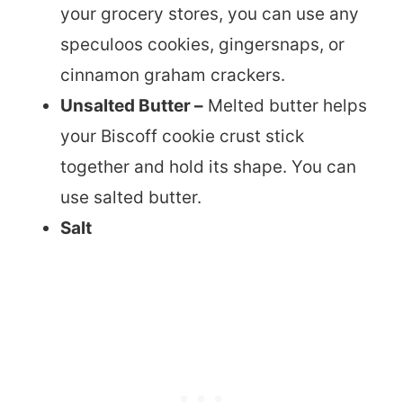
your grocery stores, you can use any
speculoos cookies, gingersnaps, or
cinnamon graham crackers.
Unsalted Butter –
Melted butter helps
your Biscoff cookie crust stick
together and hold its shape. You can
use salted butter.
Salt