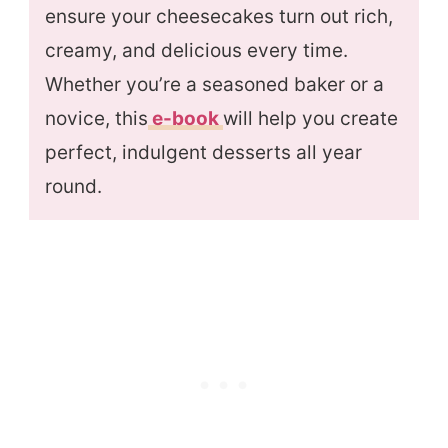
ensure your cheesecakes turn out rich,
creamy, and delicious every time.
Whether you’re a seasoned baker or a
novice, this
e-book
will help you create
perfect, indulgent desserts all year
round.