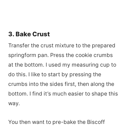
3. Bake Crust
Transfer the crust mixture to the prepared
springform pan. Press the cookie crumbs
at the bottom. I used my measuring cup to
do this. I like to start by pressing the
crumbs into the sides first, then along the
bottom. I find it’s much easier to shape this
way.
You then want to pre-bake the Biscoff