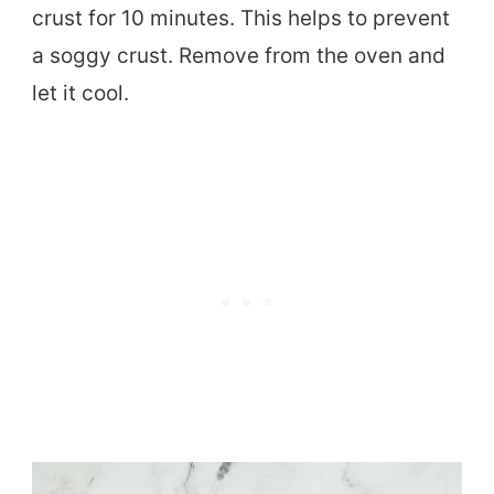
crust for 10 minutes. This helps to prevent
a soggy crust. Remove from the oven and
let it cool.