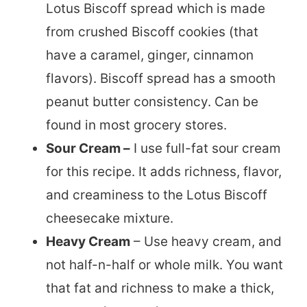
Lotus Biscoff spread which is made
from crushed Biscoff cookies (that
have a caramel, ginger, cinnamon
flavors). Biscoff spread has a smooth
peanut butter consistency. Can be
found in most grocery stores.
Sour Cream –
I use full-fat sour cream
for this recipe. It adds richness, flavor,
and creaminess to the Lotus Biscoff
cheesecake mixture.
Heavy Cream
– Use heavy cream, and
not half-n-half or whole milk. You want
that fat and richness to make a thick,