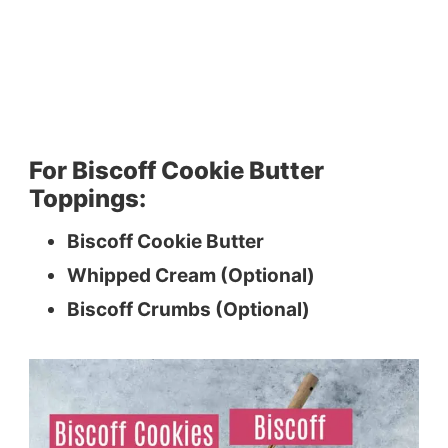
For Biscoff Cookie Butter
Toppings:
Biscoff Cookie Butter
Whipped Cream (Optional)
Biscoff Crumbs (Optional)