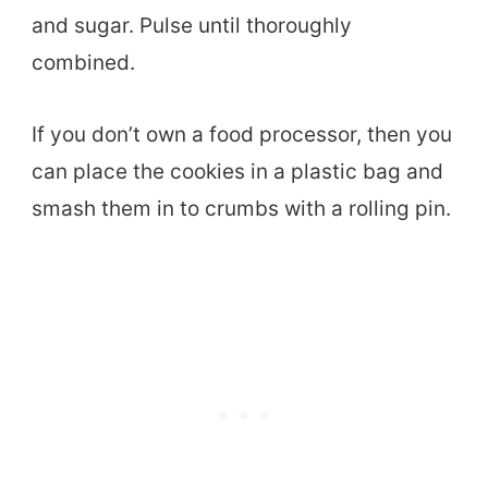
and sugar. Pulse until thoroughly
combined.
If you don’t own a food processor, then you
can place the cookies in a plastic bag and
smash them in to crumbs with a rolling pin.