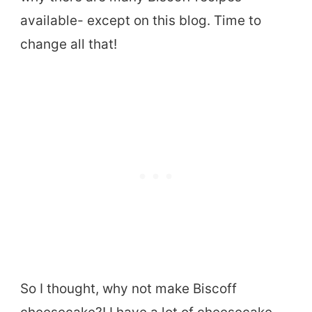
available- except on this blog. Time to
change all that!
So I thought, why not make Biscoff