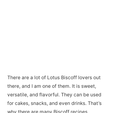
There are a lot of Lotus Biscoff lovers out
there, and I am one of them. It is sweet,
versatile, and flavorful. They can be used
for cakes, snacks, and even drinks. That’s
why there are many Biscoff recipes