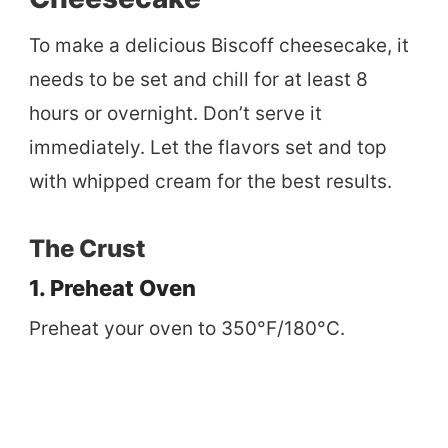
To make a delicious Biscoff cheesecake, it
needs to be set and chill for at least 8
hours or overnight. Don’t serve it
immediately. Let the flavors set and top
with whipped cream for the best results.
The Crust
1. Preheat Oven
Preheat your oven to 350°F/180°C.