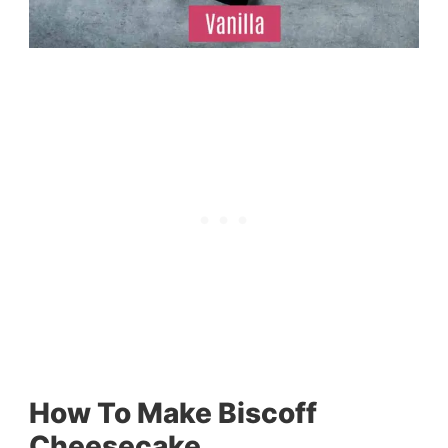
How To Make Biscoff
Cheesecake