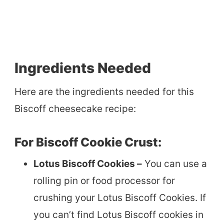
Ingredients Needed
Here are the ingredients needed for this
Biscoff cheesecake recipe:
For Biscoff Cookie Crust:
Lotus Biscoff Cookies –
You can use a
rolling pin or food processor for
crushing your Lotus Biscoff Cookies. If
you can’t find Lotus Biscoff cookies in