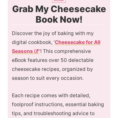
Grab My Cheesecake
Book Now!
Discover the joy of baking with my
digital cookbook, ‘
Cheesecake for All
Season
s
‘! This comprehensive
eBook features over 50 delectable
cheesecake recipes, organized by
season to suit every occasion.
Each recipe comes with detailed,
foolproof instructions, essential baking
tips, and troubleshooting advice to