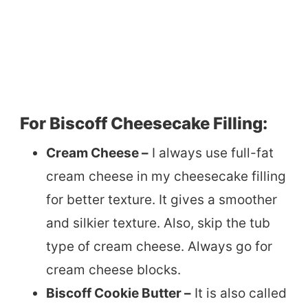
For Biscoff Cheesecake Filling:
Cream Cheese –
I always use full-fat
cream cheese in my cheesecake filling
for better texture. It gives a smoother
and silkier texture. Also, skip the tub
type of cream cheese. Always go for
cream cheese blocks.
Biscoff Cookie Butter –
It is also called