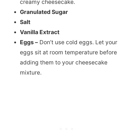
creamy cheesecake.
Granulated Sugar
Salt
Vanilla Extract
Eggs –
Don’t use cold eggs. Let your
eggs sit at room temperature before
adding them to your cheesecake
mixture.