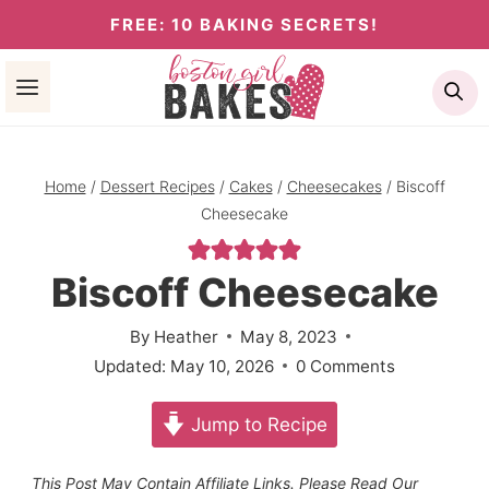
Skip
FREE: 10 BAKING SECRETS!
to
Se
content
Home
/
Dessert Recipes
/
Cakes
/
Cheesecakes
/
Biscoff
Cheesecake
Biscoff Cheesecake
By
Heather
May 8, 2023
Updated:
May 10, 2026
0 Comments
Jump to Recipe
This Post May Contain Affiliate Links. Please Read Our