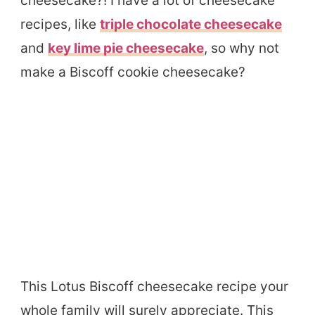
cheesecake?! I have a lot of cheesecake
recipes, like
triple chocolate cheesecake
and
key lime pie cheesecake
, so why not
make a Biscoff cookie cheesecake?
This Lotus Biscoff cheesecake recipe your
whole family will surely appreciate. This