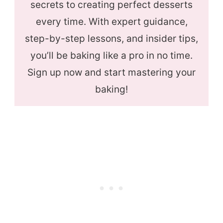
secrets to creating perfect desserts
every time. With expert guidance,
step-by-step lessons, and insider tips,
you’ll be baking like a pro in no time.
Sign up now and start mastering your
baking!