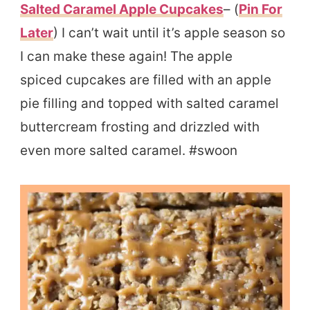
Salted Caramel Apple Cupcakes
– (
Pin For
Later
) I can’t wait until it’s apple season so
I can make these again! The apple
spiced cupcakes are filled with an apple
pie filling and topped with salted caramel
buttercream frosting and drizzled with
even more salted caramel. #swoon