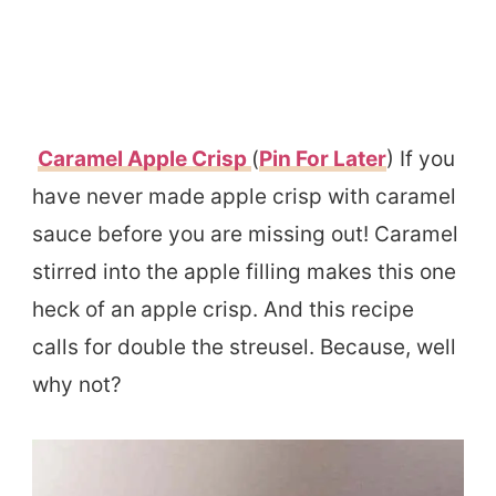
Caramel Apple Crisp
(
Pin For Later
) If you
have never made apple crisp with caramel
sauce before you are missing out! Caramel
stirred into the apple filling makes this one
heck of an apple crisp. And this recipe
calls for double the streusel. Because, well
why not?