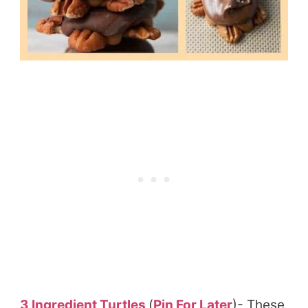
3 Ingredient Turtles
(
Pin For Later
)- These