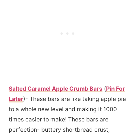
Salted Caramel Apple Crumb Bars
(
Pin For
Later
)- These bars are like taking apple pie
to a whole new level and making it 1000
times easier to make! These bars are
perfection- buttery shortbread crust,