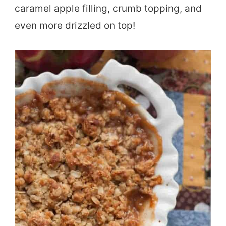
caramel apple filling, crumb topping, and
even more drizzled on top!