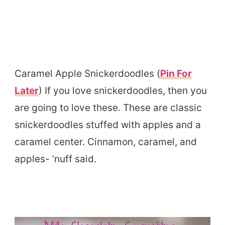
Caramel Apple Snickerdoodles (
Pin For
Later
) If you love snickerdoodles, then you
are going to love these. These are classic
snickerdoodles stuffed with apples and a
caramel center. Cinnamon, caramel, and
apples- ’nuff said.