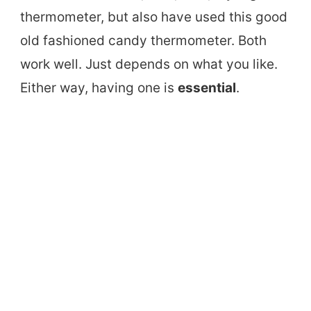
thermometer, but also have used this good
old fashioned candy thermometer. Both
work well. Just depends on what you like.
Either way, having one is
essential
.