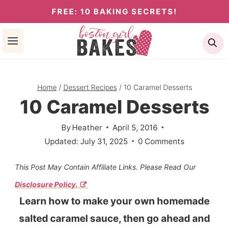
Skip
FREE: 10 BAKING SECRETS!
to
Se
content
Home
/
Dessert Recipes
/
10 Caramel Desserts
10 Caramel Desserts
By
Heather
April 5, 2016
Updated:
July 31, 2025
0 Comments
This Post May Contain Affiliate Links. Please Read Our
Disclosure Policy.
Learn how to make your own homemade
salted caramel sauce, then go ahead and