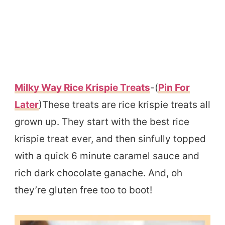
Milky Way Rice Krispie Treats
-(
Pin For
Later
)These treats are rice krispie treats all
grown up. They start with the best rice
krispie treat ever, and then sinfully topped
with a quick 6 minute caramel sauce and
rich dark chocolate ganache. And, oh
they’re gluten free too to boot!