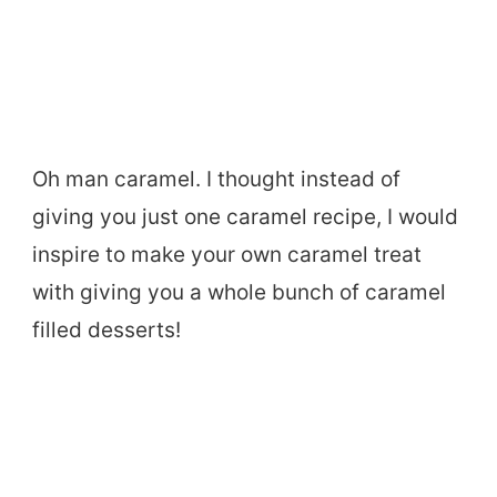
Oh man caramel. I thought instead of
giving you just one caramel recipe, I would
inspire to make your own caramel treat
with giving you a whole bunch of caramel
filled desserts!