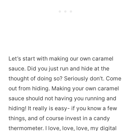
Let’s start with making our own caramel
sauce. Did you just run and hide at the
thought of doing so? Seriously don’t. Come
out from hiding. Making your own caramel
sauce should not having you running and
hiding! It really is easy- if you know a few
things, and of course invest in a candy
thermometer. I love, love, love, my digital