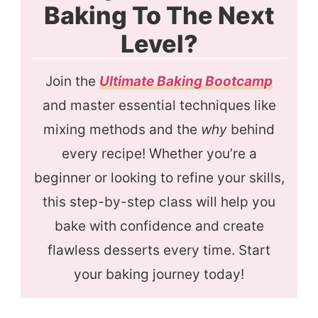
Baking To The Next
Level?
Join the
Ultimate Baking Bootcamp
and master essential techniques like
mixing methods and the
why
behind
every recipe! Whether you’re a
beginner or looking to refine your skills,
this step-by-step class will help you
bake with confidence and create
flawless desserts every time. Start
your baking journey today!