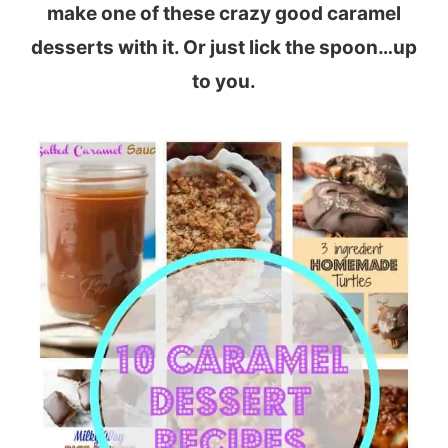
make one of these crazy good caramel
desserts with it. Or just lick the spoon…up
to you.