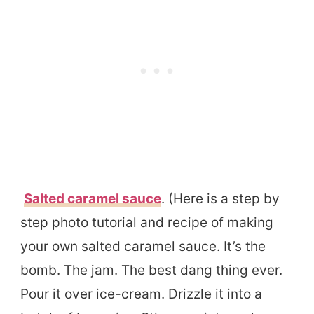
Salted caramel sauce
. (Here is a step by
step photo tutorial and recipe of making
your own salted caramel sauce. It’s the
bomb. The jam. The best dang thing ever.
Pour it over ice-cream. Drizzle it into a