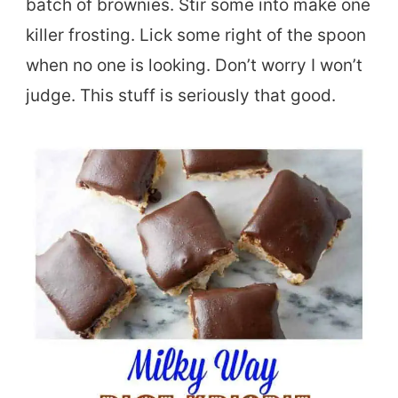
batch of brownies. Stir some into make one
killer frosting. Lick some right of the spoon
when no one is looking. Don’t worry I won’t
judge. This stuff is seriously that good.