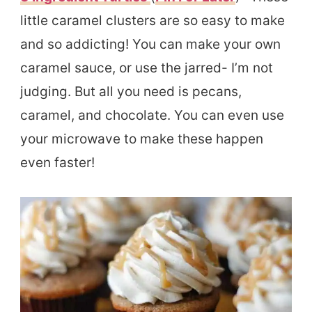
little caramel clusters are so easy to make
and so addicting! You can make your own
caramel sauce, or use the jarred- I’m not
judging. But all you need is pecans,
caramel, and chocolate. You can even use
your microwave to make these happen
even faster!