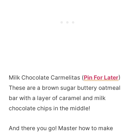
Milk Chocolate Carmelitas (
Pin For Later
)
These are a brown sugar buttery oatmeal
bar with a layer of caramel and milk
chocolate chips in the middle!
And there you go! Master how to make