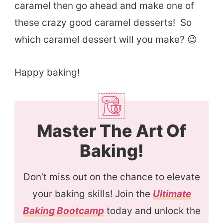
caramel then go ahead and make one of
these crazy good caramel desserts! So
which caramel dessert will you make? 😉
Happy baking!
Master The Art Of
Baking!
Don’t miss out on the chance to elevate
your baking skills! Join the
Ultimate
Baking Bootcamp
today and unlock the