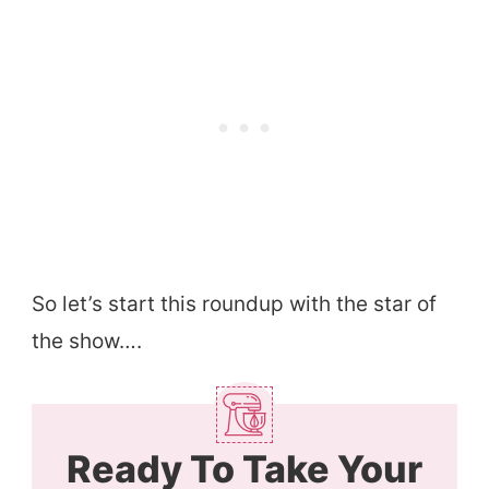
So let’s start this roundup with the star of
the show….
Ready To Take Your