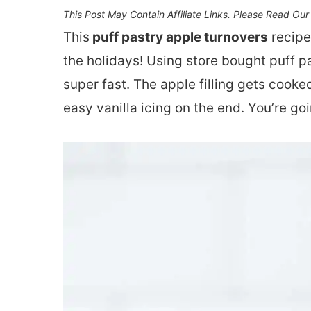
This Post May Contain Affiliate Links. Please Read Ou
This
puff pastry apple turnovers
recipe
the holidays! Using store bought puff 
super fast. The apple filling gets cooked
easy vanilla icing on the end. You’re go