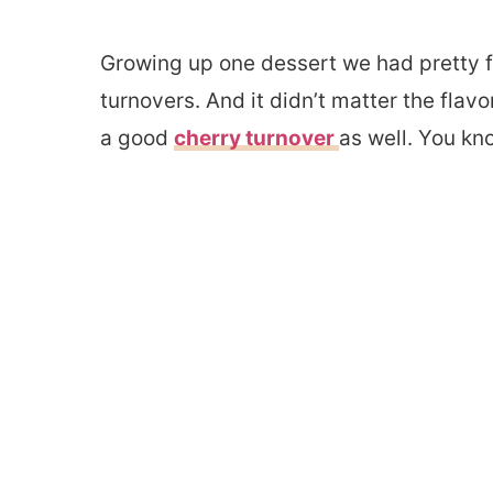
Growing up one dessert we had pretty f
turnovers. And it didn’t matter the flavo
a good
cherry turnover
as well. You kn