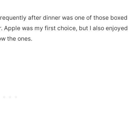
requently after dinner was one of those boxed
r. Apple was my first choice, but I also enjoyed
ow the ones.