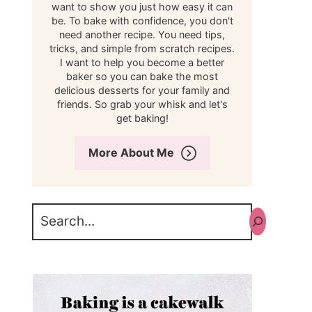
want to show you just how easy it can
be. To bake with confidence, you don't
need another recipe. You need tips,
tricks, and simple from scratch recipes.
I want to help you become a better
baker so you can bake the most
delicious desserts for your family and
friends. So grab your whisk and let's
get baking!
More About Me
Search