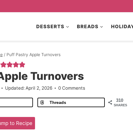
DESSERTS
BREADS
HOLIDA
le
/
Puff Pastry Apple Turnovers
 Apple Turnovers
Updated:
April 2, 2026
0 Comments
310
Threads
SHARES
mp to Recipe