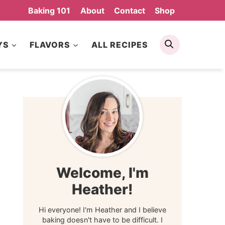
Baking 101
About
Contact
Shop
Search
YS
FLAVORS
ALL RECIPES
Welcome, I'm
Heather!
Hi everyone! I'm Heather and I believe
baking doesn't have to be difficult. I