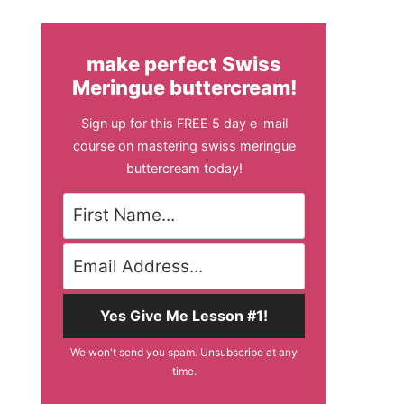
make perfect Swiss
Meringue buttercream!
Sign up for this FREE 5 day e-mail
course on mastering swiss meringue
buttercream today!
Yes Give Me Lesson #1!
We won't send you spam. Unsubscribe at any
time.