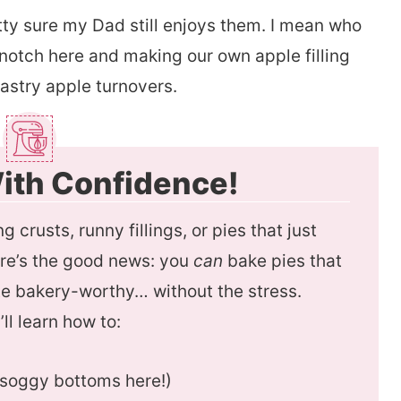
etty sure my Dad still enjoys them. I mean who
 notch here and making our own apple filling
pastry apple turnovers.
ith Confidence!
g crusts, runny fillings, or pies that just
ere’s the good news: you
can
bake pies that
aste bakery-worthy… without the stress.
’ll learn how to:
o soggy bottoms here!)