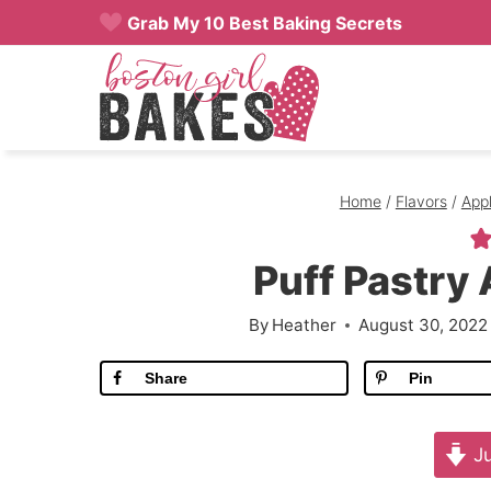
Skip
Grab My 10 Best Baking Secrets
to
content
Home
/
Flavors
/
App
Puff Pastry
By
Heather
August 30, 2022
Share
Pin
Ju