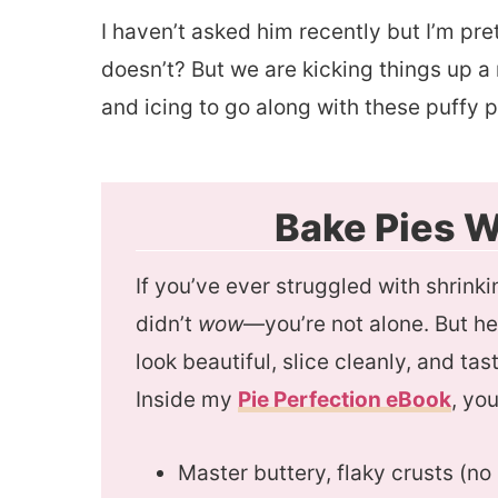
I haven’t asked him recently but I’m pr
doesn’t? But we are kicking things up a
and icing to go along with these puffy 
Bake Pies W
If you’ve ever struggled with shrinkin
didn’t
wow
—you’re not alone. But h
look beautiful, slice cleanly, and t
Inside my
Pie Perfection eBook
, you
Master buttery, flaky crusts (n