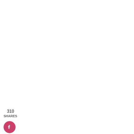
310
SHARES