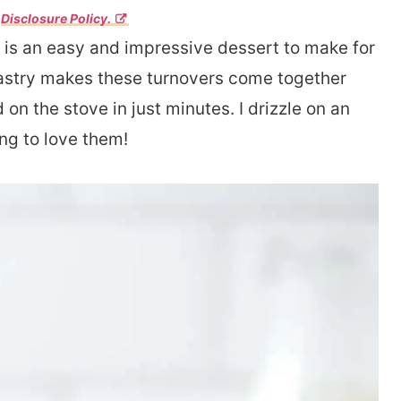
r
Disclosure Policy.
 is an easy and impressive dessert to make for
pastry makes these turnovers come together
 on the stove in just minutes. I drizzle on an
ing to love them!