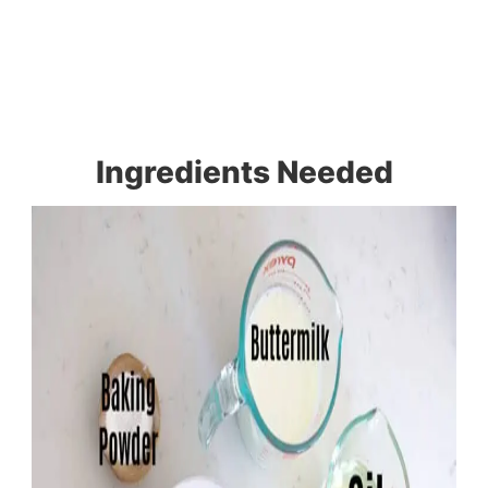
Ingredients Needed