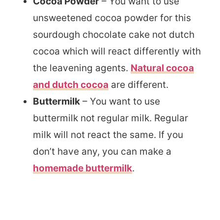
Cocoa Powder
– You want to use
unsweetened cocoa powder for this
sourdough chocolate cake not dutch
cocoa which will react differently with
the leavening agents.
Natural cocoa
and dutch cocoa
are different.
Buttermilk
– You want to use
buttermilk not regular milk. Regular
milk will not react the same. If you
don’t have any, you can make a
homemade buttermilk
.