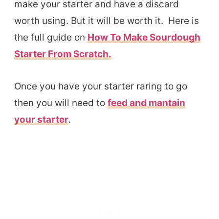
make your starter and have a discard
worth using. But it will be worth it. Here is
the full guide on
How To Make Sourdough
Starter From Scratch.
Once you have your starter raring to go
then you will need to
feed and mantain
your starter
.