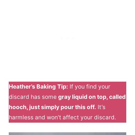
Heather’s Baking
Tip:
If you find your
discard has some
gray liquid on top, called
hooch, just simply pour this off.
It’s
harmless and won’t affect your discard.