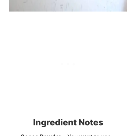
Ingredient Notes