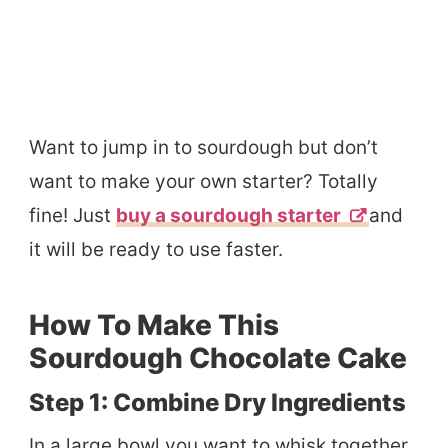
Want to jump in to sourdough but don’t
want to make your own starter? Totally
fine! Just
buy a sourdough starter
and
it will be ready to use faster.
How To Make This
Sourdough Chocolate Cake
Step 1: Combine Dry Ingredients
In a large bowl you want to whisk together