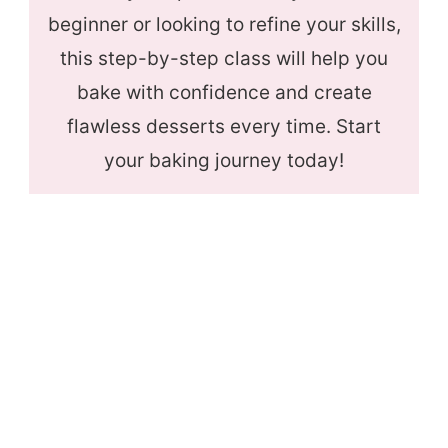
beginner or looking to refine your skills,
this step-by-step class will help you
bake with confidence and create
flawless desserts every time. Start
your baking journey today!