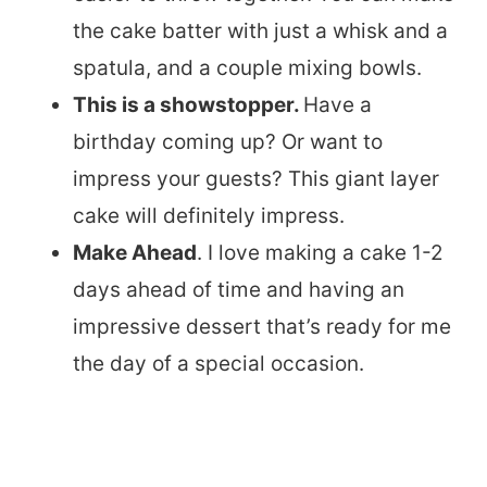
the cake batter with just a whisk and a
spatula, and a couple mixing bowls.
This is a showstopper.
Have a
birthday coming up? Or want to
impress your guests? This giant layer
cake will definitely impress.
Make Ahead
. I love making a cake 1-2
days ahead of time and having an
impressive dessert that’s ready for me
the day of a special occasion.