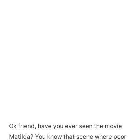
Ok friend, have you ever seen the movie
Matilda? You know that scene where poor