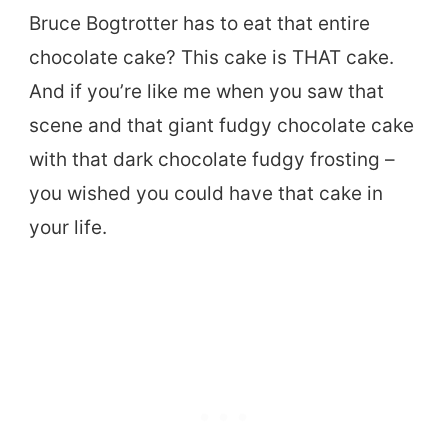
Bruce Bogtrotter has to eat that entire
chocolate cake? This cake is THAT cake.
And if you’re like me when you saw that
scene and that giant fudgy chocolate cake
with that dark chocolate fudgy frosting –
you wished you could have that cake in
your life.