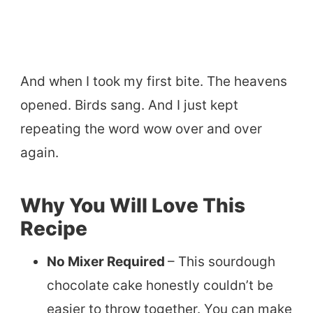
And when I took my first bite. The heavens
opened. Birds sang. And I just kept
repeating the word wow over and over
again.
Why You Will Love This
Recipe
No Mixer Required
– This sourdough
chocolate cake honestly couldn’t be
easier to throw together. You can make