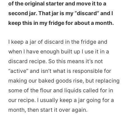
of the original starter and move it to a
second jar. That jar is my “discard” and I
keep this in my fridge for about a month.
I keep a jar of discard in the fridge and
when I have enough built up I use it in a
discard recipe. So this means it’s not
“active” and isn’t what is responsible for
making our baked goods rise, but replacing
some of the flour and liquids called for in
our recipe. I usually keep a jar going for a
month, then start it over again.