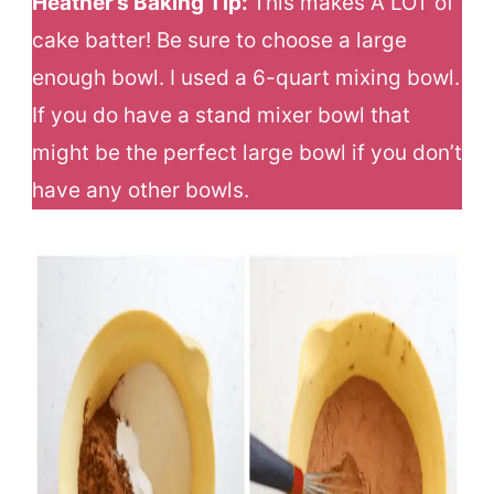
Heather’s Baking Tip:
This makes A LOT of
cake batter! Be sure to choose a large
enough bowl. I used a 6-quart mixing bowl.
If you do have a stand mixer bowl that
might be the perfect large bowl if you don’t
have any other bowls.