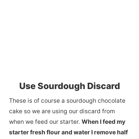
Use Sourdough Discard
These is of course a sourdough chocolate
cake so we are using our discard from
when we feed our starter.
When I feed my
starter fresh flour and water I remove half