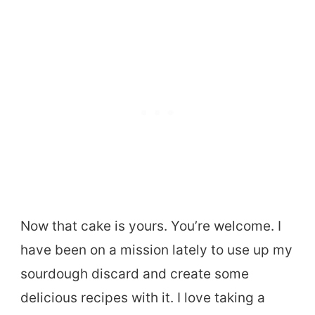
Now that cake is yours. You’re welcome. I
have been on a mission lately to use up my
sourdough discard and create some
delicious recipes with it. I love taking a