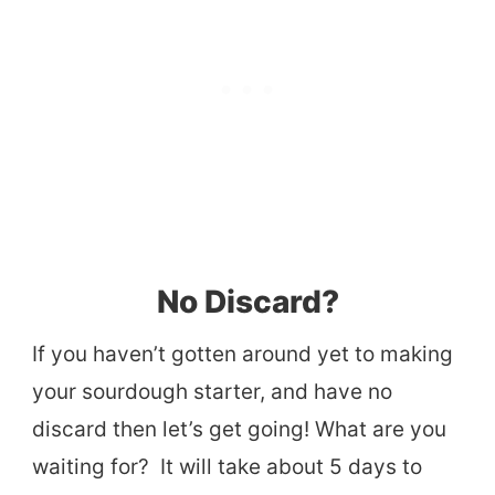
No Discard?
If you haven’t gotten around yet to making
your sourdough starter, and have no
discard then let’s get going! What are you
waiting for? It will take about 5 days to