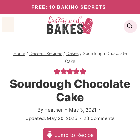
Skip
FREE: 10 BAKING SECRETS!
to
Se
content
Home
/
Dessert Recipes
/
Cakes
/
Sourdough Chocolate
Cake
Sourdough Chocolate
Cake
By
Heather
May 3, 2021
Updated:
May 20, 2025
28 Comments
Jump to Recipe