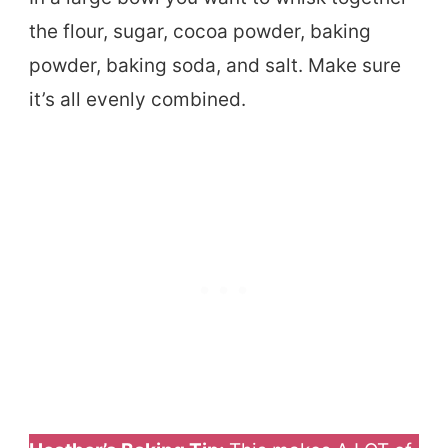
the flour, sugar, cocoa powder, baking
powder, baking soda, and salt. Make sure
it’s all evenly combined.