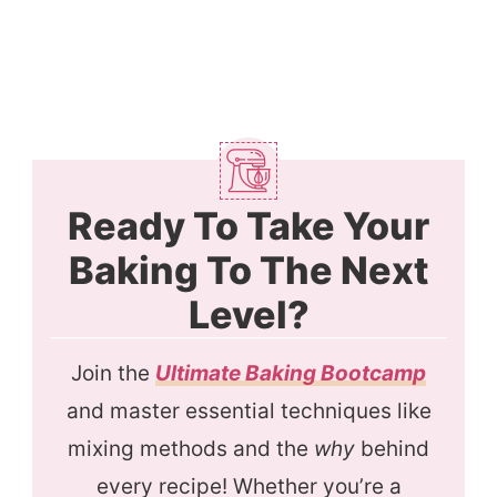
Ready To Take Your
Baking To The Next
Level?
Join the
Ultimate Baking Bootcamp
and master essential techniques like
mixing methods and the
why
behind
every recipe! Whether you’re a