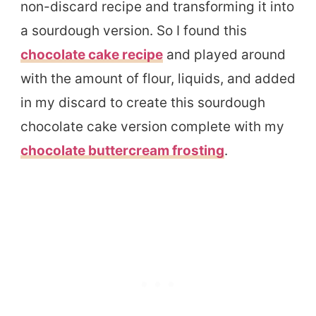
non-discard recipe and transforming it into
a sourdough version. So I found this
chocolate cake recipe
and played around
with the amount of flour, liquids, and added
in my discard to create this sourdough
chocolate cake version complete with my
chocolate buttercream frosting
.