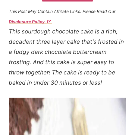
This Post May Contain Affiliate Links. Please Read Our
Disclosure Policy.
This sourdough chocolate cake is a rich,
decadent three layer cake that’s frosted in
a fudgy dark chocolate buttercream
frosting. And this cake is super easy to
throw together! The cake is ready to be
baked in under 30 minutes or less!