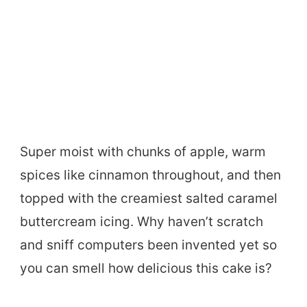
Super moist with chunks of apple, warm
spices like cinnamon throughout, and then
topped with the creamiest salted caramel
buttercream icing. Why haven’t scratch
and sniff computers been invented yet so
you can smell how delicious this cake is?