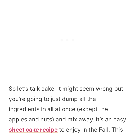
So let’s talk cake. It might seem wrong but
you’re going to just dump all the
ingredients in all at once (except the
apples and nuts) and mix away. It’s an easy
sheet cake recipe
to enjoy in the Fall. This