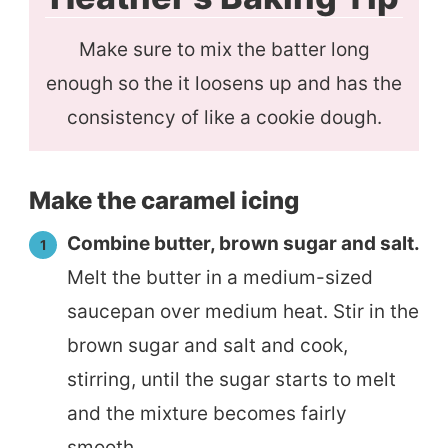
Make sure to mix the batter long
enough so the it loosens up and has the
consistency of like a cookie dough.
Make the caramel icing
Combine butter, brown sugar and salt.
Melt the butter in a medium-sized
saucepan over medium heat. Stir in the
brown sugar and salt and cook,
stirring, until the sugar starts to melt
and the mixture becomes fairly
smooth.