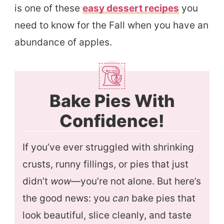
is one of these
easy dessert recipes
you
need to know for the Fall when you have an
abundance of apples.
Bake Pies With
Confidence!
If you’ve ever struggled with shrinking
crusts, runny fillings, or pies that just
didn’t
wow
—you’re not alone. But here’s
the good news: you
can
bake pies that
look beautiful, slice cleanly, and taste