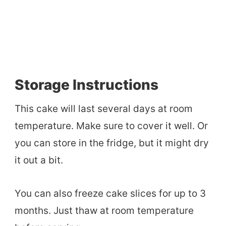
Storage Instructions
This cake will last several days at room
temperature. Make sure to cover it well. Or
you can store in the fridge, but it might dry
it out a bit.
You can also freeze cake slices for up to 3
months. Just thaw at room temperature