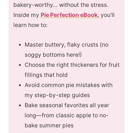
bakery-worthy… without the stress.
Inside my
Pie Perfection eBook
, you’ll
learn how to:
Master buttery, flaky crusts (no
soggy bottoms here!)
Choose the right thickeners for fruit
fillings that hold
Avoid common pie mistakes with
my step-by-step guides
Bake seasonal favorites all year
long—from classic apple to no-
bake summer pies