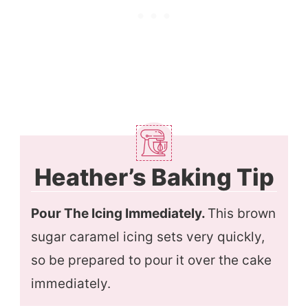
Heather’s Baking Tip
Pour The Icing Immediately.
This brown
sugar caramel icing sets very quickly,
so be prepared to pour it over the cake
immediately.