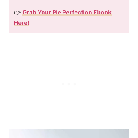
👉
Grab Your Pie Perfection Ebook
Here!