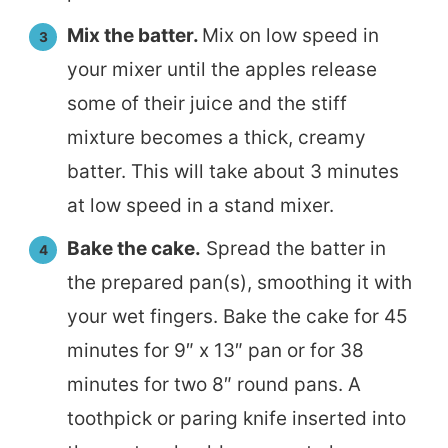
Mix the batter.
Mix on low speed in
your mixer until the apples release
some of their juice and the stiff
mixture becomes a thick, creamy
batter. This will take about 3 minutes
at low speed in a stand mixer.
Bake the cake.
Spread the batter in
the prepared pan(s), smoothing it with
your wet fingers. Bake the cake for 45
minutes for 9″ x 13″ pan or for 38
minutes for two 8″ round pans. A
toothpick or paring knife inserted into