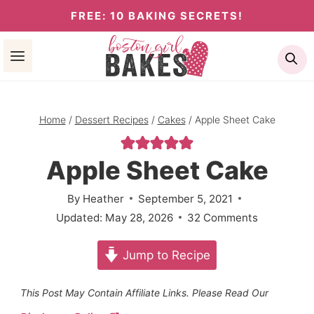
Skip
FREE: 10 BAKING SECRETS!
to
Se
content
Home
/
Dessert Recipes
/
Cakes
/
Apple Sheet Cake
Apple Sheet Cake
By
Heather
September 5, 2021
Updated:
May 28, 2026
32 Comments
Jump to Recipe
This Post May Contain Affiliate Links. Please Read Our