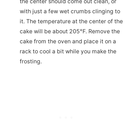
the center should come out clean, or
with just a few wet crumbs clinging to
it. The temperature at the center of the
cake will be about 205°F. Remove the
cake from the oven and place it on a
rack to cool a bit while you make the
frosting.