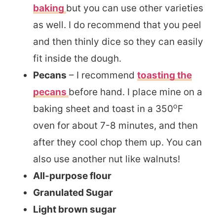
baking
but you can use other varieties
as well. I do recommend that you peel
and then thinly dice so they can easily
fit inside the dough.
Pecans
– I recommend
toasting the
pecans
before hand. I place mine on a
o
baking sheet and toast in a 350
F
oven for about 7-8 minutes, and then
after they cool chop them up. You can
also use another nut like walnuts!
All-purpose flour
Granulated Sugar
Light brown sugar