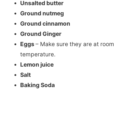
Unsalted butter
Ground nutmeg
Ground cinnamon
Ground Ginger
Eggs
– Make sure they are at room
temperature.
Lemon juice
Salt
Baking Soda