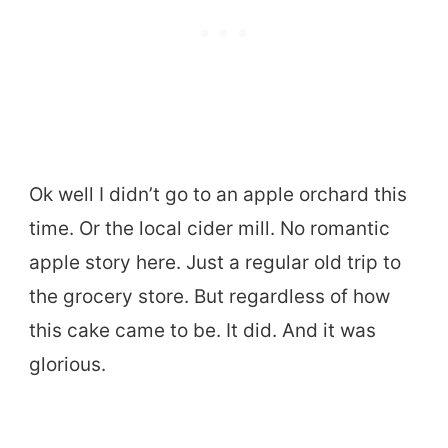
Ok well I didn’t go to an apple orchard this
time. Or the local cider mill. No romantic
apple story here. Just a regular old trip to
the grocery store. But regardless of how
this cake came to be. It did. And it was
glorious.