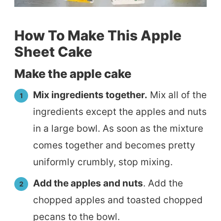
How To Make This Apple
Sheet Cake
Make the apple cake
Mix ingredients together.
Mix all of the
ingredients except the apples and nuts
in a large bowl. As soon as the mixture
comes together and becomes pretty
uniformly crumbly, stop mixing.
Add the apples and nuts
. Add the
chopped apples and toasted chopped
pecans to the bowl.