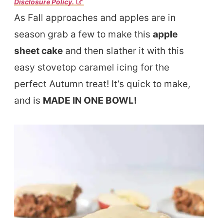
Disclosure Policy.
As Fall approaches and apples are in
season grab a few to make this
apple
sheet cake
and then slather it with this
easy stovetop caramel icing for the
perfect Autumn treat! It’s quick to make,
and is
MADE IN ONE BOWL!