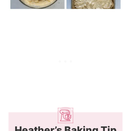
Heather’s Baking Tip