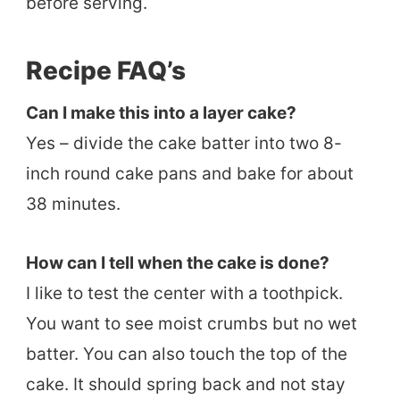
before serving.
Recipe FAQ’s
Can I make this into a layer cake?
Yes – divide the cake batter into two 8-
inch round cake pans and bake for about
38 minutes.
How can I tell when the cake is done?
I like to test the center with a toothpick.
You want to see moist crumbs but no wet
batter. You can also touch the top of the
cake. It should spring back and not stay