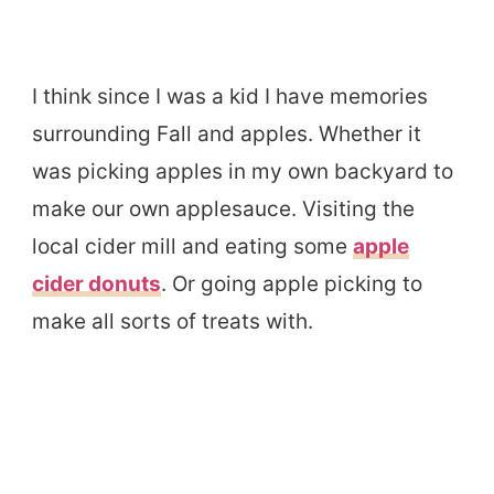
I think since I was a kid I have memories
surrounding Fall and apples. Whether it
was picking apples in my own backyard to
make our own applesauce. Visiting the
local cider mill and eating some
apple
cider donuts
. Or going apple picking to
make all sorts of treats with.