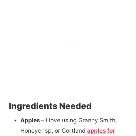
Ingredients Needed
Apples
– I love using Granny Smith,
Honeycrisp, or Cortland
apples for