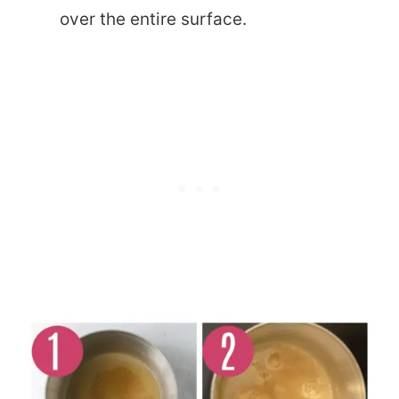
over the entire surface.