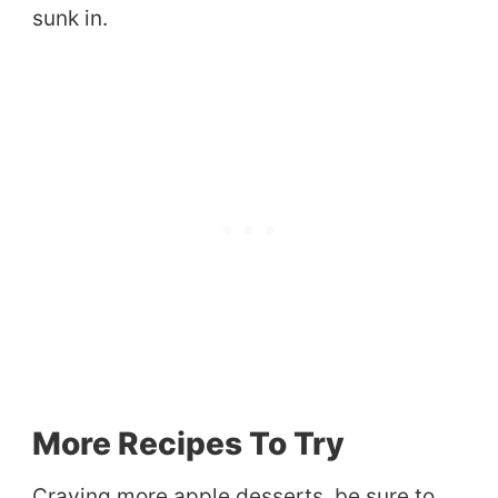
sunk in.
More Recipes To Try
Craving more apple desserts, be sure to