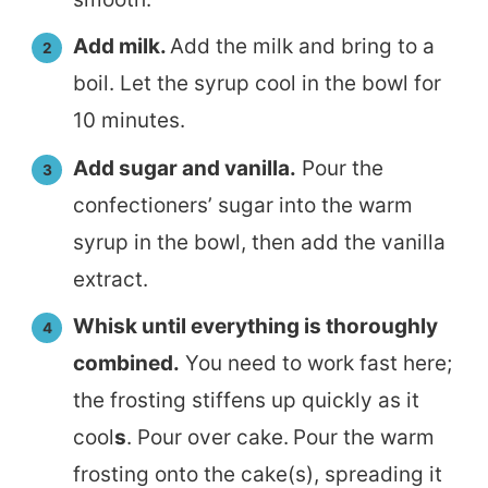
Add milk.
Add the milk and bring to a
boil. Let the syrup cool in the bowl for
10 minutes.
Add sugar and vanilla.
Pour the
confectioners’ sugar into the warm
syrup in the bowl, then add the vanilla
extract.
Whisk until everything is thoroughly
combined.
You need to work fast here;
the frosting stiffens up quickly as it
cool
s
. Pour over cake.
Pour the warm
frosting onto the cake(s), spreading it