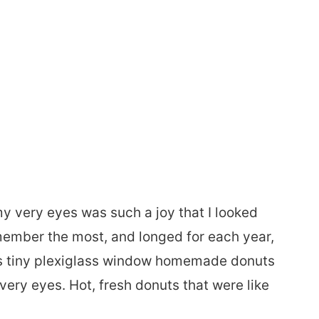
y very eyes was such a joy that I looked
emember the most, and longed for each year,
s tiny plexiglass window homemade donuts
very eyes. Hot, fresh donuts that were like