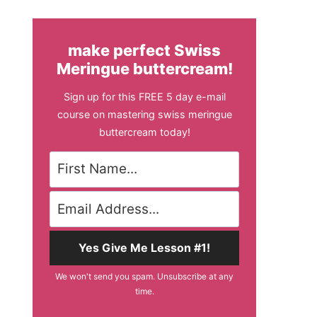
make perfect Swiss
Meringue buttercream!
Sign up for this FREE 5 day e-mail
course on mastering swiss meringue
buttercream today!
Yes Give Me Lesson #1!
We won't send you spam. Unsubscribe at any
time.