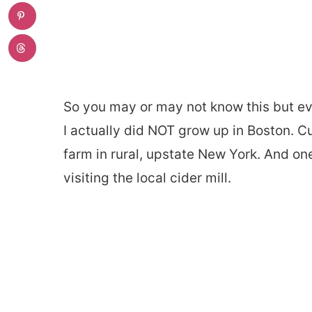
So you may or may not know this but eve
I actually did NOT grow up in Boston. Cu
farm in rural, upstate New York. And o
visiting the local cider mill.