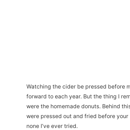
Watching the cider be pressed before m
forward to each year. But the thing I r
were the homemade donuts. Behind thi
were pressed out and fried before your 
none I’ve ever tried.