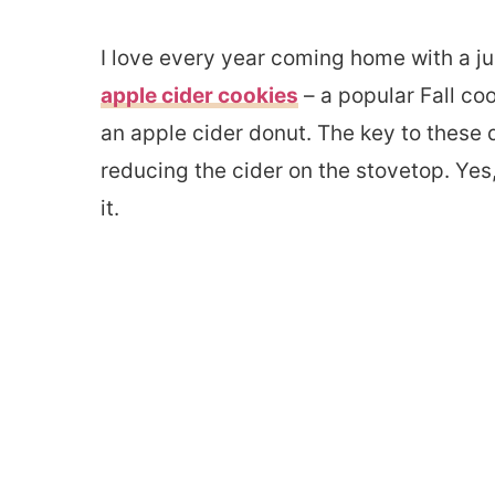
I love every year coming home with a ju
apple cider cookies
– a popular Fall co
an apple cider donut. The key to these
reducing the cider on the stovetop. Yes, 
it.