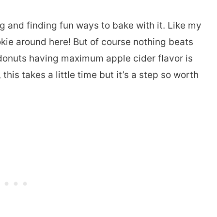
g and finding fun ways to bake with it. Like my
okie around here! But of course nothing beats
 donuts having maximum apple cider flavor is
this takes a little time but it’s a step so worth