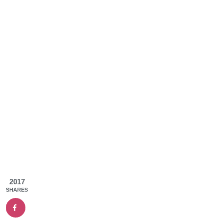
2017
SHARES