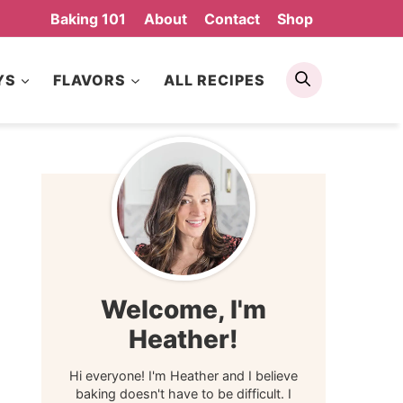
Baking 101
About
Contact
Shop
Search
YS
FLAVORS
ALL RECIPES
Welcome, I'm
Heather!
Hi everyone! I'm Heather and I believe
baking doesn't have to be difficult. I