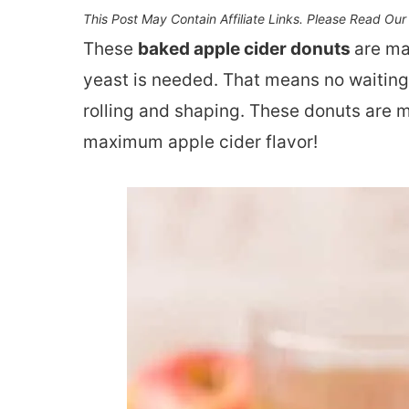
This Post May Contain Affiliate Links. Please Read Ou
These
baked apple cider donuts
are ma
yeast is needed. That means no waiting 
rolling and shaping. These donuts are 
maximum apple cider flavor!