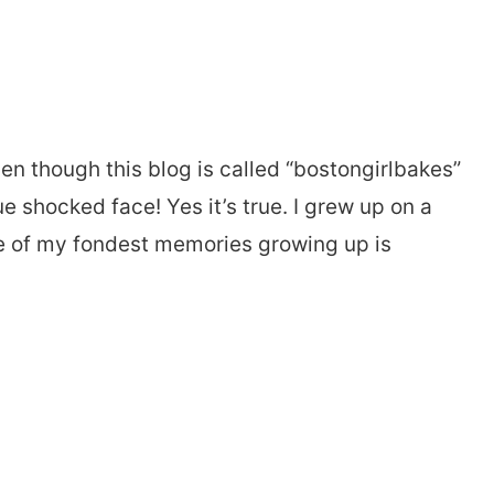
n though this blog is called “bostongirlbakes”
e shocked face! Yes it’s true. I grew up on a
ne of my fondest memories growing up is