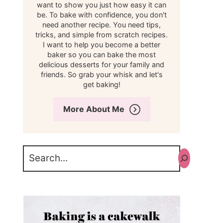
want to show you just how easy it can
be. To bake with confidence, you don't
need another recipe. You need tips,
tricks, and simple from scratch recipes.
I want to help you become a better
baker so you can bake the most
delicious desserts for your family and
friends. So grab your whisk and let's
get baking!
More About Me
Search