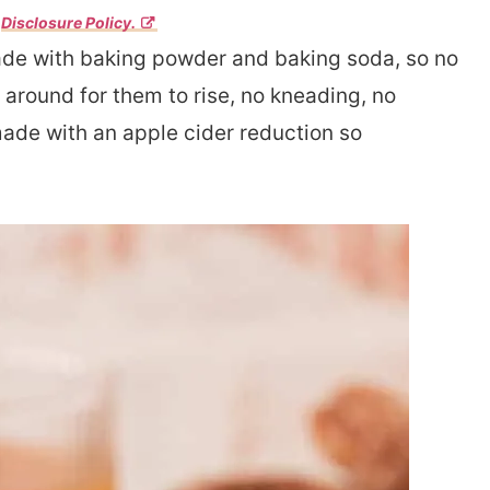
r
Disclosure Policy.
de with baking powder and baking soda, so no
around for them to rise, no kneading, no
made with an apple cider reduction so