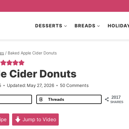
DESSERTS
BREADS
HOLIDA
es
/
Baked Apple Cider Donuts
e Cider Donuts
5
Updated:
May 27, 2026
50 Comments
2017
Threads
SHARES
ipe
Jump to Video