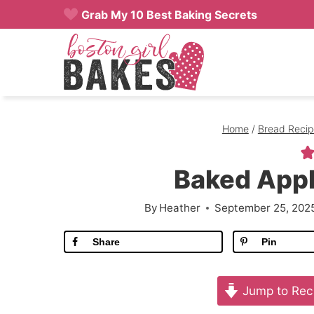
Skip
Grab My 10 Best Baking Secrets
to
content
Home
/
Bread Recip
Baked Appl
By
Heather
September 25, 202
Share
Pin
Jump to Rec