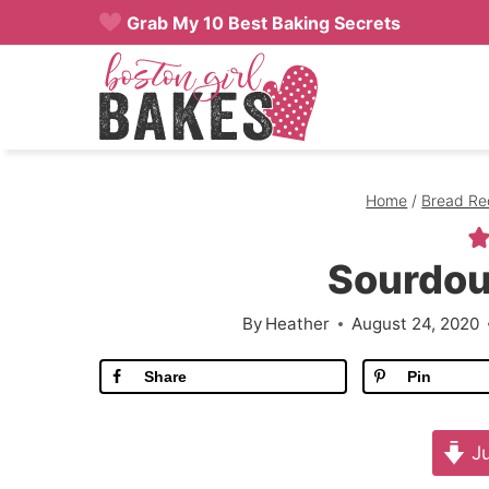
Skip
Grab My 10 Best Baking Secrets
to
content
Home
/
Bread Re
Sourdou
By
Heather
August 24, 2020
Share
Pin
Ju