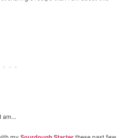
 I am…
 with my
Sourdough Starter
these past few