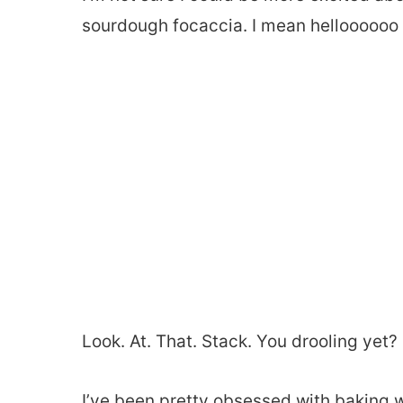
sourdough focaccia. I mean helloooooo
Look. At. That. Stack. You drooling yet?
I’ve been pretty obsessed with baking