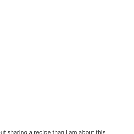
ut sharing a recipe than I am about this