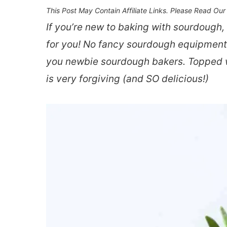
This Post May Contain Affiliate Links. Please Read Ou
If you’re new to baking with sourdough,
for you! No fancy sourdough equipment re
you newbie sourdough bakers. Topped wi
is very forgiving (and SO delicious!)