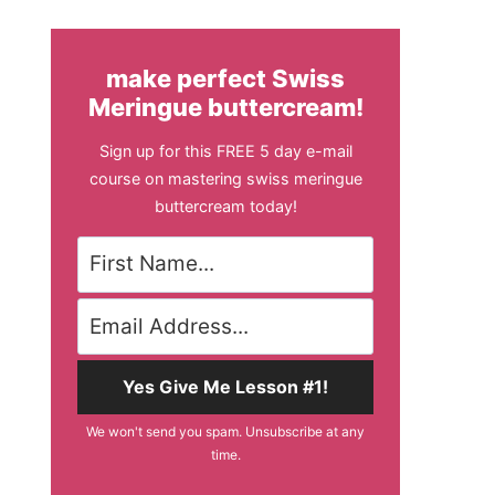
make perfect Swiss
Meringue buttercream!
Sign up for this FREE 5 day e-mail
course on mastering swiss meringue
buttercream today!
Yes Give Me Lesson #1!
We won't send you spam. Unsubscribe at any
time.