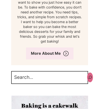
want to show you just how easy it can
be. To bake with confidence, you don't
need another recipe. You need tips,
tricks, and simple from scratch recipes.
I want to help you become a better
baker so you can bake the most
delicious desserts for your family and
friends. So grab your whisk and let's
get baking!
More About Me
Search