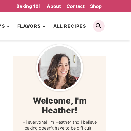
Baking 101
About
Contact
Shop
Search
YS
FLAVORS
ALL RECIPES
Welcome, I'm
Heather!
Hi everyone! I'm Heather and I believe
baking doesn't have to be difficult. I