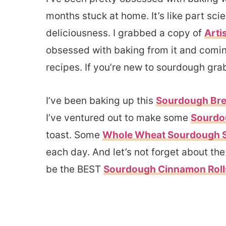
months stuck at home. It’s like part sc
deliciousness. I grabbed a copy of
Arti
obsessed with baking from it and comin
recipes. If you’re new to sourdough gra
I’ve been baking up this
Sourdough Brea
I’ve ventured out to make some
Sourdo
toast. Some
Whole Wheat Sourdough 
each day. And let’s not forget about t
be the BEST
Sourdough Cinnamon Rol