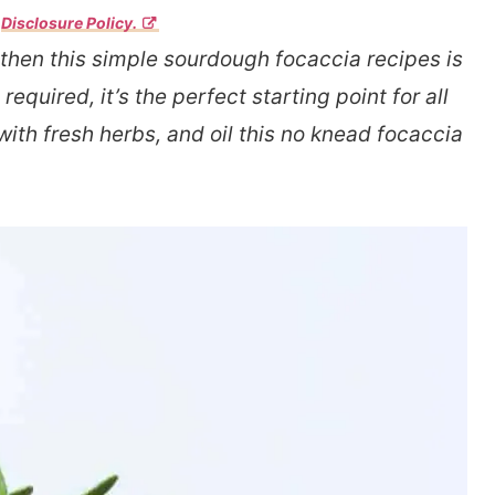
r
Disclosure Policy.
 then this simple sourdough focaccia recipes is
quired, it’s the perfect starting point for all
th fresh herbs, and oil this no knead focaccia