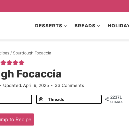
DESSERTS
BREADS
HOLIDA
cipes
/
Sourdough Focaccia
gh Focaccia
Updated:
April 9, 2025
33 Comments
22371
Threads
SHARES
mp to Recipe