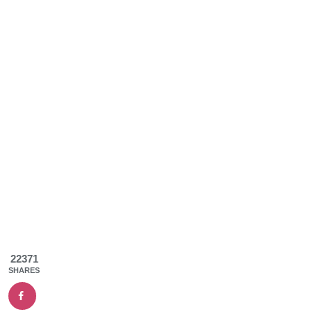
22371
SHARES