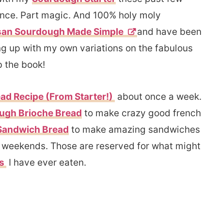
ience. Part magic. And 100% holy moly
san Sourdough Made Simple
and have been
g up with my own variations on the fabulous
b the book!
d Recipe (From Starter!)
about once a week.
ugh Brioche Bread
to make crazy good french
Sandwich Bread
to make amazing sandwiches
he weekends. Those are reserved for what might
ls
I have ever eaten.