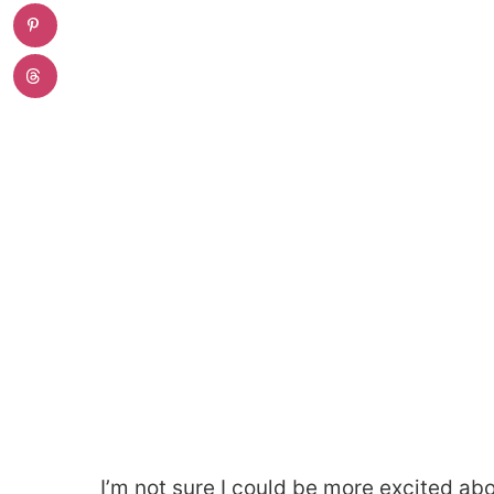
I’m not sure I could be more excited abo