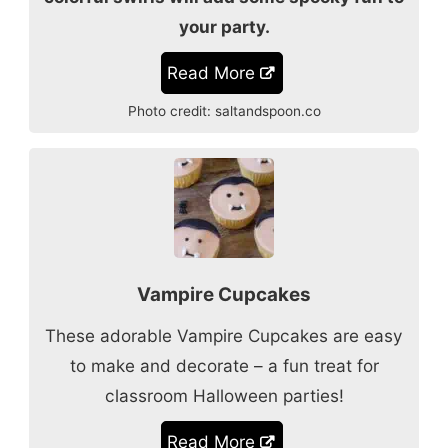
your party.
Read More
Photo credit:
saltandspoon.co
Vampire Cupcakes
These adorable Vampire Cupcakes are easy
to make and decorate – a fun treat for
classroom Halloween parties!
Read More