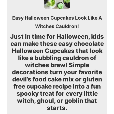
Easy Halloween Cupcakes Look Like A
Witches Cauldron!
Just in time for Halloween, kids
can make these easy chocolate
Halloween Cupcakes that look
like a bubbling cauldron of
witches brew! Simple
decorations turn your favorite
devil’s food cake mix or gluten
free cupcake recipe into a fun
spooky treat for every little
witch, ghoul, or goblin that
starts.