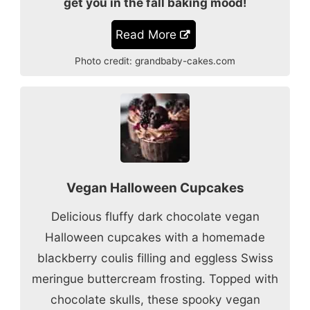
get you in the fall baking mood!
Read More
Photo credit:
grandbaby-cakes.com
Vegan Halloween Cupcakes
Delicious fluffy dark chocolate vegan
Halloween cupcakes with a homemade
blackberry coulis filling and eggless Swiss
meringue buttercream frosting. Topped with
chocolate skulls, these spooky vegan