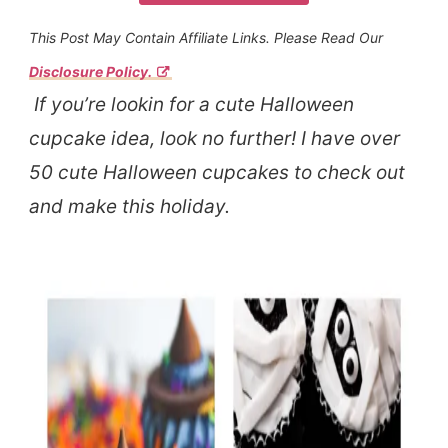
This Post May Contain Affiliate Links. Please Read Our
Disclosure Policy.
If you’re lookin for a cute Halloween
cupcake idea, look no further! I have over
50 cute Halloween cupcakes to check out
and make this holiday.