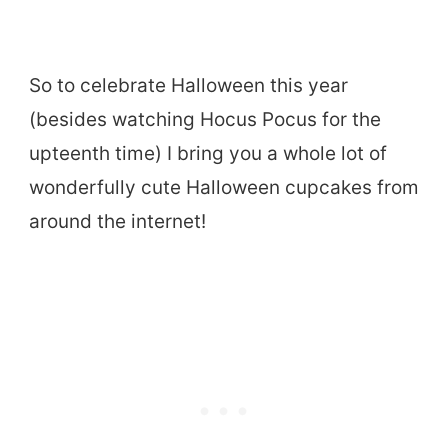
So to celebrate Halloween this year
(besides watching Hocus Pocus for the
upteenth time) I bring you a whole lot of
wonderfully cute Halloween cupcakes from
around the internet!