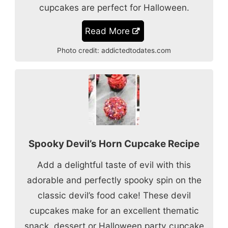
cupcakes are perfect for Halloween.
Read More
Photo credit:
addictedtodates.com
Spooky Devil’s Horn Cupcake Recipe
Add a delightful taste of evil with this
adorable and perfectly spooky spin on the
classic devil’s food cake! These devil
cupcakes make for an excellent thematic
snack, dessert or Halloween party cupcake