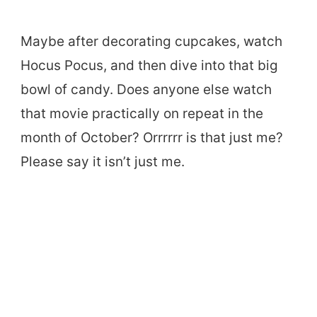
Maybe after decorating cupcakes, watch
Hocus Pocus, and then dive into that big
bowl of candy. Does anyone else watch
that movie practically on repeat in the
month of October? Orrrrrr is that just me?
Please say it isn’t just me.