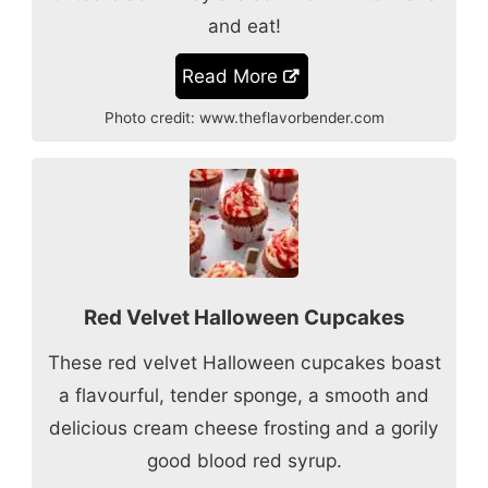
and eat!
Read More
Photo credit:
www.theflavorbender.com
Red Velvet Halloween Cupcakes
These red velvet Halloween cupcakes boast
a flavourful, tender sponge, a smooth and
delicious cream cheese frosting and a gorily
good blood red syrup.