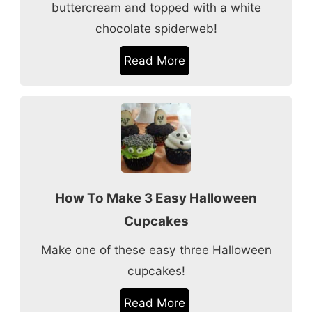
buttercream and topped with a white
chocolate spiderweb!
Read More
How To Make 3 Easy Halloween
Cupcakes
Make one of these easy three Halloween
cupcakes!
Read More