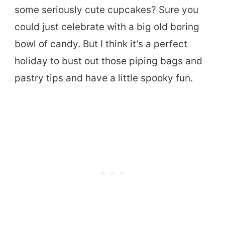
some seriously cute cupcakes? Sure you
could just celebrate with a big old boring
bowl of candy. But I think it’s a perfect
holiday to bust out those piping bags and
pastry tips and have a little spooky fun.