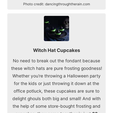
Photo credit:
dancingthroughtherain.com
Witch Hat Cupcakes
No need to break out the fondant because
these witch hats are pure frosting goodness!
Whether you’re throwing a Halloween party
for the kids or just throwing it down at the
office potluck, these cupcakes are sure to
delight ghouls both big and small! And with
the help of some store-bought frosting and