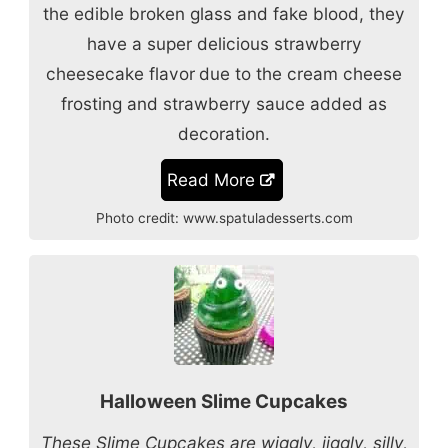
the edible broken glass and fake blood, they
have a super delicious strawberry
cheesecake flavor
due to the cream cheese
frosting and strawberry sauce added as
decoration.
Read More
Photo credit:
www.spatuladesserts.com
Halloween Slime Cupcakes
These Slime Cupcakes are wiggly, jiggly, silly,