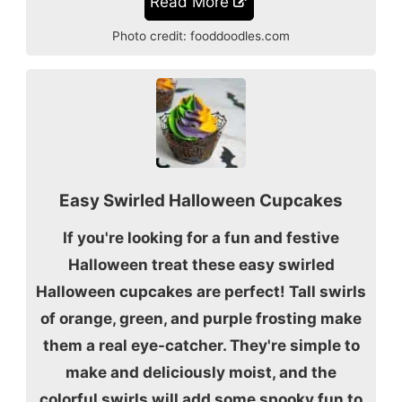
Read More
Photo credit:
fooddoodles.com
Easy Swirled Halloween Cupcakes
If you're looking for a fun and festive
Halloween treat these easy swirled
Halloween cupcakes are perfect! Tall swirls
of orange, green, and purple frosting make
them a real eye-catcher. They're simple to
make and deliciously moist, and the
colorful swirls will add some spooky fun to