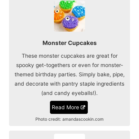
Monster Cupcakes
These monster cupcakes are great for
spooky get-togethers or even for monster-
themed birthday parties. Simply bake, pipe,
and decorate with pantry staple ingredients
(and candy eyeballs!).
Read More
Photo credit:
amandascookin.com