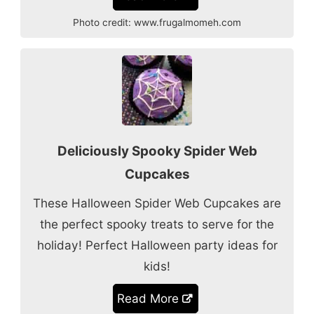
Photo credit:
www.frugalmomeh.com
Deliciously Spooky Spider Web
Cupcakes
These Halloween Spider Web Cupcakes are
the perfect spooky treats to serve for the
holiday! Perfect Halloween party ideas for
kids!
Read More