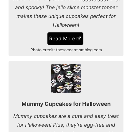
and spooky! The jello slime monster topper
makes these unique cupcakes perfect for
Halloween!
Read More
Photo credit:
thesoccermomblog.com
Mummy Cupcakes for Halloween
Mummy cupcakes are a cute and easy treat
for Halloween! Plus, they're egg-free and