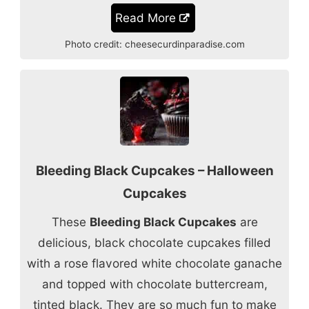
Read More
Photo credit:
cheesecurdinparadise.com
Bleeding Black Cupcakes – Halloween
Cupcakes
These
Bleeding Black Cupcakes
are
delicious, black chocolate cupcakes filled
with a rose flavored white chocolate ganache
and topped with chocolate buttercream,
tinted black. They are so much fun to make