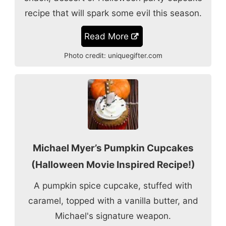
recipe that will spark some evil this season.
Read More
Photo credit:
uniquegifter.com
Michael Myer’s Pumpkin Cupcakes
(Halloween Movie Inspired Recipe!)
A pumpkin spice cupcake, stuffed with
caramel, topped with a vanilla butter, and
Michael's signature weapon.