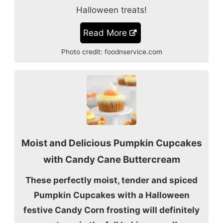
Halloween treats!
Read More
Photo credit:
foodnservice.com
Moist and Delicious Pumpkin Cupcakes
with Candy Cane Buttercream
These perfectly moist, tender and spiced
Pumpkin Cupcakes with a Halloween
festive Candy Corn frosting will definitely