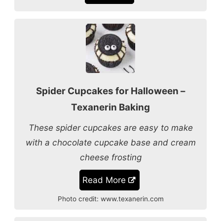
Spider Cupcakes for Halloween –
Texanerin Baking
These spider cupcakes are easy to make
with a chocolate cupcake base and cream
cheese frosting
Read More
Photo credit:
www.texanerin.com