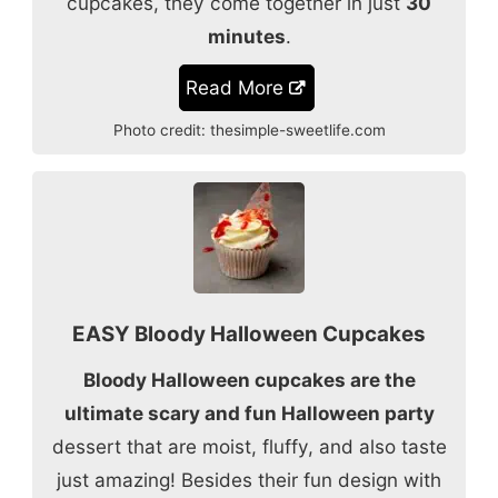
cupcakes, they come together in just
30
minutes
.
Read More
Photo credit:
thesimple-sweetlife.com
EASY Bloody Halloween Cupcakes
Bloody Halloween cupcakes are the
ultimate scary and fun Halloween party
dessert that are moist, fluffy, and also taste
just amazing! Besides their fun design with