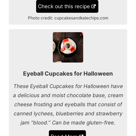
Check out this recipe
Photo credit:
cupcakesandkalechips.com
Eyeball Cupcakes for Halloween
These Eyeball Cupcakes for Halloween have
a delicious and moist chocolate base, cream
cheese frosting and eyeballs that consist of
canned lychees, blueberries and strawberry
jam “blood.” Can be made gluten-free.