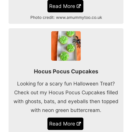
Read More
Photo credit:
www.amummytoo.co.uk
Hocus Pocus Cupcakes
Looking for a scary fun Halloween Treat?
Check out my Hocus Pocus Cupcakes filled
with ghosts, bats, and eyeballs then topped
with neon green buttercream.
Read More