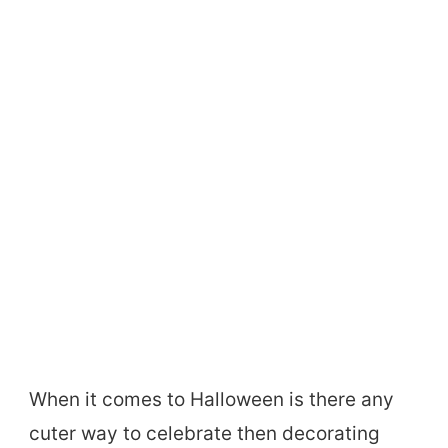
When it comes to Halloween is there any
cuter way to celebrate then decorating