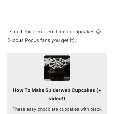
I smell children… err. I mean cupcakes 😉
(Hocus Pocus fans you get it).
How To Make Spiderweb Cupcakes (+
video!)
These easy chocolate cupcakes with black