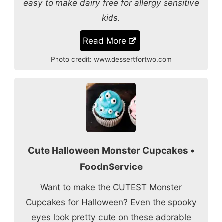
easy to make dairy free for allergy sensitive
kids.
Read More
Photo credit:
www.dessertfortwo.com
Cute Halloween Monster Cupcakes •
FoodnService
Want to make the CUTEST Monster
Cupcakes for Halloween? Even the spooky
eyes look pretty cute on these adorable