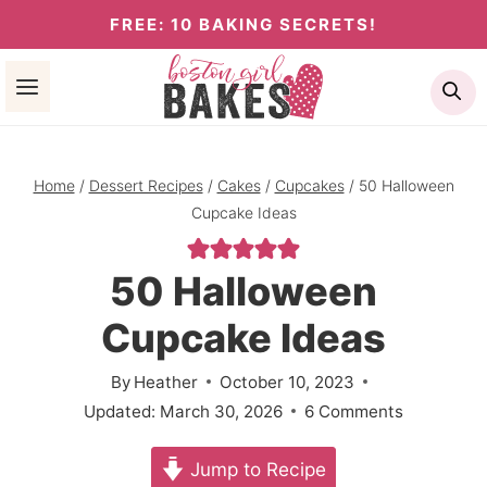
Skip
FREE: 10 BAKING SECRETS!
to
Se
content
Home
/
Dessert Recipes
/
Cakes
/
Cupcakes
/
50 Halloween
Cupcake Ideas
50 Halloween
Cupcake Ideas
By
Heather
October 10, 2023
Updated:
March 30, 2026
6 Comments
Jump to Recipe