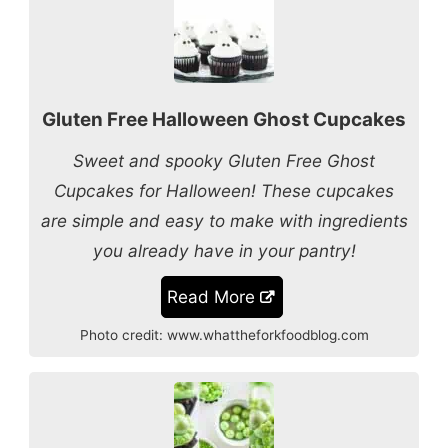
Gluten Free Halloween Ghost Cupcakes
Sweet and spooky Gluten Free Ghost
Cupcakes for Halloween! These cupcakes
are simple and easy to make with ingredients
you already have in your pantry!
Read More
Photo credit:
www.whattheforkfoodblog.com