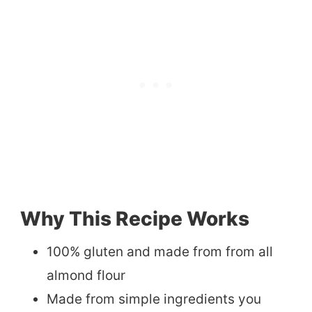
Why This Recipe Works
100% gluten and made from from all
almond flour
Made from simple ingredients you