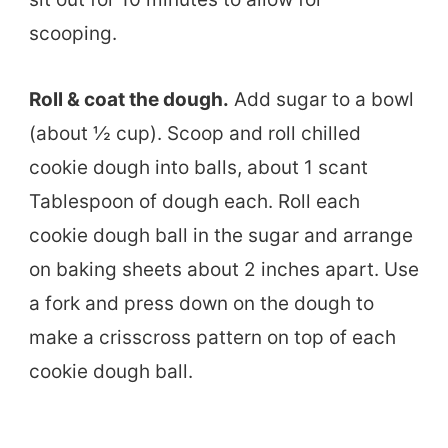
scooping.
Roll & coat the dough.
Add sugar to a bowl
(about ½ cup). Scoop and roll chilled
cookie dough into balls, about 1 scant
Tablespoon of dough each. Roll each
cookie dough ball in the sugar and arrange
on baking sheets about 2 inches apart. Use
a fork and press down on the dough to
make a crisscross pattern on top of each
cookie dough ball.