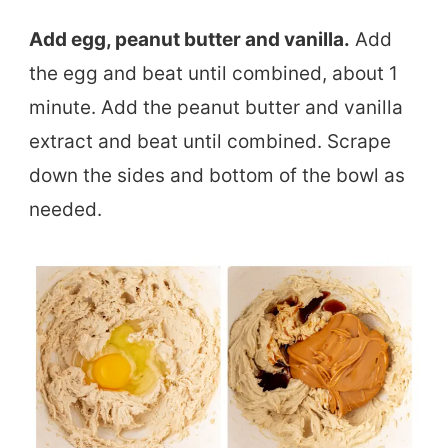
Add egg, peanut butter and vanilla.
Add
the egg and beat until combined, about 1
minute. Add the peanut butter and vanilla
extract and beat until combined. Scrape
down the sides and bottom of the bowl as
needed.