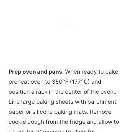
Prep oven and pans
. When ready to bake,
preheat oven to 350°F (177°C) and
position a rack in the center of the oven..
Line large baking sheets with parchment
paper or silicone baking mats. Remove
cookie dough from the fridge and allow to
sit out for 10 minutes to allow for