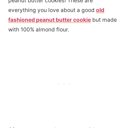
peanut butter cookies! These are
everything you love about a good
old
fashioned peanut butter cookie
but made
with 100% almond flour.