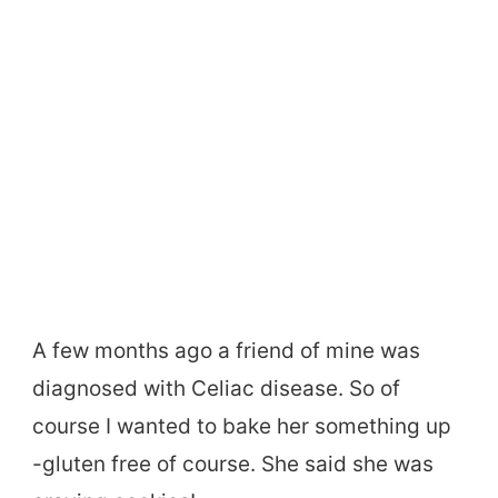
A few months ago a friend of mine was
diagnosed with Celiac disease. So of
course I wanted to bake her something up
-gluten free of course. She said she was