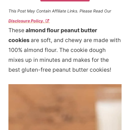
This Post May Contain Affiliate Links. Please Read Our
Disclosure Policy.
These
almond flour peanut butter
cookies
are soft, and chewy are made with
100% almond flour. The cookie dough
mixes up in minutes and makes for the
best gluten-free peanut butter cookies!