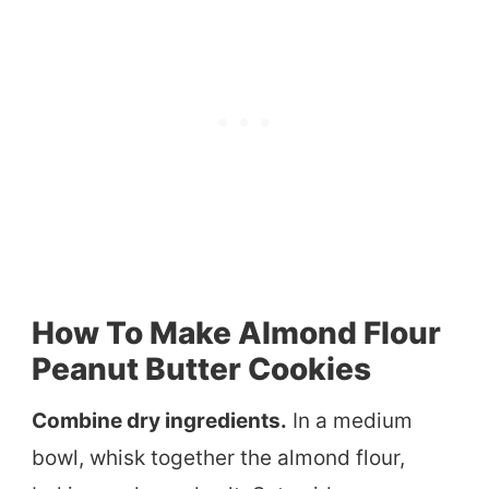
How To Make Almond Flour
Peanut Butter Cookies
Combine dry ingredients.
In a medium
bowl, whisk together the almond flour,