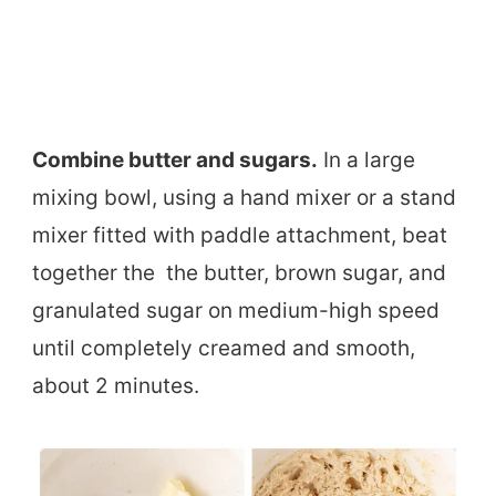
Combine butter and sugars.
In a large
mixing bowl, using a hand mixer or a stand
mixer fitted with paddle attachment, beat
together the the butter, brown sugar, and
granulated sugar on medium-high speed
until completely creamed and smooth,
about 2 minutes.