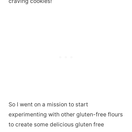
craving cookies!
So I went on a mission to start
experimenting with other gluten-free flours
to create some delicious gluten free