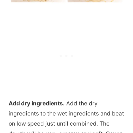
Add dry ingredients.
Add the dry
ingredients to the wet ingredients and beat
on low speed just until combined. The