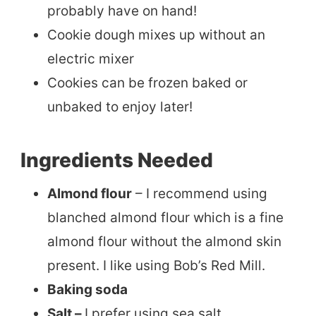
probably have on hand!
Cookie dough mixes up without an
electric mixer
Cookies can be frozen baked or
unbaked to enjoy later!
Ingredients Needed
Almond flour
– I recommend using
blanched almond flour which is a fine
almond flour without the almond skin
present. I like using Bob’s Red Mill.
Baking soda
Salt –
I prefer using sea salt.