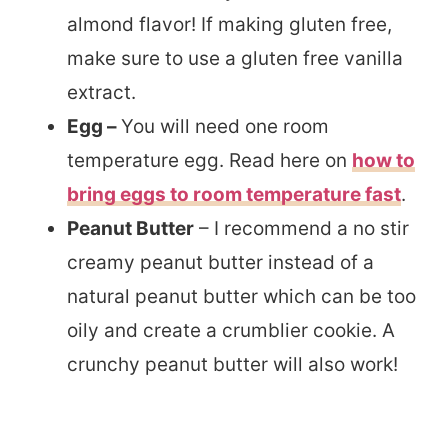
almond flavor! If making gluten free,
make sure to use a gluten free vanilla
extract.
Egg –
You will need one room
temperature egg. Read here on
how to
bring eggs to room temperature fast
.
Peanut Butter
– I recommend a no stir
creamy peanut butter instead of a
natural peanut butter which can be too
oily and create a crumblier cookie. A
crunchy peanut butter will also work!