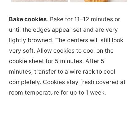
Bake cookies
. Bake for 11–12 minutes or
until the edges appear set and are very
lightly browned. The centers will still look
very soft. Allow cookies to cool on the
cookie sheet for 5 minutes. After 5
minutes, transfer to a wire rack to cool
completely. Cookies stay fresh covered at
room temperature for up to 1 week.