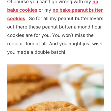
Of course you can’t go wrong with my
no
bake cookies
or my
no bake peanut butter
cookies
. So for all my peanut butter lovers
out there these peanut butter almond flour
cookies are for you. You won’t miss the
regular flour at all. And you might just wish
you made a double batch!