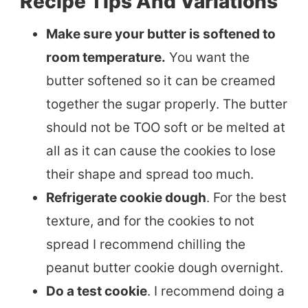
Recipe Tips And Variations
Make sure your butter is softened to
room temperature.
You want the
butter softened so it can be creamed
together the sugar properly. The butter
should not be TOO soft or be melted at
all as it can cause the cookies to lose
their shape and spread too much.
Refrigerate cookie dough
. For the best
texture, and for the cookies to not
spread I recommend chilling the
peanut butter cookie dough overnight.
Do a test cookie
. I recommend doing a