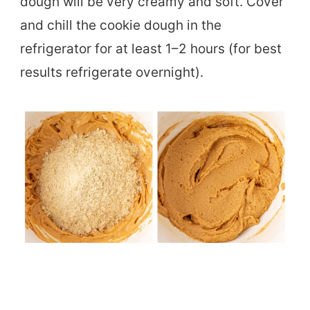
dough will be very creamy and soft. Cover
and chill the cookie dough in the
refrigerator for at least 1–2 hours (for best
results refrigerate overnight).