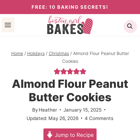
Skip
FREE: 10 BAKING SECRETS!
to
Se
content
Home
/
Holidays
/
Christmas
/
Almond Flour Peanut Butter
Cookies
Almond Flour Peanut
Butter Cookies
By
Heather
January 15, 2025
Updated:
May 26, 2026
4 Comments
Jump to Recipe