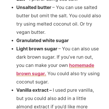
Unsalted butter
– You can use salted
butter but omit the salt. You could also
try using melted coconut oil. Or try
vegan butter.
Granulated white sugar
Light brown sugar
– You can also use
dark brown sugar. If you’ve run out,
you can make your own
homemade
brown sugar.
You could also try using
coconut sugar.
Vanilla extract –
I used pure vanilla,
but you could also add in a little
almond extract if you’d like more