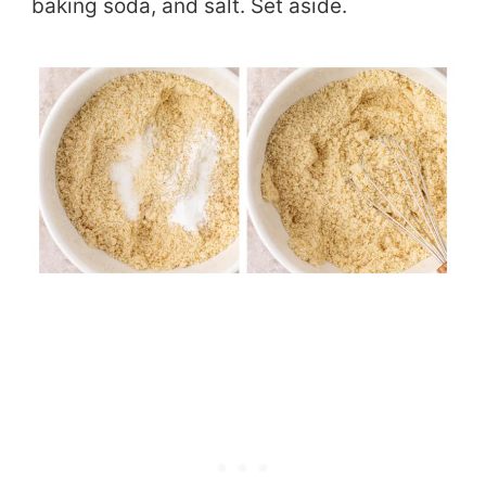
baking soda, and salt. Set aside.