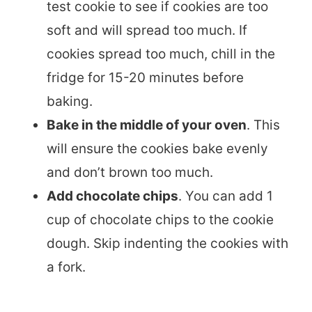
test cookie to see if cookies are too
soft and will spread too much. If
cookies spread too much, chill in the
fridge for 15-20 minutes before
baking.
Bake in the middle of your oven
. This
will ensure the cookies bake evenly
and don’t brown too much.
Add chocolate chips
. You can add 1
cup of chocolate chips to the cookie
dough. Skip indenting the cookies with
a fork.