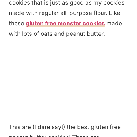
cookies that is just as good as my cookies
made with regular all-purpose flour. Like
these
gluten free monster cookies
made
with lots of oats and peanut butter.
This are (I dare say!) the best gluten free