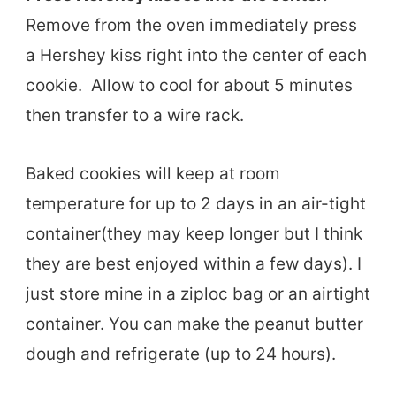
Remove from the oven immediately press
a Hershey kiss right into the center of each
cookie. Allow to cool for about 5 minutes
then transfer to a wire rack.
Baked cookies will keep at room
temperature for up to 2 days in an air-tight
container(they may keep longer but I think
they are best enjoyed within a few days). I
just store mine in a ziploc bag or an airtight
container. You can make the peanut butter
dough and refrigerate (up to 24 hours).