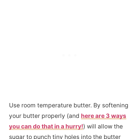
Use room temperature butter. By softening
your butter properly (and
here are 3 ways
you can do that in a hurry!
) will allow the
sugar to punch tiny holes into the butter