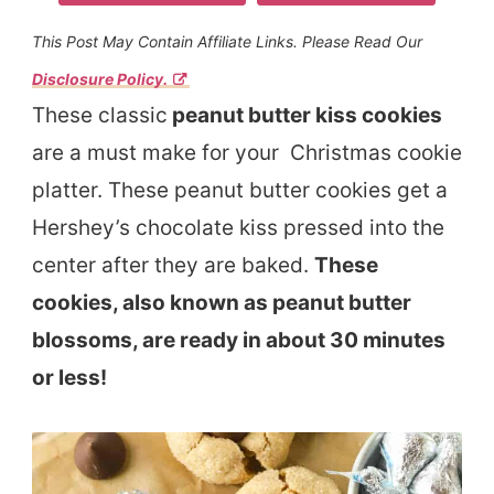
This Post May Contain Affiliate Links. Please Read Our
Disclosure Policy.
These classic
peanut butter kiss cookies
are a must make for your Christmas cookie
platter. These peanut butter cookies get a
Hershey’s chocolate kiss pressed into the
center after they are baked.
These
cookies, also known as peanut butter
blossoms, are ready in about 30 minutes
or less!