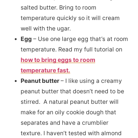
salted butter. Bring to room
temperature quickly so it will cream
well with the ugar.
Egg
– Use one large egg that’s at room
temperature. Read my full tutorial on
how to bring eggs to room
temperature fast.
Peanut butter
– I like using a creamy
peanut butter that doesn’t need to be
stirred. A natural peanut butter will
make for an oily cookie dough that
separates and have a crumblier
texture. I haven’t tested with almond