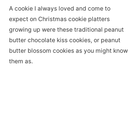
A cookie I always loved and come to
expect on Christmas cookie platters
growing up were these traditional peanut
butter chocolate kiss cookies, or peanut
butter blossom cookies as you might know
them as.