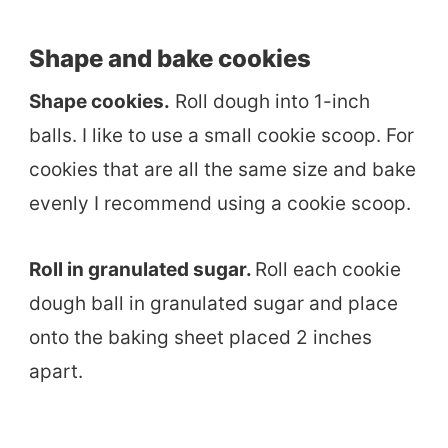
Shape and bake cookies
Shape cookies.
Roll dough into 1-inch
balls. I like to use a small cookie scoop. For
cookies that are all the same size and bake
evenly I recommend using a cookie scoop.
Roll in granulated sugar.
Roll each cookie
dough ball in granulated sugar and place
onto the baking sheet placed 2 inches
apart.