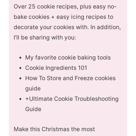
Over 25 cookie recipes, plus easy no-
bake cookies + easy icing recipes to
decorate your cookies with. In addition,
I’ll be sharing with you:
My favorite cookie baking tools
Cookie Ingredients 101
How To Store and Freeze cookies
guide
+Ultimate Cookie Troubleshooting
Guide
Make this Christmas the most