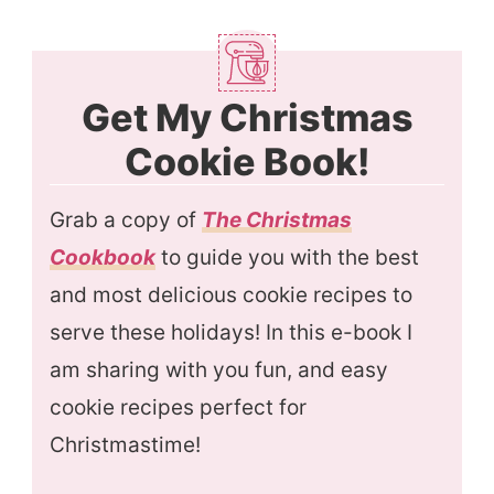
Get My Christmas
Cookie Book!
Grab a copy of
The Christmas
Cookbook
to guide you with the best
and most delicious cookie recipes to
serve these holidays! In this e-book I
am sharing with you fun, and easy
cookie recipes perfect for
Christmastime!