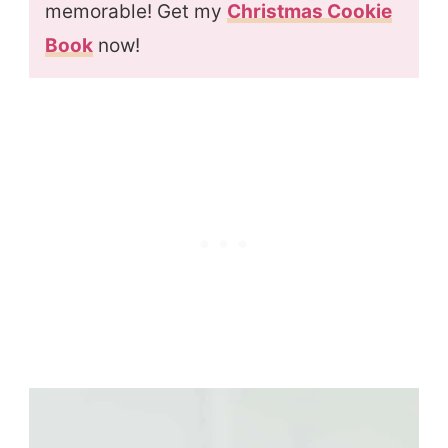
memorable! Get my
Christmas Cookie
Book
now!