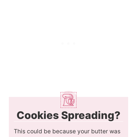
Cookies Spreading?
This could be because your butter was