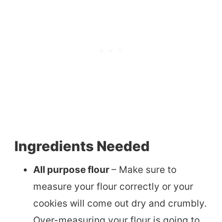
Ingredients Needed
All purpose flour
– Make sure to
measure your flour correctly or your
cookies will come out dry and crumbly.
Over-measuring your flour is going to