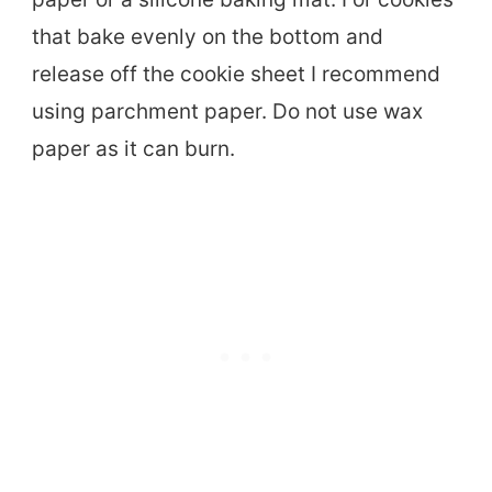
that bake evenly on the bottom and
release off the cookie sheet I recommend
using parchment paper. Do not use wax
paper as it can burn.