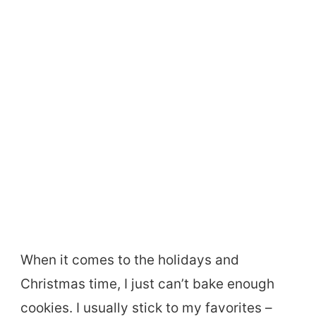
When it comes to the holidays and
Christmas time, I just can’t bake enough
cookies. I usually stick to my favorites –