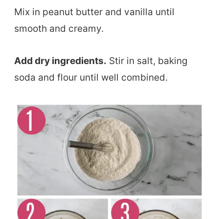
Mix in peanut butter and vanilla until
smooth and creamy.
Add dry ingredients.
Stir in salt, baking
soda and flour until well combined.