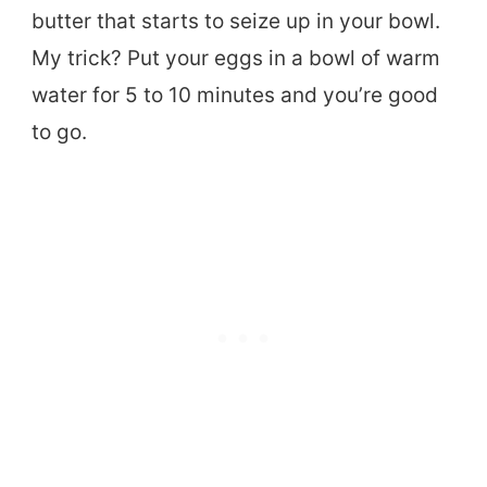
butter that starts to seize up in your bowl.
My trick? Put your eggs in a bowl of warm
water for 5 to 10 minutes and you’re good
to go.