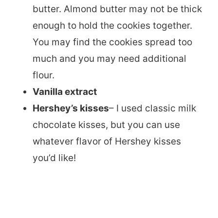
butter. Almond butter may not be thick
enough to hold the cookies together.
You may find the cookies spread too
much and you may need additional
flour.
Vanilla extract
Hershey’s kisses
– I used classic milk
chocolate kisses, but you can use
whatever flavor of Hershey kisses
you’d like!