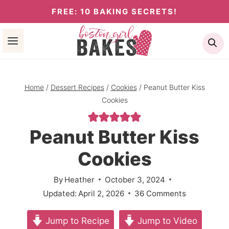
Skip
FREE: 10 BAKING SECRETS!
to
Se
content
Home
/
Dessert Recipes
/
Cookies
/
Peanut Butter Kiss
Cookies
Peanut Butter Kiss
Cookies
By
Heather
October 3, 2024
Updated:
April 2, 2026
36 Comments
Jump to Recipe
Jump to Video