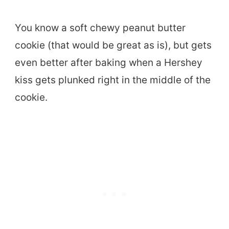
You know a soft chewy peanut butter
cookie (that would be great as is), but gets
even better after baking when a Hershey
kiss gets plunked right in the middle of the
cookie.