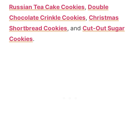
Russian Tea Cake Cookies
,
Double
Chocolate Crinkle Cookies
,
Christmas
Shortbread Cookies
, and
Cut-Out Sugar
Cookies
.