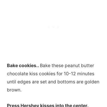
Bake cookies..
Bake these peanut butter
chocolate kiss cookies for 10-12 minutes
until edges are set and bottoms are golden
brown.
Press Hershey kisses into the center.