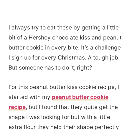
I always try to eat these by getting a little
bit of a Hershey chocolate kiss and peanut
butter cookie in every bite. It’s a challenge
I sign up for every Christmas. A tough job.
But someone has to do it, right?
For this peanut butter kiss cookie recipe, I
started with my
peanut butter cookie
recipe
, but I found that they quite get the
shape I was looking for but with a little
extra flour they held their shape perfectly