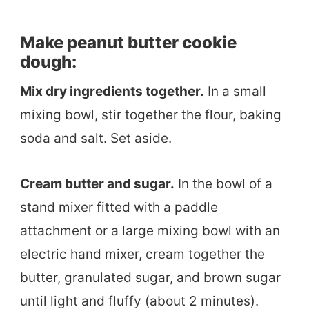
Make peanut butter cookie
dough:
Mix dry ingredients together.
In a small
mixing bowl, stir together the flour, baking
soda and salt. Set aside.
Cream butter and sugar.
In the bowl of a
stand mixer fitted with a paddle
attachment or a large mixing bowl with an
electric hand mixer, cream together the
butter, granulated sugar, and brown sugar
until light and fluffy (about 2 minutes).