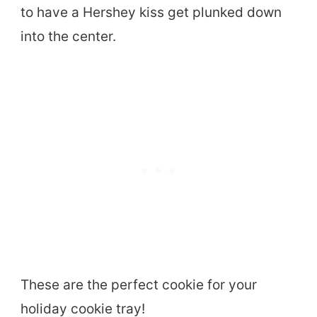
to have a Hershey kiss get plunked down
into the center.
These are the perfect cookie for your
holiday cookie tray!