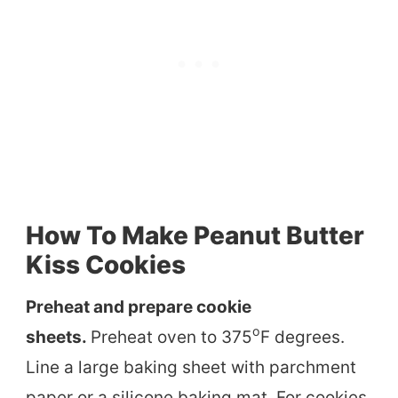
How To Make Peanut Butter
Kiss Cookies
Preheat and prepare cookie
o
sheets.
Preheat oven to 375
F degrees.
Line a large baking sheet with parchment
paper or a silicone baking mat. For cookies