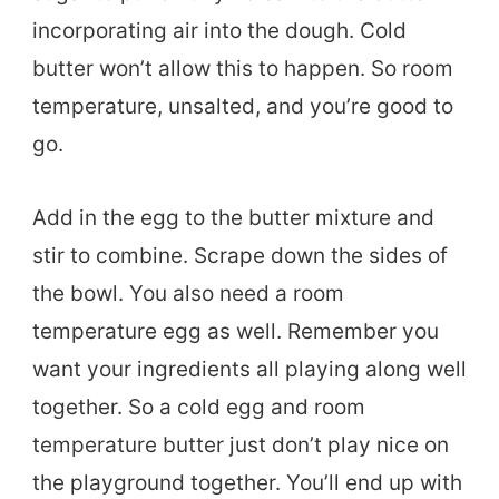
incorporating air into the dough. Cold
butter won’t allow this to happen. So room
temperature, unsalted, and you’re good to
go.
Add in the egg to the butter mixture and
stir to combine. Scrape down the sides of
the bowl. You also need a room
temperature egg as well. Remember you
want your ingredients all playing along well
together. So a cold egg and room
temperature butter just don’t play nice on
the playground together. You’ll end up with