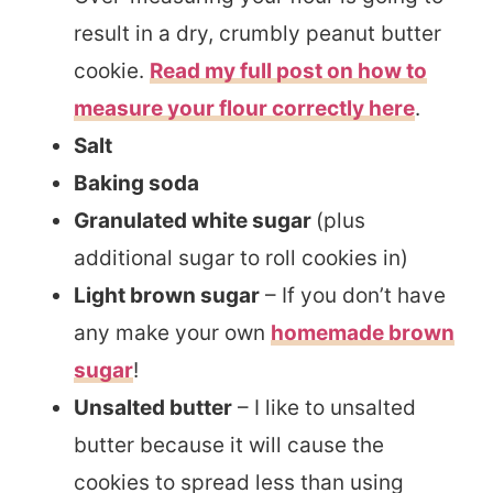
result in a dry, crumbly peanut butter
cookie.
Read my full post on how to
measure your flour correctly here
.
Salt
Baking soda
Granulated white sugar
(plus
additional sugar to roll cookies in)
Light brown sugar
– If you don’t have
any make your own
homemade brown
sugar
!
Unsalted butter
– I like to unsalted
butter because it will cause the
cookies to spread less than using