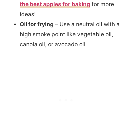
the best apples for baking
for more
ideas!
Oil for frying
– Use a neutral oil with a
high smoke point like vegetable oil,
canola oil, or avocado oil.