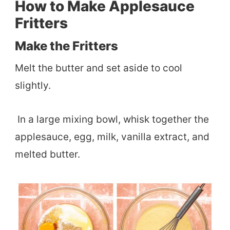
How to Make Applesauce
Fritters
Make the Fritters
Melt the butter and set aside to cool
slightly.
In a large mixing bowl, whisk together the
applesauce, egg, milk, vanilla extract, and
melted butter.