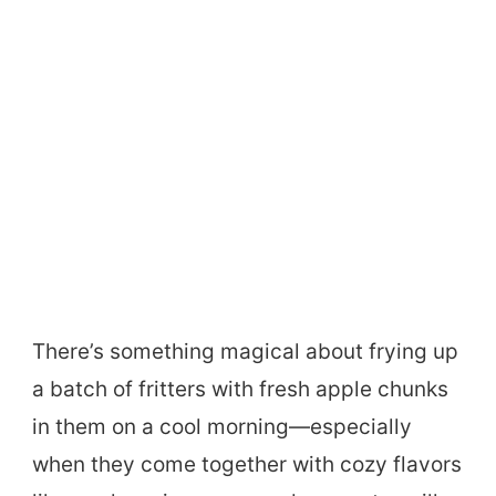
There’s something magical about frying up
a batch of fritters with fresh apple chunks
in them on a cool morning—especially
when they come together with cozy flavors