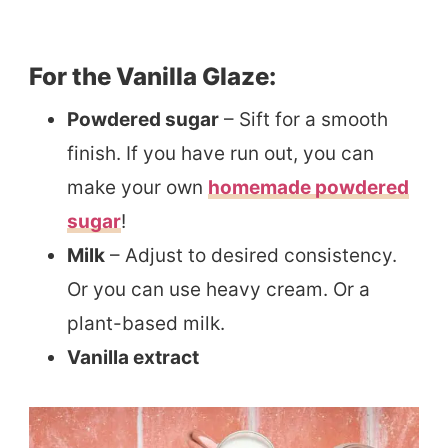
For the Vanilla Glaze:
Powdered sugar
– Sift for a smooth
finish. If you have run out, you can
make your own
homemade powdered
sugar
!
Milk
– Adjust to desired consistency.
Or you can use heavy cream. Or a
plant-based milk.
Vanilla extract