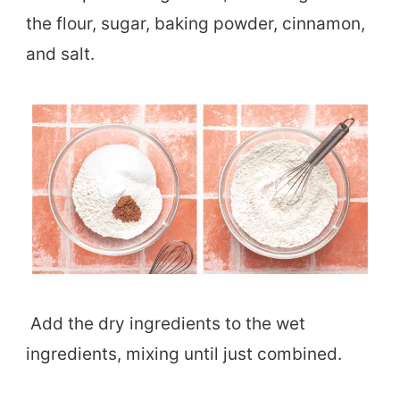
the flour, sugar, baking powder, cinnamon,
and salt.
Add the dry ingredients to the wet
ingredients, mixing until just combined.