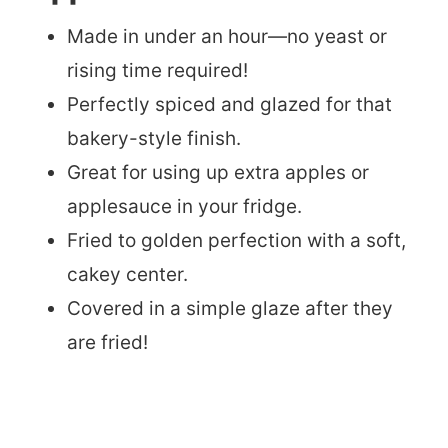
Made in under an hour—no yeast or
rising time required!
Perfectly spiced and glazed for that
bakery-style finish.
Great for using up extra apples or
applesauce in your fridge.
Fried to golden perfection with a soft,
cakey center.
Covered in a simple glaze after they
are fried!