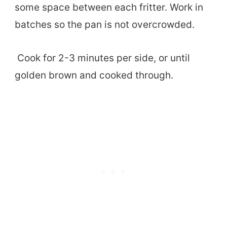
some space between each fritter. Work in
batches so the pan is not overcrowded.
Cook for 2-3 minutes per side, or until
golden brown and cooked through.