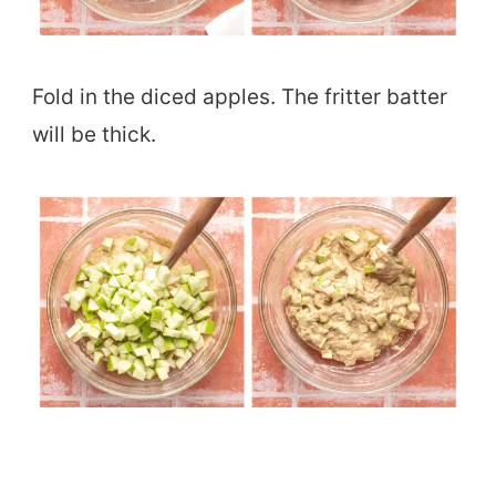
Fold in the diced apples. The fritter batter
will be thick.