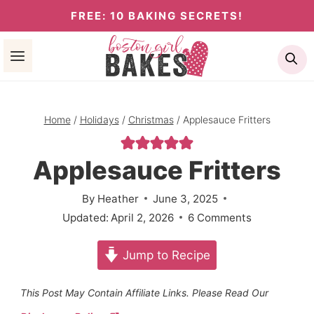
Skip
FREE: 10 BAKING SECRETS!
to
Se
content
Home
/
Holidays
/
Christmas
/
Applesauce Fritters
Applesauce Fritters
By
Heather
June 3, 2025
Updated:
April 2, 2026
6 Comments
Jump to Recipe
This Post May Contain Affiliate Links. Please Read Our