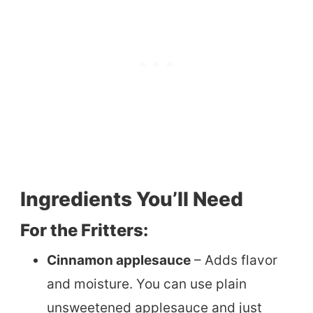
Ingredients You’ll Need
For the Fritters:
Cinnamon applesauce
– Adds flavor
and moisture. You can use plain
unsweetened applesauce and just