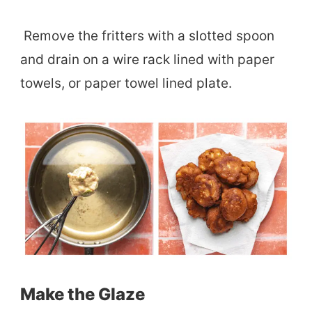
Remove the fritters with a slotted spoon
and drain on a wire rack lined with paper
towels, or paper towel lined plate.
Make the Glaze