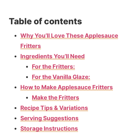
Table of contents
Why You’ll Love These Applesauce
Fritters
Ingredients You’ll Need
For the Fritters:
For the Vanilla Glaze:
How to Make Applesauce Fritters
Make the Fritters
Recipe Tips & Variations
Serving Suggestions
Storage Instructions