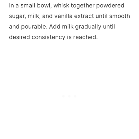
In a small bowl, whisk together powdered
sugar, milk, and vanilla extract until smooth
and pourable. Add milk gradually until
desired consistency is reached.