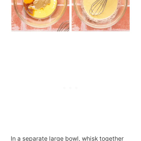
In a separate large bowl, whisk together