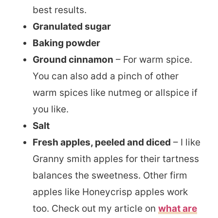
best results.
Granulated sugar
Baking powder
Ground cinnamon
– For warm spice.
You can also add a pinch of other
warm spices like nutmeg or allspice if
you like.
Salt
Fresh apples, peeled and diced
– I like
Granny smith apples for their tartness
balances the sweetness. Other firm
apples like Honeycrisp apples work
too. Check out my article on
what are