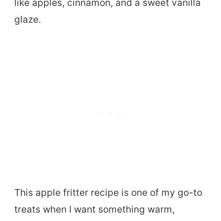
like apples, cinnamon, and a sweet vanilla
glaze.
This apple fritter recipe is one of my go-to
treats when I want something warm,