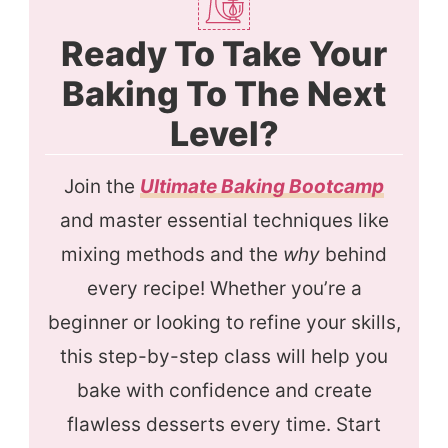
Ready To Take Your
Baking To The Next
Level?
Join the
Ultimate Baking Bootcamp
and master essential techniques like
mixing methods and the
why
behind
every recipe! Whether you’re a
beginner or looking to refine your skills,
this step-by-step class will help you
bake with confidence and create
flawless desserts every time. Start