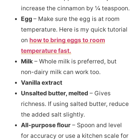
increase the cinnamon by ¼ teaspoon.
Egg
– Make sure the egg is at room
temperature. Here is my quick tutorial
on
how to bring eggs to room
temperature fast.
Milk
– Whole milk is preferred, but
non-dairy milk can work too.
Vanilla extract
Unsalted butter, melted
– Gives
richness. If using salted butter, reduce
the added salt slightly.
All-purpose flour
– Spoon and level
for accuracy or use a kitchen scale for