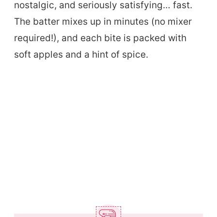
nostalgic, and seriously satisfying… fast.
The batter mixes up in minutes (no mixer
required!), and each bite is packed with
soft apples and a hint of spice.