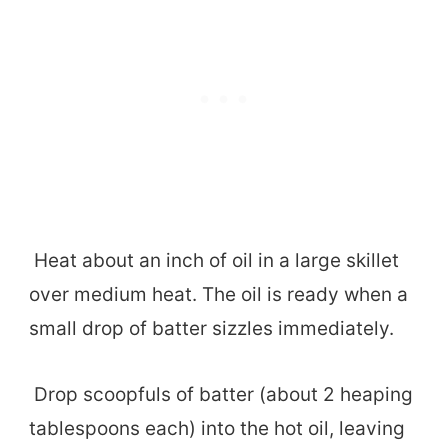
Heat about an inch of oil in a large skillet
over medium heat. The oil is ready when a
small drop of batter sizzles immediately.
Drop scoopfuls of batter (about 2 heaping
tablespoons each) into the hot oil, leaving