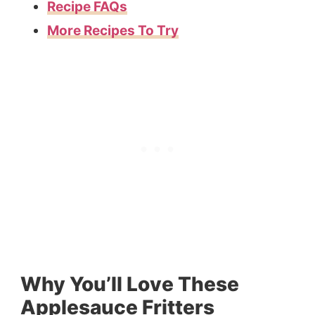
Recipe FAQs
More Recipes To Try
Why You’ll Love These
Applesauce Fritters