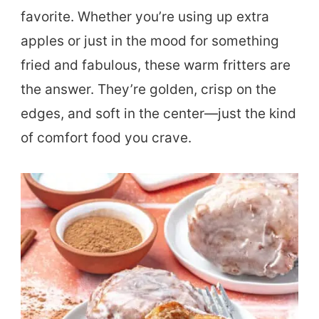
favorite. Whether you’re using up extra
apples or just in the mood for something
fried and fabulous, these warm fritters are
the answer. They’re golden, crisp on the
edges, and soft in the center—just the kind
of comfort food you crave.