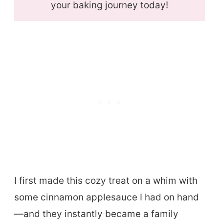
your baking journey today!
I first made this cozy treat on a whim with
some cinnamon applesauce I had on hand
—and they instantly became a family