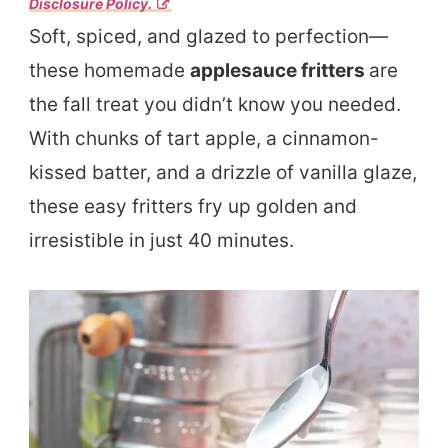
Disclosure Policy.
Soft, spiced, and glazed to perfection—
these homemade
applesauce fritters
are
the fall treat you didn’t know you needed.
With chunks of tart apple, a cinnamon-
kissed batter, and a drizzle of vanilla glaze,
these easy fritters fry up golden and
irresistible in just 40 minutes.