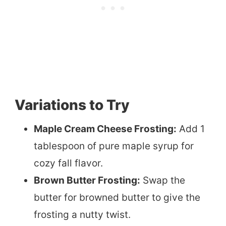
Variations to Try
Maple Cream Cheese Frosting:
Add 1
tablespoon of pure maple syrup for
cozy fall flavor.
Brown Butter Frosting:
Swap the
butter for browned butter to give the
frosting a nutty twist.