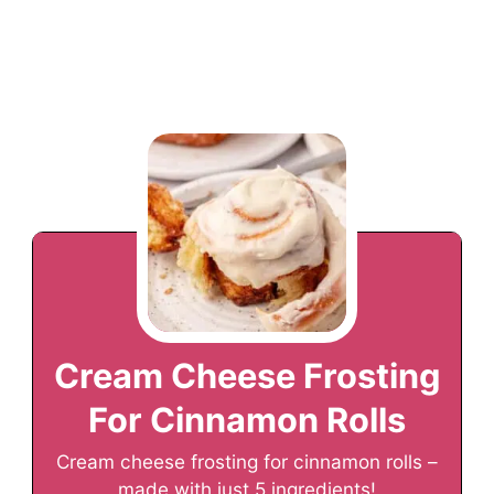
Cream Cheese Frosting
For Cinnamon Rolls
Cream cheese frosting for cinnamon rolls –
made with just 5 ingredients!