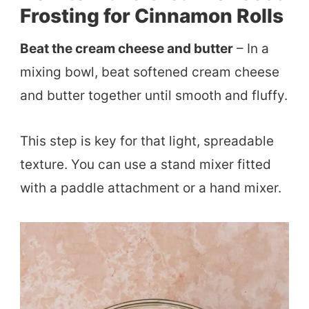
Frosting for Cinnamon Rolls
Beat the cream cheese and butter
– In a
mixing bowl, beat softened cream cheese
and butter together until smooth and fluffy.
This step is key for that light, spreadable
texture. You can use a stand mixer fitted
with a paddle attachment or a hand mixer.