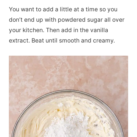
You want to add a little at a time so you
don’t end up with powdered sugar all over
your kitchen. Then add in the vanilla
extract. Beat until smooth and creamy.