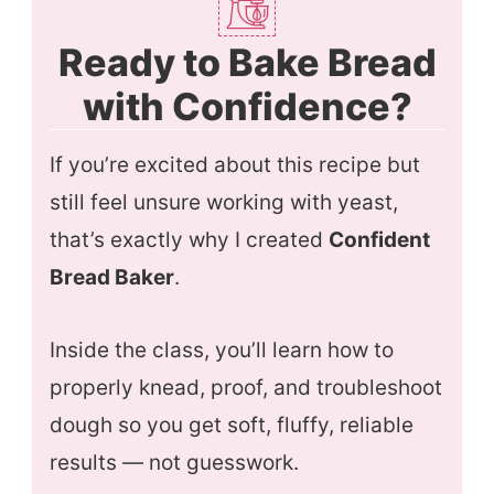
Ready to Bake Bread
with Confidence?
If you’re excited about this recipe but
still feel unsure working with yeast,
that’s exactly why I created
Confident
Bread Baker
.
Inside the class, you’ll learn how to
properly knead, proof, and troubleshoot
dough so you get soft, fluffy, reliable
results — not guesswork.