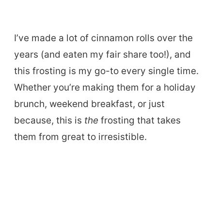
I’ve made a lot of cinnamon rolls over the
years (and eaten my fair share too!), and
this frosting is my go-to every single time.
Whether you’re making them for a holiday
brunch, weekend breakfast, or just
because, this is
the
frosting that takes
them from great to irresistible.