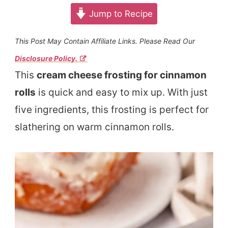
Jump to Recipe
This Post May Contain Affiliate Links. Please Read Our
Disclosure Policy.
This
cream cheese frosting for cinnamon
rolls
is quick and easy to mix up. With just
five ingredients, this frosting is perfect for
slathering on warm cinnamon rolls.