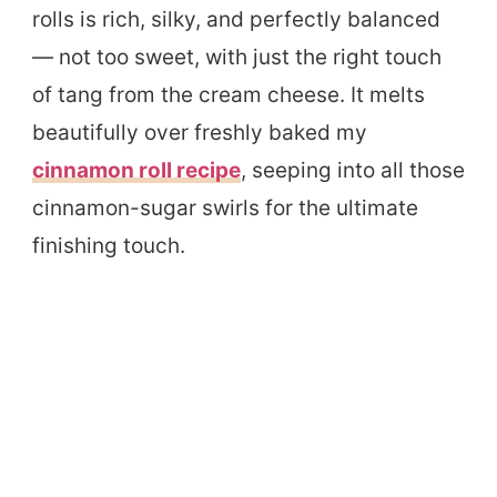
rolls is rich, silky, and perfectly balanced
— not too sweet, with just the right touch
of tang from the cream cheese. It melts
beautifully over freshly baked my
cinnamon roll recipe
, seeping into all those
cinnamon-sugar swirls for the ultimate
finishing touch.