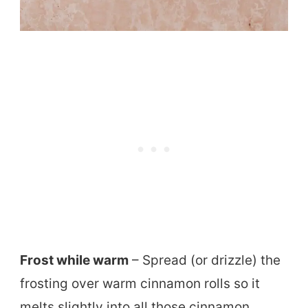
Frost while warm
– Spread (or drizzle) the
frosting over warm cinnamon rolls so it
melts slightly into all those cinnamon