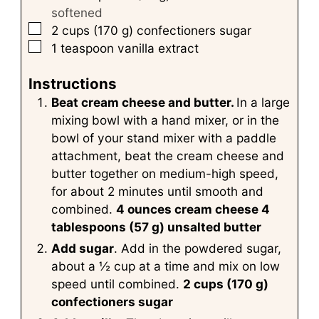
softened
▢
2
cups
(170 g) confectioners sugar
▢
1
teaspoon
vanilla extract
Instructions
Beat cream cheese and butter.
In a large
mixing bowl with a hand mixer, or in the
bowl of your stand mixer with a paddle
attachment, beat the cream cheese and
butter together on medium-high speed,
for about 2 minutes until smooth and
combined.
4 ounces cream cheese
4
tablespoons (57 g) unsalted butter
Add sugar
. Add in the powdered sugar,
about a ½ cup at a time and mix on low
speed until combined.
2 cups (170 g)
confectioners sugar