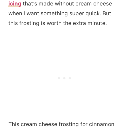
icing
that’s made without cream cheese
when I want something super quick. But
this frosting is worth the extra minute.
This cream cheese frosting for cinnamon