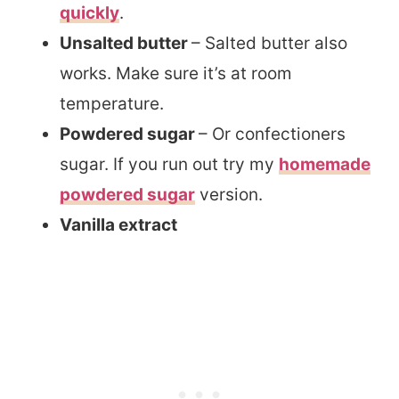
quickly
.
Unsalted butter
– Salted butter also
works. Make sure it’s at room
temperature.
Powdered sugar
– Or confectioners
sugar. If you run out try my
homemade
powdered sugar
version.
Vanilla extract