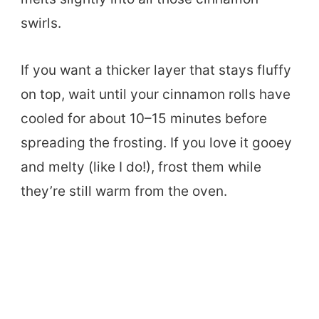
swirls.
If you want a thicker layer that stays fluffy
on top, wait until your cinnamon rolls have
cooled for about 10–15 minutes before
spreading the frosting. If you love it gooey
and melty (like I do!), frost them while
they’re still warm from the oven.