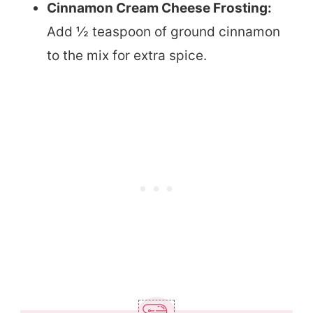
Cinnamon Cream Cheese Frosting:
Add ½ teaspoon of ground cinnamon
to the mix for extra spice.