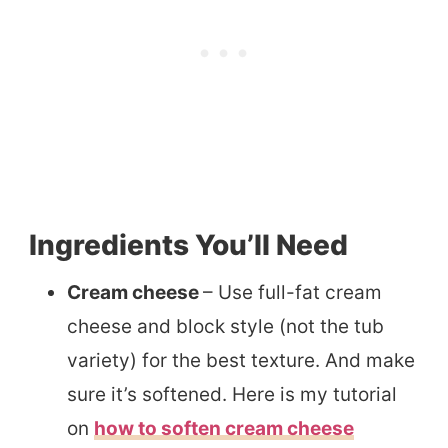
Ingredients You’ll Need
Cream cheese
– Use full-fat cream
cheese and block style (not the tub
variety) for the best texture. And make
sure it’s softened. Here is my tutorial
on
how to soften cream cheese