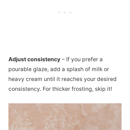
Adjust consistency
– If you prefer a
pourable glaze, add a splash of milk or
heavy cream until it reaches your desired
consistency. For thicker frosting, skip it!