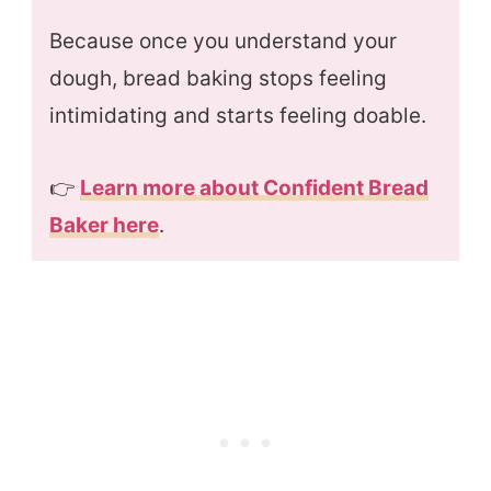
Because once you understand your
dough, bread baking stops feeling
intimidating and starts feeling doable.
👉
Learn more about Confident Bread
Baker here
.