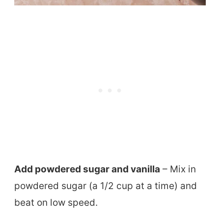
Add powdered sugar and vanilla
– Mix in
powdered sugar (a 1/2 cup at a time) and
beat on low speed.