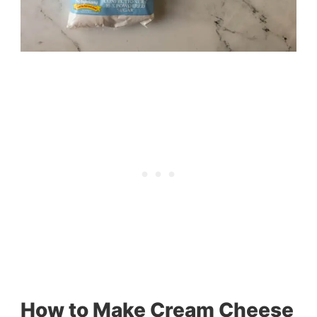
How to Make Cream Cheese