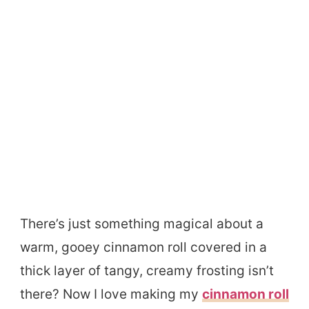
There’s just something magical about a
warm, gooey cinnamon roll covered in a
thick layer of tangy, creamy frosting isn’t
there? Now I love making my
cinnamon roll