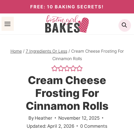
Skip
FREE: 10 BAKING SECRETS!
to
Se
content
Home
/
7 Ingredients Or Less
/
Cream Cheese Frosting For
Cinnamon Rolls
Cream Cheese
Frosting For
Cinnamon Rolls
By
Heather
November 12, 2025
Updated:
April 2, 2026
0 Comments