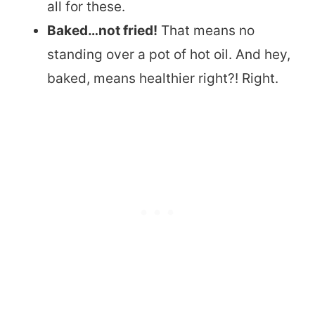
all for these.
Baked…not fried!
That means no
standing over a pot of hot oil. And hey,
baked, means healthier right?! Right.