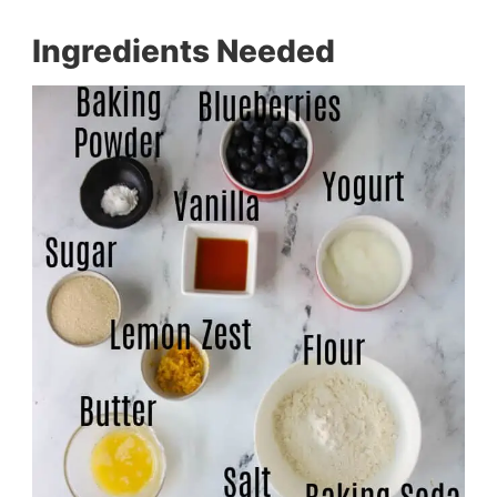
Ingredients Needed