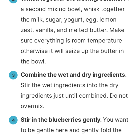
a second mixing bowl, whisk together
the milk, sugar, yogurt, egg, lemon
zest, vanilla, and melted butter. Make
sure everything is room temperature
otherwise it will seize up the butter in
the bowl.
Combine the wet and dry ingredients.
Stir the wet ingredients into the dry
ingredients just until combined. Do not
overmix.
Stir in the blueberries gently.
You want
to be gentle here and gently fold the