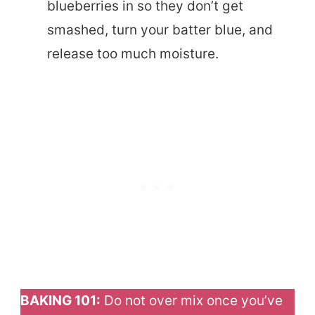
blueberries in so they don’t get
smashed, turn your batter blue, and
release too much moisture.
BAKING 101:
Do not over mix once you’ve