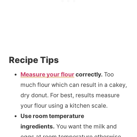
Recipe Tips
Measure your flour
correctly.
Too
much flour which can result in a cakey,
dry donut. For best, results measure
your flour using a kitchen scale.
Use room temperature
ingredients.
You want the milk and
eggs at room temperature otherwise