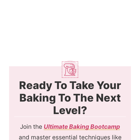
Ready To Take Your
Baking To The Next
Level?
Join the
Ultimate Baking Bootcamp
and master essential techniques like