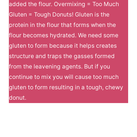
added the flour. Overmixing = Too Much
Gluten = Tough Donuts! Gluten is the
protein in the flour that forms when the
flour becomes hydrated. We need some
gluten to form because it helps creates
structure and traps the gasses formed
from the leavening agents. But if you
continue to mix you will cause too much
gluten to form resulting in a tough, chewy
donut.