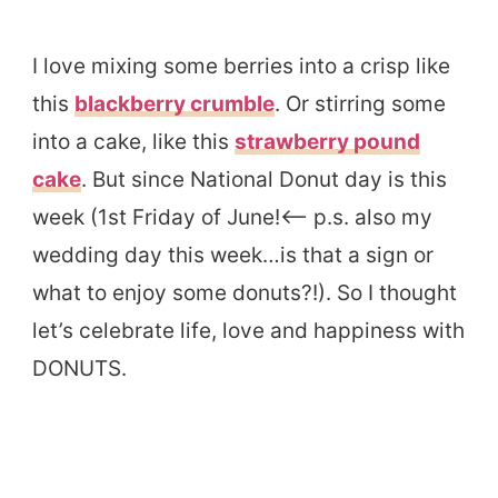
I love mixing some berries into a crisp like
this
blackberry crumble
. Or stirring some
into a cake, like this
strawberry pound
cake
. But since National Donut day is this
week (1st Friday of June!<– p.s. also my
wedding day this week…is that a sign or
what to enjoy some donuts?!). So I thought
let’s celebrate life, love and happiness with
DONUTS.