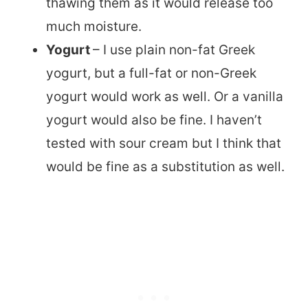
thawing them as it would release too
much moisture.
Yogurt
– I use plain non-fat Greek
yogurt, but a full-fat or non-Greek
yogurt would work as well. Or a vanilla
yogurt would also be fine. I haven’t
tested with sour cream but I think that
would be fine as a substitution as well.