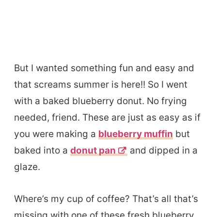
But I wanted something fun and easy and
that screams summer is here!! So I went
with a baked blueberry donut. No frying
needed, friend. These are just as easy as if
you were making a
blueberry muffin
but
baked into a
donut pan
and dipped in a
glaze.
Where’s my cup of coffee? That’s all that’s
missing with one of these fresh blueberry