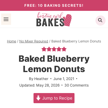
Skip
FREE: 10 BAKING SECRETS!
to
Se
content
Home
/
No Mixer Required
/
Baked Blueberry Lemon Donuts
Baked Blueberry
Lemon Donuts
By
Heather
June 1, 2021
Updated:
May 28, 2026
30 Comments
Jump to Recipe