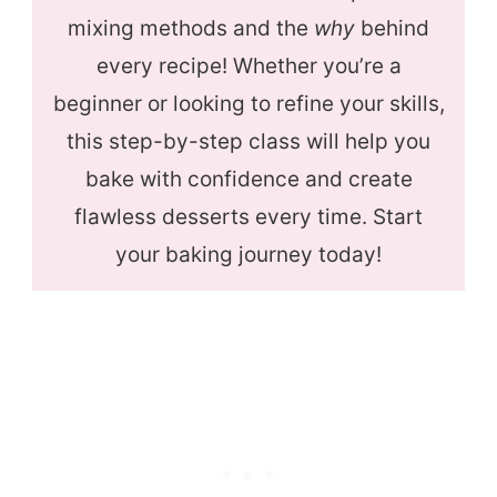
mixing methods and the
why
behind
every recipe! Whether you’re a
beginner or looking to refine your skills,
this step-by-step class will help you
bake with confidence and create
flawless desserts every time. Start
your baking journey today!