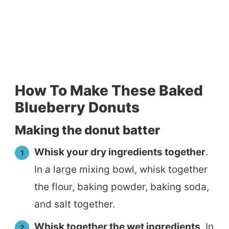
How To Make These Baked
Blueberry Donuts
Making the donut batter
Whisk your dry ingredients together
.
In a large mixing bowl, whisk together
the flour, baking powder, baking soda,
and salt together.
Whisk together the wet ingredients
. In