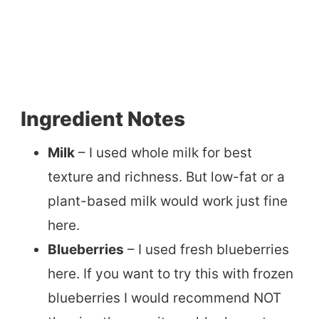
Ingredient Notes
Milk
– I used whole milk for best
texture and richness. But low-fat or a
plant-based milk would work just fine
here.
Blueberries
– I used fresh blueberries
here. If you want to try this with frozen
blueberries I would recommend NOT