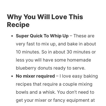
Why You Will Love This
Recipe
Super Quick To Whip Up
– These are
very fast to mix up, and bake in about
10 minutes. So in about 30 minutes or
less you will have some homemade
blueberry donuts ready to serve.
No mixer required
– I love easy baking
recipes that require a couple mixing
bowls and a whisk. You don’t need to
get your mixer or fancy equipment at