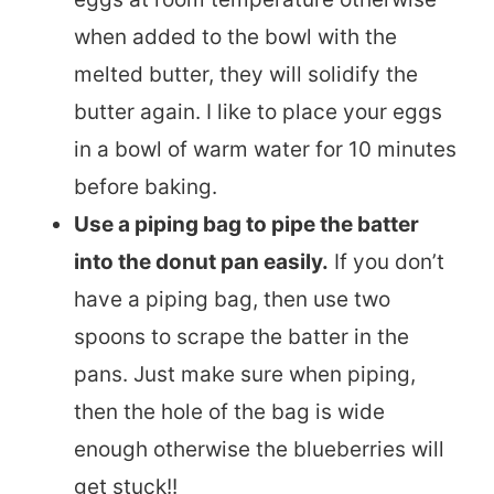
when added to the bowl with the
melted butter, they will solidify the
butter again. I like to place your eggs
in a bowl of warm water for 10 minutes
before baking.
Use a piping bag to pipe the batter
into the donut pan easily.
If you don’t
have a piping bag, then use two
spoons to scrape the batter in the
pans. Just make sure when piping,
then the hole of the bag is wide
enough otherwise the blueberries will
get stuck!!