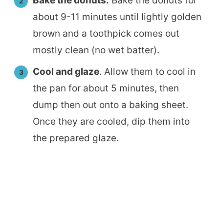
Bake the donuts.
Bake the donuts for
about 9-11 minutes until lightly golden
brown and a toothpick comes out
mostly clean (no wet batter).
Cool and glaze
. Allow them to cool in
the pan for about 5 minutes, then
dump then out onto a baking sheet.
Once they are cooled, dip them into
the prepared glaze.