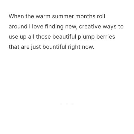
When the warm summer months roll
around I love finding new, creative ways to
use up all those beautiful plump berries
that are just bountiful right now.