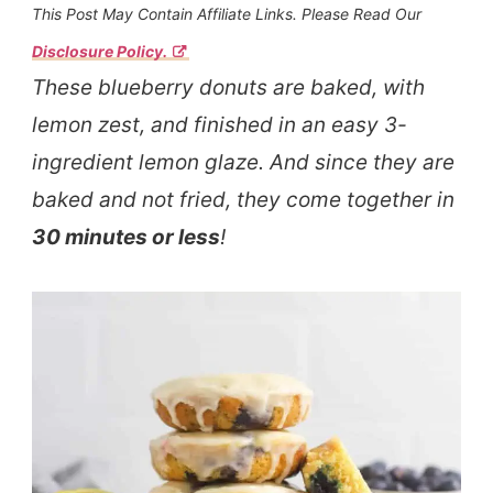
This Post May Contain Affiliate Links. Please Read Our
Disclosure Policy.
These blueberry donuts are baked, with
lemon zest, and finished in an easy 3-
ingredient lemon glaze. And since they are
baked and not fried, they come together in
30 minutes or less
!