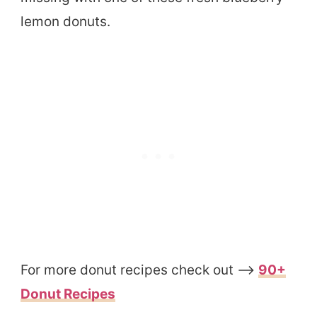
lemon donuts.
For more donut recipes check out –>
90+
Donut Recipes