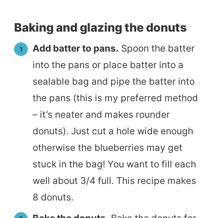
Baking and glazing the donuts
Add batter to pans.
Spoon the batter
into the pans or place batter into a
sealable bag and pipe the batter into
the pans (this is my preferred method
– it’s neater and makes rounder
donuts). Just cut a hole wide enough
otherwise the blueberries may get
stuck in the bag! You want to fill each
well about 3/4 full. This recipe makes
8 donuts.