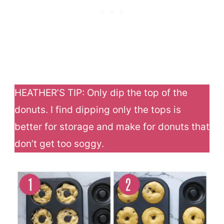
HEATHER’S TIP: Only dip the top of the
donuts. I find dipping only the tops is
better for storage and make for donuts that
don’t get too soggy.