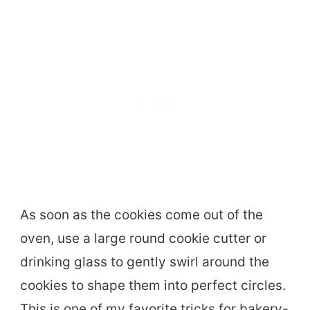
As soon as the cookies come out of the
oven, use a large round cookie cutter or
drinking glass to gently swirl around the
cookies to shape them into perfect circles.
This is one of my favorite tricks for bakery-