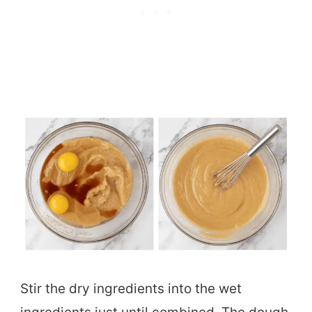
Stir the dry ingredients into the wet