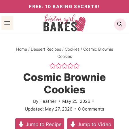
Skip
FREE: 10 BAKING SECRETS!
to
Se
content
Home
/
Dessert Recipes
/
Cookies
/
Cosmic Brownie
Cookies
Cosmic Brownie
Cookies
By
Heather
May 25, 2026
Updated:
May 27, 2026
0 Comments
Jump to Recipe
Jump to Video