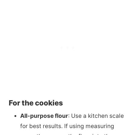
For the cookies
All-purpose flour
: Use a kitchen scale
for best results. If using measuring