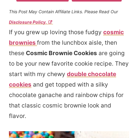
This Post May Contain Affiliate Links. Please Read Our
Disclosure Policy.
If you grew up loving those fudgy
cosmic
brownies
from the lunchbox aisle, then
these
Cosmic Brownie Cookies
are going
to be your new favorite cookie recipe. They
start with my chewy
double chocolate
cookies
and get topped with a silky
chocolate ganache and rainbow chips for
that classic cosmic brownie look and
flavor.