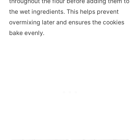
throughout the flour before adding them to
the wet ingredients. This helps prevent
overmixing later and ensures the cookies
bake evenly.