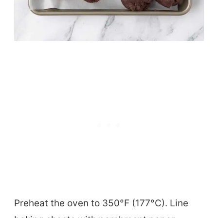
Preheat the oven to 350°F (177°C). Line