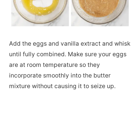
Add the eggs and vanilla extract and whisk
until fully combined. Make sure your eggs
are at room temperature so they
incorporate smoothly into the butter
mixture without causing it to seize up.