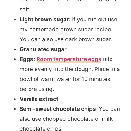
salt.
Light brown sugar
: If you run out use
my homemade brown sugar recipe.
You can also use dark brown sugar.
Granulated sugar
Eggs:
Room temperature eggs
mix
more evenly into the dough. Place in a
bowl of warm water for 10 minutes
before using.
Vanilla extract
Semi-sweet chocolate chips
: You can
also use chopped chocolate or milk
chocolate chips