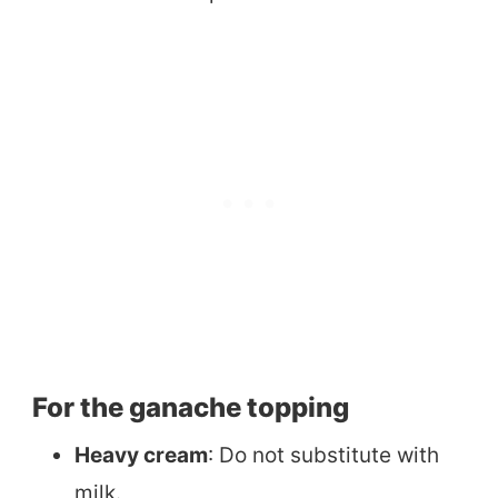
For the ganache topping
Heavy cream
: Do not substitute with
milk.