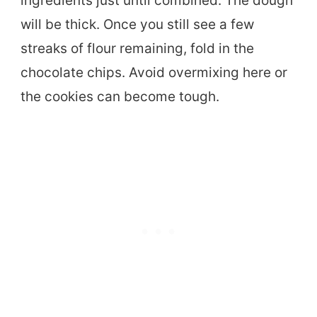
ingredients just until combined. The dough
will be thick. Once you still see a few
streaks of flour remaining, fold in the
chocolate chips. Avoid overmixing here or
the cookies can become tough.