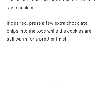
style cookies.
If desired, press a few extra chocolate
chips into the tops while the cookies are
still warm for a prettier finish.