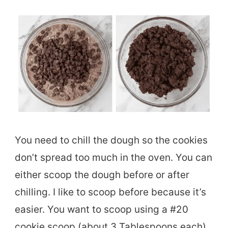
You need to chill the dough so the cookies
don’t spread too much in the oven. You can
either scoop the dough before or after
chilling. I like to scoop before because it’s
easier. You want to scoop using a #20
cookie scoop (about 3 Tablespoons each)