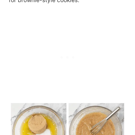
for brownie-style cookies.