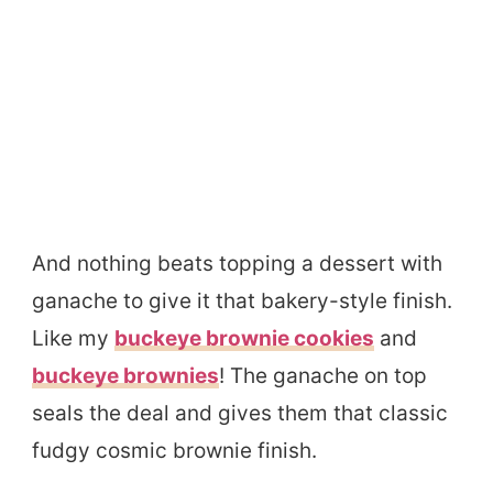
And nothing beats topping a dessert with
ganache to give it that bakery-style finish.
Like my
buckeye brownie cookies
and
buckeye brownies
! The ganache on top
seals the deal and gives them that classic
fudgy cosmic brownie finish.