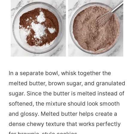
In a separate bowl, whisk together the
melted butter, brown sugar, and granulated
sugar. Since the butter is melted instead of
softened, the mixture should look smooth
and glossy. Melted butter helps create a
dense chewy texture that works perfectly