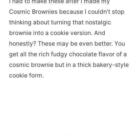
I had to make these after I made my
Cosmic Brownies because I couldn’t stop
thinking about turning that nostalgic
brownie into a cookie version. And
honestly? These may be even better. You
get all the rich fudgy chocolate flavor of a
cosmic brownie but in a thick bakery-style
cookie form.