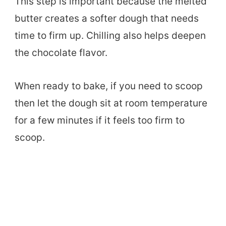
This step is important because the melted
butter creates a softer dough that needs
time to firm up. Chilling also helps deepen
the chocolate flavor.
When ready to bake, if you need to scoop
then let the dough sit at room temperature
for a few minutes if it feels too firm to
scoop.