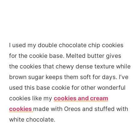
I used my double chocolate chip cookies
for the cookie base. Melted butter gives
the cookies that chewy dense texture while
brown sugar keeps them soft for days. I’ve
used this base cookie for other wonderful
cookies like my
cookies and cream
cookies
made with Oreos and stuffed with
white chocolate.