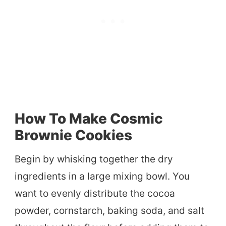
How To Make Cosmic
Brownie Cookies
Begin by whisking together the dry
ingredients in a large mixing bowl. You
want to evenly distribute the cocoa
powder, cornstarch, baking soda, and salt