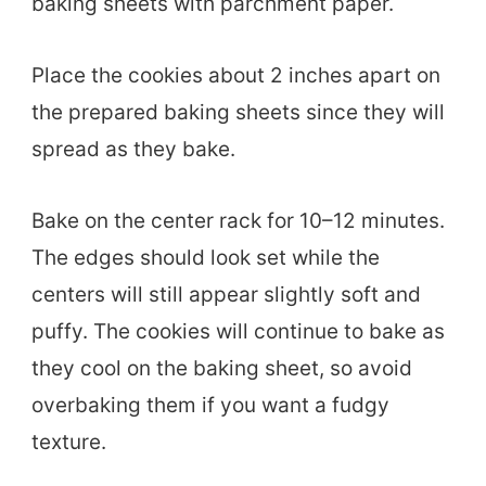
baking sheets with parchment paper.
Place the cookies about 2 inches apart on
the prepared baking sheets since they will
spread as they bake.
Bake on the center rack for 10–12 minutes.
The edges should look set while the
centers will still appear slightly soft and
puffy. The cookies will continue to bake as
they cool on the baking sheet, so avoid
overbaking them if you want a fudgy
texture.