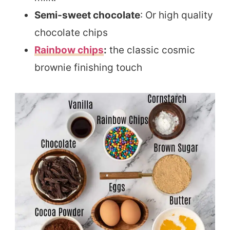
Semi-sweet chocolate
: Or high quality
chocolate chips
Rainbow chips
:
the classic cosmic
brownie finishing touch