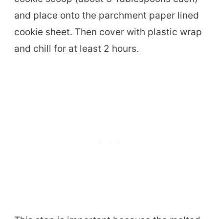
and place onto the parchment paper lined
cookie sheet. Then cover with plastic wrap
and chill for at least 2 hours.