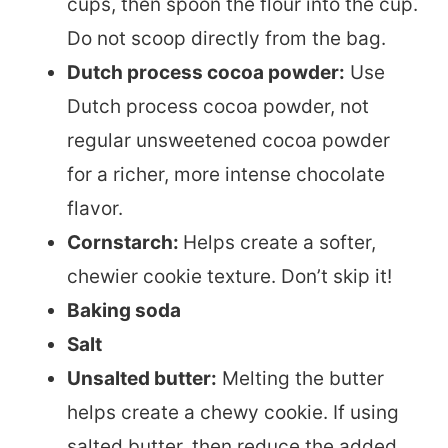
cups, then spoon the flour into the cup.
Do not scoop directly from the bag.
Dutch process cocoa powder:
Use
Dutch process cocoa powder, not
regular unsweetened cocoa powder
for a richer, more intense chocolate
flavor.
Cornstarch:
Helps create a softer,
chewier cookie texture. Don’t skip it!
Baking soda
Salt
Unsalted butter:
Melting the butter
helps create a chewy cookie. If using
salted butter, then reduce the added