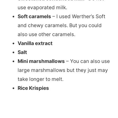
use evaporated milk.
Soft caramels
– I used Werther’s Soft
and chewy caramels. But you could
also use other caramels.
Vanilla extract
Salt
Mini marshmallows
– You can also use
large marshmallows but they just may
take longer to melt.
Rice Krispies