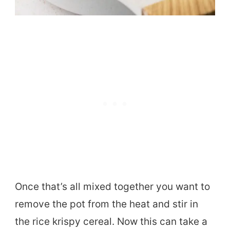
Once that’s all mixed together you want to
remove the pot from the heat and stir in
the rice krispy cereal. Now this can take a