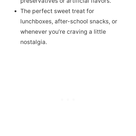
preservatives or artificial flavors.
The perfect sweet treat for
lunchboxes, after-school snacks, or
whenever you’re craving a little
nostalgia.