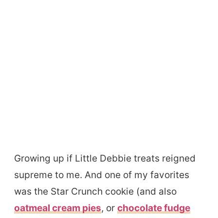
Growing up if Little Debbie treats reigned
supreme to me. And one of my favorites
was the Star Crunch cookie (and also
oatmeal cream pies
, or
chocolate fudge