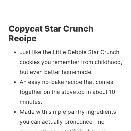
Copycat Star Crunch
Recipe
Just like the Little Debbie Star Crunch
cookies you remember from childhood,
but even better homemade.
An easy no-bake recipe that comes
together on the stovetop in about 10
minutes.
Made with simple pantry ingredients
you can actually pronounce—no