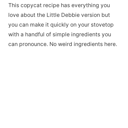
This copycat recipe has everything you
love about the Little Debbie version but
you can make it quickly on your stovetop
with a handful of simple ingredients you
can pronounce. No weird ingredients here.