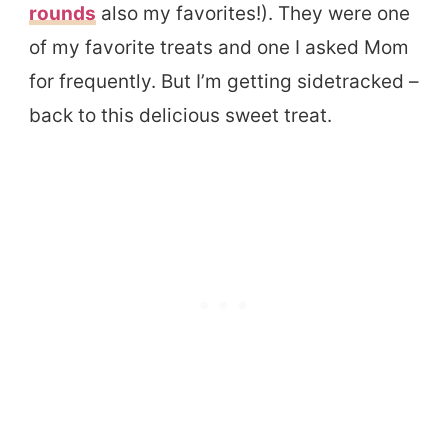
rounds
also my favorites!). They were one
of my favorite treats and one I asked Mom
for frequently. But I’m getting sidetracked –
back to this delicious sweet treat.