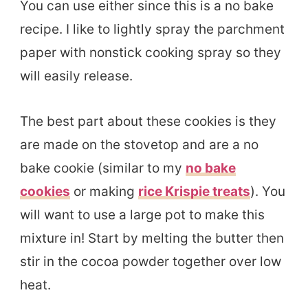
You can use either since this is a no bake
recipe. I like to lightly spray the parchment
paper with nonstick cooking spray so they
will easily release.
The best part about these cookies is they
are made on the stovetop and are a no
bake cookie (similar to my
no bake
cookies
or making
rice Krispie treats
). You
will want to use a large pot to make this
mixture in! Start by melting the butter then
stir in the cocoa powder together over low
heat.