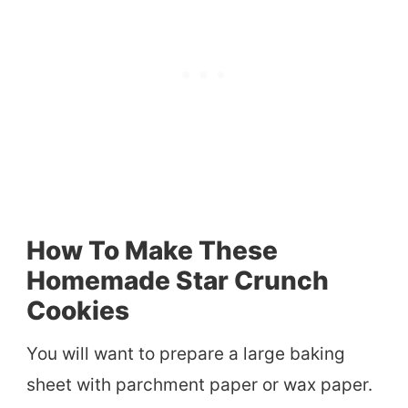
How To Make These
Homemade Star Crunch
Cookies
You will want to prepare a large baking
sheet with parchment paper or wax paper.