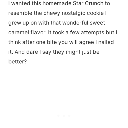
I wanted this homemade Star Crunch to
resemble the chewy nostalgic cookie I
grew up on with that wonderful sweet
caramel flavor. It took a few attempts but I
think after one bite you will agree I nailed
it. And dare I say they might just be
better?