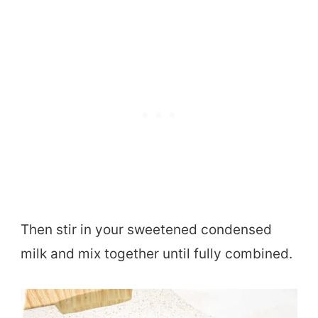
Then stir in your sweetened condensed
milk and mix together until fully combined.