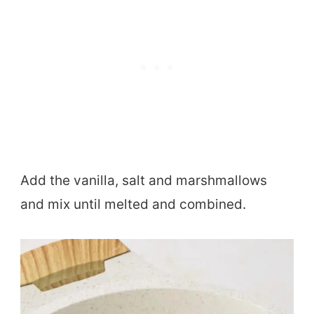
Add the vanilla, salt and marshmallows
and mix until melted and combined.