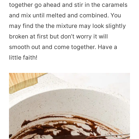
together go ahead and stir in the caramels
and mix until melted and combined. You
may find the the mixture may look slightly
broken at first but don’t worry it will
smooth out and come together. Have a
little faith!