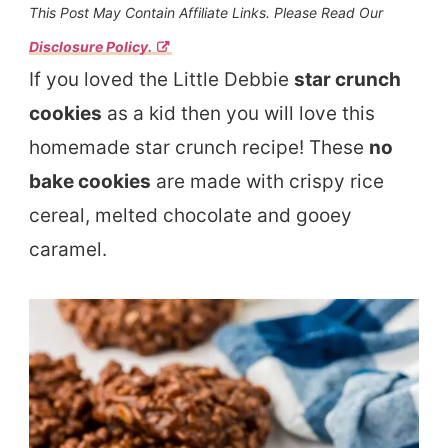
This Post May Contain Affiliate Links. Please Read Our
Disclosure Policy.
If you loved the Little Debbie
star crunch
cookies
as a kid then you will love this
homemade star crunch recipe! These
no
bake cookies
are made with crispy rice
cereal, melted chocolate and gooey
caramel.