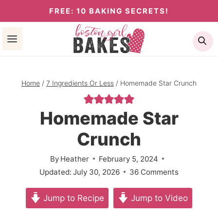
Skip
FREE: 10 BAKING SECRETS!
to
Se
content
Home
/
7 Ingredients Or Less
/
Homemade Star Crunch
Homemade Star
Crunch
By
Heather
February 5, 2024
Updated:
July 30, 2026
36 Comments
Jump to Recipe
Jump to Video