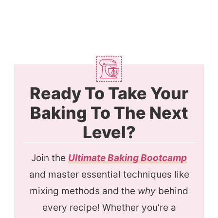
Ready To Take Your
Baking To The Next
Level?
Join the
Ultimate Baking Bootcamp
and master essential techniques like
mixing methods and the
why
behind
every recipe! Whether you’re a