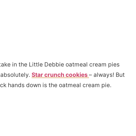
artake in the Little Debbie oatmeal cream pies
 absolutely.
Star crunch cookies
– always! But
ack hands down is the oatmeal cream pie.