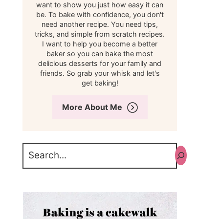
want to show you just how easy it can
be. To bake with confidence, you don't
need another recipe. You need tips,
tricks, and simple from scratch recipes.
I want to help you become a better
baker so you can bake the most
delicious desserts for your family and
friends. So grab your whisk and let's
get baking!
More About Me
Search