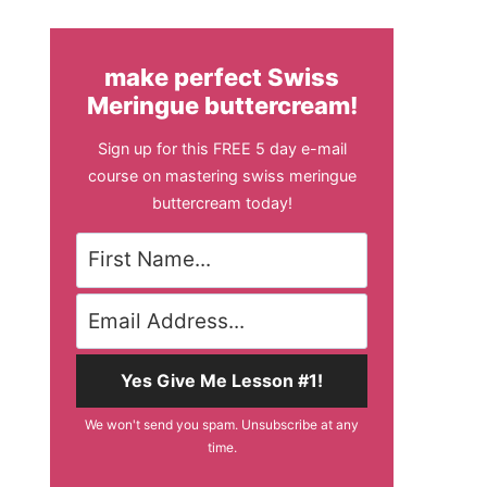
make perfect Swiss
Meringue buttercream!
Sign up for this FREE 5 day e-mail
course on mastering swiss meringue
buttercream today!
Yes Give Me Lesson #1!
We won't send you spam. Unsubscribe at any
time.