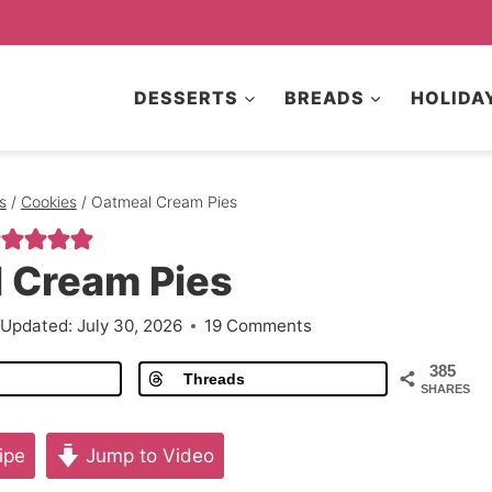
DESSERTS
BREADS
HOLIDA
s
/
Cookies
/
Oatmeal Cream Pies
 Cream Pies
Updated:
July 30, 2026
19 Comments
385
Threads
SHARES
ipe
Jump to Video