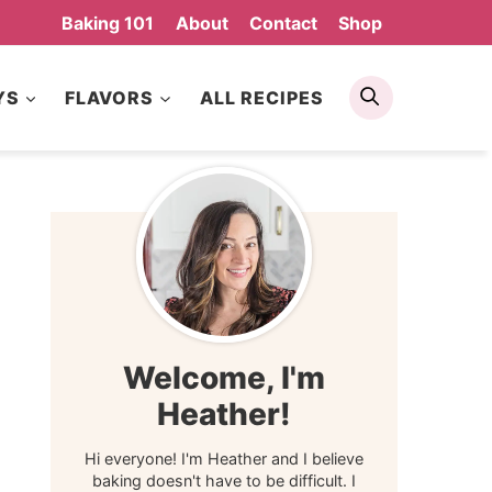
Baking 101
About
Contact
Shop
Search
YS
FLAVORS
ALL RECIPES
Welcome, I'm
Heather!
Hi everyone! I'm Heather and I believe
baking doesn't have to be difficult. I