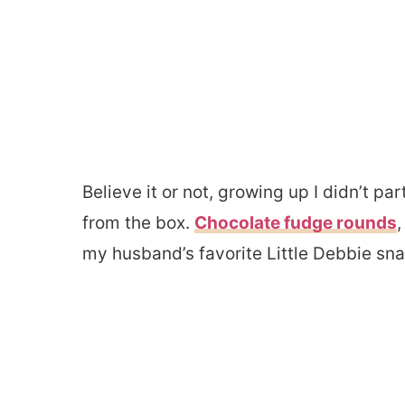
Believe it or not, growing up I didn’t p
from the box.
Chocolate fudge rounds
,
my husband’s favorite Little Debbie sn