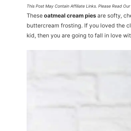
This Post May Contain Affiliate Links. Please Read Ou
These
oatmeal cream pies
are softy, c
buttercream frosting. If you loved the 
kid, then you are going to fall in love