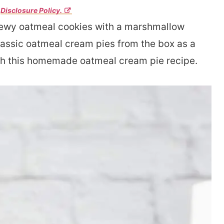
r
Disclosure Policy.
hewy oatmeal cookies with a marshmallow
classic oatmeal cream pies from the box as a
 with this homemade oatmeal cream pie recipe.