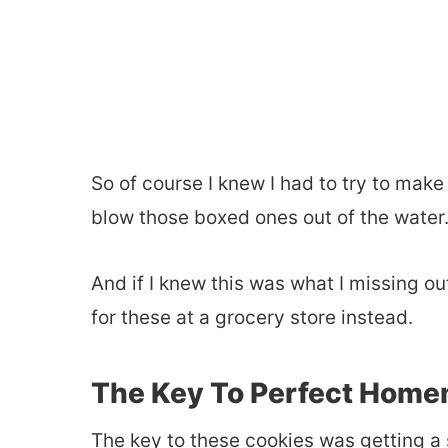
So of course I knew I had to try to ma
blow those boxed ones out of the water
And if I knew this was what I missing ou
for these at a grocery store instead.
The Key To Perfect Home
The key to these cookies was getting a 