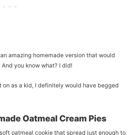
ke an amazing homemade version that would
. And you know what? I did!
t on as a kid, I definitely would have begged
made Oatmeal Cream Pies
soft oatmeal cookie that spread just enough to