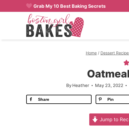
Skip
Grab My 10 Best Baking Secrets
to
content
Home
/
Dessert Recipe
Oatmeal
By
Heather
May 23, 2022
Share
Pin
Jump to Rec