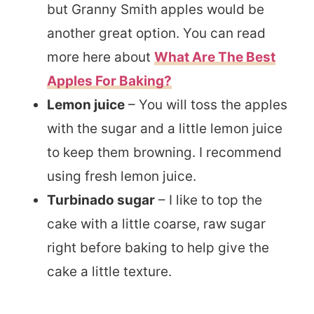
but Granny Smith apples would be
another great option. You can read
more here about
What Are The Best
Apples For Baking?
Lemon juice
– You will toss the apples
with the sugar and a little lemon juice
to keep them browning. I recommend
using fresh lemon juice.
Turbinado sugar
– I like to top the
cake with a little coarse, raw sugar
right before baking to help give the
cake a little texture.