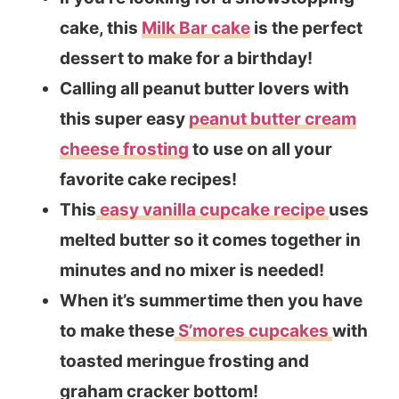
cake, this
Milk Bar cake
is the perfect
dessert to make for a birthday!
Calling all peanut butter lovers with
this super easy
peanut butter cream
cheese frosting
to use on all your
favorite cake recipes!
This
easy vanilla cupcake recipe
uses
melted butter so it comes together in
minutes and no mixer is needed!
When it’s summertime then you have
to make these
S’mores cupcakes
with
toasted meringue frosting and
graham cracker bottom!