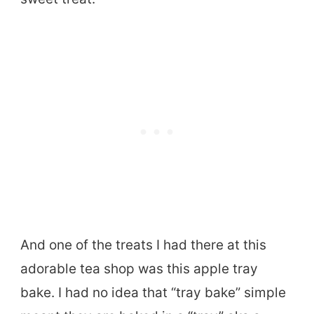
And one of the treats I had there at this
adorable tea shop was this apple tray
bake. I had no idea that “tray bake” simple