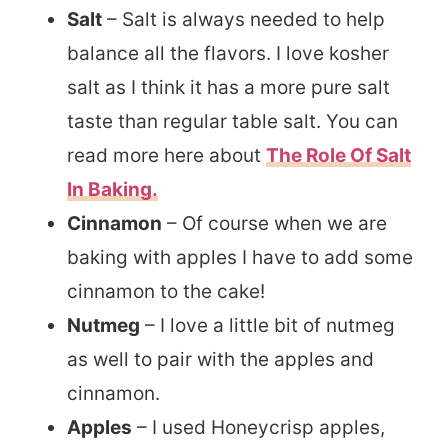
Salt
– Salt is always needed to help
balance all the flavors. I love kosher
salt as I think it has a more pure salt
taste than regular table salt. You can
read more here about
The Role Of Salt
In Baking.
Cinnamon
– Of course when we are
baking with apples I have to add some
cinnamon to the cake!
Nutmeg
– I love a little bit of nutmeg
as well to pair with the apples and
cinnamon.
Apples
– I used Honeycrisp apples,