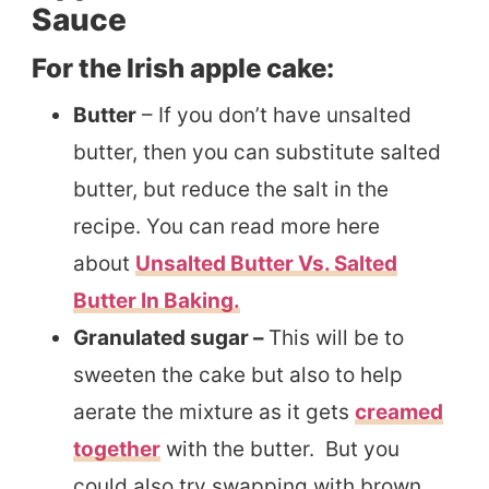
Sauce
For the Irish apple cake:
Butter
– If you don’t have unsalted
butter, then you can substitute salted
butter, but reduce the salt in the
recipe. You can read more here
about
Unsalted Butter Vs. Salted
Butter In Baking.
Granulated sugar –
This will be to
sweeten the cake but also to help
aerate the mixture as it gets
creamed
together
with the butter. But you
could also try swapping with brown