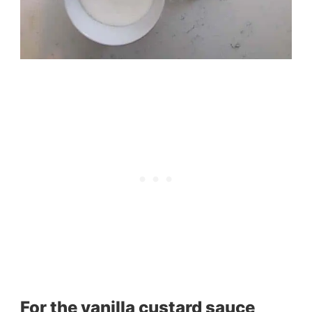
For the vanilla custard sauce