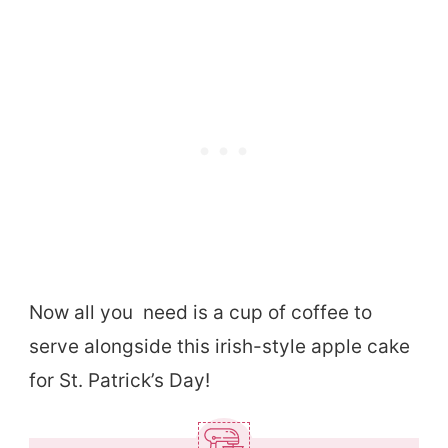
Now all you need is a cup of coffee to
serve alongside this irish-style apple cake
for St. Patrick’s Day!