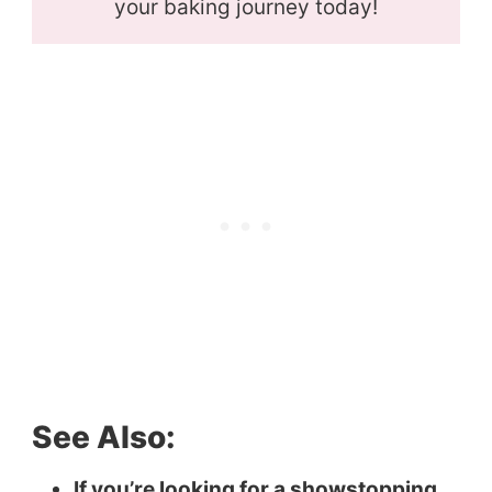
your baking journey today!
See Also:
If you’re looking for a showstopping