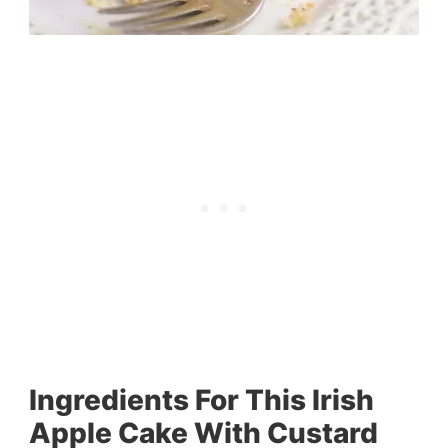
Ingredients For This Irish
Apple Cake With Custard