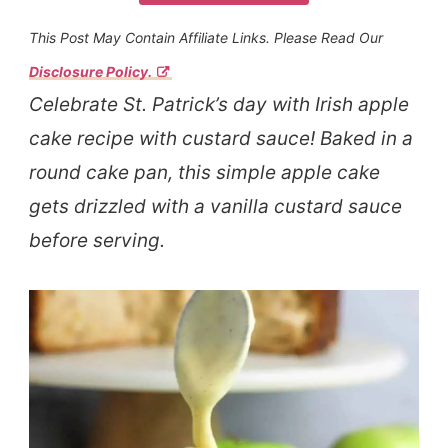
This Post May Contain Affiliate Links. Please Read Our
Disclosure Policy.
Celebrate St. Patrick’s day with Irish apple
cake recipe with custard sauce! Baked in a
round cake pan, this simple apple cake
gets drizzled with a vanilla custard sauce
before serving.