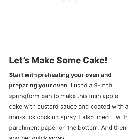
Let’s Make Some Cake!
Start with preheating your oven and
preparing your oven.
I used a 9-inch
springform pan to make this Irish apple
cake with custard sauce and coated with a
non-stick cooking spray. I also lined it with
parchment paper on the bottom. And then
another quick spray.