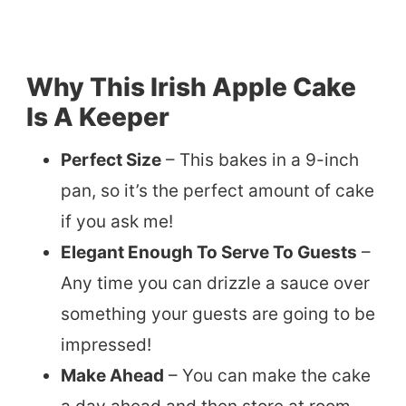
Why This Irish Apple Cake
Is A Keeper
Perfect Size
– This bakes in a 9-inch
pan, so it’s the perfect amount of cake
if you ask me!
Elegant Enough To Serve To Guests
–
Any time you can drizzle a sauce over
something your guests are going to be
impressed!
Make Ahead
– You can make the cake