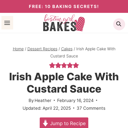
Skip
FREE: 10 BAKING SECRETS!
to
Se
content
Home
/
Dessert Recipes
/
Cakes
/
Irish Apple Cake With
Custard Sauce
Irish Apple Cake With
Custard Sauce
By
Heather
February 16, 2024
Updated:
April 22, 2025
37 Comments
Jump to Recipe