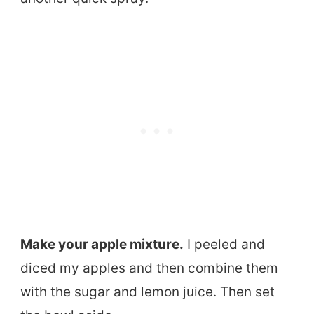
Make your apple mixture.
I peeled and
diced my apples and then combine them
with the sugar and lemon juice. Then set