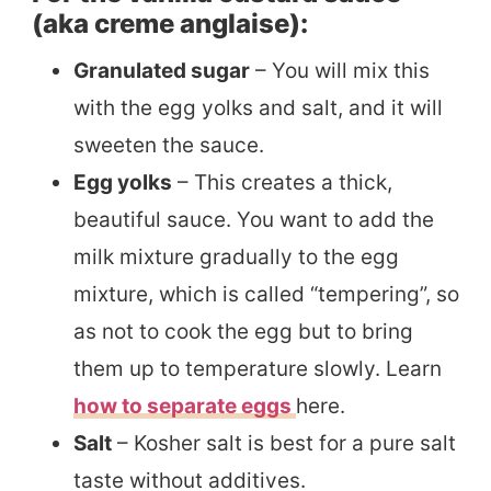
(aka creme anglaise):
Granulated sugar
– You will mix this
with the egg yolks and salt, and it will
sweeten the sauce.
Egg yolks
– This creates a thick,
beautiful sauce. You want to add the
milk mixture gradually to the egg
mixture, which is called “tempering”, so
as not to cook the egg but to bring
them up to temperature slowly. Learn
how to separate eggs
here.
Salt
– Kosher salt is best for a pure salt
taste without additives.