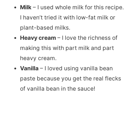
Milk
– I used whole milk for this recipe.
I haven’t tried it with low-fat milk or
plant-based milks.
Heavy cream
– I love the richness of
making this with part milk and part
heavy cream.
Vanilla
– I loved using vanilla bean
paste because you get the real flecks
of vanilla bean in the sauce!