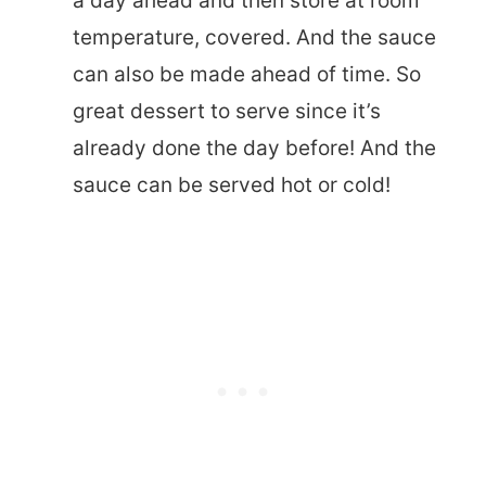
a day ahead and then store at room
temperature, covered. And the sauce
can also be made ahead of time. So
great dessert to serve since it’s
already done the day before! And the
sauce can be served hot or cold!