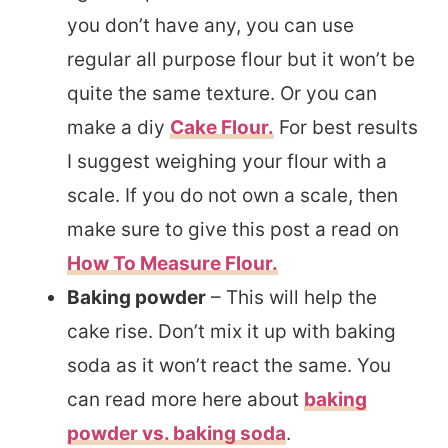
you don’t have any, you can use
regular all purpose flour but it won’t be
quite the same texture. Or you can
make a diy
Cake Flour.
For best results
I suggest weighing your flour with a
scale. If you do not own a scale, then
make sure to give this post a read on
How To Measure Flour.
Baking powder
–
This will help the
cake rise. Don’t mix it up with baking
soda as it won’t react the same. You
can read more here about
baking
powder vs. baking soda
.