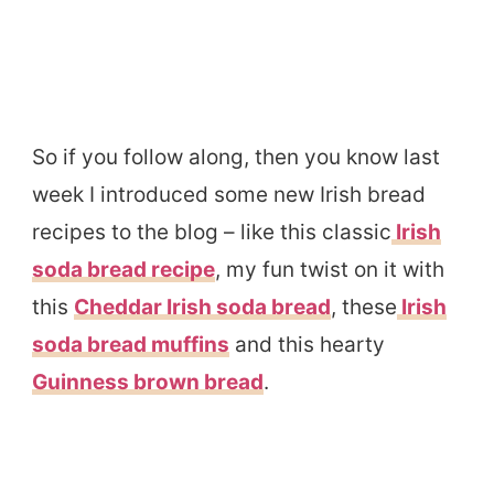
So if you follow along, then you know last
week I introduced some new Irish bread
recipes to the blog – like this classic
Irish
soda bread recipe
, my fun twist on it with
this
Cheddar Irish soda bread
, these
Irish
soda bread muffins
and this hearty
Guinness brown bread
.