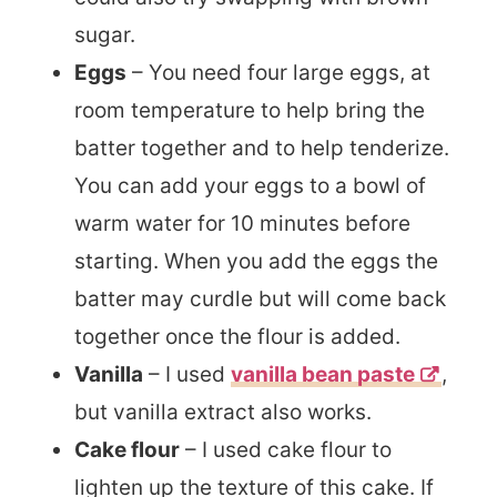
sugar.
Eggs
–
You need four large eggs, at
room temperature to help bring the
batter together and to help tenderize.
You can add your eggs to a bowl of
warm water for 10 minutes before
starting. When you add the eggs the
batter may curdle but will come back
together once the flour is added.
Vanilla
– I used
vanilla bean paste
,
but vanilla extract also works.
Cake flour
– I used cake flour to
lighten up the texture of this cake. If