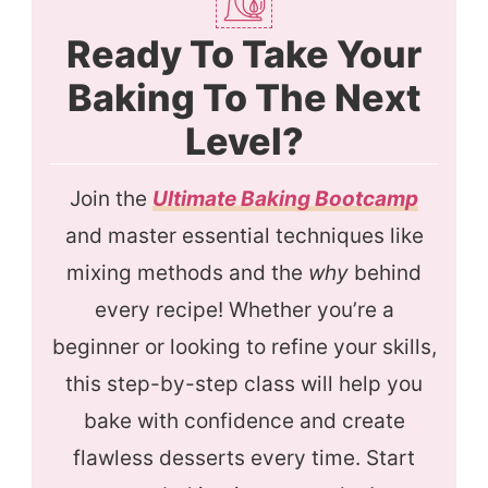
Ready To Take Your
Baking To The Next
Level?
Join the
Ultimate Baking Bootcamp
and master essential techniques like
mixing methods and the
why
behind
every recipe! Whether you’re a
beginner or looking to refine your skills,
this step-by-step class will help you
bake with confidence and create
flawless desserts every time. Start