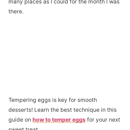
many places as I could for the month I was
there.
Tempering eggs is key for smooth
desserts! Learn the best technique in this
guide on
how to temper eggs
for your next
sweet treat.