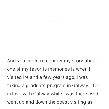
And you might remember my story about
one of my favorite memories is when I
visited Ireland a few years ago. I was
taking a graduate program in Galway. I fell
in love with Galway while I was there. And
went up and down the coast visiting as