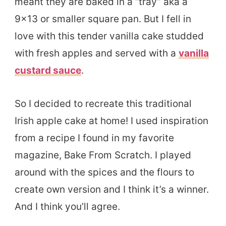
meant they are baked in a “tray” aka a
9×13 or smaller square pan. But I fell in
love with this tender vanilla cake studded
with fresh apples and served with a
vanilla
custard sauce
.
So I decided to recreate this traditional
Irish apple cake at home! I used inspiration
from a recipe I found in my favorite
magazine, Bake From Scratch. I played
around with the spices and the flours to
create own version and I think it’s a winner.
And I think you’ll agree.