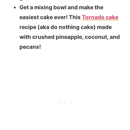
Get a mixing bowl and make the
easiest cake ever! This
Tornado cake
recipe (aka do nothing cake) made
with crushed pineapple, coconut, and
pecans!