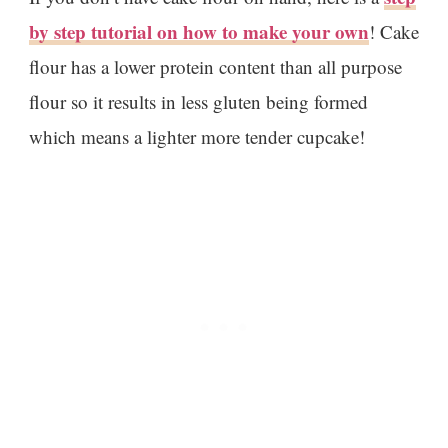
by step tutorial on how to make your own
! Cake
flour has a lower protein content than all purpose
flour so it results in less gluten being formed
which means a lighter more tender cupcake!