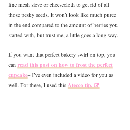
fine mesh sieve or cheesecloth to get rid of all
those pesky seeds. It won’t look like much puree
in the end compared to the amount of berries you
started with, but trust me, a little goes a long way.
If you want that perfect bakery swirl on top, you
read this post on how to frost the perfect
can
cupcake
– I’ve even included a video for you as
Atecco tip.
well. For these, I used this