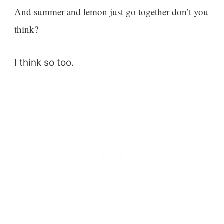
And summer and lemon just go together don’t you
think?
I think so too.