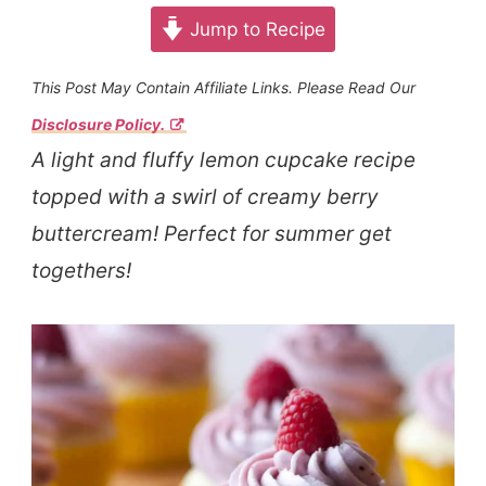
Jump to Recipe
This Post May Contain Affiliate Links. Please Read Our
Disclosure Policy.
A light and fluffy lemon cupcake recipe
topped with a swirl of creamy berry
buttercream! Perfect for summer get
togethers!