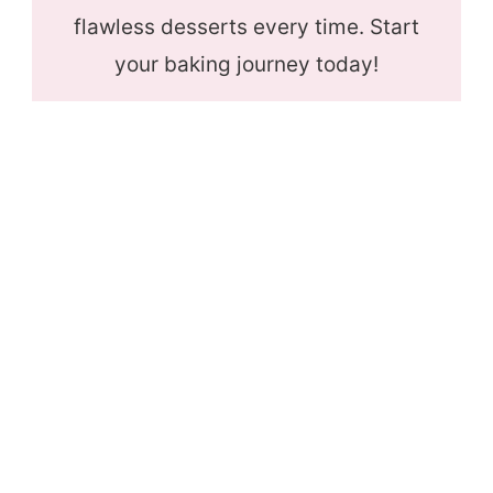
flawless desserts every time. Start
your baking journey today!