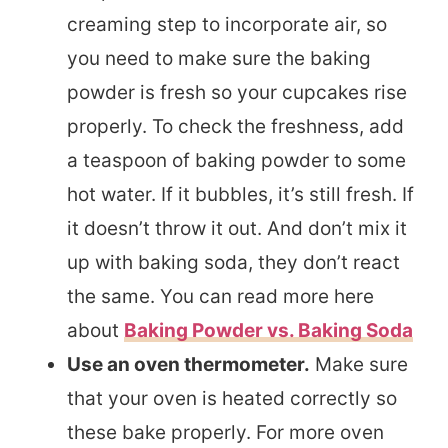
creaming step to incorporate air, so
you need to make sure the baking
powder is fresh so your cupcakes rise
properly. To check the freshness, add
a teaspoon of baking powder to some
hot water. If it bubbles, it’s still fresh. If
it doesn’t throw it out. And don’t mix it
up with baking soda, they don’t react
the same. You can read more here
about
Baking Powder vs. Baking Soda
Use an oven thermometer.
Make sure
that your oven is heated correctly so
these bake properly. For more oven