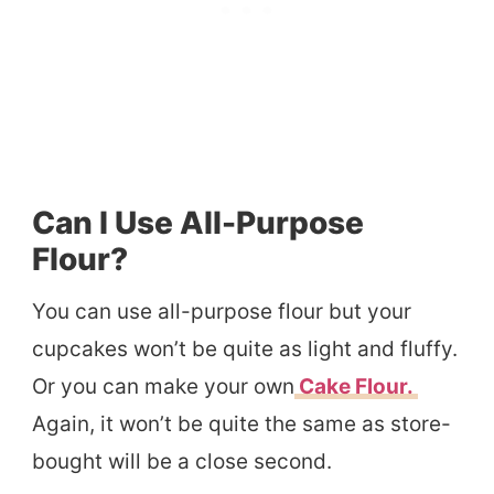
Can I Use All-Purpose
Flour?
You can use all-purpose flour but your
cupcakes won’t be quite as light and fluffy.
Or you can make your own
Cake Flour.
Again, it won’t be quite the same as store-
bought will be a close second.