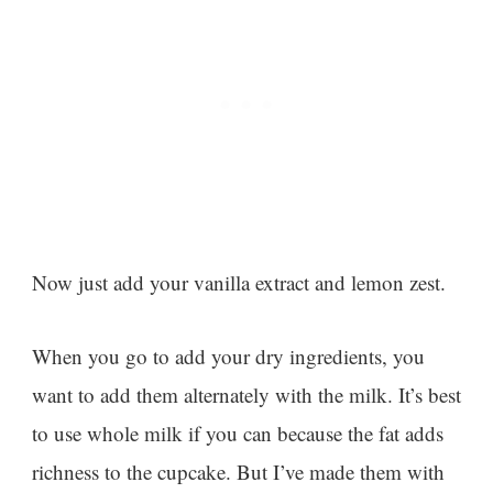
Now just add your vanilla extract and lemon zest.
When you go to add your dry ingredients, you
want to add them alternately with the milk. It’s best
to use whole milk if you can because the fat adds
richness to the cupcake. But I’ve made them with