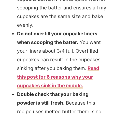
scooping the batter and ensures all my
cupcakes are the same size and bake
evenly.
Do not overfill your cupcake liners
when scooping the batter.
You want
your liners about 3/4 full. Overfilled
cupcakes can result in the cupcakes
sinking after you baking them.
Read
this post for 6 reasons why your
cupcakes sink in the middle.
Double check that your baking
powder is still fresh.
Because this
recipe uses melted butter there is no