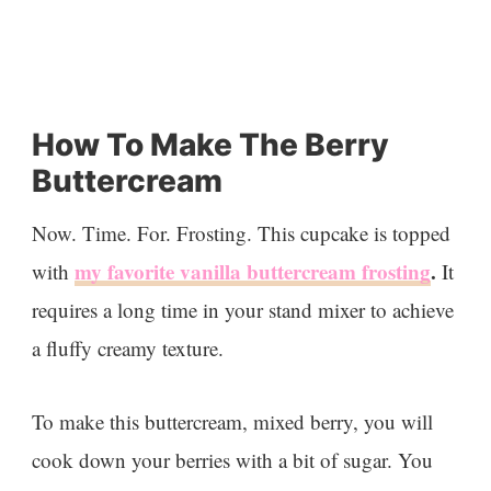
How To Make The Berry
Buttercream
Now. Time. For. Frosting. This cupcake is topped
my favorite vanilla buttercream frosting
.
with
It
requires a long time in your stand mixer to achieve
a fluffy creamy texture.
To make this buttercream, mixed berry, you will
cook down your berries with a bit of sugar. You