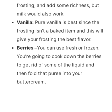
frosting, and add some richness, but
milk would also work.
Vanilla:
Pure vanilla is best since the
frosting isn’t a baked item and this will
give your frosting the best flavor.
Berries –
You can use fresh or frozen.
You’re going to cook down the berries
to get rid of some of the liquid and
then fold that puree into your
buttercream.