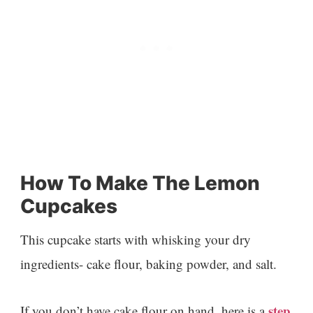
How To Make The Lemon
Cupcakes
This cupcake starts with whisking your dry
ingredients- cake flour, baking powder, and salt.
step
If you don’t have cake flour on hand, here is a