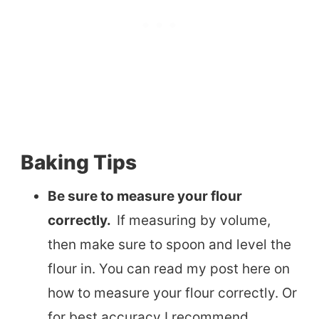
Baking Tips
Be sure to measure your flour
correctly.
If measuring by volume,
then make sure to spoon and level the
flour in. You can read my post here on
how to measure your flour correctly. Or
for best accuracy I recommend