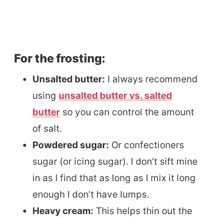
For the frosting:
Unsalted butter:
I always recommend
using
unsalted butter vs. salted
butter
so you can control the amount
of salt.
Powdered sugar:
Or confectioners
sugar (or icing sugar). I don’t sift mine
in as I find that as long as I mix it long
enough I don’t have lumps.
Heavy cream:
This helps thin out the