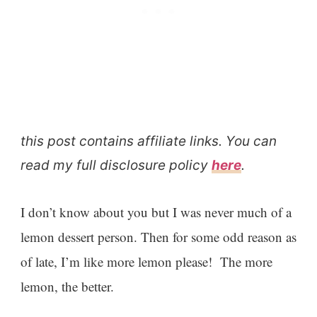
this post contains affiliate links. You can
read my full disclosure policy
here
.
I don’t know about you but I was never much of a
lemon dessert person. Then for some odd reason as
of late, I’m like more lemon please! The more
lemon, the better.