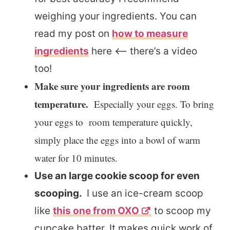
weighing your ingredients. You can
read my post on
how to measure
ingredients
here <– there’s a video
too!
Make sure your ingredients are room
temperature.
Especially your eggs. To bring
your eggs to room temperature quickly,
simply place the eggs into a bowl of warm
water for 10 minutes.
Use an large cookie scoop for even
scooping.
I use an ice-cream scoop
like
this one from OXO
to scoop my
cupcake batter. It makes quick work of