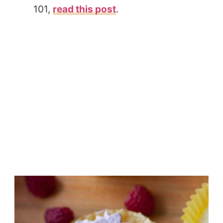
101,
read this post
.