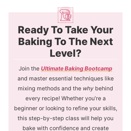
Ready To Take Your
Baking To The Next
Level?
Join the
Ultimate Baking Bootcamp
and master essential techniques like
mixing methods and the
why
behind
every recipe! Whether you’re a
beginner or looking to refine your skills,
this step-by-step class will help you
bake with confidence and create