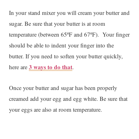
In your stand mixer you will cream your butter and
sugar. Be sure that your butter is at room
temperature (between 65ºF and 67ºF). Your finger
should be able to indent your finger into the
butter. If you need to soften your butter quickly,
3 ways to do that
here are
.
Once your butter and sugar has been properly
creamed add your egg and egg white. Be sure that
your eggs are also at room temperature.