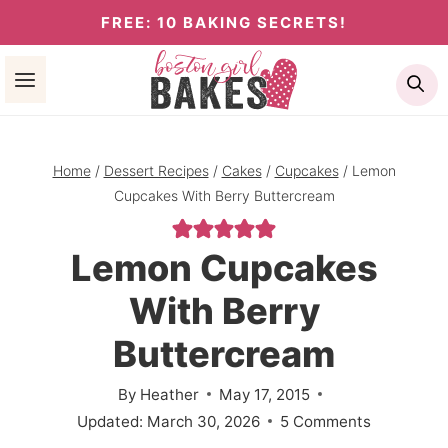
Skip
FREE: 10 BAKING SECRETS!
to
Se
content
Home
/
Dessert Recipes
/
Cakes
/
Cupcakes
/
Lemon
Cupcakes With Berry Buttercream
Lemon Cupcakes
With Berry
Buttercream
By
Heather
May 17, 2015
Updated:
March 30, 2026
5 Comments