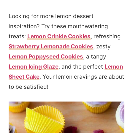
Looking for more lemon dessert
inspiration? Try these mouthwatering
treats:
Lemon Crinkle Cookies
, refreshing
Strawberry Lemonade Cookies
, zesty
Lemon Poppyseed Cookies
, a tangy
Lemon Icing Glaze
, and the perfect
Lemon
Sheet Cake
. Your lemon cravings are about
to be satisfied!