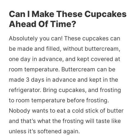
Can I Make These Cupcakes
Ahead Of Time?
Absolutely you can! These cupcakes can
be made and filled, without buttercream,
one day in advance, and kept covered at
room temperature. Buttercream can be
made 3 days in advance and kept in the
refrigerator. Bring cupcakes, and frosting
to room temperature before frosting.
Nobody wants to eat a cold stick of butter
and that’s what the frosting will taste like
unless it’s softened again.