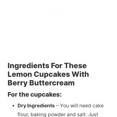
Ingredients For These
Lemon Cupcakes With
Berry Buttercream
For the cupcakes:
Dry Ingredients
– You will need cake
flour, baking powder and salt. Just