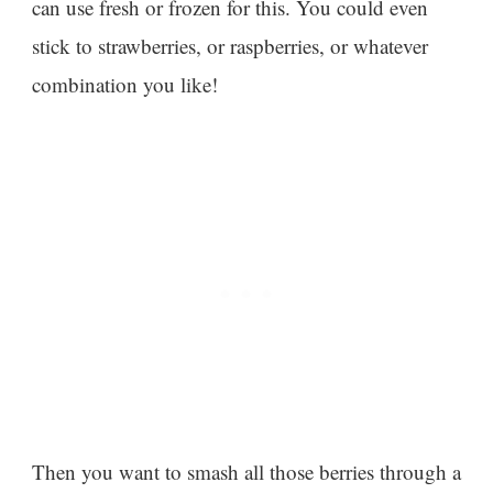
can use fresh or frozen for this. You could even
stick to strawberries, or raspberries, or whatever
combination you like!
Then you want to smash all those berries through a