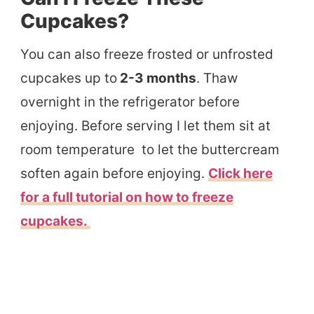
Cupcakes?
You can also freeze frosted or unfrosted
cupcakes up to
2-3 months
. Thaw
overnight in the refrigerator before
enjoying. Before serving I let them sit at
room temperature to let the buttercream
soften again before enjoying.
Click here
for a full tutorial on how to freeze
cupcakes.