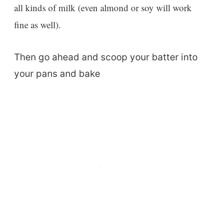
all kinds of milk (even almond or soy will work
fine as well).
Then go ahead and scoop your batter into
your pans and bake