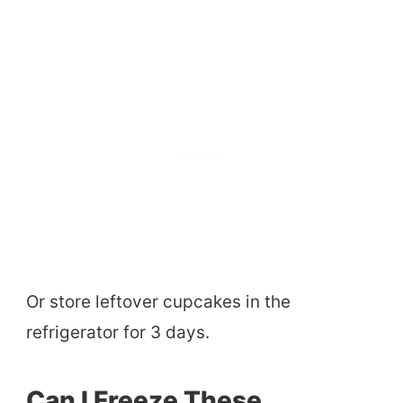
Or store leftover cupcakes in the
refrigerator for 3 days.
Can I Freeze These