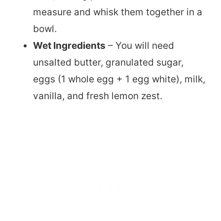
measure and whisk them together in a
bowl.
Wet Ingredients
– You will need
unsalted butter, granulated sugar,
eggs (1 whole egg + 1 egg white), milk,
vanilla, and fresh lemon zest.