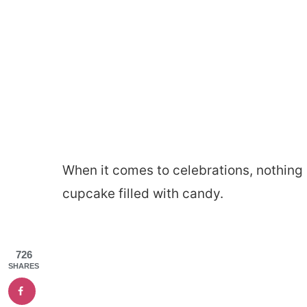
When it comes to celebrations, nothing 
cupcake filled with candy.
726
SHARES