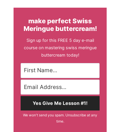
make perfect Swiss
Meringue buttercream!
Sign up for this FREE 5 day e-mail
course on mastering swiss meringue
buttercream today!
Yes Give Me Lesson #1!
We won't send you spam. Unsubscribe at any
time.