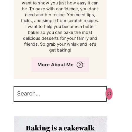
want to show you just how easy it can
be. To bake with confidence, you don't
need another recipe. You need tips,
tricks, and simple from scratch recipes.
I want to help you become a better
baker so you can bake the most
delicious desserts for your family and
friends. So grab your whisk and let's
get baking!
More About Me
Search