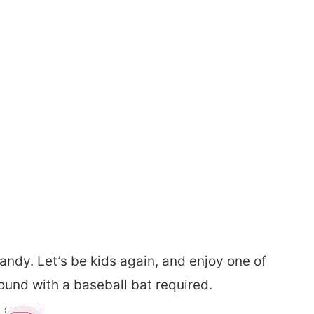
andy. Let’s be kids again, and enjoy one of
ound with a baseball bat required.