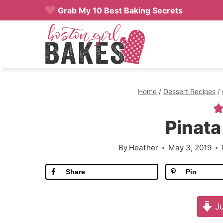
Skip
Grab My 10 Best Baking Secrets
to
content
Home
/
Dessert Recipes
/
Pinat
By
Heather
May 3, 2019
Share
Pin
Ju