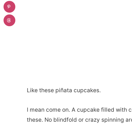
Like these piñata cupcakes.
I mean come on. A cupcake filled with c
these. No blindfold or crazy spinning ar