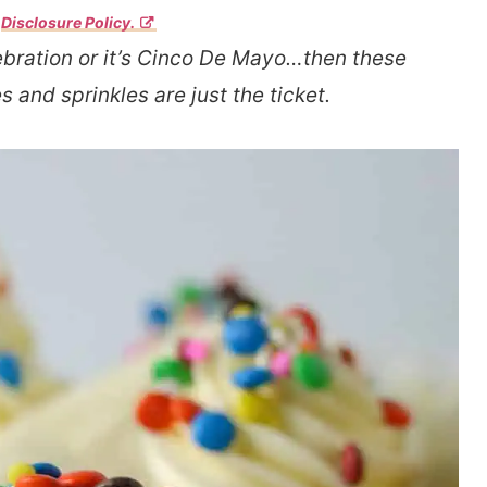
r
Disclosure Policy.
bration or it’s Cinco De Mayo…then these
 and sprinkles are just the ticket.