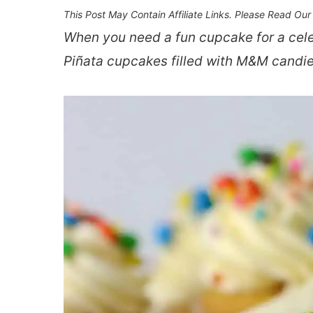
This Post May Contain Affiliate Links. Please Read Ou
When you need a fun cupcake for a cele
Piñata cupcakes filled with M&M candies