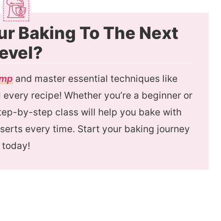
ur Baking To The Next
evel?
amp
and master essential techniques like
every recipe! Whether you’re a beginner or
 step-by-step class will help you bake with
serts every time. Start your baking journey
today!