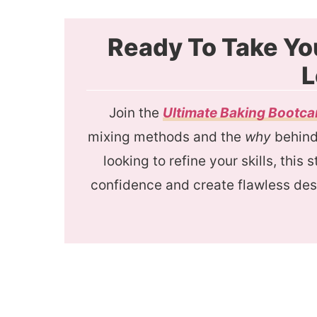
Ready To Take Yo
L
Join the
Ultimate Baking Bootc
mixing methods and the
why
behind 
looking to refine your skills, this
confidence and create flawless des