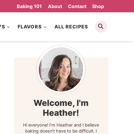
Baking 101
About
Contact
Shop
Search
YS
FLAVORS
ALL RECIPES
Welcome, I'm
Heather!
Hi everyone! I'm Heather and I believe
baking doesn't have to be difficult. I