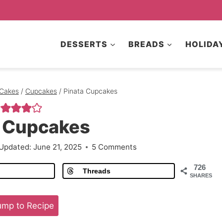
DESSERTS
BREADS
HOLIDA
Cakes
/
Cupcakes
/
Pinata Cupcakes
a Cupcakes
Updated:
June 21, 2025
5 Comments
726
Threads
SHARES
mp to Recipe