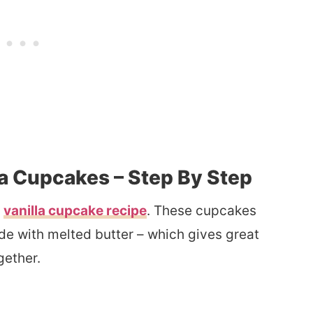
a Cupcakes – Step By Step
y
vanilla cupcake recipe
. These cupcakes
de with melted butter – which gives great
gether.