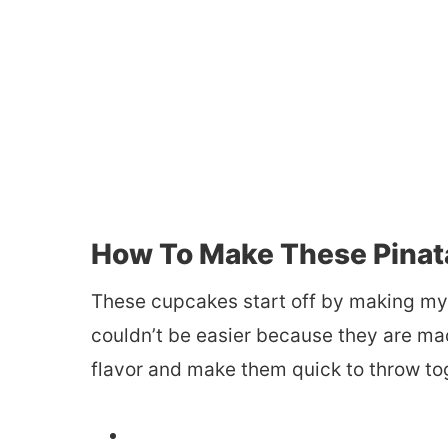
How To Make These Pinat
These cupcakes start off by making m
couldn’t be easier because they are ma
flavor and make them quick to throw to