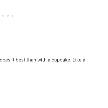
does it best than with a cupcake. Like a