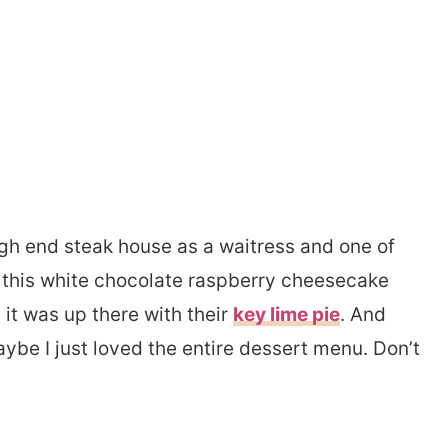
high end steak house as a waitress and one of
 this white chocolate raspberry cheesecake
 it was up there with their
key lime pie
. And
aybe I just loved the entire dessert menu. Don’t