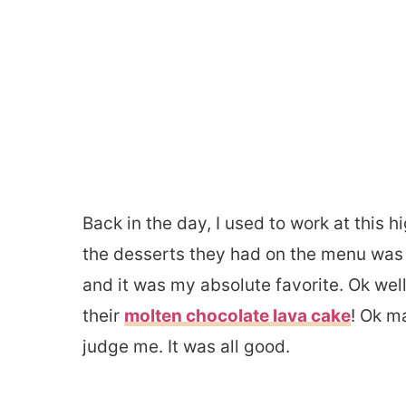
Back in the day, I used to work at this 
the desserts they had on the menu was
and it was my absolute favorite. Ok well
their
molten chocolate lava cake
! Ok m
judge me. It was all good. ​