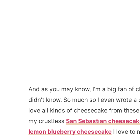
And as you may know, I’m a big fan of 
didn’t know. So much so I even wrote a 
love all kinds of cheesecake from thes
my crustless
San Sebastian cheesecak
lemon blueberry cheesecake
I love to 