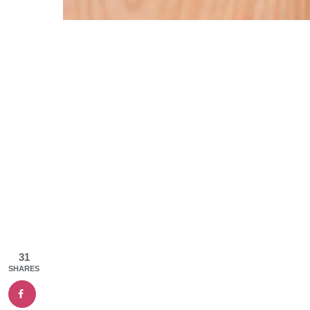
31
SHARES