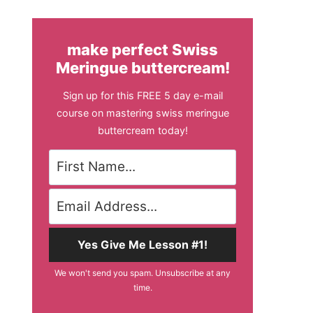
make perfect Swiss
Meringue buttercream!
Sign up for this FREE 5 day e-mail
course on mastering swiss meringue
buttercream today!
Yes Give Me Lesson #1!
We won't send you spam. Unsubscribe at any
time.