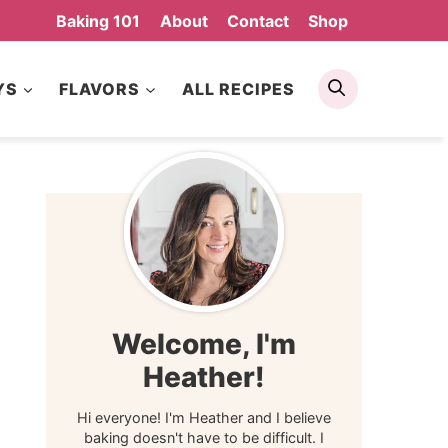
Baking 101
About
Contact
Shop
Search
YS
FLAVORS
ALL RECIPES
Welcome, I'm
Heather!
Hi everyone! I'm Heather and I believe
baking doesn't have to be difficult. I