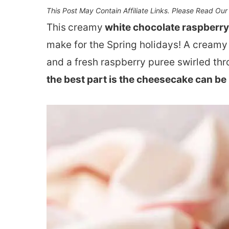
This Post May Contain Affiliate Links. Please Read Ou
This
creamy
white chocolate raspberr
make for the Spring holidays! A creamy
and a fresh raspberry puree swirled thr
the best part is the cheesecake can be