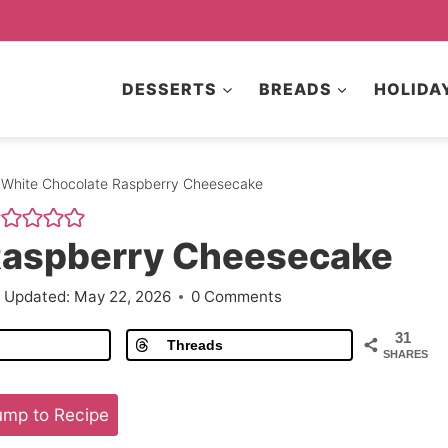
DESSERTS
BREADS
HOLIDA
White Chocolate Raspberry Cheesecake
Raspberry Cheesecake
Updated:
May 22, 2026
0 Comments
31
Threads
SHARES
mp to Recipe