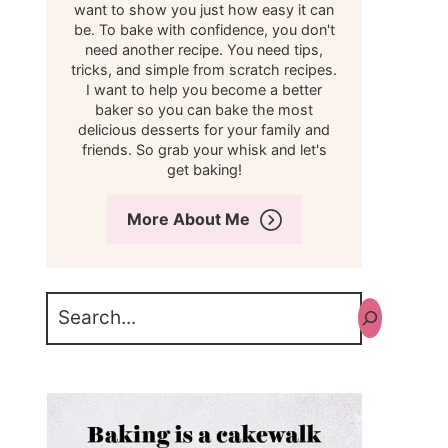
want to show you just how easy it can
be. To bake with confidence, you don't
need another recipe. You need tips,
tricks, and simple from scratch recipes.
I want to help you become a better
baker so you can bake the most
delicious desserts for your family and
friends. So grab your whisk and let's
get baking!
More About Me
Search