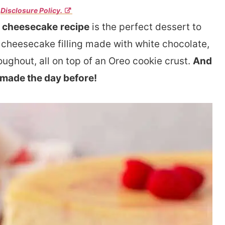
r
Disclosure Policy.
y cheesecake
recipe
is the perfect dessert to
 cheesecake filling made with white chocolate,
oughout, all on top of an Oreo cookie crust.
And
 made the day before!