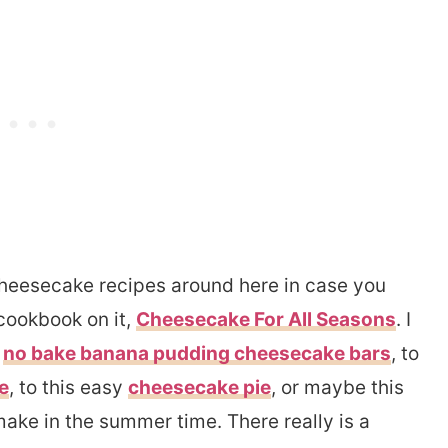
cheesecake recipes around here in case you
cookbook on it,
Cheesecake For All Seasons
. I
e
no bake banana pudding cheesecake bars
, to
e
, to this easy
cheesecake pie
, or maybe this
make in the summer time. There really is a