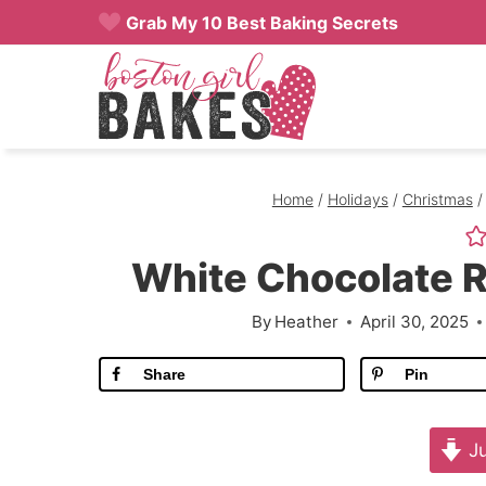
Skip
Grab My 10 Best Baking Secrets
to
content
Home
/
Holidays
/
Christmas
/
White Chocolate 
By
Heather
April 30, 2025
Share
Pin
Ju