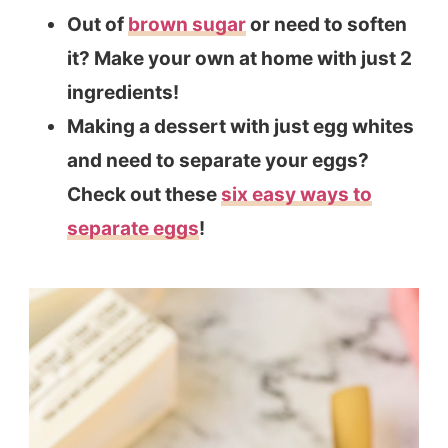
Out of
brown sugar
or need to soften
it? Make your own at home with just 2
ingredients!
Making a dessert with just egg whites
and need to separate your eggs?
Check out these
six easy ways to
separate eggs
!