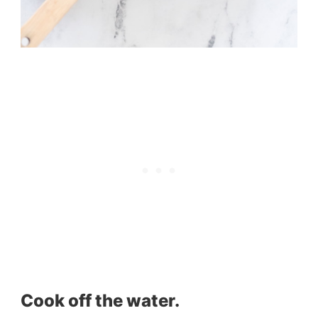
Cook off the water.