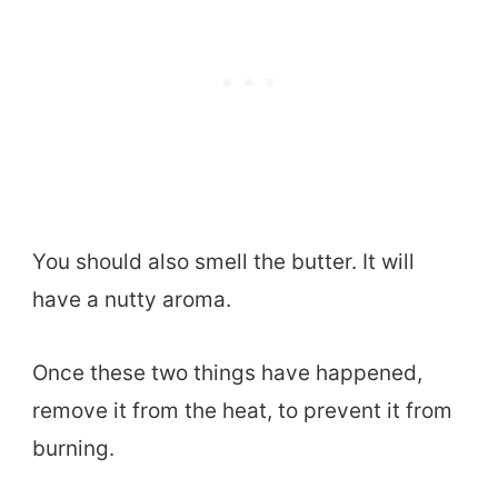
You should also smell the butter. It will
have a nutty aroma.
Once these two things have happened,
remove it from the heat, to prevent it from
burning.