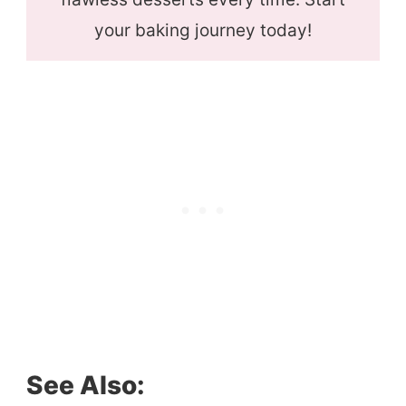
your baking journey today!
See Also: