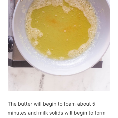
The butter will begin to foam about 5
minutes and milk solids will begin to form