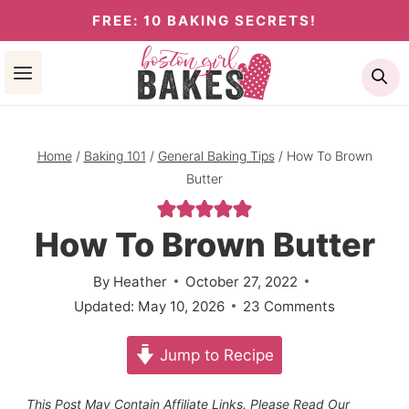
Skip
FREE: 10 BAKING SECRETS!
to
Se
content
Home
/
Baking 101
/
General Baking Tips
/
How To Brown
Butter
How To Brown Butter
By
Heather
October 27, 2022
Updated:
May 10, 2026
23 Comments
Jump to Recipe
This Post May Contain Affiliate Links. Please Read Our