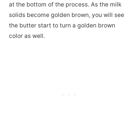
at the bottom of the process. As the milk
solids become golden brown, you will see
the butter start to turn a golden brown
color as well.