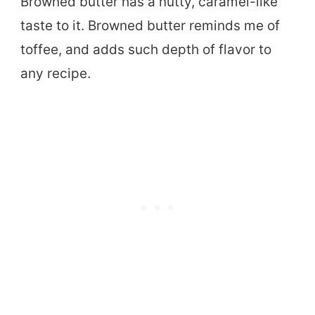
Browned butter has a nutty, caramel-like
taste to it. Browned butter reminds me of
toffee, and adds such depth of flavor to
any recipe.