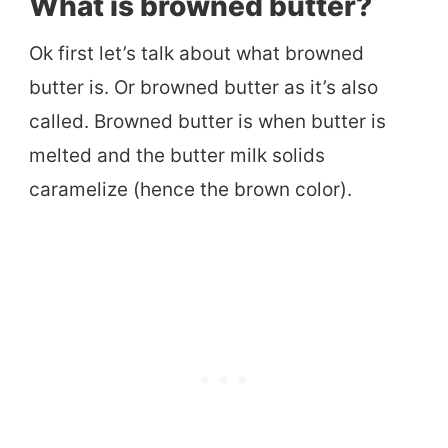
What is browned butter?
Ok first let’s talk about what browned
butter is. Or browned butter as it’s also
called. Browned butter is when butter is
melted and the butter milk solids
caramelize (hence the brown color).