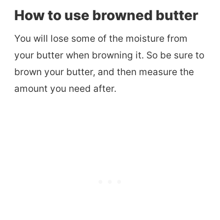
How to use browned butter
You will lose some of the moisture from
your butter when browning it. So be sure to
brown your butter, and then measure the
amount you need after.