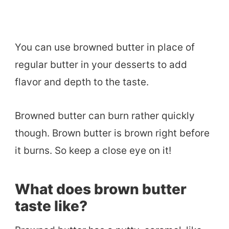
You can use browned butter in place of
regular butter in your desserts to add
flavor and depth to the taste.
Browned butter can burn rather quickly
though. Brown butter is brown right before
it burns. So keep a close eye on it!
What does brown butter
taste like?