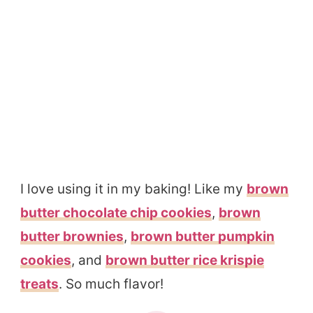
I love using it in my baking! Like my
brown
butter chocolate chip cookies
,
brown
butter brownies
,
brown butter pumpkin
cookies
, and
brown butter rice krispie
treats
. So much flavor!