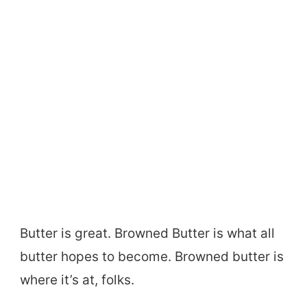
Butter is great. Browned Butter is what all
butter hopes to become. Browned butter is
where it’s at, folks.