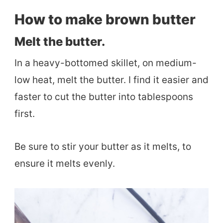
How to make brown butter
Melt the butter.
In a heavy-bottomed skillet, on medium-
low heat, melt the butter. I find it easier and
faster to cut the butter into tablespoons
first.
Be sure to stir your butter as it melts, to
ensure it melts evenly.