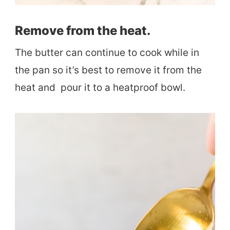
Remove from the heat.
The butter can continue to cook while in
the pan so it’s best to remove it from the
heat and pour it to a heatproof bowl.