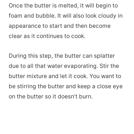
Once the butter is melted, it will begin to
foam and bubble. It will also look cloudy in
appearance to start and then become
clear as it continues to cook.
During this step, the butter can splatter
due to all that water evaporating. Stir the
butter mixture and let it cook. You want to
be stirring the butter and keep a close eye
on the butter so it doesn’t burn.