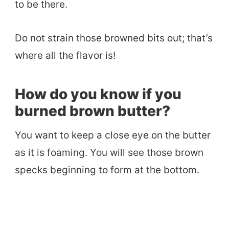
to be there.
Do not strain those browned bits out; that’s
where all the flavor is!
How do you know if you
burned brown butter?
You want to keep a close eye on the butter
as it is foaming. You will see those brown
specks beginning to form at the bottom.