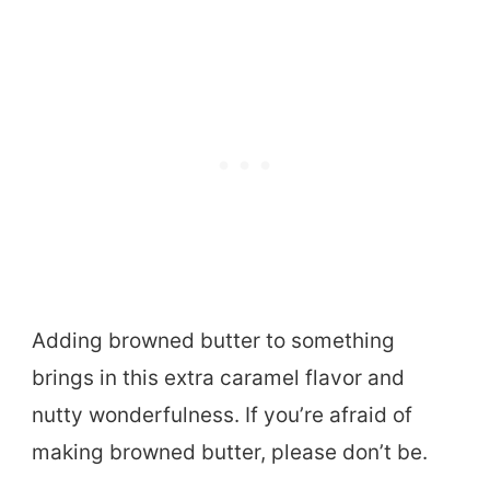
Adding browned butter to something
brings in this extra caramel flavor and
nutty wonderfulness. If you’re afraid of
making browned butter, please don’t be.