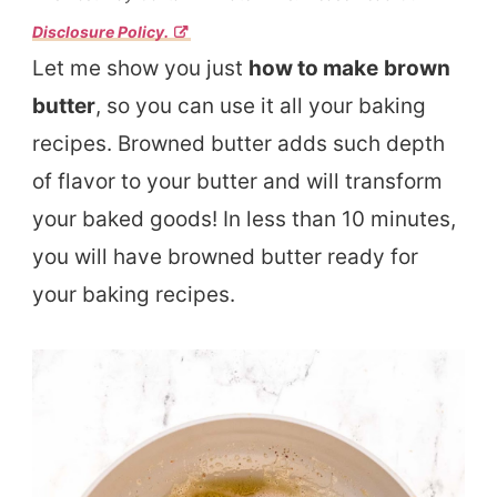
Disclosure Policy.
Let me show you just
how to make
brown
butter
, so you can use it all your baking
recipes. Browned butter adds such depth
of flavor to your butter and will transform
your baked goods! In less than 10 minutes,
you will have browned butter ready for
your baking recipes.