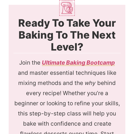
Ready To Take Your
Baking To The Next
Level?
Join the
Ultimate Baking Bootcamp
and master essential techniques like
mixing methods and the
why
behind
every recipe! Whether you’re a
beginner or looking to refine your skills,
this step-by-step class will help you
bake with confidence and create
flawless desserts every time. Start