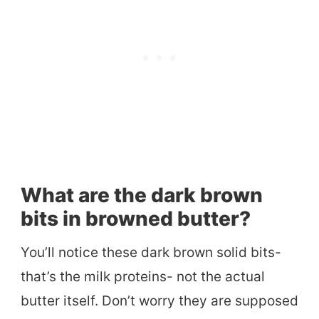
What are the dark brown
bits in browned butter?
You’ll notice these dark brown solid bits-
that’s the milk proteins- not the actual
butter itself. Don’t worry they are supposed