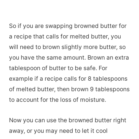
So if you are swapping browned butter for
a recipe that calls for melted butter, you
will need to brown slightly more butter, so
you have the same amount. Brown an extra
tablespoon of butter to be safe. For
example if a recipe calls for 8 tablespoons
of melted butter, then brown 9 tablespoons
to account for the loss of moisture.
Now you can use the browned butter right
away, or you may need to let it cool