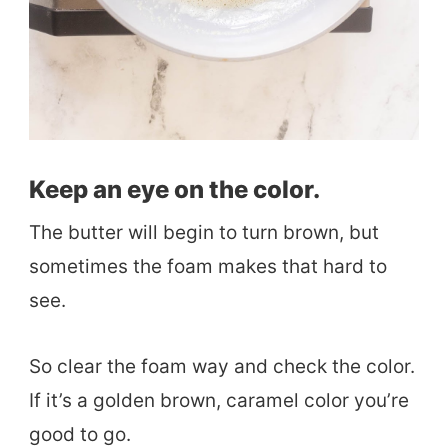
Keep an eye on the color.
The butter will begin to turn brown, but
sometimes the foam makes that hard to
see.
So clear the foam way and check the color.
If it’s a golden brown, caramel color you’re
good to go.