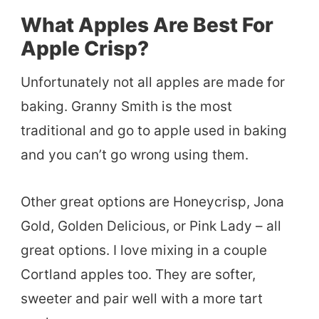
What Apples Are Best For
Apple Crisp?
Unfortunately not all apples are made for
baking. Granny Smith is the most
traditional and go to apple used in baking
and you can’t go wrong using them.
Other great options are Honeycrisp, Jona
Gold, Golden Delicious, or Pink Lady – all
great options. I love mixing in a couple
Cortland apples too. They are softer,
sweeter and pair well with a more tart