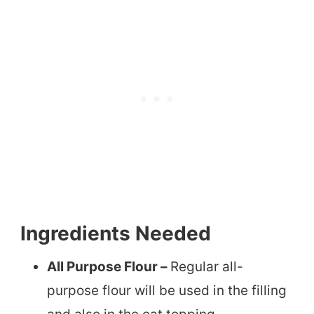
Ingredients Needed
All Purpose Flour –
Regular all-
purpose flour will be used in the filling