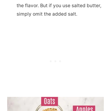
the flavor. But if you use salted butter,
simply omit the added salt.