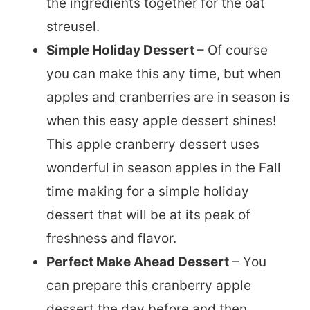
the ingredients together for the oat
streusel.
Simple Holiday Dessert
– Of course
you can make this any time, but when
apples and cranberries are in season is
when this easy apple dessert shines!
This apple cranberry dessert uses
wonderful in season apples in the Fall
time making for a simple holiday
dessert that will be at its peak of
freshness and flavor.
Perfect Make Ahead Dessert
– You
can prepare this cranberry apple
dessert the day before and then