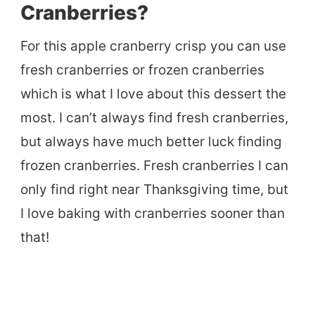
Cranberries?
For this apple cranberry crisp you can use
fresh cranberries or frozen cranberries
which is what I love about this dessert the
most. I can’t always find fresh cranberries,
but always have much better luck finding
frozen cranberries. Fresh cranberries I can
only find right near Thanksgiving time, but
I love baking with cranberries sooner than
that!