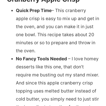
Quick Prep Time
– This cranberry
apple crisp is easy to mix up and get in
the oven, and you can make it in just
one bowl. This recipe takes about 20
minutes or so to prepare and throw in
the oven.
No Fancy Tools Needed
– I love homey
desserts like this one, that don’t
require me busting out my stand mixer.
And since this apple cranberry crisp
topping uses melted butter instead of
cold butter, you simply need to just stir