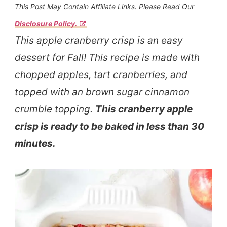
This Post May Contain Affiliate Links. Please Read Our
Disclosure Policy.
This apple cranberry crisp is an easy
dessert for Fall! This recipe is made with
chopped apples, tart cranberries, and
topped with an brown sugar cinnamon
crumble topping.
This cranberry apple
crisp is ready to be baked in less than 30
minutes.