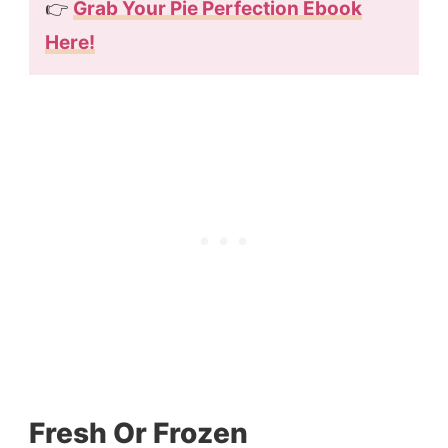
👉
Grab Your Pie Perfection Ebook
Here!
Fresh Or Frozen