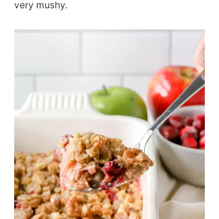
very mushy.