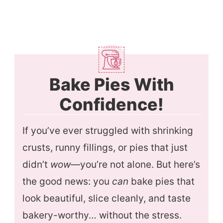
Bake Pies With
Confidence!
If you’ve ever struggled with shrinking
crusts, runny fillings, or pies that just
didn’t
wow
—you’re not alone. But here’s
the good news: you
can
bake pies that
look beautiful, slice cleanly, and taste
bakery-worthy… without the stress.