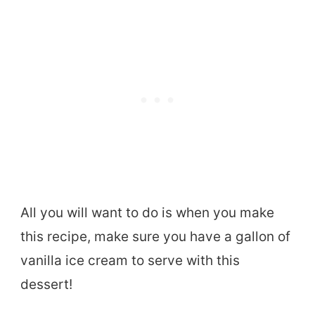
All you will want to do is when you make
this recipe, make sure you have a gallon of
vanilla ice cream to serve with this
dessert!