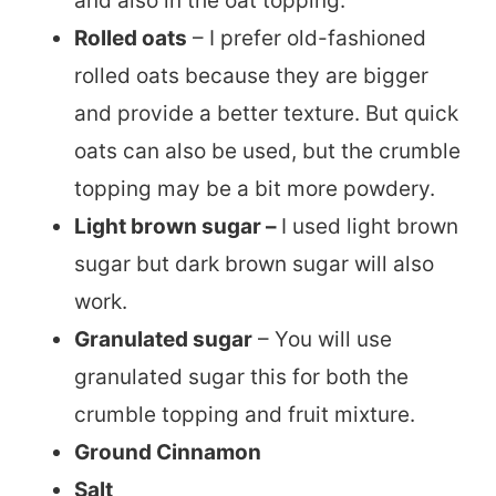
and also in the oat topping.
Rolled oats
– I prefer old-fashioned
rolled oats because they are bigger
and provide a better texture. But quick
oats can also be used, but the crumble
topping may be a bit more powdery.
Light brown sugar –
I used light brown
sugar but dark brown sugar will also
work.
Granulated sugar
– You will use
granulated sugar this for both the
crumble topping and fruit mixture.
Ground Cinnamon
Salt