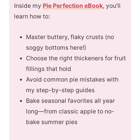
Inside my
Pie Perfection eBook
, you’ll
learn how to:
Master buttery, flaky crusts (no
soggy bottoms here!)
Choose the right thickeners for fruit
fillings that hold
Avoid common pie mistakes with
my step-by-step guides
Bake seasonal favorites all year
long—from classic apple to no-
bake summer pies