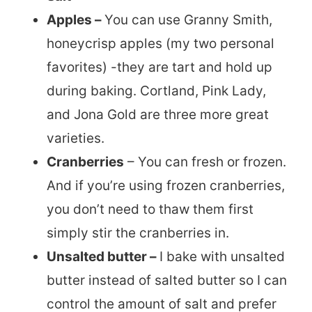
Apples –
You can use Granny Smith,
honeycrisp apples (my two personal
favorites) -they are tart and hold up
during baking. Cortland, Pink Lady,
and Jona Gold are three more great
varieties.
Cranberries
– You can fresh or frozen.
And if you’re using frozen cranberries,
you don’t need to thaw them first
simply stir the cranberries in.
Unsalted butter –
I bake with unsalted
butter instead of salted butter so I can
control the amount of salt and prefer