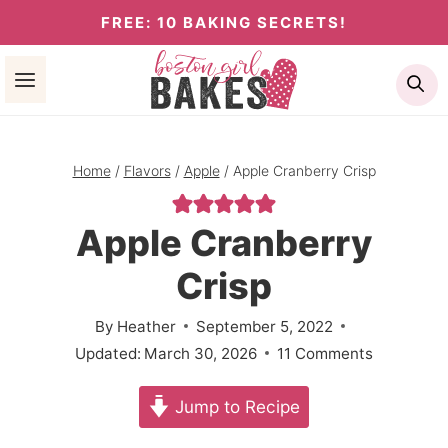
Skip
FREE: 10 BAKING SECRETS!
to
Se
content
Home
/
Flavors
/
Apple
/
Apple Cranberry Crisp
Apple Cranberry
Crisp
By
Heather
September 5, 2022
Updated:
March 30, 2026
11 Comments
Jump to Recipe