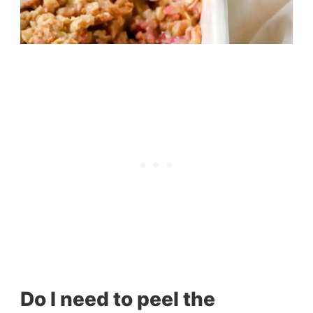
Do I need to peel the