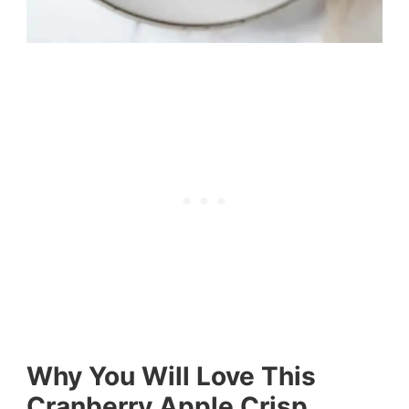
Why You Will Love This
Cranberry Apple Crisp