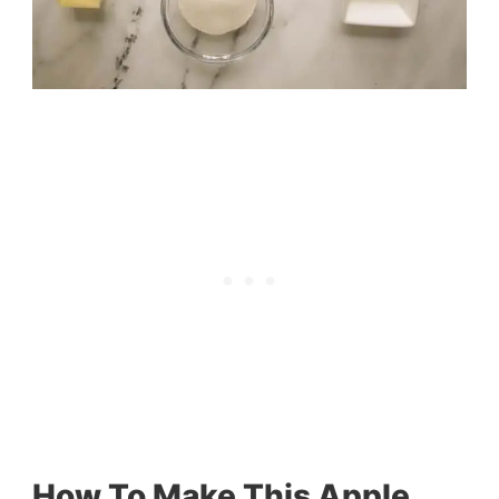
How To Make This Apple