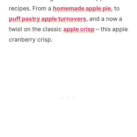
recipes. From a
homemade apple pie
, to
puff pastry apple turnovers
, and a now a
twist on the classic
apple crisp
– this apple
cranberry crisp.