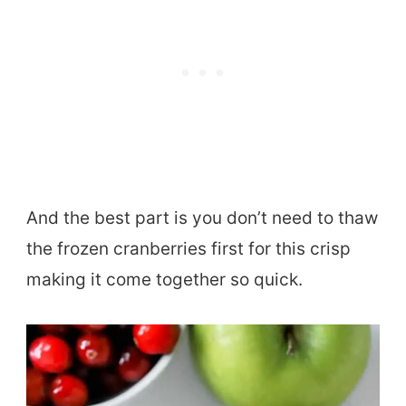
And the best part is you don’t need to thaw
the frozen cranberries first for this crisp
making it come together so quick.