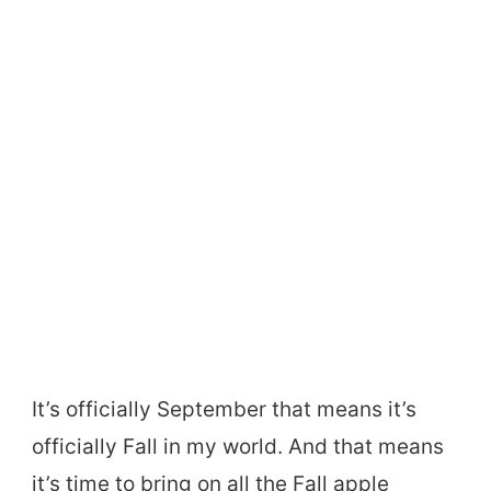
It’s officially September that means it’s
officially Fall in my world. And that means
it’s time to bring on all the Fall apple