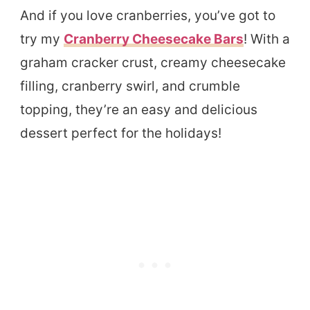
And if you love cranberries, you’ve got to
try my
Cranberry Cheesecake Bars
! With a
graham cracker crust, creamy cheesecake
filling, cranberry swirl, and crumble
topping, they’re an easy and delicious
dessert perfect for the holidays!