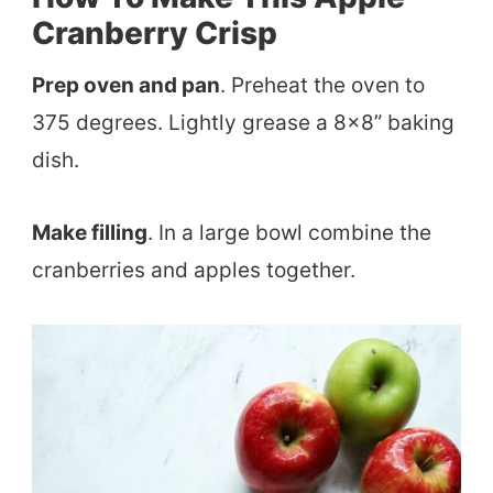
Cranberry Crisp
Prep oven and pan
. Preheat the oven to
375 degrees. Lightly grease a 8×8” baking
dish.
Make filling
. In a large bowl combine the
cranberries and apples together.