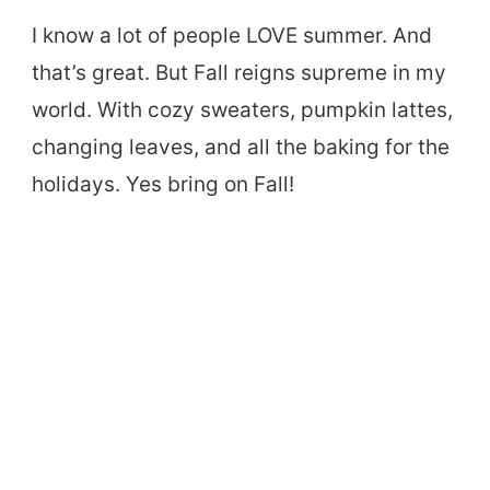
I know a lot of people LOVE summer. And
that’s great. But Fall reigns supreme in my
world. With cozy sweaters, pumpkin lattes,
changing leaves, and all the baking for the
holidays. Yes bring on Fall!