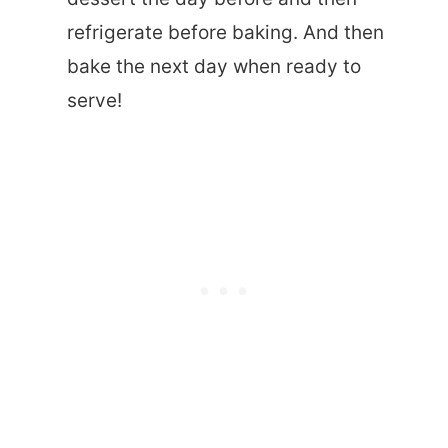
refrigerate before baking. And then
bake the next day when ready to
serve!