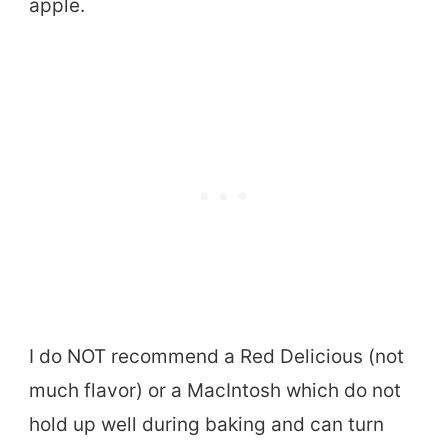
apple.
I do NOT recommend a Red Delicious (not
much flavor) or a MacIntosh which do not
hold up well during baking and can turn