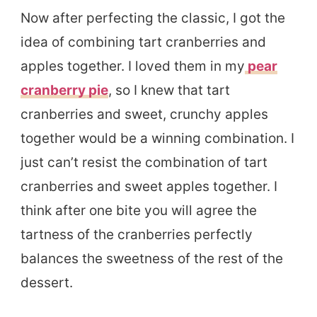
Now after perfecting the classic, I got the
idea of combining tart cranberries and
apples together. I loved them in my
pear
cranberry pie
, so I knew that tart
cranberries and sweet, crunchy apples
together would be a winning combination. I
just can’t resist the combination of tart
cranberries and sweet apples together. I
think after one bite you will agree the
tartness of the cranberries perfectly
balances the sweetness of the rest of the
dessert.