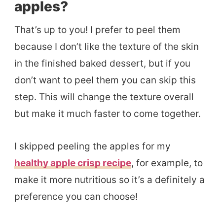
apples?
That’s up to you! I prefer to peel them
because I don’t like the texture of the skin
in the finished baked dessert, but if you
don’t want to peel them you can skip this
step. This will change the texture overall
but make it much faster to come together.
I skipped peeling the apples for my
healthy apple crisp recipe
, for example, to
make it more nutritious so it’s a definitely a
preference you can choose!