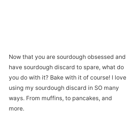
Now that you are sourdough obsessed and
have sourdough discard to spare, what do
you do with it? Bake with it of course! I love
using my sourdough discard in SO many
ways. From muffins, to pancakes, and
more.