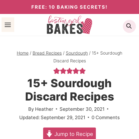
Skip
FREE: 10 BAKING SECRETS!
to
Se
content
Home
/
Bread Recipes
/
Sourdough
/
15+ Sourdough
Discard Recipes
15+ Sourdough
Discard Recipes
By
Heather
September 30, 2021
Updated:
September 29, 2021
0 Comments
Jump to Recipe