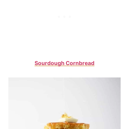
Sourdough Cornbread