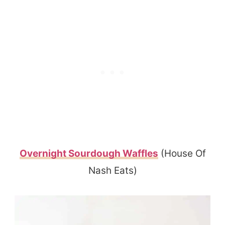
Overnight Sourdough Waffles
(House Of
Nash Eats)