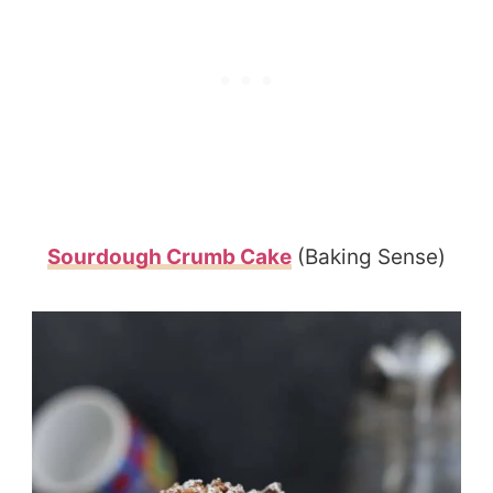
Sourdough Crumb Cake
(Baking Sense)