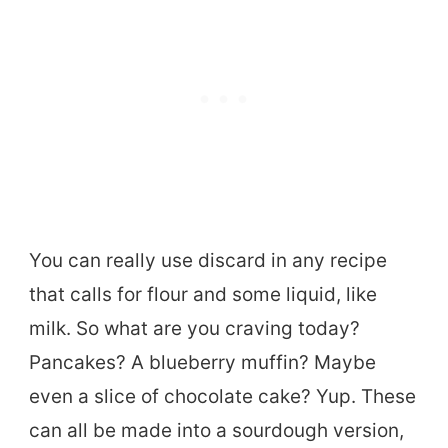
You can really use discard in any recipe
that calls for flour and some liquid, like
milk. So what are you craving today?
Pancakes? A blueberry muffin? Maybe
even a slice of chocolate cake? Yup. These
can all be made into a sourdough version,