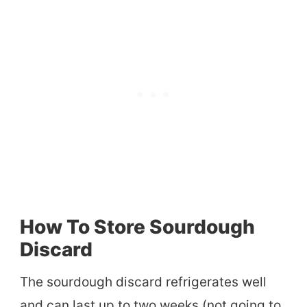
How To Store Sourdough
Discard
The sourdough discard refrigerates well
and can last up to two weeks (not going to