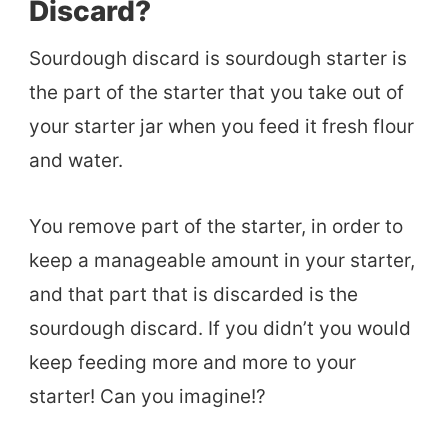
Discard?
Sourdough discard is sourdough starter is
the part of the starter that you take out of
your starter jar when you feed it fresh flour
and water.
You remove part of the starter, in order to
keep a manageable amount in your starter,
and that part that is discarded is the
sourdough discard. If you didn’t you would
keep feeding more and more to your
starter! Can you imagine!?