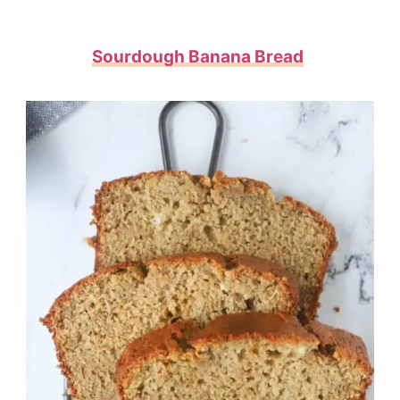
Sourdough Banana Bread