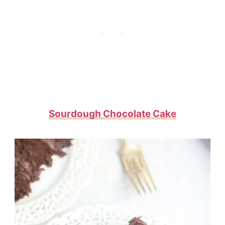
Sourdough Chocolate Cake