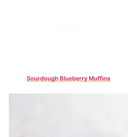
Sourdough Blueberry Muffins