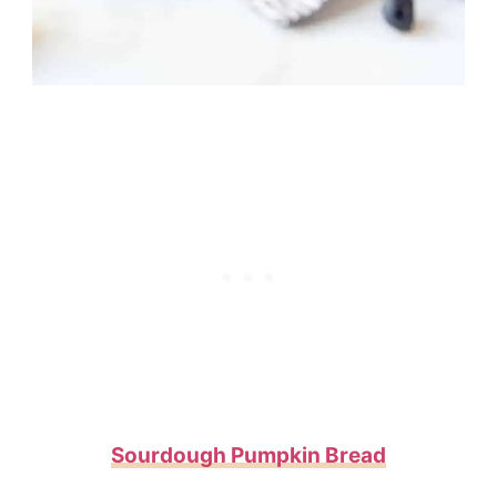
Sourdough Pumpkin Bread