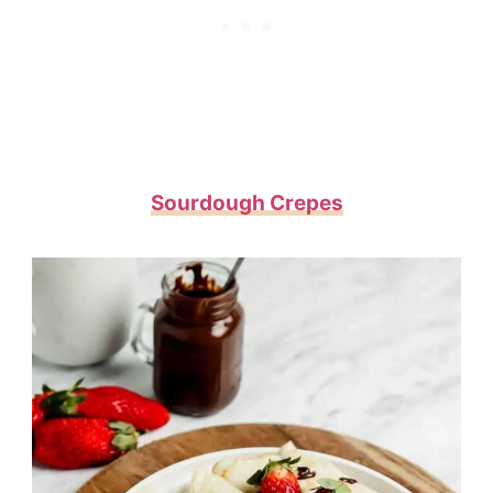
Sourdough Crepes