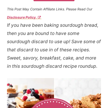
This Post May Contain Affiliate Links. Please Read Our
Disclosure Policy.
If you have been baking sourdough bread,
then you are bound to have some
sourdough discard to use up! Save some of
that discard to use in of these recipes.
Sweet, savory, breakfast, cake, and more
in this sourdough discard recipe roundup.