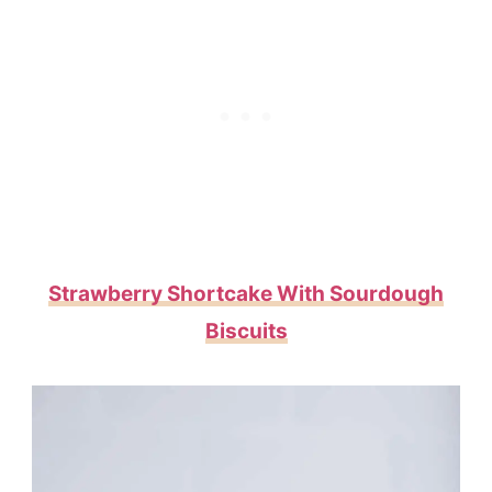
Strawberry Shortcake With Sourdough
Biscuits