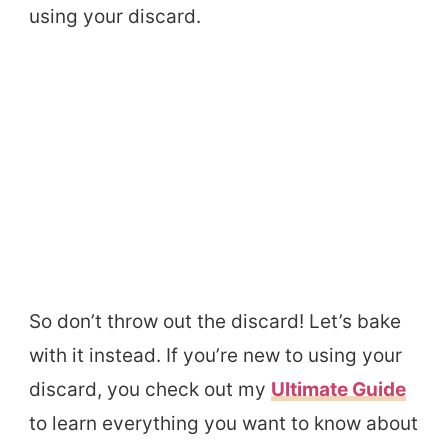
using your discard.
So don’t throw out the discard! Let’s bake
with it instead. If you’re new to using your
discard, you check out my
Ultimate Guide
to learn everything you want to know about