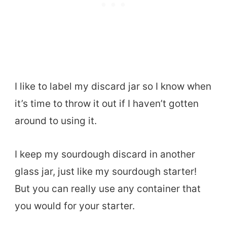
I like to label my discard jar so I know when
it’s time to throw it out if I haven’t gotten
around to using it.
I keep my sourdough discard in another
glass jar, just like my sourdough starter!
But you can really use any container that
you would for your starter.