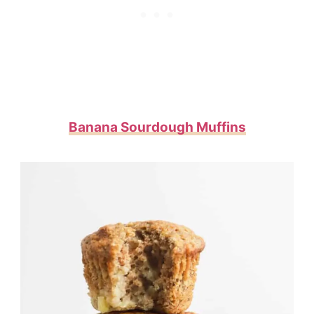
Banana Sourdough Muffins