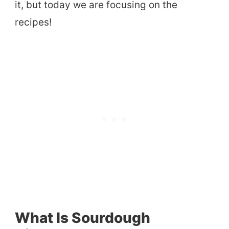
it, but today we are focusing on the
recipes!
What Is Sourdough