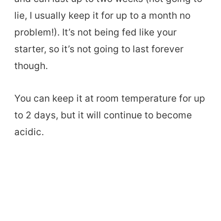
lie, I usually keep it for up to a month no
problem!). It’s not being fed like your
starter, so it’s not going to last forever
though.
You can keep it at room temperature for up
to 2 days, but it will continue to become
acidic.