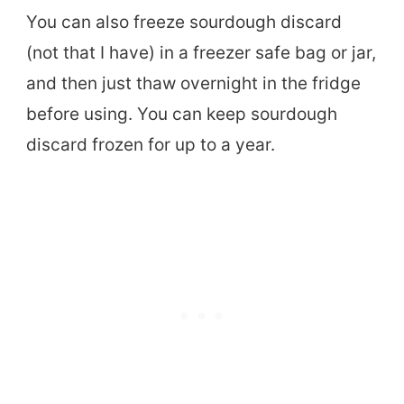
You can also freeze sourdough discard
(not that I have) in a freezer safe bag or jar,
and then just thaw overnight in the fridge
before using. You can keep sourdough
discard frozen for up to a year.