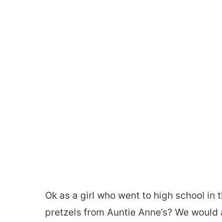
Ok as a girl who went to high school i
pretzels from Auntie Anne’s? We would 