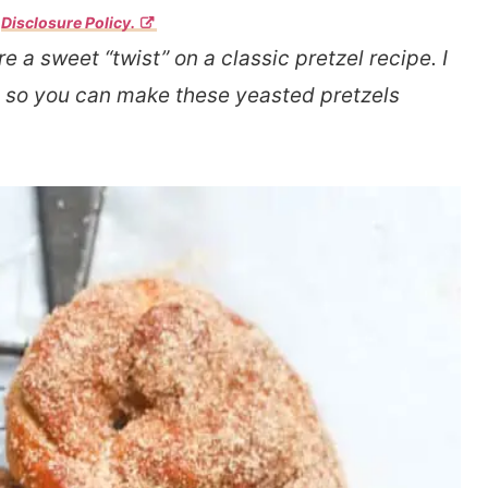
r
Disclosure Policy.
e a sweet “twist” on a classic pretzel recipe. I
ou so you can make these yeasted pretzels