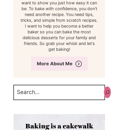
want to show you just how easy it can
be. To bake with confidence, you don't
need another recipe. You need tips,
tricks, and simple from scratch recipes.
I want to help you become a better
baker so you can bake the most
delicious desserts for your family and
friends. So grab your whisk and let's
get baking!
More About Me
Search