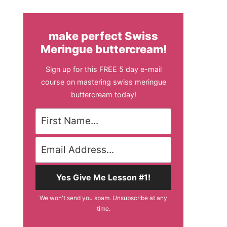
make perfect Swiss
Meringue buttercream!
Sign up for this FREE 5 day e-mail
course on mastering swiss meringue
buttercream today!
Yes Give Me Lesson #1!
We won't send you spam. Unsubscribe at any
time.