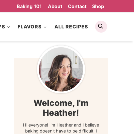
Baking 101
About
Contact
Shop
Search
YS
FLAVORS
ALL RECIPES
Welcome, I'm
Heather!
Hi everyone! I'm Heather and I believe
baking doesn't have to be difficult. I