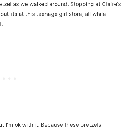
etzel as we walked around. Stopping at Claire’s
utfits at this teenage girl store, all while
l.
t I’m ok with it. Because these pretzels