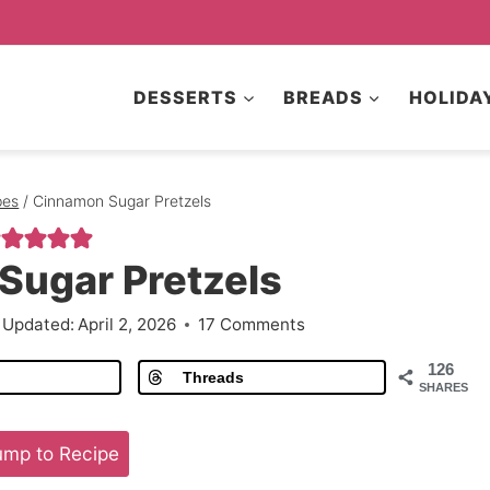
DESSERTS
BREADS
HOLIDA
pes
/
Cinnamon Sugar Pretzels
Sugar Pretzels
Updated:
April 2, 2026
17 Comments
126
Threads
SHARES
mp to Recipe