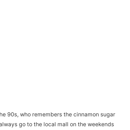
n the 90s, who remembers the cinnamon sugar
always go to the local mall on the weekends