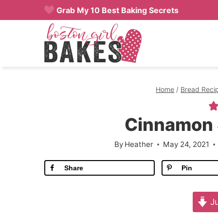
Skip
Grab My 10 Best Baking Secrets
to
content
Home
/
Bread Reci
Cinnamon 
By
Heather
May 24, 2021
Share
Pin
Ju