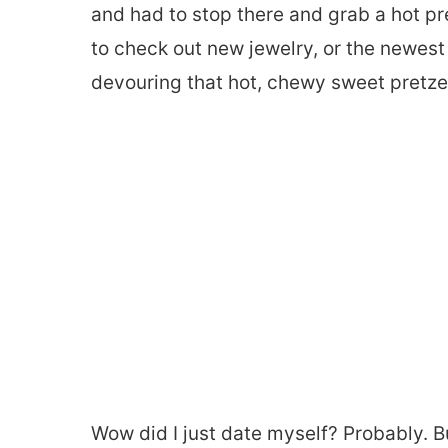
and had to stop there and grab a hot pr
to check out new jewelry, or the newest o
devouring that hot, chewy sweet pretze
Wow did I just date myself? Probably. Bu