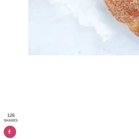
126
SHARES