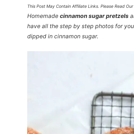
This Post May Contain Affiliate Links. Please Read Ou
Homemade
cinnamon sugar pretzels
ar
have all the step by step photos for y
dipped in cinnamon sugar.