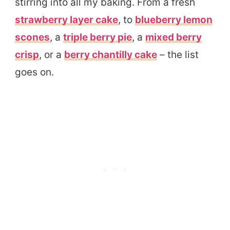
stirring into all my baking. From a fresh
strawberry layer cake
, to
blueberry lemon
scones
, a
triple berry pie
, a
mixed berry
crisp
, or a
berry chantilly cake
– the list
goes on.