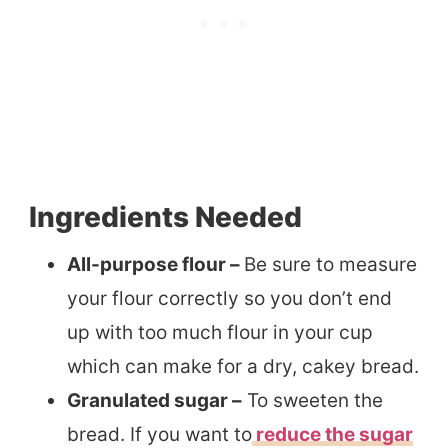
Ingredients Needed
All-purpose flour –
Be sure to measure
your flour correctly so you don’t end
up with too much flour in your cup
which can make for a dry, cakey bread.
Granulated sugar –
To sweeten the
bread. If you want to
reduce the sugar