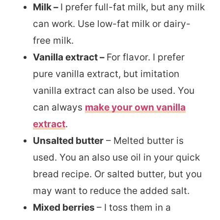
Milk –
I prefer full-fat milk, but any milk
can work. Use low-fat milk or dairy-
free milk.
Vanilla extract –
For flavor. I prefer
pure vanilla extract, but imitation
vanilla extract can also be used. You
can always
make your own vanilla
extract
.
Unsalted butter
– Melted butter is
used. You an also use oil in your quick
bread recipe. Or salted butter, but you
may want to reduce the added salt.
Mixed berries
– I toss them in a