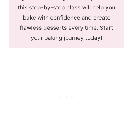
this step-by-step class will help you
bake with confidence and create
flawless desserts every time. Start
your baking journey today!