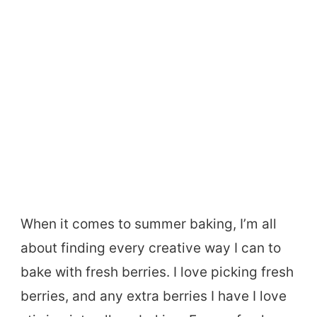
When it comes to summer baking, I’m all
about finding every creative way I can to
bake with fresh berries. I love picking fresh
berries, and any extra berries I have I love