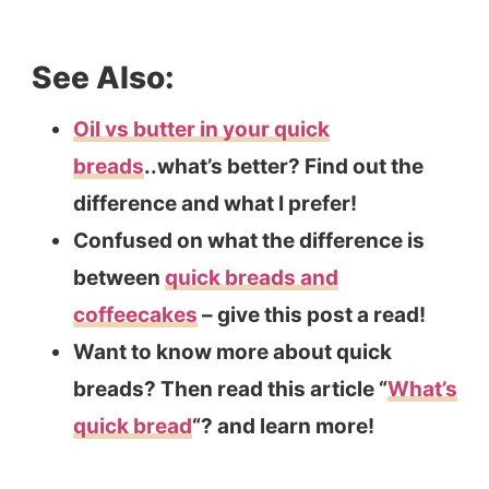
See Also:
Oil vs butter in your quick
breads
..what’s better? Find out the
difference and what I prefer!
Confused on what the difference is
between
quick breads and
coffeecakes
– give this post a read!
Want to know more about quick
breads? Then read this article “
What’s
quick bread
“? and learn more!