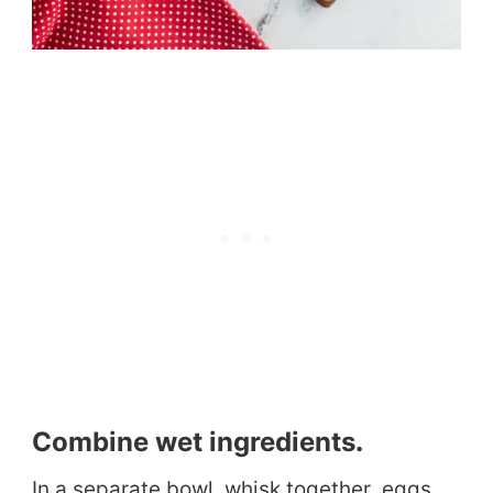
Combine wet ingredients
.
In a separate bowl, whisk together eggs,