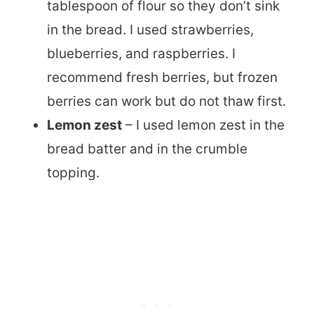
tablespoon of flour so they don’t sink
in the bread. I used strawberries,
blueberries, and raspberries. I
recommend fresh berries, but frozen
berries can work but do not thaw first.
Lemon zest
– I used lemon zest in the
bread batter and in the crumble
topping.