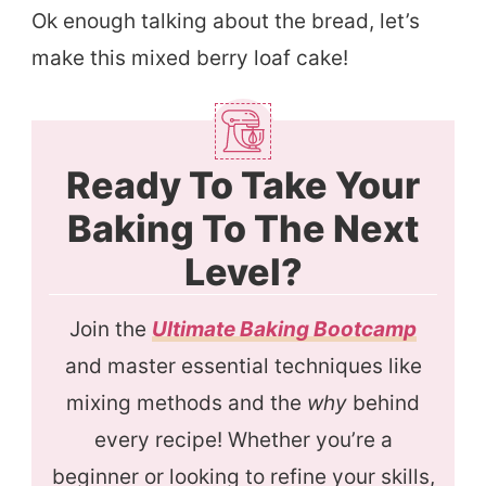
Ok enough talking about the bread, let’s
make this mixed berry loaf cake!
Ready To Take Your
Baking To The Next
Level?
Join the
Ultimate Baking Bootcamp
and master essential techniques like
mixing methods and the
why
behind
every recipe! Whether you’re a
beginner or looking to refine your skills,