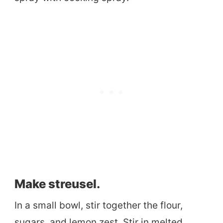
Make streusel.
In a small bowl, stir together the flour,
sugars, and lemon zest. Stir in melted