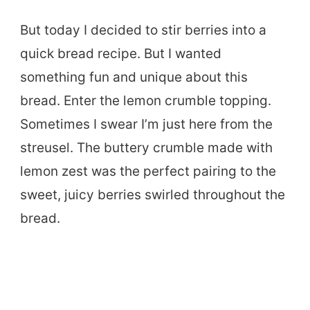
But today I decided to stir berries into a
quick bread recipe. But I wanted
something fun and unique about this
bread. Enter the lemon crumble topping.
Sometimes I swear I’m just here from the
streusel. The buttery crumble made with
lemon zest was the perfect pairing to the
sweet, juicy berries swirled throughout the
bread.