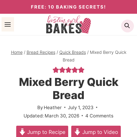
Skip
FREE: 10 BAKING SECRETS!
to
Se
content
Home
/
Bread Recipes
/
Quick Breads
/
Mixed Berry Quick
Bread
Mixed Berry Quick
Bread
By
Heather
July 1, 2023
Updated:
March 30, 2026
4 Comments
Jump to Recipe
Jump to Video