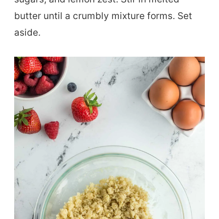
butter until a crumbly mixture forms. Set
aside.