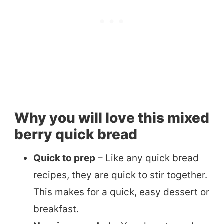
Why you will love this mixed
berry quick bread
Quick to prep
– Like any quick bread
recipes, they are quick to stir together.
This makes for a quick, easy dessert or
breakfast.