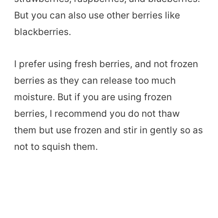
But you can also use other berries like
blackberries.
I prefer using fresh berries, and not frozen
berries as they can release too much
moisture. But if you are using frozen
berries, I recommend you do not thaw
them but use frozen and stir in gently so as
not to squish them.