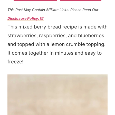
This Post May Contain Affiliate Links. Please Read Our
Disclosure Policy.
This mixed berry bread recipe is made with
strawberries, raspberries, and blueberries
and topped with a lemon crumble topping.
It comes together in minutes and easy to
freeze!