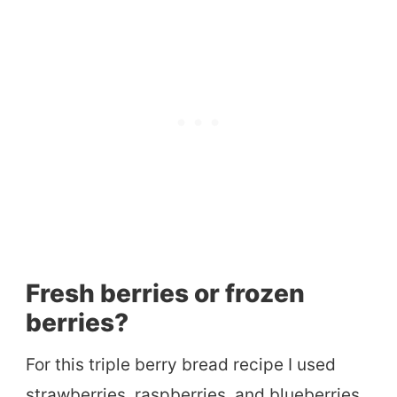
Fresh berries or frozen
berries?
For this triple berry bread recipe I used
strawberries, raspberries, and blueberries.