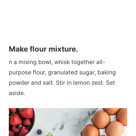
Make flour mixture.
n a mixing bowl, whisk together all-
purpose flour, granulated sugar, baking
powder and salt. Stir in lemon zest. Set
aside.