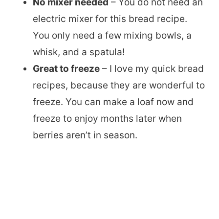
No mixer needed
– You do not need an
electric mixer for this bread recipe.
You only need a few mixing bowls, a
whisk, and a spatula!
Great to freeze
– I love my quick bread
recipes, because they are wonderful to
freeze. You can make a loaf now and
freeze to enjoy months later when
berries aren’t in season.