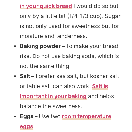
in your quick bread
I would do so but
only by a little bit (1/4-1/3 cup). Sugar
is not only used for sweetness but for
moisture and tenderness.
Baking powder –
To make your bread
rise. Do not use baking soda, which is
not the same thing.
Salt –
I prefer sea salt, but kosher salt
or table salt can also work.
Salt is
important in your baking
and helps
balance the sweetness.
Eggs –
Use two
room temperature
eggs
.