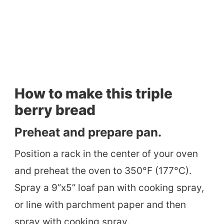
How to make this triple
berry bread
Preheat and prepare pan.
Position a rack in the center of your oven
and preheat the oven to 350°F (177°C).
Spray a 9”x5” loaf pan with cooking spray,
or line with parchment paper and then
spray with cooking spray.