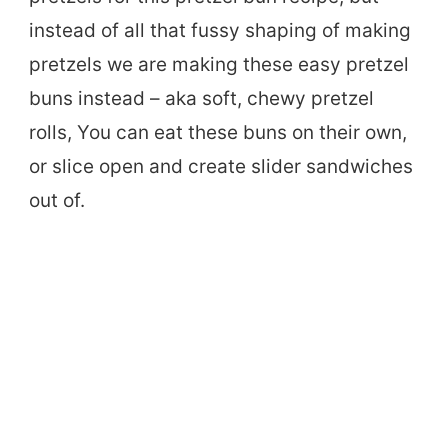
instead of all that fussy shaping of making
pretzels we are making these easy pretzel
buns instead – aka soft, chewy pretzel
rolls, You can eat these buns on their own,
or slice open and create slider sandwiches
out of.