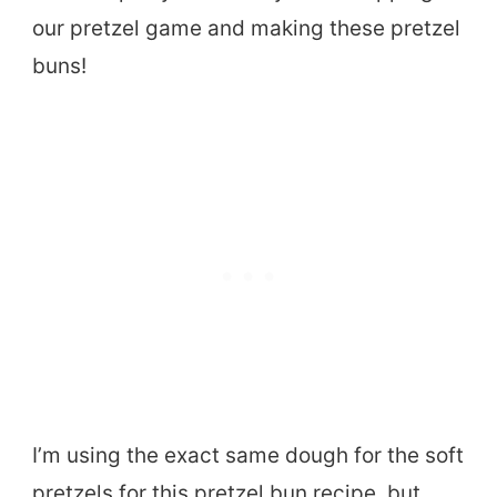
our pretzel game and making these pretzel
buns!
I’m using the exact same dough for the soft
pretzels for this pretzel bun recipe, but