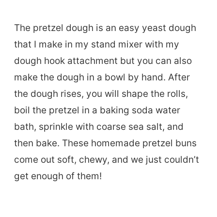
The pretzel dough is an easy yeast dough
that I make in my stand mixer with my
dough hook attachment but you can also
make the dough in a bowl by hand. After
the dough rises, you will shape the rolls,
boil the pretzel in a baking soda water
bath, sprinkle with coarse sea salt, and
then bake. These homemade pretzel buns
come out soft, chewy, and we just couldn’t
get enough of them!