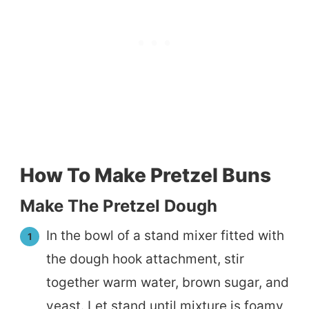
How To Make Pretzel Buns
Make The Pretzel Dough
In the bowl of a stand mixer fitted with
the dough hook attachment, stir
together warm water, brown sugar, and
yeast. Let stand until mixture is foamy,