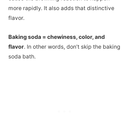
more rapidly. It also adds that distinctive
flavor.
Baking soda = chewiness, color, and
flavor
. In other words, don’t skip the baking
soda bath.