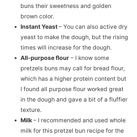
buns their sweetness and golden
brown color.
Instant Yeast
– You can also active dry
yeast to make the dough, but the rising
times will increase for the dough.
All-purpose flour
– I know some
pretzels buns may call for bread flour,
which has a higher protein content but
I found all purpose flour worked great
in the dough and gave a bit of a fluffier
texture.
Milk
– I recommended and used whole
milk for this pretzel bun recipe for the