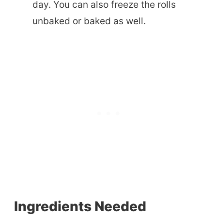
day. You can also freeze the rolls
unbaked or baked as well.
Ingredients Needed