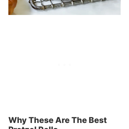
Why These Are The Best