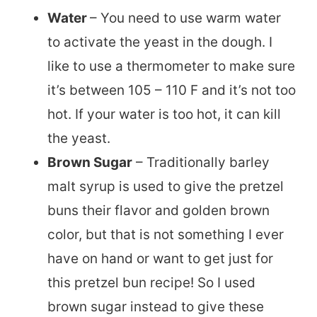
Water
– You need to use warm water
to activate the yeast in the dough. I
like to use a thermometer to make sure
it’s between 105 – 110 F and it’s not too
hot. If your water is too hot, it can kill
the yeast.
Brown Sugar
– Traditionally barley
malt syrup is used to give the pretzel
buns their flavor and golden brown
color, but that is not something I ever
have on hand or want to get just for
this pretzel bun recipe! So I used
brown sugar instead to give these