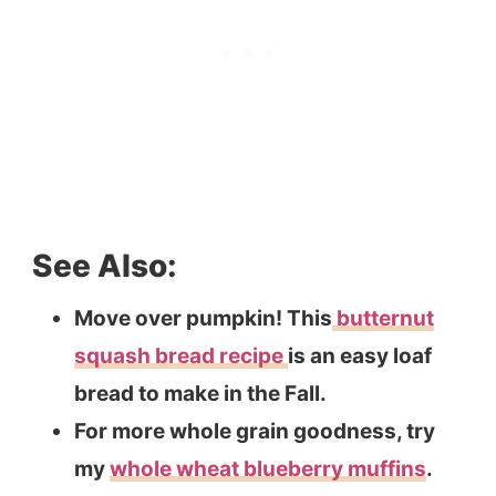
See Also:
Move over pumpkin! This
butternut
squash bread recipe
is an easy loaf
bread to make in the Fall.
For more whole grain goodness, try
my
whole wheat blueberry muffins
.