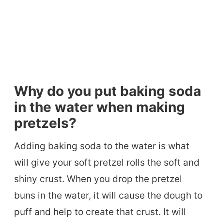
Why do you put baking soda
in the water when making
pretzels?
Adding baking soda to the water is what
will give your soft pretzel rolls the soft and
shiny crust. When you drop the pretzel
buns in the water, it will cause the dough to
puff and help to create that crust. It will