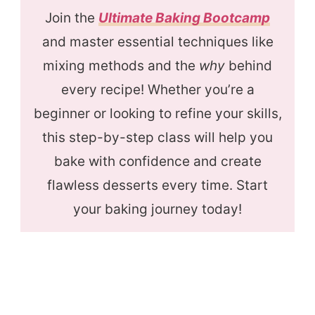
Join the
Ultimate Baking Bootcamp
and master essential techniques like
mixing methods and the
why
behind
every recipe! Whether you’re a
beginner or looking to refine your skills,
this step-by-step class will help you
bake with confidence and create
flawless desserts every time. Start
your baking journey today!