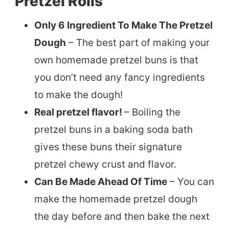
Pretzel Rolls
Only 6 Ingredient To Make The Pretzel
Dough
– The best part of making your
own homemade pretzel buns is that
you don’t need any fancy ingredients
to make the dough!
Real pretzel flavor!
– Boiling the
pretzel buns in a baking soda bath
gives these buns their signature
pretzel chewy crust and flavor.
Can Be Made Ahead Of Time
– You can
make the homemade pretzel dough
the day before and then bake the next