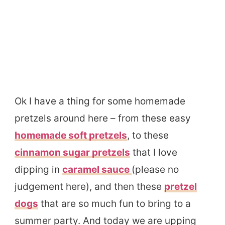
Ok I have a thing for some homemade
pretzels around here – from these easy
homemade soft pretzels
, to these
cinnamon sugar pretzels
that I love
dipping in
caramel sauce
(please no
judgement here), and then these
pretzel
dogs
that are so much fun to bring to a
summer party. And today we are upping