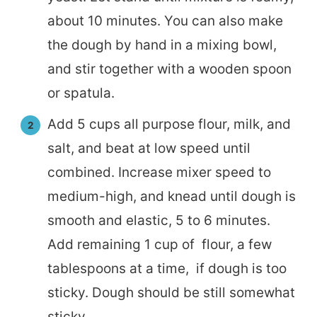
about 10 minutes. You can also make
the dough by hand in a mixing bowl,
and stir together with a wooden spoon
or spatula.
Add 5 cups all purpose flour, milk, and
salt, and beat at low speed until
combined. Increase mixer speed to
medium-high, and knead until dough is
smooth and elastic, 5 to 6 minutes.
Add remaining 1 cup of flour, a few
tablespoons at a time, if dough is too
sticky. Dough should be still somewhat
sticky.