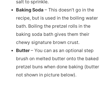
salt to sprinkle.
Baking Soda
– This doesn’t go in the
recipe, but is used in the boiling water
bath. Boiling the pretzel rolls in the
baking soda bath gives them their
chewy signature brown crust.
Butter
– You can as an optional step
brush on melted butter onto the baked
pretzel buns when done baking (butter
not shown in picture below).