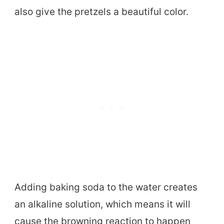
also give the pretzels a beautiful color.
Adding baking soda to the water creates
an alkaline solution, which means it will
cause the browning reaction to happen