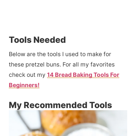
Tools Needed
Below are the tools I used to make for
these pretzel buns. For all my favorites
check out my
14 Bread Baking Tools For
Beginners!
My Recommended Tools