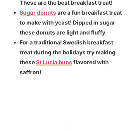
These are the best breakfast treat!
Sugar donuts
are a fun breakfast treat
to make with yeast! Dipped in sugar
these donuts are light and fluffy.
For a traditional Swedish breakfast
treat during the holidays try making
these
St Lucia buns
flavored with
saffron!