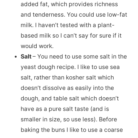
added fat, which provides richness
and tenderness. You could use low-fat
milk. I haven’t tested with a plant-
based milk so I can’t say for sure if it
would work.
Salt
– You need to use some salt in the
yeast dough recipe. I like to use sea
salt, rather than kosher salt which
doesn’t dissolve as easily into the
dough, and table salt which doesn’t
have as a pure salt taste (and is
smaller in size, so use less). Before
baking the buns I like to use a coarse