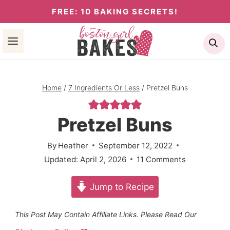
Skip
FREE: 10 BAKING SECRETS!
to
Se
content
Home
/
7 Ingredients Or Less
/
Pretzel Buns
Pretzel Buns
By
Heather
September 12, 2022
Updated:
April 2, 2026
11 Comments
Jump to Recipe
This Post May Contain Affiliate Links. Please Read Our