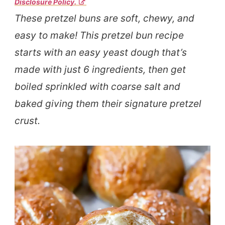
Disclosure Policy.
These pretzel buns are soft, chewy, and
easy to make! This pretzel bun recipe
starts with an easy yeast dough that’s
made with just 6 ingredients, then get
boiled sprinkled with coarse salt and
baked giving them their signature pretzel
crust.