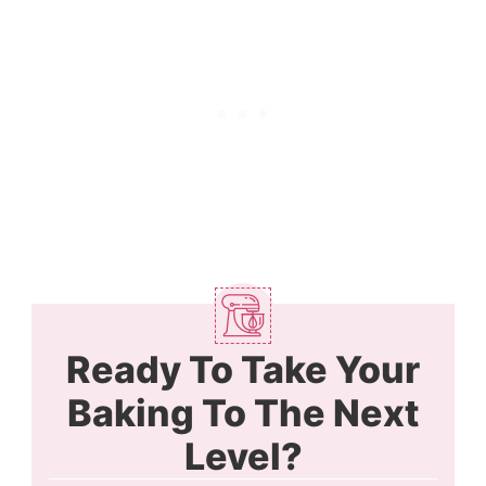
Ready To Take Your
Baking To The Next
Level?