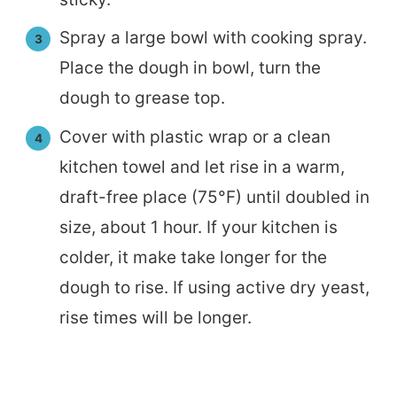
Spray a large bowl with cooking spray.
Place the dough in bowl, turn the
dough to grease top.
Cover with plastic wrap or a clean
kitchen towel and let rise in a warm,
draft-free place (75°F) until doubled in
size, about 1 hour. If your kitchen is
colder, it make take longer for the
dough to rise. If using active dry yeast,
rise times will be longer.