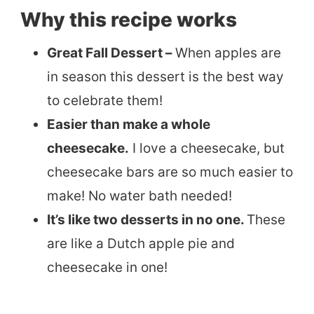
Why this recipe works
Great Fall Dessert –
When apples are
in season this dessert is the best way
to celebrate them!
Easier than make a whole
cheesecake.
I love a cheesecake, but
cheesecake bars are so much easier to
make! No water bath needed!
It’s like two desserts in no one.
These
are like a Dutch apple pie and
cheesecake in one!