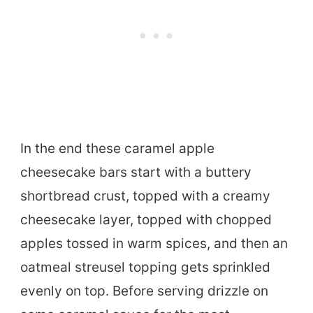
In the end these caramel apple
cheesecake bars start with a buttery
shortbread crust, topped with a creamy
cheesecake layer, topped with chopped
apples tossed in warm spices, and then an
oatmeal streusel topping gets sprinkled
evenly on top. Before serving drizzle on