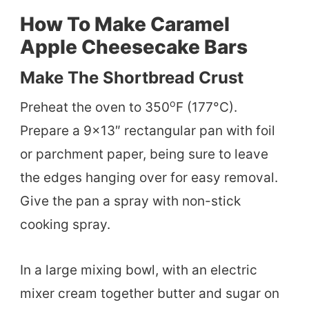
How To Make Caramel
Apple Cheesecake Bars
Make The Shortbread Crust
o
Preheat the oven to 350
F (177°C).
Prepare a 9×13″ rectangular pan with foil
or parchment paper, being sure to leave
the edges hanging over for easy removal.
Give the pan a spray with non-stick
cooking spray.
In a large mixing bowl, with an electric
mixer cream together butter and sugar on