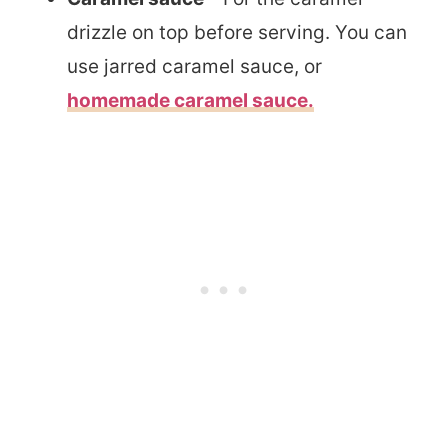
drizzle on top before serving. You can
use jarred caramel sauce, or
homemade caramel sauce.