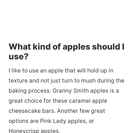
What kind of apples should I
use?
I like to use an apple that will hold up in
texture and not just turn to mush during the
baking process. Granny Smith apples is a
great choice for these caramel apple
cheesecake bars. Another few great
options are Pink Lady apples, or
Honeycrisp apples.