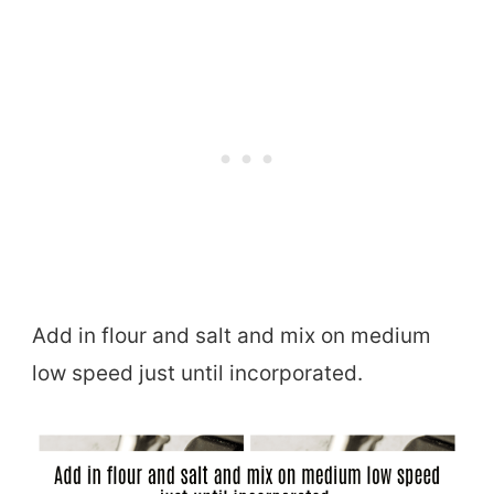
Add in flour and salt and mix on medium
low speed just until incorporated.