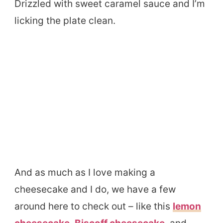
Drizzled with sweet caramel sauce and I’m
licking the plate clean.
And as much as I love making a
cheesecake and I do, we have a few
around here to check out – like this
lemon