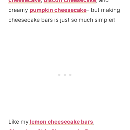
cheesecake
,
Biscoff cheesecake
, and
creamy
pumpkin cheesecake
– but making
cheesecake bars is just so much simpler!
Like my
lemon cheesecake bars
,