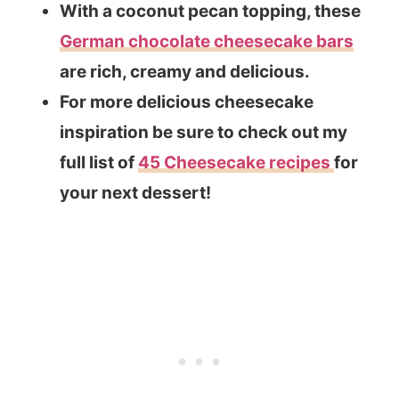
With a coconut pecan topping, these
German chocolate cheesecake bars
are rich, creamy and delicious.
For more delicious cheesecake
inspiration be sure to check out my
full list of
45 Cheesecake recipes
for
your next dessert!