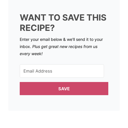
WANT TO SAVE THIS
RECIPE?
Enter your email below & we'll send it to your
inbox.
Plus get great new recipes from us
every week!
SAVE