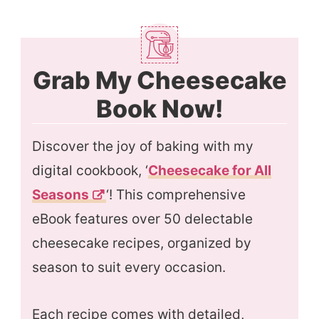
Grab My Cheesecake
Book Now!
Discover the joy of baking with my
digital cookbook, ‘
Cheesecake for All
Season
s
‘! This comprehensive
eBook features over 50 delectable
cheesecake recipes, organized by
season to suit every occasion.
Each recipe comes with detailed,