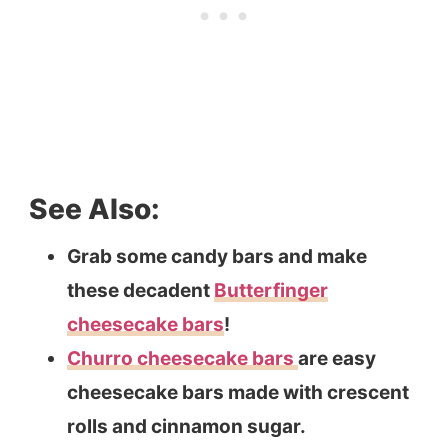
See Also:
Grab some candy bars and make
these decadent
Butterfinger
cheesecake bars
!
Churro cheesecake bars
are easy
cheesecake bars made with crescent
rolls and cinnamon sugar.