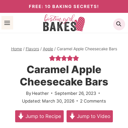
Skip
FREE: 10 BAKING SECRETS!
to
Se
content
Home
/
Flavors
/
Apple
/
Caramel Apple Cheesecake Bars
Caramel Apple
Cheesecake Bars
By
Heather
September 26, 2023
Updated:
March 30, 2026
2 Comments
Jump to Recipe
Jump to Video