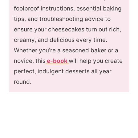
foolproof instructions, essential baking
tips, and troubleshooting advice to
ensure your cheesecakes turn out rich,
creamy, and delicious every time.
Whether you’re a seasoned baker or a
novice, this
e-book
will help you create
perfect, indulgent desserts all year
round.