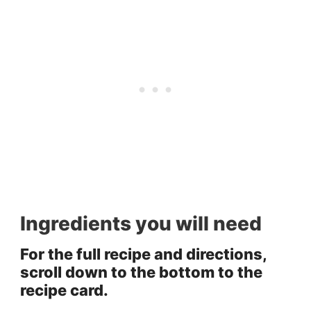
Ingredients you will need
For the full recipe and directions,
scroll down to the bottom to the
recipe card.