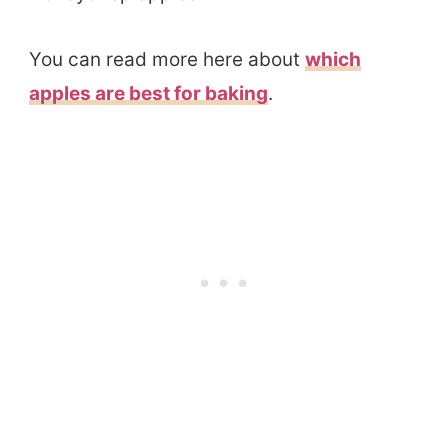
You can read more here about
which
apples are best for baking
.