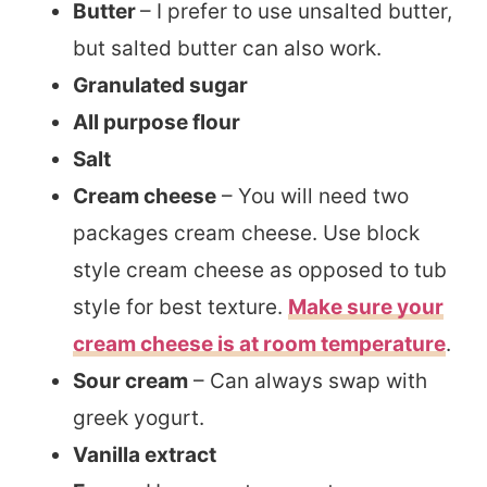
Butter
– I prefer to use unsalted butter,
but salted butter can also work.
Granulated sugar
All purpose flour
Salt
Cream cheese
– You will need two
packages cream cheese. Use block
style cream cheese as opposed to tub
style for best texture.
Make sure your
cream cheese is at room temperature
.
Sour cream
– Can always swap with
greek yogurt.
Vanilla extract