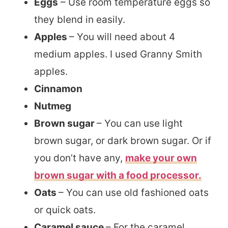
Eggs
– Use room temperature eggs so
they blend in easily.
Apples
– You will need about 4
medium apples. I used Granny Smith
apples.
Cinnamon
Nutmeg
Brown sugar
– You can use light
brown sugar, or dark brown sugar. Or if
you don’t have any,
make your own
brown sugar with a food processor.
Oats
– You can use old fashioned oats
or quick oats.
Caramel sauce
– For the caramel