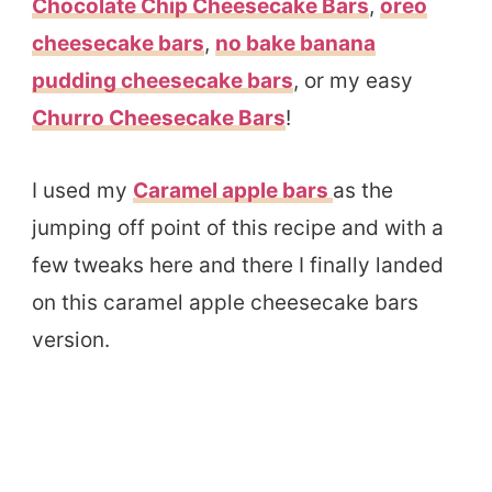
Chocolate Chip Cheesecake Bars
,
oreo
cheesecake bars
,
no bake banana
pudding cheesecake bars
, or my easy
Churro Cheesecake Bars
!
I used my
Caramel apple bars
as the
jumping off point of this recipe and with a
few tweaks here and there I finally landed
on this caramel apple cheesecake bars
version.