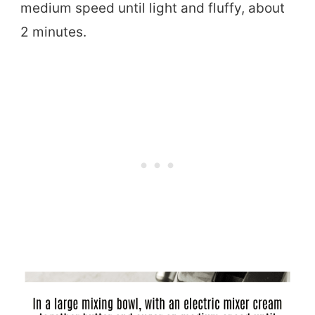
medium speed until light and fluffy, about
2 minutes.