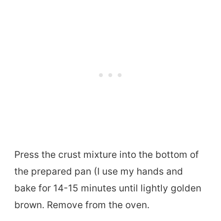
Press the crust mixture into the bottom of
the prepared pan (I use my hands and
bake for 14-15 minutes until lightly golden
brown. Remove from the oven.