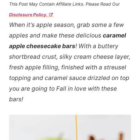
This Post May Contain Affiliate Links. Please Read Our
Disclosure Policy.
When it’s apple season, grab some a few
apples and make these delicious
caramel
apple cheesecake bars
! With a buttery
shortbread crust, silky cream cheese layer,
fresh apple filling, finished with a streusel
topping and caramel sauce drizzled on top
you are going to Fall in love with these
bars!