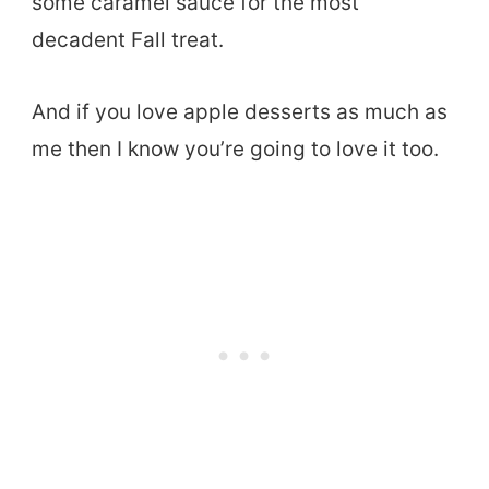
some caramel sauce for the most
decadent Fall treat.
And if you love apple desserts as much as
me then I know you’re going to love it too.