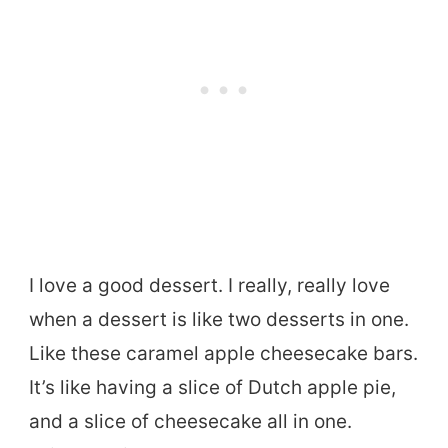
I love a good dessert. I really, really love
when a dessert is like two desserts in one.
Like these caramel apple cheesecake bars.
It’s like having a slice of Dutch apple pie,
and a slice of cheesecake all in one.