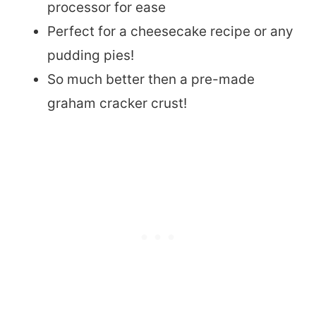
processor for ease
Perfect for a cheesecake recipe or any
pudding pies!
So much better then a pre-made
graham cracker crust!