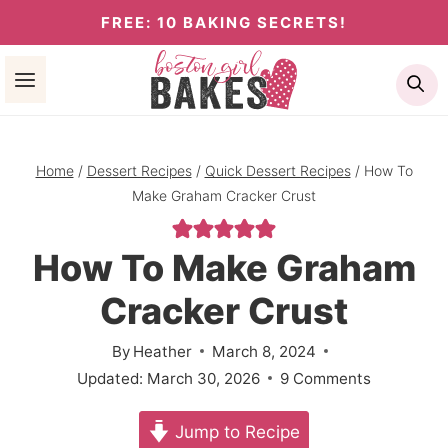
Skip
FREE: 10 BAKING SECRETS!
to
Se
content
Home
/
Dessert Recipes
/
Quick Dessert Recipes
/
How To
Make Graham Cracker Crust
How To Make Graham
Cracker Crust
By
Heather
March 8, 2024
Updated:
March 30, 2026
9 Comments
Jump to Recipe