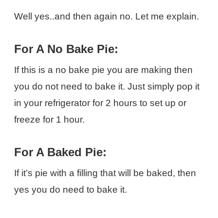
Well yes..and then again no. Let me explain.
For A No Bake Pie:
If this is a no bake pie you are making then
you do not need to bake it. Just simply pop it
in your refrigerator for 2 hours to set up or
freeze for 1 hour.
For A Baked Pie:
If it’s pie with a filling that will be baked, then
yes you do need to bake it.