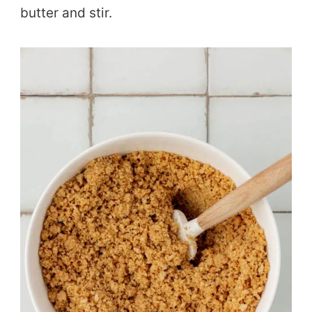
butter and stir.