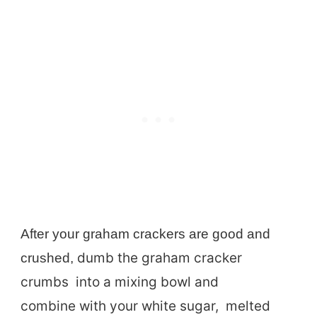
After your graham crackers are good and
dumb the graham cracker
crushed,
crumbs into a mixing bowl and
combine with your white sugar, melted