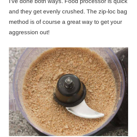
I’ve done both ways. Food processor is quick
and they get evenly crushed. The zip-loc bag
method is of course a great way to get your
aggression out!