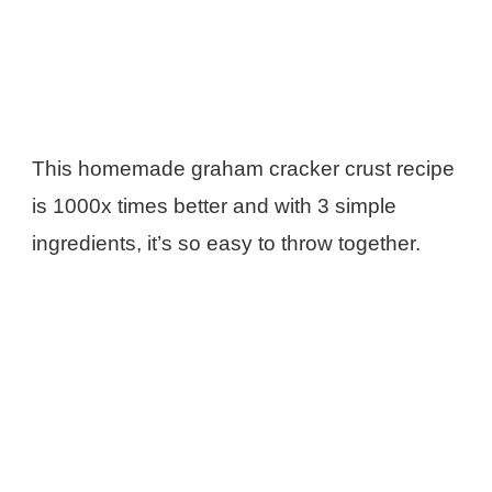
This homemade graham cracker crust recipe
is 1000x times better and with 3 simple
ingredients, it’s so easy to throw together.