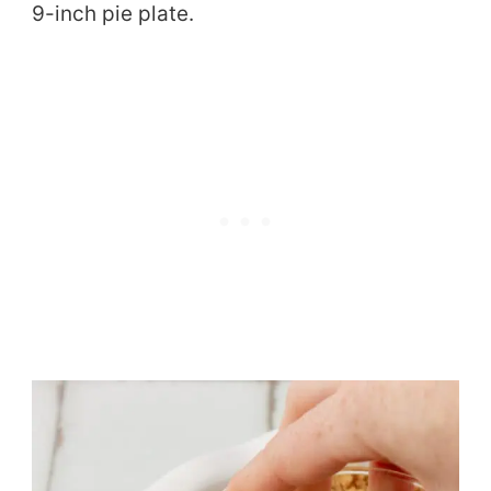
9-inch pie plate.