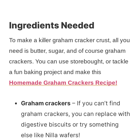
Ingredients Needed
To make a killer graham cracker crust, all you
need is butter, sugar, and of course graham
crackers. You can use storebought, or tackle
a fun baking project and make this
Homemade Graham Crackers Recipe!
Graham crackers
– If you can’t find
graham crackers, you can replace with
digestive biscuits or try something
else like Nilla wafers!