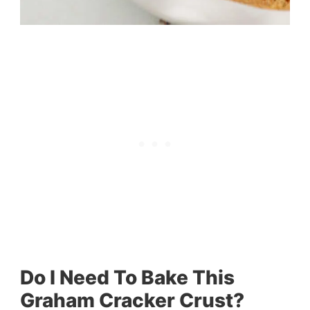
Do I Need To Bake This
Graham Cracker Crust?