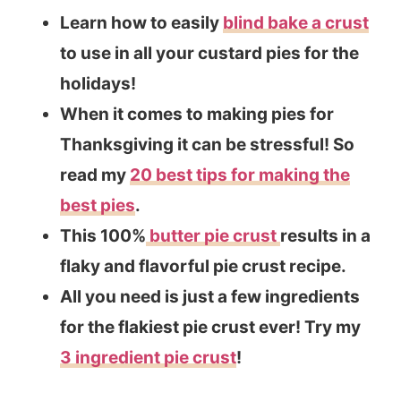
Learn how to easily
blind bake a crust
to use in all your custard pies for the
holidays!
When it comes to making pies for
Thanksgiving it can be stressful! So
read my
20 best tips for making the
best pies
.
This 100%
butter pie crust
results in a
flaky and flavorful pie crust recipe.
All you need is just a few ingredients
for the flakiest pie crust ever! Try my
3 ingredient pie crust
!