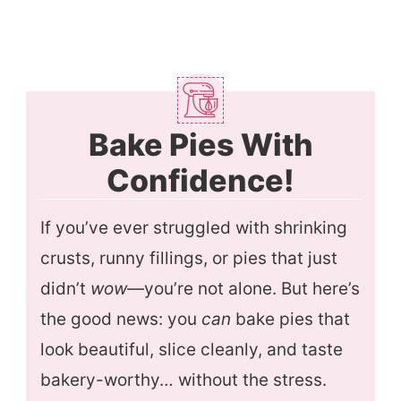
Bake Pies With
Confidence!
If you’ve ever struggled with shrinking
crusts, runny fillings, or pies that just
didn’t
wow
—you’re not alone. But here’s
the good news: you
can
bake pies that
look beautiful, slice cleanly, and taste
bakery-worthy… without the stress.