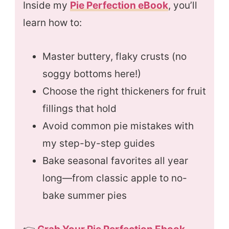
Inside my
Pie Perfection eBook
, you’ll
learn how to:
Master buttery, flaky crusts (no
soggy bottoms here!)
Choose the right thickeners for fruit
fillings that hold
Avoid common pie mistakes with
my step-by-step guides
Bake seasonal favorites all year
long—from classic apple to no-
bake summer pies