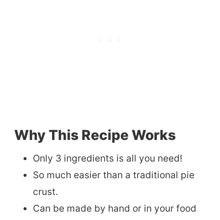
Why This Recipe Works
Only 3 ingredients is all you need!
So much easier than a traditional pie
crust.
Can be made by hand or in your food