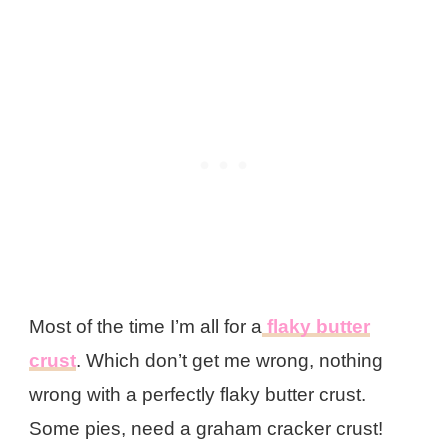
Most of the time I’m all for a
flaky butter
crust
. Which don’t get me wrong, nothing
wrong with a perfectly flaky butter crust.
Some pies, need a graham cracker crust!