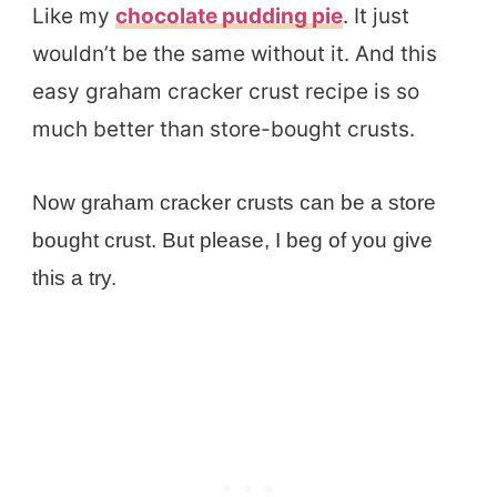
Like my
chocolate pudding pie
. It just
wouldn’t be the same without it. And this
easy graham cracker crust recipe is so
much better than store-bought crusts.
Now graham cracker crusts can be a store
bought crust. But please, I beg of you give
this a try.