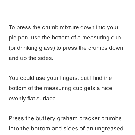
To press the crumb mixture down into your
pie pan, use the bottom of a measuring cup
(or drinking glass) to press the crumbs down
and up the sides.
You could use your fingers, but I find the
bottom of the measuring cup gets a nice
evenly flat surface.
Press the buttery graham cracker crumbs
into the bottom and sides of an ungreased