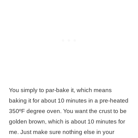
You simply to par-bake it, which means
baking it for about 10 minutes in a pre-heated
350ºF degree oven. You want the crust to be
golden brown, which is about 10 minutes for
me. Just make sure nothing else in your