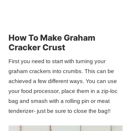
How To Make Graham
Cracker Crust
First you need to start with turning your
graham crackers into crumbs. This can be
achieved a few different ways. You can use
your food processor, place them in a zip-loc
bag and smash with a rolling pin or meat
tenderizer- just be sure to close the bag!!