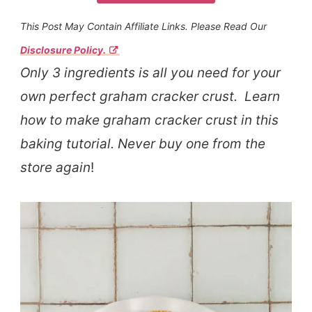
This Post May Contain Affiliate Links. Please Read Our
Disclosure Policy.
Only 3 ingredients is all you need for your
own perfect graham cracker crust. Learn
how to make graham cracker crust in this
baking tutorial. Never buy one from the
store again
!