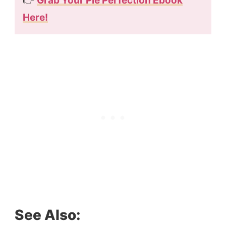
👉
Grab Your Pie Perfection Ebook
Here!
See Also: