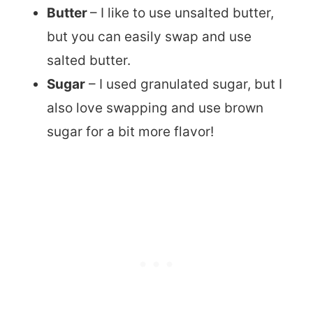
Butter
– I like to use unsalted butter,
but you can easily swap and use
salted butter.
Sugar
– I used granulated sugar, but I
also love swapping and use brown
sugar for a bit more flavor!