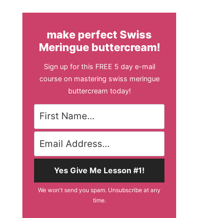
make perfect Swiss
Meringue buttercream!
Sign up for this FREE 5 day e-mail
course on mastering swiss meringue
buttercream today!
Yes Give Me Lesson #1!
We won't send you spam. Unsubscribe at any
time.