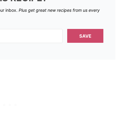
our inbox.
Plus get great new recipes from us every
SAVE