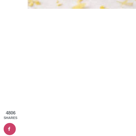
4806
SHARES