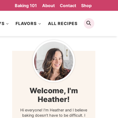
Baking 101
About
Contact
Shop
Search
YS
FLAVORS
ALL RECIPES
Welcome, I'm
Heather!
Hi everyone! I'm Heather and I believe
baking doesn't have to be difficult. I