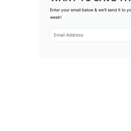
Enter your email below & we'll send it to y
week!