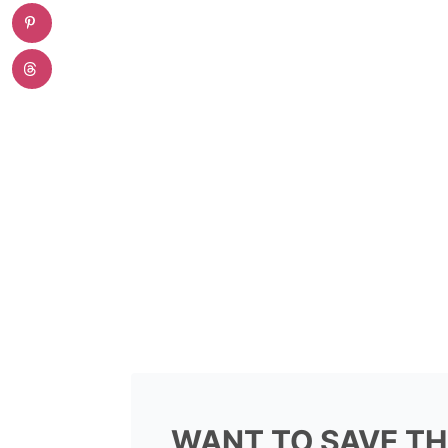
WANT TO SAVE TH