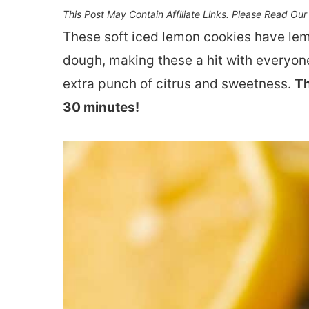
This Post May Contain Affiliate Links. Please Read Ou
These soft iced lemon cookies have lemo
dough, making these a hit with everyone
extra punch of citrus and sweetness.
Th
30 minutes!