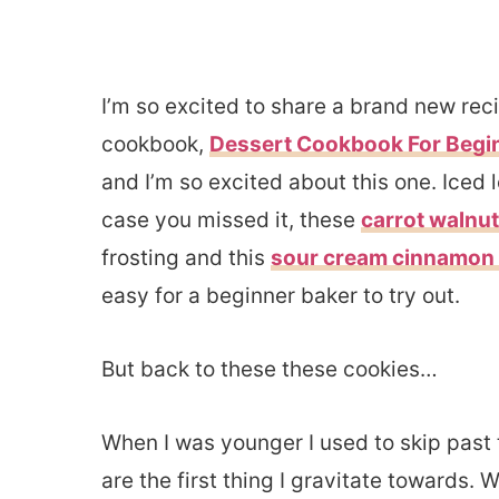
I’m so excited to share a brand new re
cookbook,
Dessert Cookbook For Begi
and I’m so excited about this one. Iced l
case you missed it, these
carrot walnu
frosting and this
sour cream cinnamon 
easy for a beginner baker to try out.
But back to these these cookies…
When I was younger I used to skip past 
are the first thing I gravitate towards