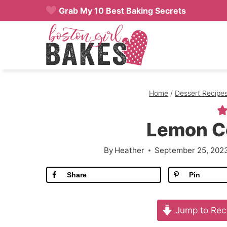
Skip
Grab My 10 Best Baking Secrets
to
content
Home
/
Dessert Recipe
Lemon C
By
Heather
September 25, 202
Share
Pin
Jump to Rec