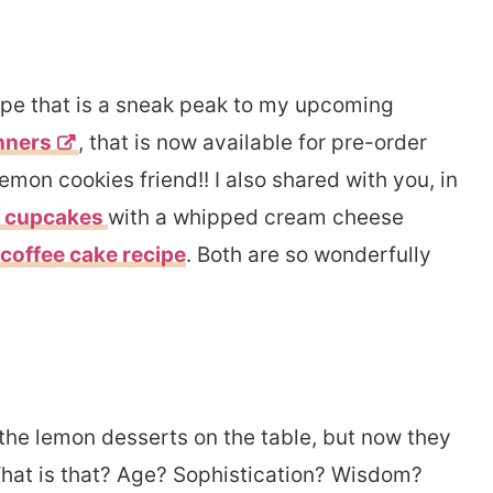
cipe that is a sneak peak to my upcoming
nners
, that is now available for pre-order
emon cookies friend!! I also shared with you, in
t cupcakes
with a whipped cream cheese
coffee cake recipe
. Both are so wonderfully
the lemon desserts on the table, but now they
. What is that? Age? Sophistication? Wisdom?