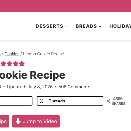
DESSERTS
BREADS
HOLIDA
s
/
Cookies
/
Lemon Cookie Recipe
ookie Recipe
3
Updated:
July 8, 2026
506 Comments
4806
Threads
SHARES
ipe
Jump to Video