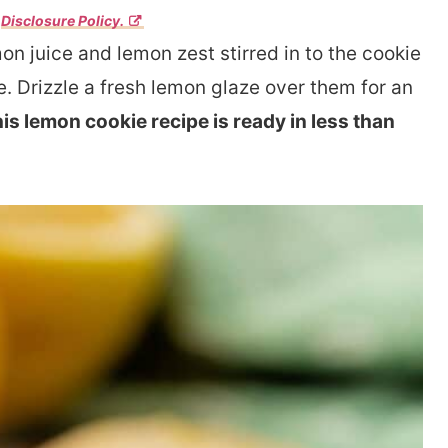
r
Disclosure Policy.
n juice and lemon zest stirred in to the cookie
. Drizzle a fresh lemon glaze over them for an
is lemon cookie recipe is ready in less than