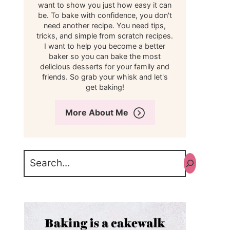
want to show you just how easy it can
be. To bake with confidence, you don't
need another recipe. You need tips,
tricks, and simple from scratch recipes.
I want to help you become a better
baker so you can bake the most
delicious desserts for your family and
friends. So grab your whisk and let's
get baking!
More About Me
Search