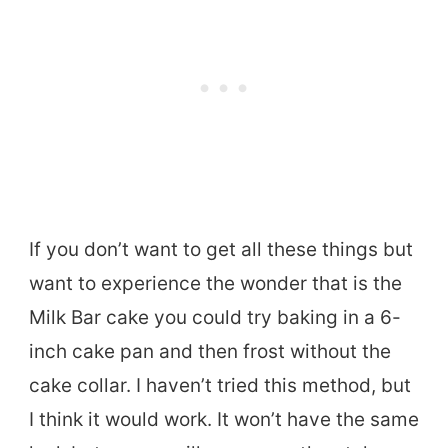
If you don’t want to get all these things but
want to experience the wonder that is the
Milk Bar cake you could try baking in a 6-
inch cake pan and then frost without the
cake collar. I haven’t tried this method, but
I think it would work. It won’t have the same