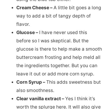
Cream Cheese –
A little bit goes a long
way to add a bit of tangy depth of
flavor.
Glucose –
I have never used this
before so I was skeptical. But the
glucose is there to help make a smooth
buttercream frosting and help meld all
the ingredients together. But you can
leave it out or add more corn syrup.
Corn Syrup –
This adds sweetness but
also smoothness.
Clear vanilla extract –
Yes I think it’s
worth the splurge here. It will also give