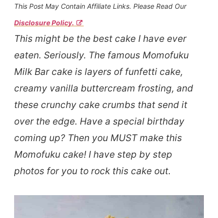
This Post May Contain Affiliate Links. Please Read Our
Disclosure Policy.
This might be the best cake I have ever
eaten. Seriously. The famous Momofuku
Milk Bar cake is layers of funfetti cake,
creamy vanilla buttercream frosting, and
these crunchy cake crumbs that send it
over the edge. Have a special birthday
coming up? Then you MUST make this
Momofuku cake! I have step by step
photos for you to rock this cake out.