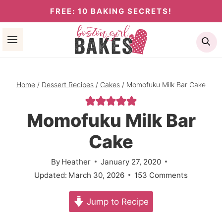
Skip
FREE: 10 BAKING SECRETS!
to
Se
content
Home
/
Dessert Recipes
/
Cakes
/
Momofuku Milk Bar Cake
Momofuku Milk Bar
Cake
By
Heather
January 27, 2020
Updated:
March 30, 2026
153 Comments
Jump to Recipe