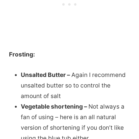
Frosting:
Unsalted Butter –
Again I recommend
unsalted butter so to control the
amount of salt
Vegetable shortening –
Not always a
fan of using – here is an all natural
version of shortening if you don’t like
using the blue tub either.