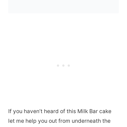
If you haven’t heard of this Milk Bar cake
let me help you out from underneath the