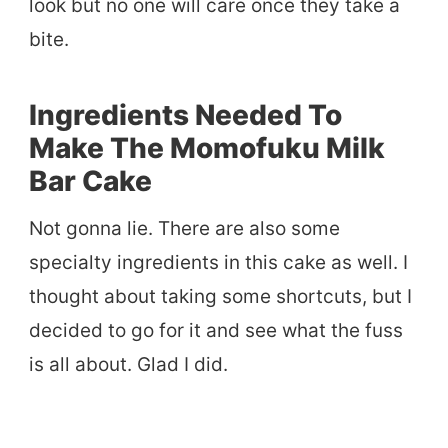
look but no one will care once they take a
bite.
Ingredients Needed To
Make The Momofuku Milk
Bar Cake
Not gonna lie. There are also some
specialty ingredients in this cake as well. I
thought about taking some shortcuts, but I
decided to go for it and see what the fuss
is all about. Glad I did.