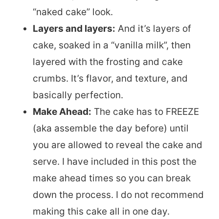
“naked cake” look.
Layers and layers:
And it’s layers of
cake, soaked in a “vanilla milk”, then
layered with the frosting and cake
crumbs. It’s flavor, and texture, and
basically perfection.
Make Ahead:
The cake has to FREEZE
(aka assemble the day before) until
you are allowed to reveal the cake and
serve. I have included in this post the
make ahead times so you can break
down the process. I do not recommend
making this cake all in one day.