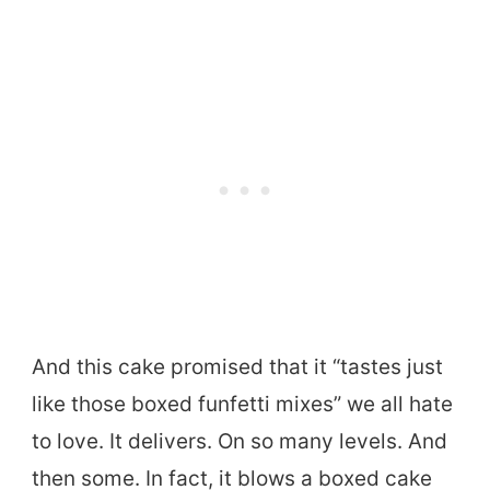
And this cake promised that it “tastes just
like those boxed funfetti mixes” we all hate
to love. It delivers. On so many levels. And
then some. In fact, it blows a boxed cake