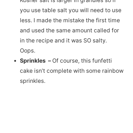
Kosher salt is larger in granules so if
you use table salt you will need to use
less. I made the mistake the first time
and used the same amount called for
in the recipe and it was SO salty.
Oops.
Sprinkles –
Of course, this funfetti
cake isn’t complete with some rainbow
sprinkles.