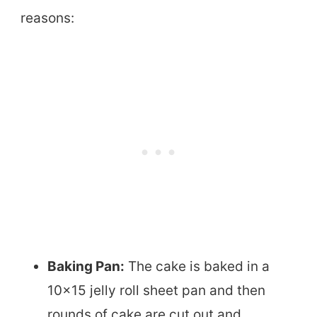
reasons:
Baking Pan:
The cake is baked in a
10×15 jelly roll sheet pan and then
rounds of cake are cut out and