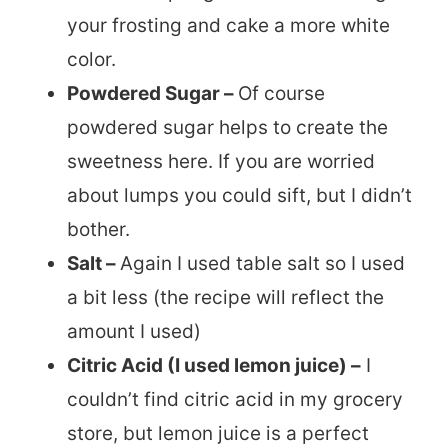
your frosting and cake a more white
color.
Powdered Sugar –
Of course
powdered sugar helps to create the
sweetness here. If you are worried
about lumps you could sift, but I didn’t
bother.
Salt –
Again I used table salt so I used
a bit less (the recipe will reflect the
amount I used)
Citric Acid (I used lemon juice) –
I
couldn’t find citric acid in my grocery
store, but lemon juice is a perfect