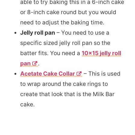
able to try baking this in a 6-inch cake
or 8-inch cake round but you would
need to adjust the baking time.
Jelly roll pan
– You need to use a
specific sized jelly roll pan so the
batter fits. You need a
10×15 jelly roll
pan
.
Acetate Cake Collar
– This is used
to wrap around the cake rings to
create that look that is the Milk Bar
cake.