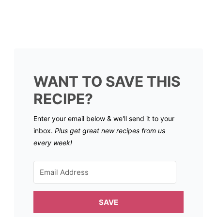
WANT TO SAVE THIS
RECIPE?
Enter your email below & we'll send it to your
inbox.
Plus get great new recipes from us
every week!
SAVE