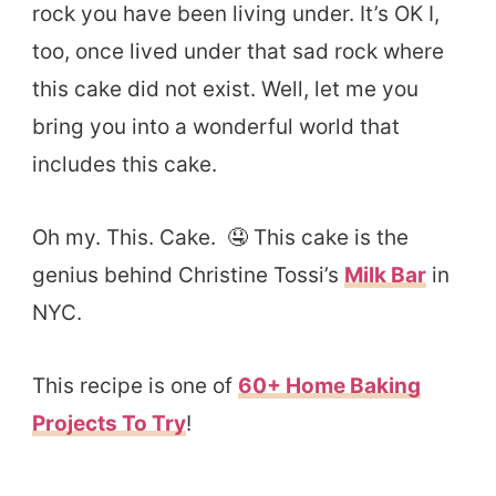
rock you have been living under. It’s OK I,
too, once lived under that sad rock where
this cake did not exist. Well, let me you
bring you into a wonderful world that
includes this cake.
Oh my. This. Cake. 🤤 This cake is the
genius behind Christine Tossi’s
Milk Bar
in
NYC.
This recipe is one of
60+ Home Baking
Projects To Try
!