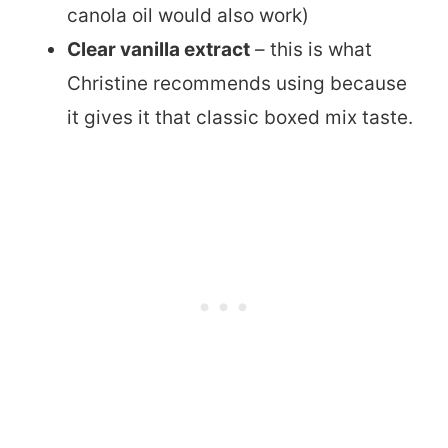
canola oil would also work)
Clear vanilla extract
– this is what
Christine recommends using because
it gives it that classic boxed mix taste.