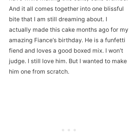
And it all comes together into one blissful
bite that I am still dreaming about. I
actually made this cake months ago for my
amazing Fiance’s birthday. He is a funfetti
fiend and loves a good boxed mix. I won’t
judge. I still love him. But I wanted to make
him one from scratch.