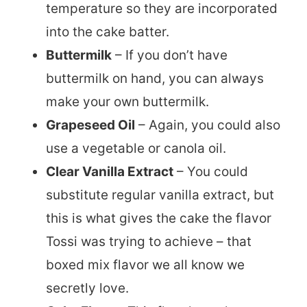
temperature so they are incorporated
into the cake batter.
Buttermilk
– If you don’t have
buttermilk on hand, you can always
make your own buttermilk.
Grapeseed Oil
– Again, you could also
use a vegetable or canola oil.
Clear Vanilla Extract
– You could
substitute regular vanilla extract, but
this is what gives the cake the flavor
Tossi was trying to achieve – that
boxed mix flavor we all know we
secretly love.