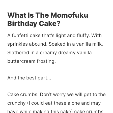
What Is The Momofuku
Birthday Cake?
A funfetti cake that’s light and fluffy. With
sprinkles abound. Soaked in a vanilla milk.
Slathered in a creamy dreamy vanilla
buttercream frosting.
And the best part…
Cake crumbs. Don’t worry we will get to the
crunchy (I could eat these alone and may
have while making this cake) cake crumbs.