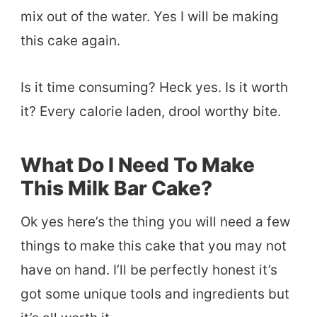
mix out of the water. Yes I will be making
this cake again.
Is it time consuming? Heck yes. Is it worth
it? Every calorie laden, drool worthy bite.
What Do I Need To Make
This Milk Bar Cake?
Ok yes here’s the thing you will need a few
things to make this cake that you may not
have on hand. I’ll be perfectly honest it’s
got some unique tools and ingredients but