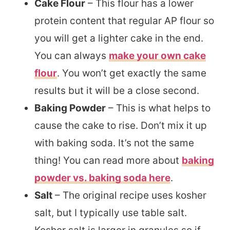
Cake Flour
– This flour has a lower
protein content that regular AP flour so
you will get a lighter cake in the end.
You can always
make your own cake
flour
. You won’t get exactly the same
results but it will be a close second.
Baking Powder
– This is what helps to
cause the cake to rise. Don’t mix it up
with baking soda. It’s not the same
thing! You can read more about
baking
powder vs. baking soda here
.
Salt
– The original recipe uses kosher
salt, but I typically use table salt.