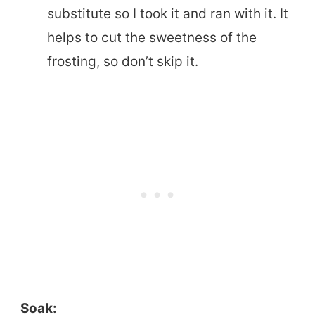
substitute so I took it and ran with it. It
helps to cut the sweetness of the
frosting, so don’t skip it.
Soak: