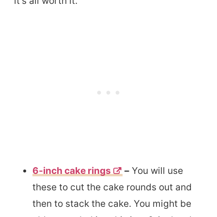
it’s all worth it.
6-inch cake rings
–
You will use
these to cut the cake rounds out and
then to stack the cake. You might be