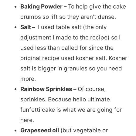
Baking Powder –
To help give the cake
crumbs so lift so they aren’t dense.
Salt –
I used table salt (the only
adjustment I made to the recipe) so I
used less than called for since the
original recipe used kosher salt. Kosher
salt is bigger in granules so you need
more.
Rainbow Sprinkles –
Of course,
sprinkles. Because hello ultimate
funfetti cake is what we are going for
here.
Grapeseed oil
(but vegetable or