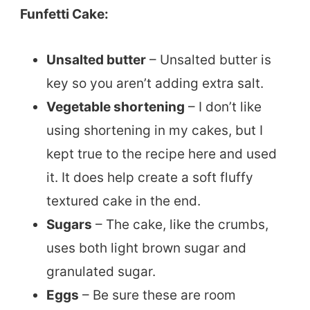
Funfetti Cake:
Unsalted butter
– Unsalted butter is
key so you aren’t adding extra salt.
Vegetable shortening
– I don’t like
using shortening in my cakes, but I
kept true to the recipe here and used
it. It does help create a soft fluffy
textured cake in the end.
Sugars
– The cake, like the crumbs,
uses both light brown sugar and
granulated sugar.
Eggs
– Be sure these are room