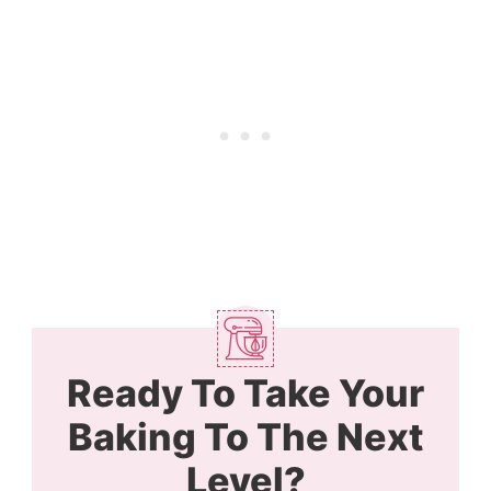
Ready To Take Your
Baking To The Next
Level?