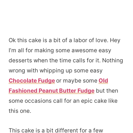
Ok this cake is a bit of a labor of love. Hey
I’m all for making some awesome easy
desserts when the time calls for it. Nothing
wrong with whipping up some easy
Chocolate Fudge
or maybe some
Old
Fashioned Peanut Butter Fudge
but then
some occasions call for an epic cake like
this one.
This cake is a bit different for a few