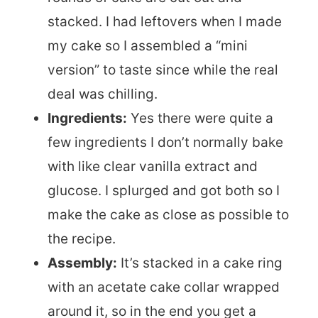
stacked. I had leftovers when I made
my cake so I assembled a “mini
version” to taste since while the real
deal was chilling.
Ingredients:
Yes there were quite a
few ingredients I don’t normally bake
with like clear vanilla extract and
glucose. I splurged and got both so I
make the cake as close as possible to
the recipe.
Assembly:
It’s stacked in a cake ring
with an acetate cake collar wrapped
around it, so in the end you get a