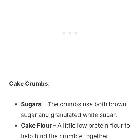
Cake Crumbs:
Sugars
– The crumbs use both brown
sugar and granulated white sugar.
Cake Flour –
A little low protein flour to
help bind the crumble together