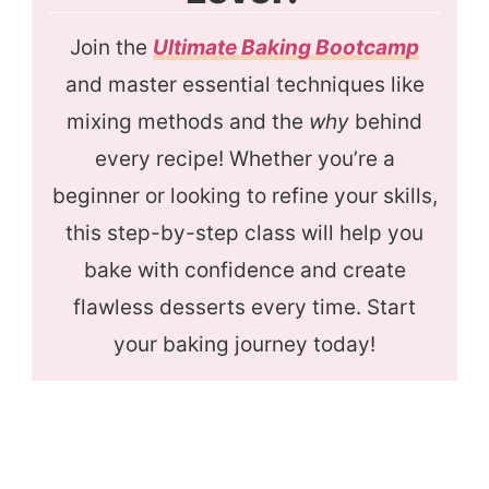
Join the
Ultimate Baking Bootcamp
and master essential techniques like
mixing methods and the
why
behind
every recipe! Whether you’re a
beginner or looking to refine your skills,
this step-by-step class will help you
bake with confidence and create
flawless desserts every time. Start
your baking journey today!