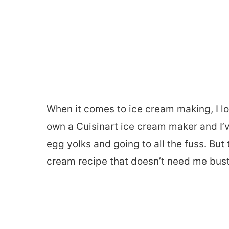
When it comes to ice cream making, I lo
own a Cuisinart ice cream maker and I
egg yolks and going to all the fuss. But
cream recipe that doesn’t need me busti