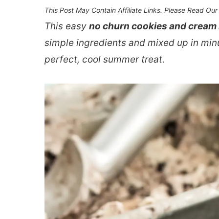
This Post May Contain Affiliate Links. Please Read Ou
This easy
no churn cookies and cream
simple ingredients and mixed up in minu
perfect, cool summer treat.