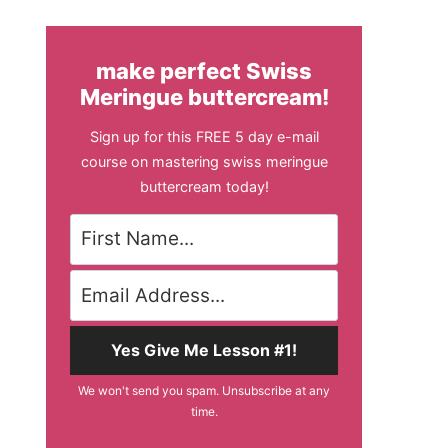
make perfect Swiss
Meringue buttercream!
Sign up for this FREE 5 day e-mail
course on mastering swiss meringue
buttercream today!
Yes Give Me Lesson #1!
We won't send you spam. Unsubscribe at any
time.