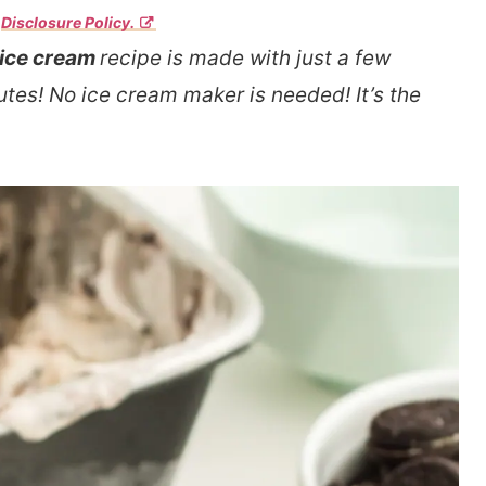
r
Disclosure Policy.
 ice cream
recipe is made with just a few
tes! No ice cream maker is needed! It’s the