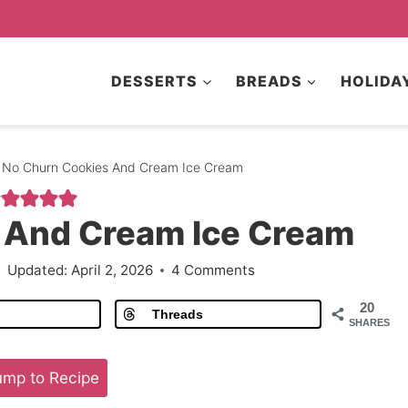
DESSERTS
BREADS
HOLIDA
No Churn Cookies And Cream Ice Cream
 And Cream Ice Cream
Updated:
April 2, 2026
4 Comments
20
Threads
SHARES
mp to Recipe