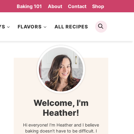
Baking 101
About
Contact
Shop
Search
YS
FLAVORS
ALL RECIPES
Welcome, I'm
Heather!
Hi everyone! I'm Heather and I believe
baking doesn't have to be difficult. I