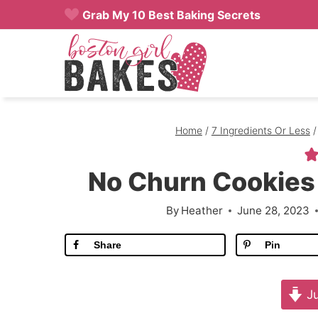
Skip
Grab My 10 Best Baking Secrets
to
content
Home
/
7 Ingredients Or Less
/
No Churn Cookies
By
Heather
June 28, 2023
Share
Pin
Ju