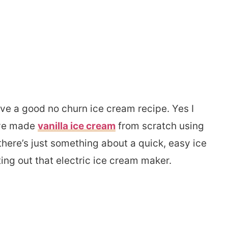
ve a good no churn ice cream recipe. Yes I
’ve made
vanilla ice cream
from scratch using
 there’s just something about a quick, easy ice
ng out that electric ice cream maker.