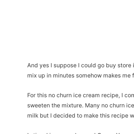
And yes I suppose I could go buy stor
mix up in minutes somehow makes me feel 
For this no churn ice cream recipe, I co
sweeten the mixture. Many no churn i
milk but I decided to make this recipe w