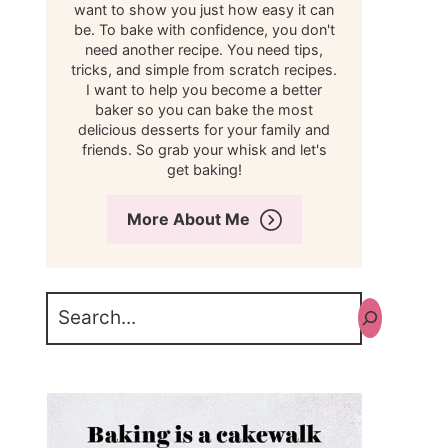
want to show you just how easy it can
be. To bake with confidence, you don't
need another recipe. You need tips,
tricks, and simple from scratch recipes.
I want to help you become a better
baker so you can bake the most
delicious desserts for your family and
friends. So grab your whisk and let's
get baking!
More About Me
Search