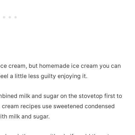
e ice cream, but homemade ice cream you can
a little less guilty enjoying it.
mbined milk and sugar on the stovetop first to
ce cream recipes use sweetened condensed
ith milk and sugar.